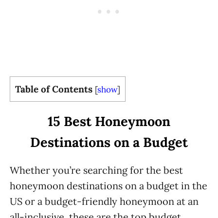
Table of Contents
[
show
]
15 Best Honeymoon
Destinations on a Budget
Whether you’re searching for the best
honeymoon destinations on a budget in the
US or a budget-friendly honeymoon at an
all-inclusive, these are the top budget