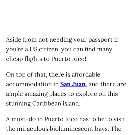
Aside from not needing your passport if
you’re a US citizen, you can find many
cheap flights to Puerto Rico!
On top of that, there is affordable
accommodation in
San Juan
, and there are
ample amazing places to explore on this
stunning Caribbean island.
A must-do in Puerto Rico has to be to visit
the miraculous bioluminescent bays. The