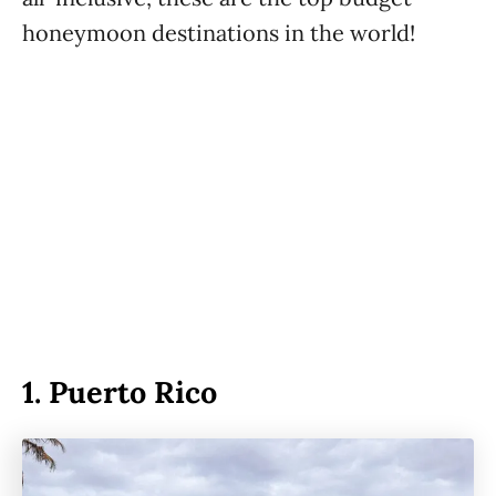
honeymoon destinations in the world!
1.
Puerto Rico