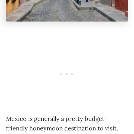
Mexico is generally a pretty budget-
friendly honeymoon destination to visit.