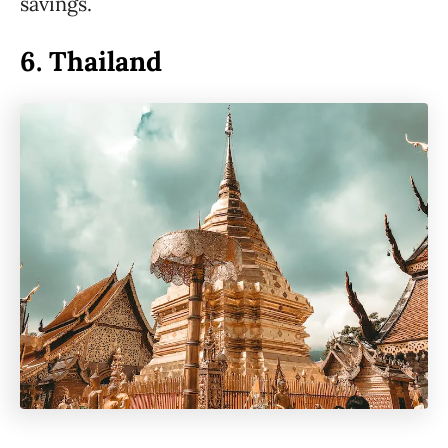
savings.
6.
Thailand