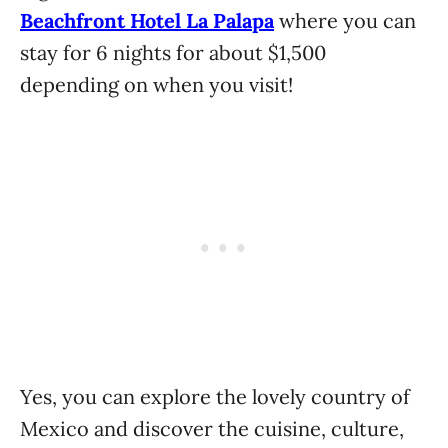
Beachfront Hotel La Palapa
where you can
stay for 6 nights for about $1,500
depending on when you visit!
Yes, you can explore the lovely country of
Mexico and discover the cuisine, culture,