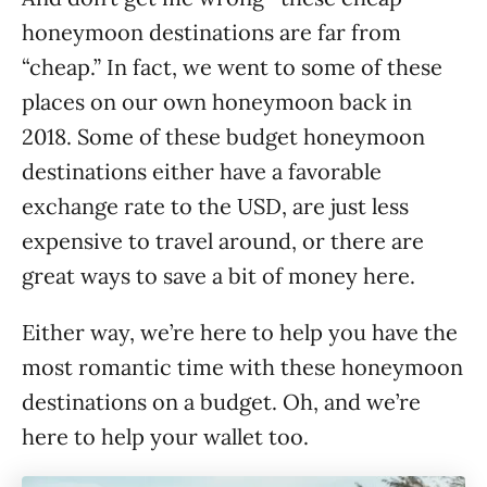
honeymoon destinations are far from
“cheap.” In fact, we went to some of these
places on our own honeymoon back in
2018. Some of these budget honeymoon
destinations either have a favorable
exchange rate to the USD, are just less
expensive to travel around, or there are
great ways to save a bit of money here.
Either way, we’re here to help you have the
most romantic time with these honeymoon
destinations on a budget. Oh, and we’re
here to help your wallet too.