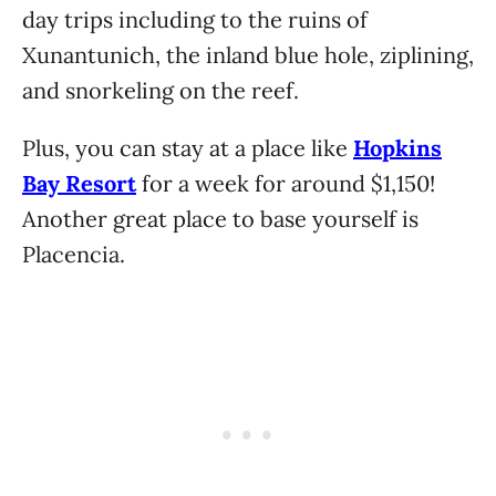
day trips including to the ruins of
Xunantunich, the inland blue hole, ziplining,
and snorkeling on the reef.
Plus, you can stay at a place like
Hopkins
Bay Resort
for a week for around $1,150!
Another great place to base yourself is
Placencia.