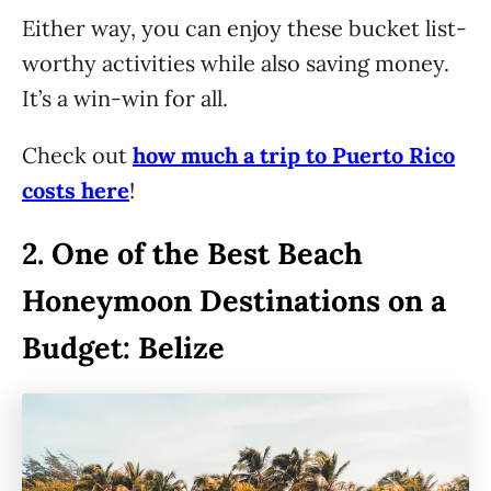
Either way, you can enjoy these bucket list-
worthy activities while also saving money.
It’s a win-win for all.
Check out
how much a trip to Puerto Rico
costs here
!
2.
One of the Best Beach
Honeymoon Destinations on a
Budget: Belize