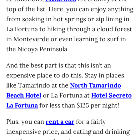
top of the list. Here, you can enjoy anything
from soaking in hot springs or zip lining in
La Fortuna to hiking through a cloud forest
in Monteverde or even learning to surf in
the Nicoya Peninsula.
And the best part is that this isn’t an
expensive place to do this. Stay in places
like Tamarindo at the
North Tamarindo
Beach Hotel
or La Fortuna at
Hotel Secreto
La Fortuna
for less than $125 per night!
Plus, you can
rent a car
for a fairly
inexpensive price, and eating and drinking