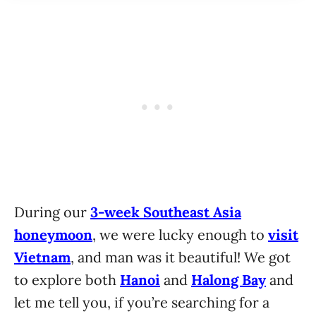
During our
3-week Southeast Asia
honeymoon
, we were lucky enough to
visit
Vietnam
, and man was it beautiful! We got
to explore both
Hanoi
and
Halong Bay
and
let me tell you, if you’re searching for a