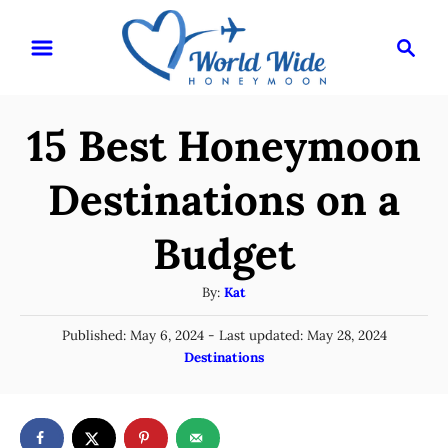
S
S
k
e
i
a
r
p
15 Best Honeymoon
c
t
h
o
Destinations on a
C
Budget
o
n
A
By:
Kat
t
u
P
Published: May 6, 2024
- Last updated:
May 28, 2024
t
e
o
C
Destinations
h
n
s
a
o
t
t
t
r
e
e
d