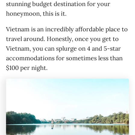
stunning budget destination for your
honeymoon, this is it.
Vietnam is an incredibly affordable place to
travel around. Honestly, once you get to
Vietnam, you can splurge on 4 and 5-star
accommodations for sometimes less than
$100 per night.