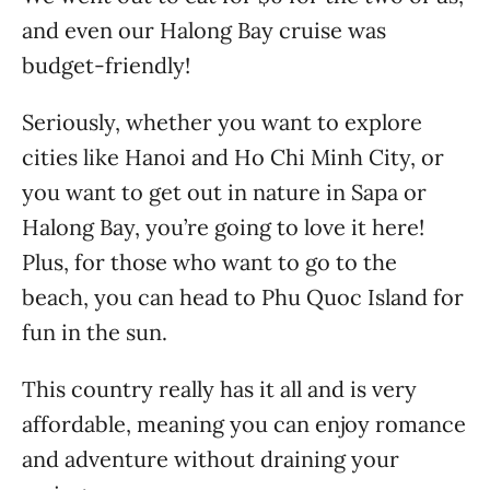
and even our Halong Bay cruise was
budget-friendly!
Seriously, whether you want to explore
cities like Hanoi and Ho Chi Minh City, or
you want to get out in nature in Sapa or
Halong Bay, you’re going to love it here!
Plus, for those who want to go to the
beach, you can head to Phu Quoc Island for
fun in the sun.
This country really has it all and is very
affordable, meaning you can enjoy romance
and adventure without draining your