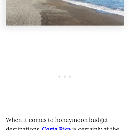
When it comes to honeymoon budget
destinations,
Costa Rica
is certainly at the