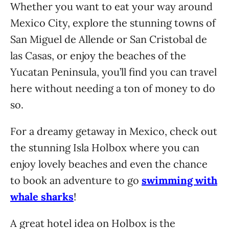
Whether you want to eat your way around
Mexico City, explore the stunning towns of
San Miguel de Allende or San Cristobal de
las Casas, or enjoy the beaches of the
Yucatan Peninsula, you’ll find you can travel
here without needing a ton of money to do
so.
For a dreamy getaway in Mexico, check out
the stunning Isla Holbox where you can
enjoy lovely beaches and even the chance
to book an adventure to go
swimming with
whale sharks
!
A great hotel idea on Holbox is the