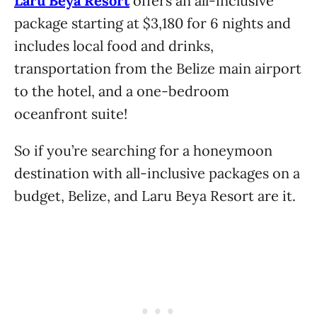
Laru Beya Resort
offers an all-inclusive
package starting at $3,180 for 6 nights and
includes local food and drinks,
transportation from the Belize main airport
to the hotel, and a one-bedroom
oceanfront suite!
So if you’re searching for a honeymoon
destination with all-inclusive packages on a
budget, Belize, and Laru Beya Resort are it.