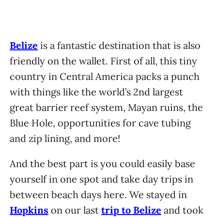
Belize
is a fantastic destination that is also
friendly on the wallet. First of all, this tiny
country in Central America packs a punch
with things like the world’s 2nd largest
great barrier reef system, Mayan ruins, the
Blue Hole, opportunities for cave tubing
and zip lining, and more!
And the best part is you could easily base
yourself in one spot and take day trips in
between beach days here. We stayed in
Hopkins
on our last
trip to Belize
and took