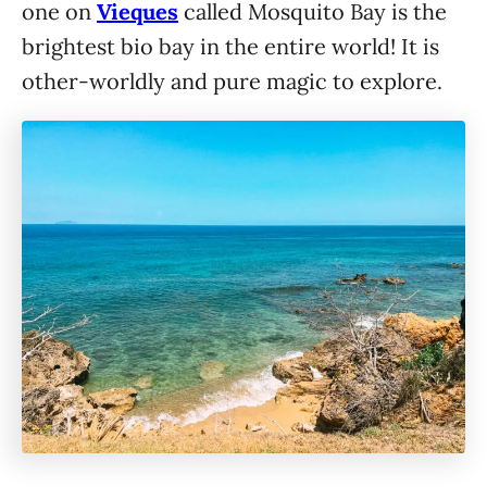
one on
Vieques
called Mosquito Bay is the
brightest bio bay in the entire world! It is
other-worldly and pure magic to explore.