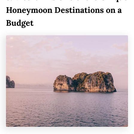
Honeymoon Destinations on a
Budget