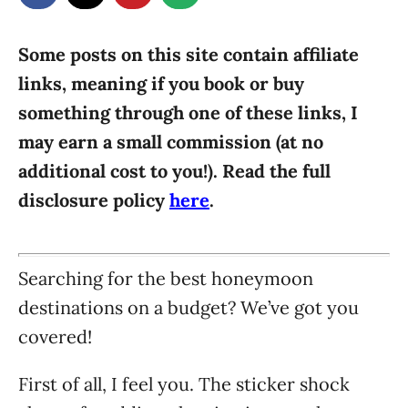
g
o
n
o
r
Some posts on this site contain affiliate
i
links, meaning if you book or buy
e
something through one of these links, I
s
may earn a small commission (at no
additional cost to you!). Read the full
disclosure policy
here
.
Searching for the best honeymoon
destinations on a budget? We’ve got you
covered!
First of all, I feel you. The sticker shock