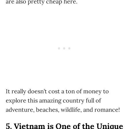
are also pretty cheap here.
It really doesn’t cost a ton of money to
explore this amazing country full of
adventure, beaches, wildlife, and romance!
5.
Vietnam is One of the Unique