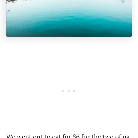
We went out to eat for $6 for the two of us,