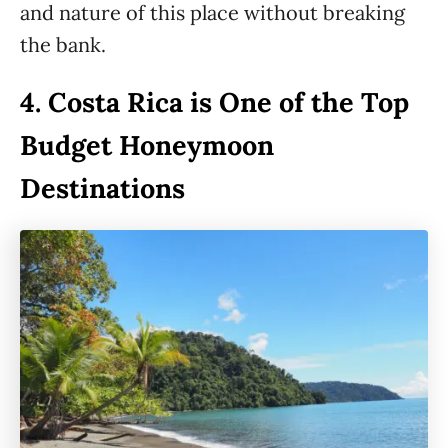
and nature of this place without breaking
the bank.
4.
Costa Rica is One of the Top
Budget Honeymoon
Destinations