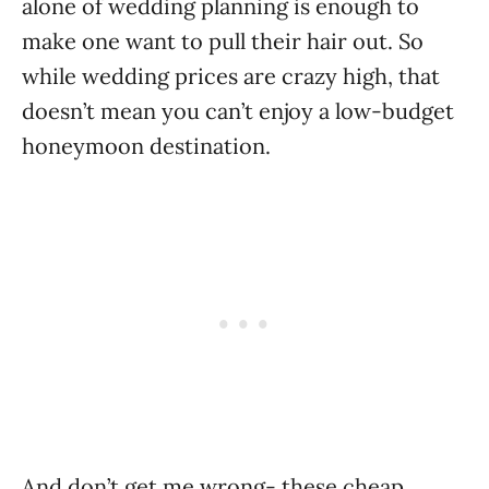
alone of wedding planning is enough to
make one want to pull their hair out. So
while wedding prices are crazy high, that
doesn’t mean you can’t enjoy a low-budget
honeymoon destination.
And don’t get me wrong- these cheap