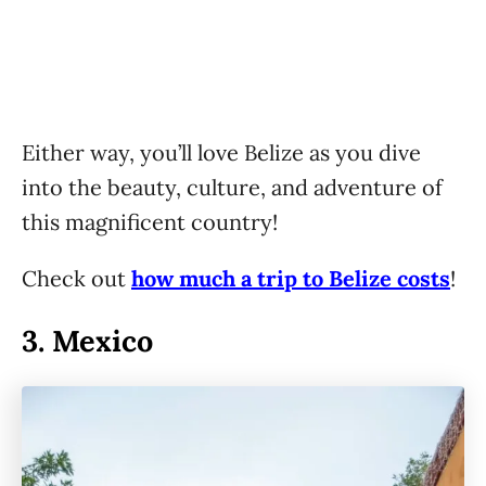
Either way, you’ll love Belize as you dive
into the beauty, culture, and adventure of
this magnificent country!
Check out
how much a trip to Belize costs
!
3.
Mexico