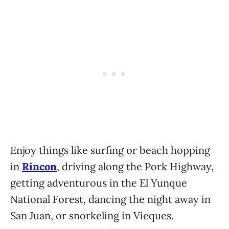
Enjoy things like surfing or beach hopping
in
Rincon
, driving along the Pork Highway,
getting adventurous in the El Yunque
National Forest, dancing the night away in
San Juan, or snorkeling in Vieques.