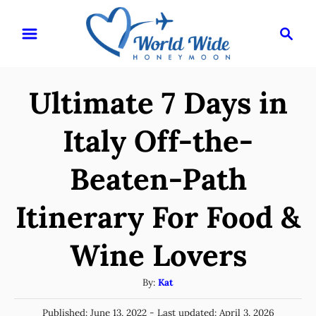
S
S
k
e
i
a
r
p
Ultimate 7 Days in
c
t
h
o
Italy Off-the-
C
Beaten-Path
o
n
Itinerary For Food &
t
e
Wine Lovers
n
A
By:
Kat
t
u
P
Published: June 13, 2022
- Last updated:
April 3, 2026
t