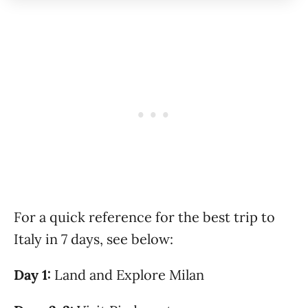
For a quick reference for the best trip to
Italy in 7 days, see below:
Day 1:
Land and Explore Milan