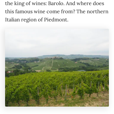
the king of wines: Barolo. And where does
this famous wine come from? The northern
Italian region of Piedmont.