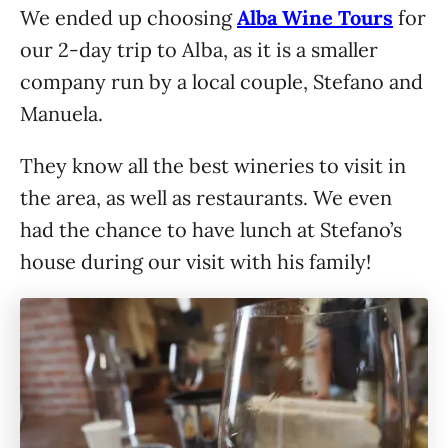
We ended up choosing
Alba Wine Tours
for
our 2-day trip to Alba, as it is a smaller
company run by a local couple, Stefano and
Manuela.
They know all the best wineries to visit in
the area, as well as restaurants. We even
had the chance to have lunch at Stefano’s
house during our visit with his family!