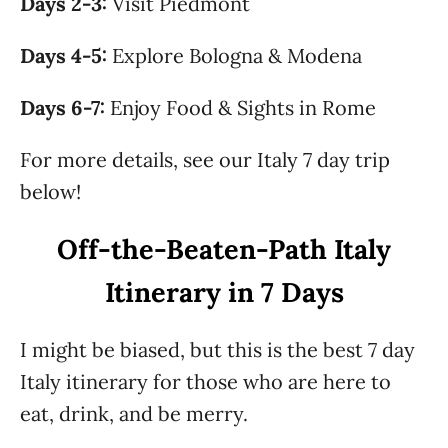
Days 2-3:
Visit Piedmont
Days 4-5:
Explore Bologna & Modena
Days 6-7:
Enjoy Food & Sights in Rome
For more details, see our Italy 7 day trip
below!
Off-the-Beaten-Path Italy
Itinerary in 7 Days
I might be biased, but this is the best 7 day
Italy itinerary for those who are here to
eat, drink, and be merry.