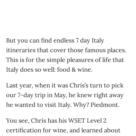
But you can find endless 7 day Italy
itineraries that cover those famous places.
This is for the simple pleasures of life that
Italy does so well: food & wine.
Last year, when it was Chris’s turn to pick
our 7-day trip in May, he knew right away
he wanted to visit Italy. Why? Piedmont.
You see, Chris has his WSET Level 2
certification for wine, and learned about