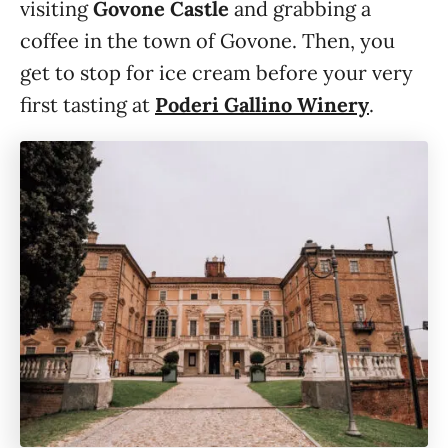
visiting
Govone Castle
and grabbing a
coffee in the town of Govone. Then, you
get to stop for ice cream before your very
first tasting at
Poderi Gallino Winery
.