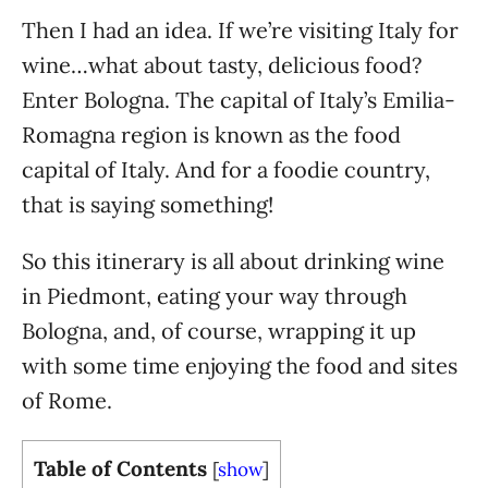
Then I had an idea. If we’re visiting Italy for
wine…what about tasty, delicious food?
Enter Bologna. The capital of Italy’s Emilia-
Romagna region is known as the food
capital of Italy. And for a foodie country,
that is saying something!
So this itinerary is all about drinking wine
in Piedmont, eating your way through
Bologna, and, of course, wrapping it up
with some time enjoying the food and sites
of Rome.
Table of Contents
[
show
]