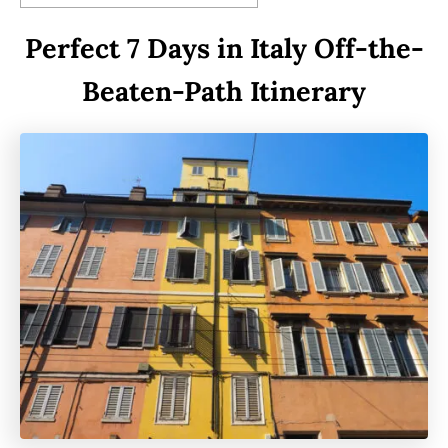
Perfect 7 Days in Italy Off-the-
Beaten-Path Itinerary