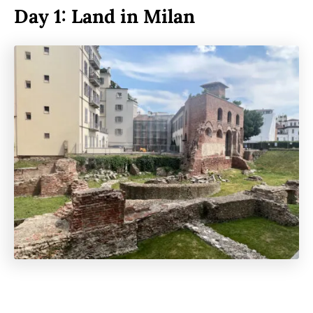
Day 1: Land in Milan