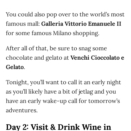
You could also pop over to the world’s most
famous mall:
Galleria Vittorio Emanuele II
for some famous Milano shopping.
After all of that, be sure to snag some
chocolate and gelato at
Venchi Cioccolato e
Gelato
.
Tonight, you’ll want to call it an early night
as you’ll likely have a bit of jetlag and you
have an early wake-up call for tomorrow’s
adventures.
Day 2: Visit & Drink Wine in