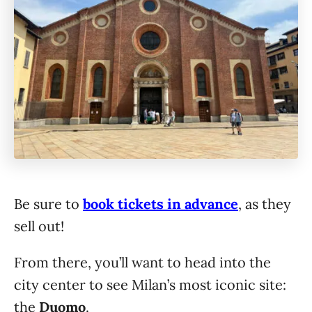
Be sure to
book tickets in advance
, as they
sell out!
From there, you’ll want to head into the
city center to see Milan’s most iconic site:
the
Duomo
.