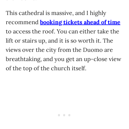
This cathedral is massive, and I highly
recommend
booking tickets ahead of time
to access the roof. You can either take the
lift or stairs up, and it is so worth it. The
views over the city from the Duomo are
breathtaking, and you get an up-close view
of the top of the church itself.