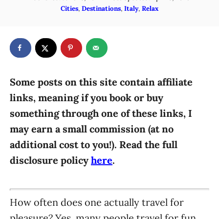
o
C
Cities
,
Destinations
,
Italy
,
Relax
h
s
a
o
t
t
r
e
e
d
g
o
n
o
r
Some posts on this site contain affiliate
i
links, meaning if you book or buy
e
something through one of these links, I
s
may earn a small commission (at no
additional cost to you!). Read the full
disclosure policy
here
.
How often does one actually travel for
pleasure? Yes, many people travel for fun,