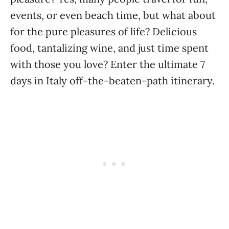
events, or even beach time, but what about
for the pure pleasures of life? Delicious
food, tantalizing wine, and just time spent
with those you love? Enter the ultimate 7
days in Italy off-the-beaten-path itinerary.