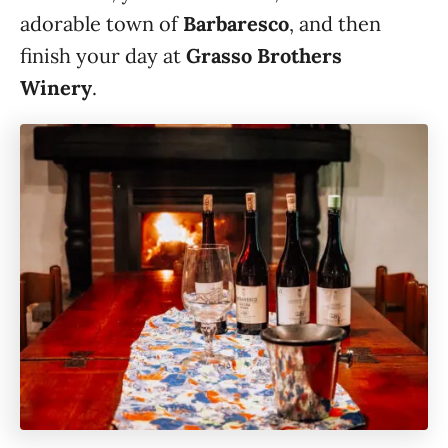
adorable town of
Barbaresco
, and then
finish your day at
Grasso Brothers
Winery
.