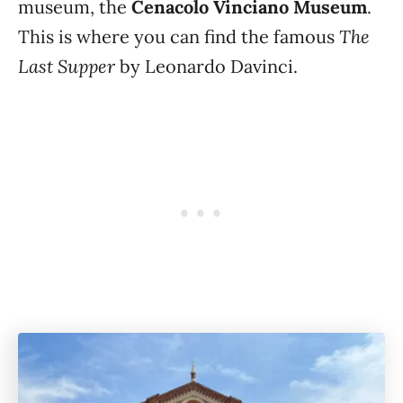
museum, the
Cenacolo Vinciano Museum
.
The
This is where you can find the famous
Last Supper
by Leonardo Davinci.