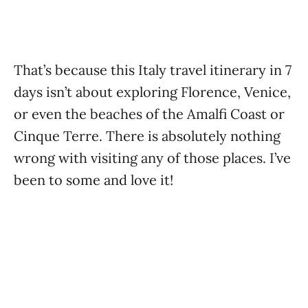
That’s because this Italy travel itinerary in 7
days isn’t about exploring Florence, Venice,
or even the beaches of the Amalfi Coast or
Cinque Terre. There is absolutely nothing
wrong with visiting any of those places. I’ve
been to some and love it!