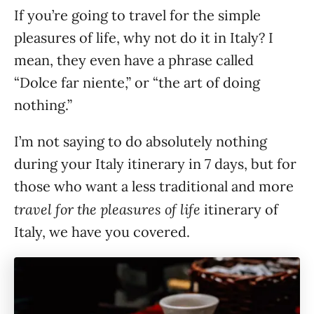
If you’re going to travel for the simple
pleasures of life, why not do it in Italy? I
mean, they even have a phrase called
“Dolce far niente,” or “the art of doing
nothing.”
I’m not saying to do absolutely nothing
during your Italy itinerary in 7 days, but for
those who want a less traditional and more
travel for the pleasures of life
itinerary of
Italy, we have you covered.