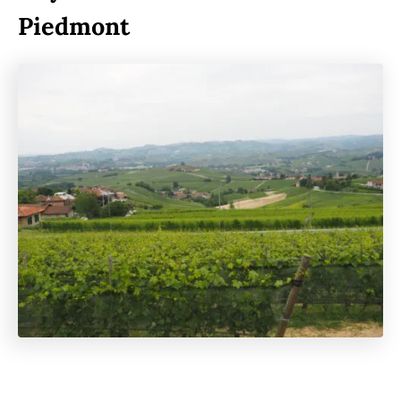
Piedmont