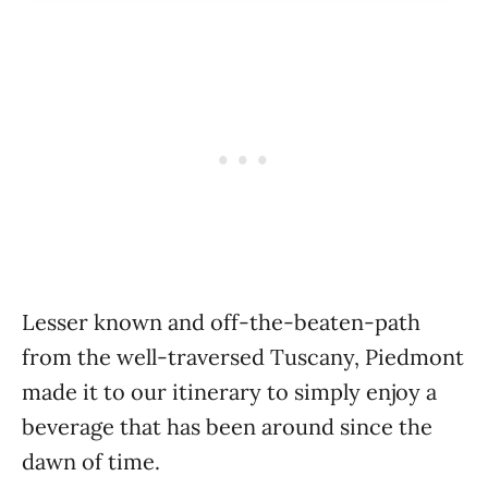
Lesser known and off-the-beaten-path
from the well-traversed Tuscany, Piedmont
made it to our itinerary to simply enjoy a
beverage that has been around since the
dawn of time.