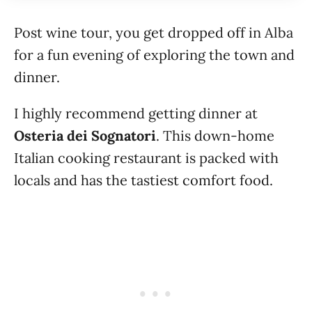
Post wine tour, you get dropped off in Alba
for a fun evening of exploring the town and
dinner.
I highly recommend getting dinner at
Osteria dei Sognatori
. This down-home
Italian cooking restaurant is packed with
locals and has the tastiest comfort food.