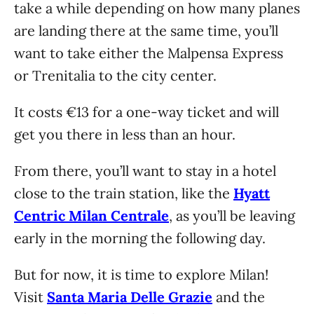
take a while depending on how many planes
are landing there at the same time, you’ll
want to take either the Malpensa Express
or Trenitalia to the city center.
It costs €13 for a one-way ticket and will
get you there in less than an hour.
From there, you’ll want to stay in a hotel
close to the train station, like the
Hyatt
Centric Milan Centrale
, as you’ll be leaving
early in the morning the following day.
But for now, it is time to explore Milan!
Visit
Santa Maria Delle Grazie
and the