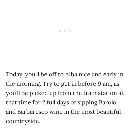
Today, you’ll be off to Alba nice and early in
the morning. Try to get in before 9 am, as
you’ll be picked up from the train station at
that time for 2 full days of sipping Barolo
and Barbaresco wine in the most beautiful
countryside.