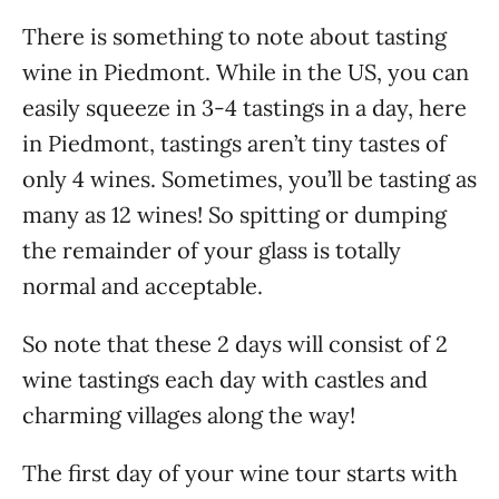
There is something to note about tasting
wine in Piedmont. While in the US, you can
easily squeeze in 3-4 tastings in a day, here
in Piedmont, tastings aren’t tiny tastes of
only 4 wines. Sometimes, you’ll be tasting as
many as 12 wines! So spitting or dumping
the remainder of your glass is totally
normal and acceptable.
So note that these 2 days will consist of 2
wine tastings each day with castles and
charming villages along the way!
The first day of your wine tour starts with