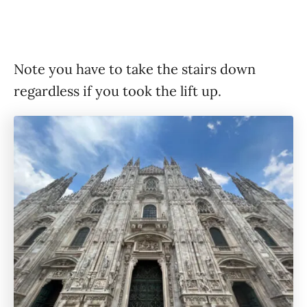
Note you have to take the stairs down
regardless if you took the lift up.