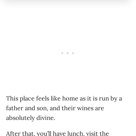
This place feels like home as it is run by a
father and son, and their wines are
absolutely divine.
After that, you’ll have lunch, visit the