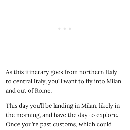
As this itinerary goes from northern Italy
to central Italy, you’ll want to fly into Milan
and out of Rome.
This day you’ll be landing in Milan, likely in
the morning, and have the day to explore.
Once you’re past customs, which could