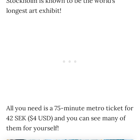
Stockholm is known to be the world’s
longest art exhibit!
All you need is a 75-minute metro ticket for
42 SEK ($4 USD) and you can see many of
them for yourself!