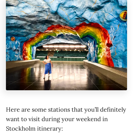
Here are some stations that you’ll definitely
want to visit during your weekend in
Stockholm itinerary: