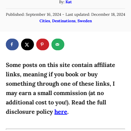
A
By:
Kat
u
P
Published: September 16, 2024
- Last updated:
December 18, 2024
t
o
C
Cities
,
Destinations
,
Sweden
h
s
a
o
t
t
r
e
e
d
g
o
n
o
r
Some posts on this site contain affiliate
i
links, meaning if you book or buy
e
something through one of these links, I
s
may earn a small commission (at no
additional cost to you!). Read the full
disclosure policy
here
.