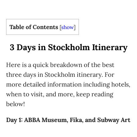
Table of Contents
[
show
]
3 Days in Stockholm Itinerary
Here is a quick breakdown of the best
three days in Stockholm itinerary. For
more detailed information including hotels,
when to visit, and more, keep reading
below!
Day 1: ABBA Museum, Fika, and Subway Art