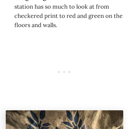
station has so much to look at from
checkered print to red and green on the
floors and walls.