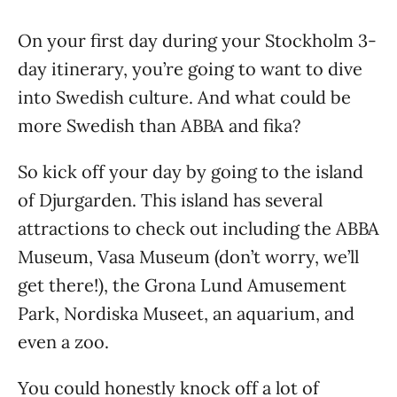
On your first day during your Stockholm 3-
day itinerary, you’re going to want to dive
into Swedish culture. And what could be
more Swedish than ABBA and fika?
So kick off your day by going to the island
of Djurgarden. This island has several
attractions to check out including the ABBA
Museum, Vasa Museum (don’t worry, we’ll
get there!), the Grona Lund Amusement
Park, Nordiska Museet, an aquarium, and
even a zoo.
You could honestly knock off a lot of