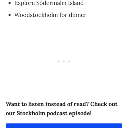
Explore Södermalm Island
Woodstockholm for dinner
Want to listen instead of read? Check out
our Stockholm podcast episode!