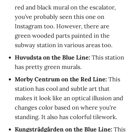
red and black mural on the escalator,
you’ve probably seen this one on
Instagram too. However, there are
green wooded parts painted in the
subway station in various areas too.
Huvudsta on the Blue Line:
This station
has pretty green murals.
Morby Centrum on the Red Line:
This
station has cool and subtle art that
makes it look like an optical illusion and
changes color based on where you’re
standing. It also has colorful tilework.
Kungsträdgården on the Blue Line:
This