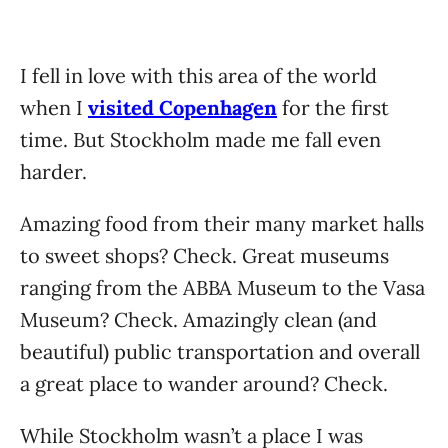
I fell in love with this area of the world
when I
visited Copenhagen
for the first
time. But Stockholm made me fall even
harder.
Amazing food from their many market halls
to sweet shops? Check. Great museums
ranging from the ABBA Museum to the Vasa
Museum? Check. Amazingly clean (and
beautiful) public transportation and overall
a great place to wander around? Check.
While Stockholm wasn’t a place I was