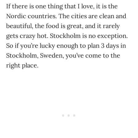
If there is one thing that I love, it is the
Nordic countries. The cities are clean and
beautiful, the food is great, and it rarely
gets crazy hot. Stockholm is no exception.
So if you’re lucky enough to plan 3 days in
Stockholm, Sweden, you’ve come to the
right place.