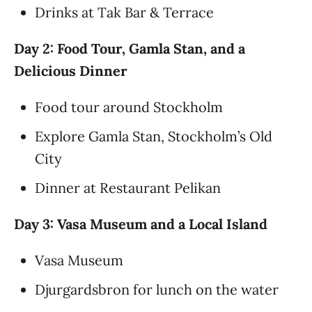
Drinks at Tak Bar & Terrace
Day 2: Food Tour, Gamla Stan, and a
Delicious Dinner
Food tour around Stockholm
Explore Gamla Stan, Stockholm’s Old
City
Dinner at Restaurant Pelikan
Day 3: Vasa Museum and a Local Island
Vasa Museum
Djurgardsbron for lunch on the water