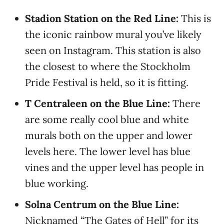
Stadion Station on the Red Line:
This is
the iconic rainbow mural you’ve likely
seen on Instagram. This station is also
the closest to where the Stockholm
Pride Festival is held, so it is fitting.
T Centraleen on the Blue Line:
There
are some really cool blue and white
murals both on the upper and lower
levels here. The lower level has blue
vines and the upper level has people in
blue working.
Solna Centrum on the Blue Line:
Nicknamed “The Gates of Hell” for its