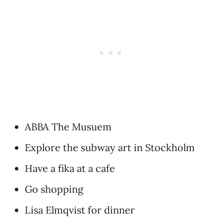
ABBA The Musuem
Explore the subway art in Stockholm
Have a fika at a cafe
Go shopping
Lisa Elmqvist for dinner