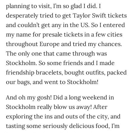
planning to visit, I’m so glad I did. I
desperately tried to get Taylor Swift tickets
and couldn’t get any in the US. So I entered
my name for presale tickets in a few cities
throughout Europe and tried my chances.
The only one that came through was
Stockholm. So some friends and I made
friendship bracelets, bought outfits, packed
our bags, and went to Stockholm!
And oh my gosh! Did a long weekend in
Stockholm really blow us away! After
exploring the ins and outs of the city, and
tasting some seriously delicious food, I’m