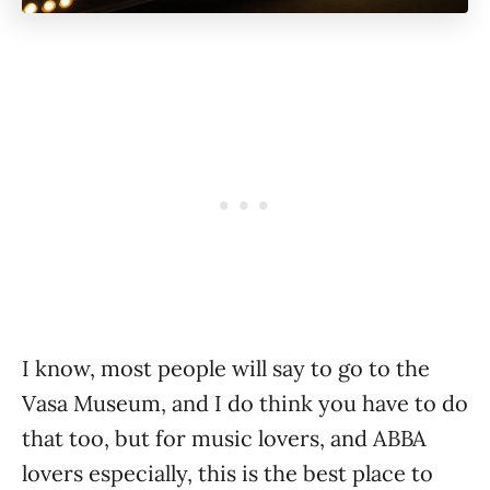
I know, most people will say to go to the
Vasa Museum, and I do think you have to do
that too, but for music lovers, and ABBA
lovers especially, this is the best place to