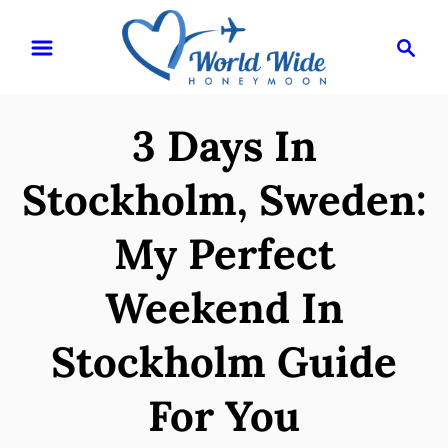
S
S
k
e
i
a
r
p
3 Days In
c
t
h
o
Stockholm, Sweden:
C
My Perfect
o
n
Weekend In
t
e
Stockholm Guide
n
For You
t