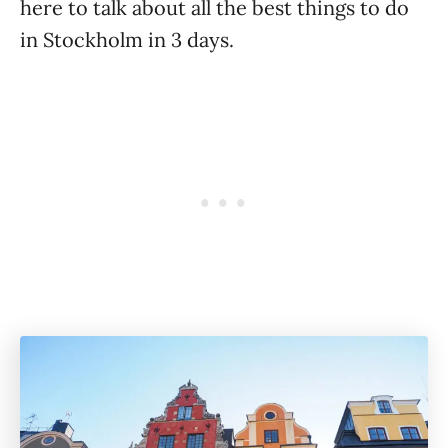
here to talk about all the best things to do
in Stockholm in 3 days.