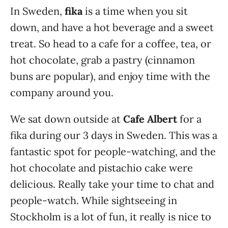
In Sweden,
fika
is a time when you sit
down, and have a hot beverage and a sweet
treat. So head to a cafe for a coffee, tea, or
hot chocolate, grab a pastry (cinnamon
buns are popular), and enjoy time with the
company around you.
We sat down outside at
Cafe Albert
for a
fika during our 3 days in Sweden. This was a
fantastic spot for people-watching, and the
hot chocolate and pistachio cake were
delicious. Really take your time to chat and
people-watch. While sightseeing in
Stockholm is a lot of fun, it really is nice to