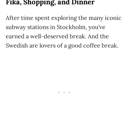
Fika, Shopping, and Dinner
After time spent exploring the many iconic
subway stations in Stockholm, you’ve
earned a well-deserved break. And the
Swedish are lovers of a good coffee break.