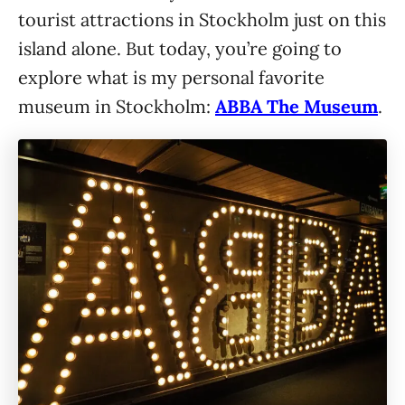
tourist attractions in Stockholm just on this
island alone. But today, you’re going to
explore what is my personal favorite
museum in Stockholm:
ABBA The Museum
.