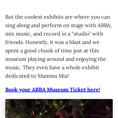
But the coolest exhibits are where you can
sing along and perform on stage with ABBA,
mix music, and record in a “studio” with
friends. Honestly, it was a blast and we
spent a good chunk of time just at this
museum playing around and enjoying the
music. They even have a whole exhibit
dedicated to Mamma Mia!
Book your ABBA Museum Ticket here!