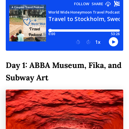
Day 1: ABBA Museum, Fika, and
Subway Art