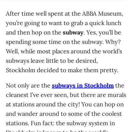
After time well spent at the ABBA Museum,
you’re going to want to grab a quick lunch
and then hop on the
subway
. Yes, you’ll be
spending some time on the subway. Why?
Well, while most places around the world’s
subways leave little to be desired,
Stockholm decided to make them pretty.
Not only are the
subways in Stockholm
the
cleanest I’ve ever seen, but there are murals
at stations around the city! You can hop on
and wander around to some of the coolest
stations. Fun fact: the subway system in