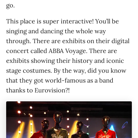
go.
This place is super interactive! You’ll be
singing and dancing the whole way
through. There are exhibits on their digital
concert called ABBA Voyage. There are
exhibits showing their history and iconic
stage costumes. By the way, did you know
that they got world-famous as a band
thanks to Eurovision?!