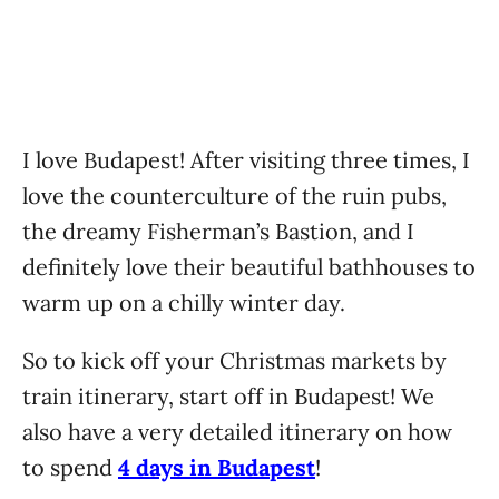
I love Budapest! After visiting three times, I
love the counterculture of the ruin pubs,
the dreamy Fisherman’s Bastion, and I
definitely love their beautiful bathhouses to
warm up on a chilly winter day.
So to kick off your Christmas markets by
train itinerary, start off in Budapest! We
also have a very detailed itinerary on how
to spend
4 days in Budapest
!