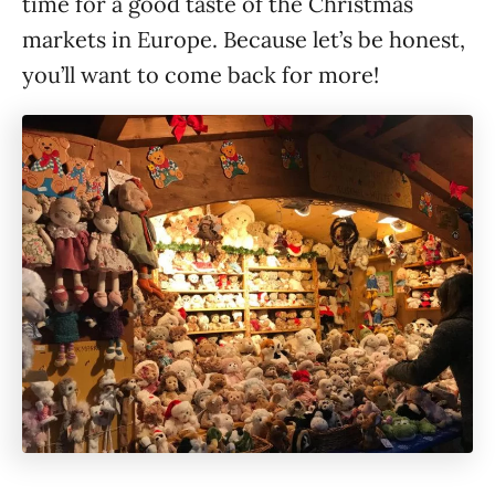
time for a good taste of the Christmas
markets in Europe. Because let’s be honest,
you’ll want to come back for more!