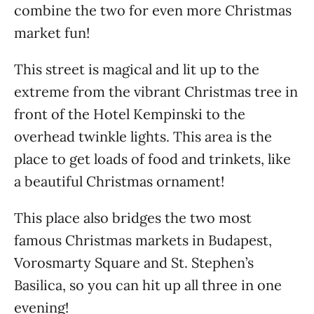
combine the two for even more Christmas
market fun!
This street is magical and lit up to the
extreme from the vibrant Christmas tree in
front of the Hotel Kempinski to the
overhead twinkle lights. This area is the
place to get loads of food and trinkets, like
a beautiful Christmas ornament!
This place also bridges the two most
famous Christmas markets in Budapest,
Vorosmarty Square and St. Stephen’s
Basilica, so you can hit up all three in one
evening!