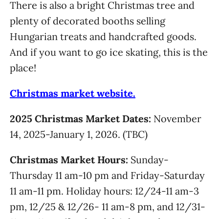
There is also a bright Christmas tree and
plenty of decorated booths selling
Hungarian treats and handcrafted goods.
And if you want to go ice skating, this is the
place!
Christmas market website.
2025 Christmas Market Dates:
November
14, 2025-January 1, 2026. (TBC)
Christmas Market Hours:
Sunday-
Thursday 11 am-10 pm and Friday-Saturday
11 am-11 pm. Holiday hours: 12/24-11 am-3
pm, 12/25 & 12/26- 11 am-8 pm, and 12/31-