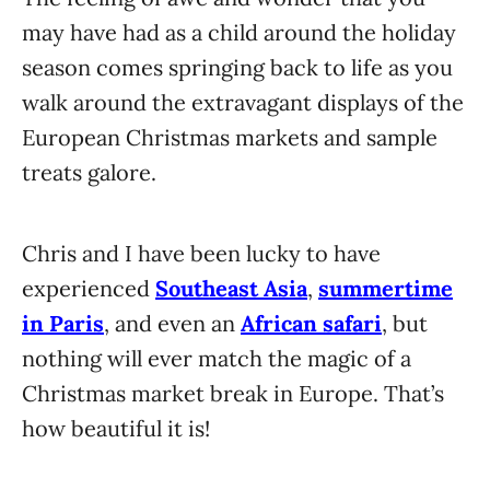
may have had as a child around the holiday
season comes springing back to life as you
walk around the extravagant displays of the
European Christmas markets and sample
treats galore.
Chris and I have been lucky to have
experienced
Southeast Asia
,
summertime
in Paris
, and even an
African safari
, but
nothing will ever match the magic of a
Christmas market break in Europe. That’s
how beautiful it is!