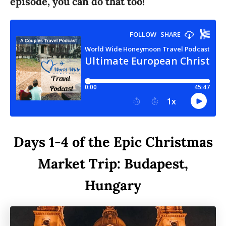
episode, you can do that too!
Days 1-4 of the Epic Christmas
Market Trip: Budapest,
Hungary