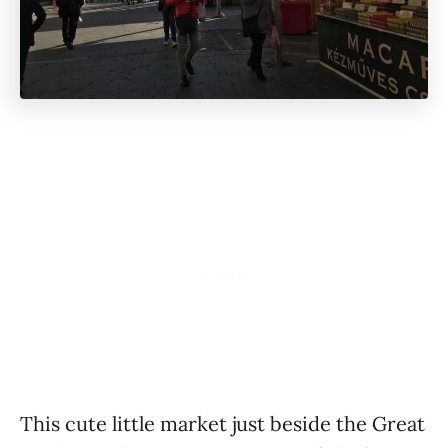
This cute little market just beside the Great