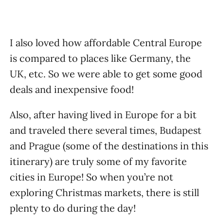
I also loved how affordable Central Europe
is compared to places like Germany, the
UK, etc. So we were able to get some good
deals and inexpensive food!
Also, after having lived in Europe for a bit
and traveled there several times, Budapest
and Prague (some of the destinations in this
itinerary) are truly some of my favorite
cities in Europe! So when you’re not
exploring Christmas markets, there is still
plenty to do during the day!