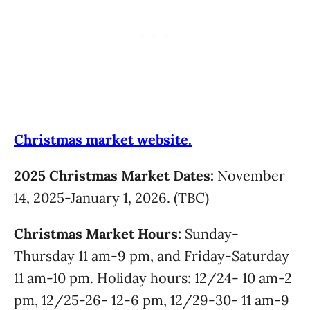
Christmas market website.
2025 Christmas Market Dates:
November
14, 2025-January 1, 2026. (TBC)
Christmas Market Hours:
Sunday-
Thursday 11 am-9 pm, and Friday-Saturday
11 am-10 pm. Holiday hours: 12/24- 10 am-2
pm, 12/25-26- 12-6 pm, 12/29-30- 11 am-9