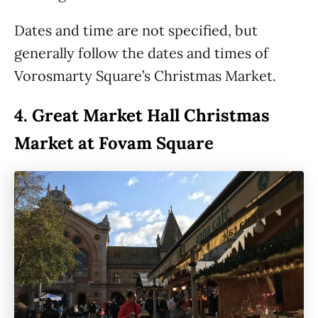
Dates and time are not specified, but
generally follow the dates and times of
Vorosmarty Square’s Christmas Market.
4.
Great Market Hall Christmas
Market at Fovam Square