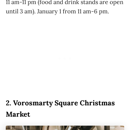
11 am-11 pm (food and drink stands are open
until 3 am). January 1 from 11 am-6 pm.
2.
Vorosmarty Square Christmas
Market