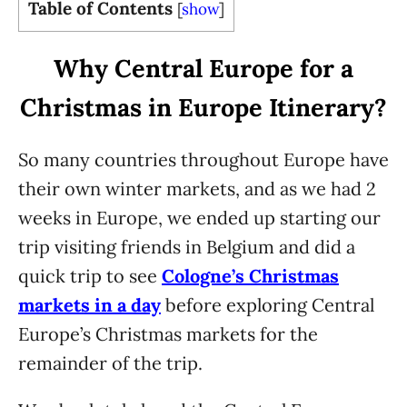
Table of Contents
[
show
]
Why Central Europe for a
Christmas in Europe Itinerary?
So many countries throughout Europe have
their own winter markets, and as we had 2
weeks in Europe, we ended up starting our
trip visiting friends in Belgium and did a
quick trip to see
Cologne’s Christmas
markets in a day
before exploring Central
Europe’s Christmas markets for the
remainder of the trip.