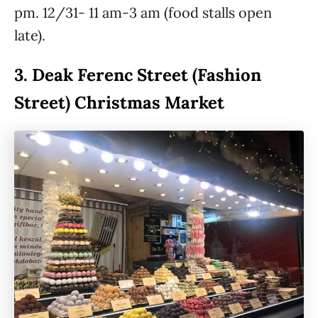
pm. 12/31- 11 am-3 am (food stalls open
late).
3.
Deak Ferenc Street (Fashion
Street) Christmas Market