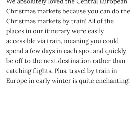
We absolutely loved the Central European
Christmas markets because you can do the
Christmas markets by train! All of the
places in our itinerary were easily
accessible via train, meaning you could
spend a few days in each spot and quickly
be off to the next destination rather than
catching flights. Plus, travel by train in
Europe in early winter is quite enchanting!