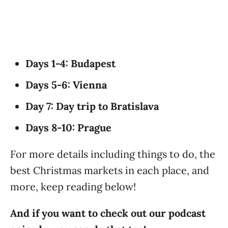
Days 1-4: Budapest
Days 5-6: Vienna
Day 7: Day trip to Bratislava
Days 8-10: Prague
For more details including things to do, the
best Christmas markets in each place, and
more, keep reading below!
And if you want to check out our podcast