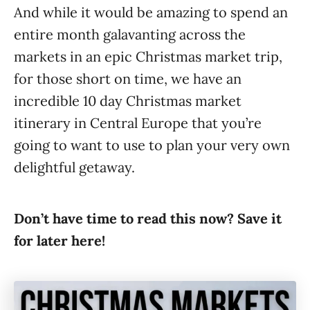
And while it would be amazing to spend an
entire month galavanting across the
markets in an epic Christmas market trip,
for those short on time, we have an
incredible 10 day Christmas market
itinerary in Central Europe that you’re
going to want to use to plan your very own
delightful getaway.
Don’t have time to read this now? Save it
for later here!