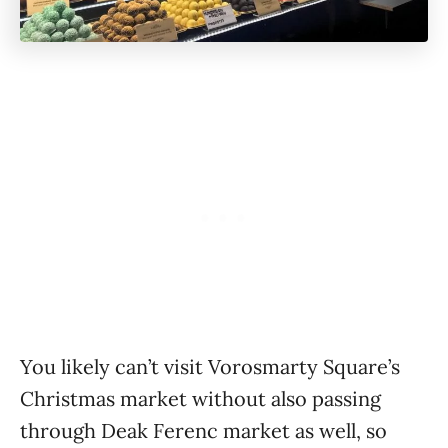
You likely can’t visit Vorosmarty Square’s
Christmas market without also passing
through Deak Ferenc market as well, so