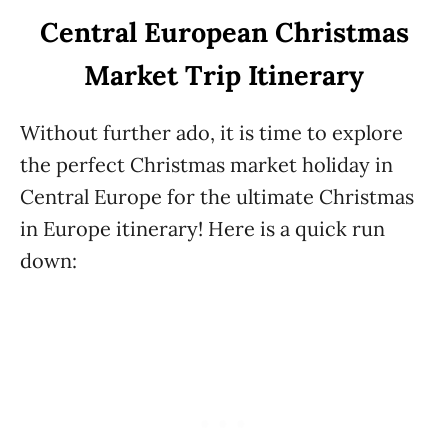
Central European Christmas
Market Trip Itinerary
Without further ado, it is time to explore
the perfect Christmas market holiday in
Central Europe for the ultimate Christmas
in Europe itinerary! Here is a quick run
down: