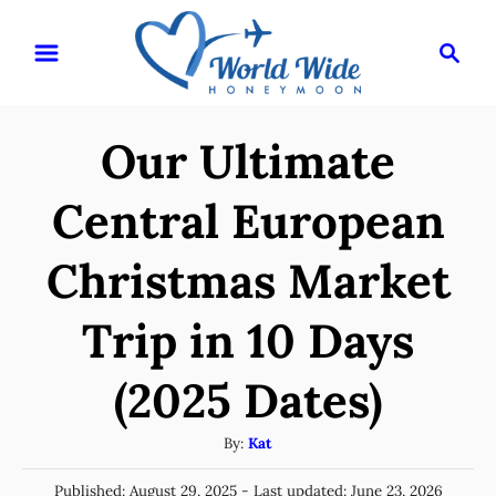
S
S
k
e
i
a
r
p
Our Ultimate
c
t
h
o
Central European
C
Christmas Market
o
n
Trip in 10 Days
t
e
(2025 Dates)
n
A
By:
Kat
t
u
P
Published: August 29, 2025
- Last updated:
June 23, 2026
t