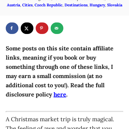
o
C
Austria
,
Cities
,
Czech Republic
,
Destinations
,
Hungary
,
Slovakia
h
s
a
o
t
t
r
e
e
d
g
o
n
o
r
Some posts on this site contain affiliate
i
links, meaning if you book or buy
e
something through one of these links, I
s
may earn a small commission (at no
additional cost to you!). Read the full
disclosure policy
here
.
A Christmas market trip is truly magical.
The feeling of awe and wonder that you