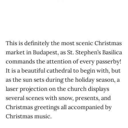
This is definitely the most scenic Christmas
market in Budapest, as St. Stephen’s Basilica
commands the attention of every passerby!
It is a beautiful cathedral to begin with, but
as the sun sets during the holiday season, a
laser projection on the church displays
several scenes with snow, presents, and
Christmas greetings all accompanied by
Christmas music.