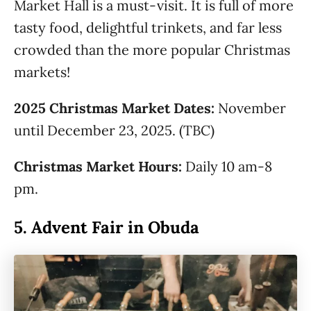
Market Hall is a must-visit. It is full of more
tasty food, delightful trinkets, and far less
crowded than the more popular Christmas
markets!
2025 Christmas Market Dates:
November
until December 23, 2025. (TBC)
Christmas Market Hours:
Daily 10 am-8
pm.
5.
Advent Fair in Obuda