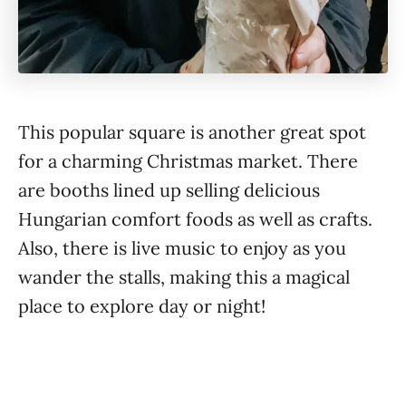
This popular square is another great spot
for a charming Christmas market. There
are booths lined up selling delicious
Hungarian comfort foods as well as crafts.
Also, there is live music to enjoy as you
wander the stalls, making this a magical
place to explore day or night!