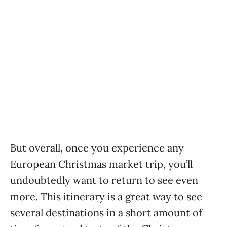
But overall, once you experience any
European Christmas market trip, you’ll
undoubtedly want to return to see even
more. This itinerary is a great way to see
several destinations in a short amount of