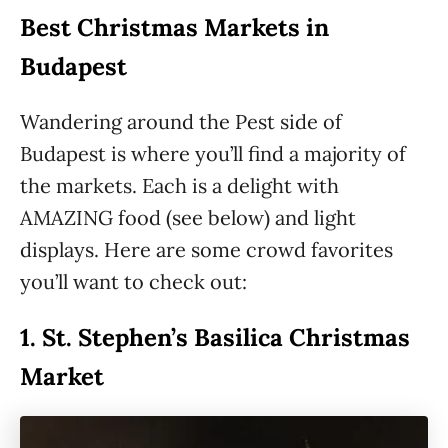
Best Christmas Markets in
Budapest
Wandering around the Pest side of
Budapest is where you’ll find a majority of
the markets. Each is a delight with
AMAZING food (see below) and light
displays. Here are some crowd favorites
you’ll want to check out:
1.
St. Stephen’s Basilica Christmas
Market