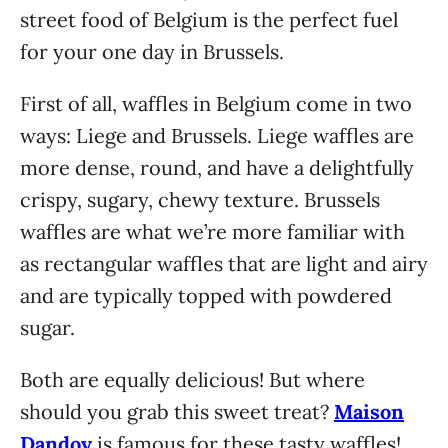
street food of Belgium is the perfect fuel
for your one day in Brussels.
First of all, waffles in Belgium come in two
ways: Liege and Brussels. Liege waffles are
more dense, round, and have a delightfully
crispy, sugary, chewy texture. Brussels
waffles are what we’re more familiar with
as rectangular waffles that are light and airy
and are typically topped with powdered
sugar.
Both are equally delicious! But where
should you grab this sweet treat?
Maison
Dandoy
is famous for these tasty waffles!