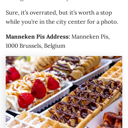
Sure, it’s overrated, but it’s worth a stop
while you’re in the city center for a photo.
Manneken Pis Address:
Manneken Pis,
1000 Brussels, Belgium