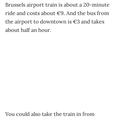
Brussels airport train is about a 20-minute
ride and costs about €9. And the bus from
the airport to downtown is €3 and takes
about half an hour.
You could also take the train in from