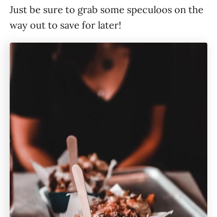
Just be sure to grab some speculoos on the
way out to save for later!