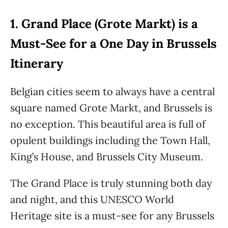
1. Grand Place (Grote Markt) is a
Must-See for a One Day in Brussels
Itinerary
Belgian cities seem to always have a central
square named Grote Markt, and Brussels is
no exception. This beautiful area is full of
opulent buildings including the Town Hall,
King’s House, and Brussels City Museum.
The Grand Place is truly stunning both day
and night, and this UNESCO World
Heritage site is a must-see for any Brussels