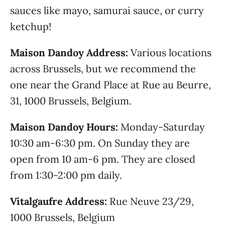
sauces like mayo, samurai sauce, or curry
ketchup!
Maison Dandoy Address:
Various locations
across Brussels, but we recommend the
one near the Grand Place at Rue au Beurre,
31, 1000 Brussels, Belgium.
Maison Dandoy Hours:
Monday-Saturday
10:30 am-6:30 pm. On Sunday they are
open from 10 am-6 pm. They are closed
from 1:30-2:00 pm daily.
Vitalgaufre Address:
Rue Neuve 23/29,
1000 Brussels, Belgium