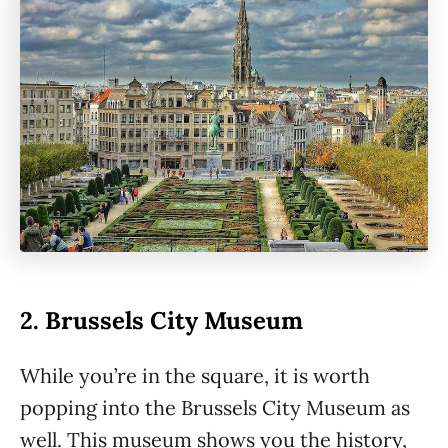
2. Brussels City Museum
While you’re in the square, it is worth
popping into the Brussels City Museum as
well. This museum shows you the history,