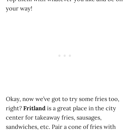
your way!
Okay, now we’ve got to try some fries too,
right?
Fritland
is a great place in the city
center for takeaway fries, sausages,
sandwiches, etc. Pair a cone of fries with