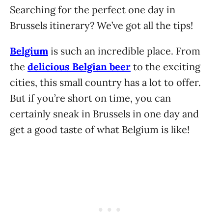
Searching for the perfect one day in
Brussels itinerary? We’ve got all the tips!
Belgium
is such an incredible place. From
the
delicious Belgian beer
to the exciting
cities, this small country has a lot to offer.
But if you’re short on time, you can
certainly sneak in Brussels in one day and
get a good taste of what Belgium is like!