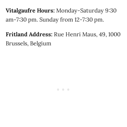
Vitalgaufre Hours:
Monday-Saturday 9:30
am-7:30 pm. Sunday from 12-7:30 pm.
Fritland Address:
Rue Henri Maus, 49, 1000
Brussels, Belgium