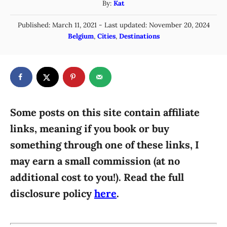
A
By:
Kat
u
P
Published: March 11, 2021
- Last updated:
November 20, 2024
t
o
C
Belgium
,
Cities
,
Destinations
h
s
a
o
t
t
r
e
e
d
g
o
n
o
r
Some posts on this site contain affiliate
i
links, meaning if you book or buy
e
something through one of these links, I
s
may earn a small commission (at no
additional cost to you!). Read the full
disclosure policy
here
.