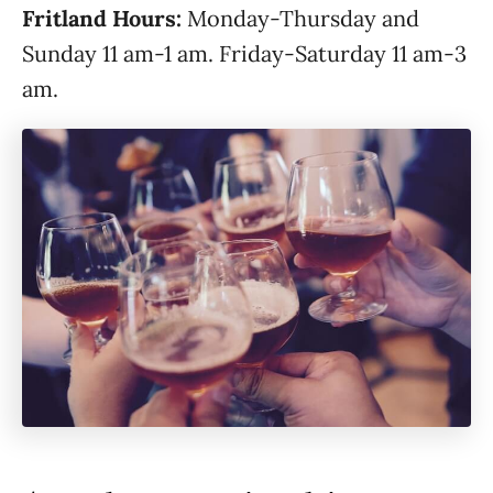
Fritland Hours:
Monday-Thursday and
Sunday 11 am-1 am. Friday-Saturday 11 am-3
am.