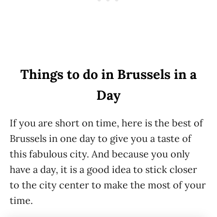
Things to do in Brussels in a
Day
If you are short on time, here is the best of
Brussels in one day to give you a taste of
this fabulous city. And because you only
have a day, it is a good idea to stick closer
to the city center to make the most of your
time.