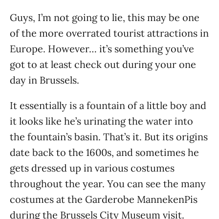
Guys, I’m not going to lie, this may be one
of the more overrated tourist attractions in
Europe. However… it’s something you’ve
got to at least check out during your one
day in Brussels.
It essentially is a fountain of a little boy and
it looks like he’s urinating the water into
the fountain’s basin. That’s it. But its origins
date back to the 1600s, and sometimes he
gets dressed up in various costumes
throughout the year. You can see the many
costumes at the Garderobe MannekenPis
during the Brussels City Museum visit.