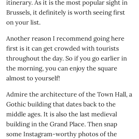
itinerary. As it is the most popular sight in
Brussels, it definitely is worth seeing first
on your list.
Another reason I recommend going here
first is it can get crowded with tourists
throughout the day. So if you go earlier in
the morning, you can enjoy the square
almost to yourself!
Admire the architecture of the Town Hall, a
Gothic building that dates back to the
middle ages. It is also the last medieval
building in the Grand Place. Then snap
some Instagram-worthy photos of the