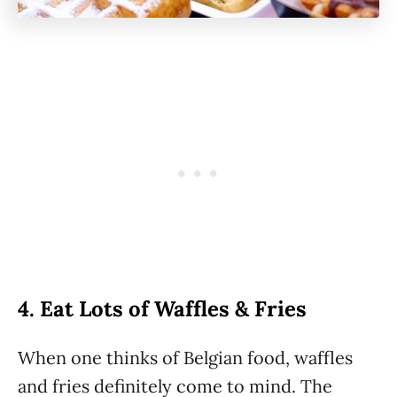
4. Eat Lots of Waffles & Fries
When one thinks of Belgian food, waffles
and fries definitely come to mind. The