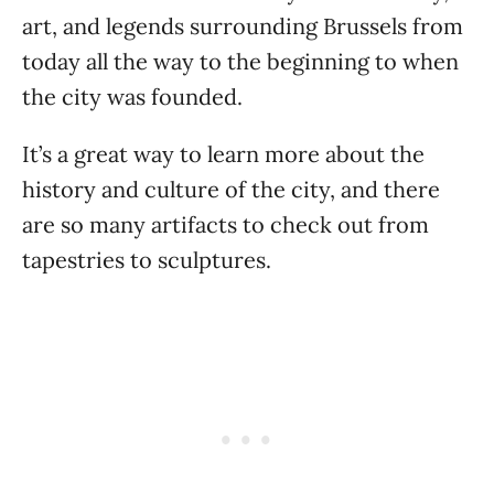
art, and legends surrounding Brussels from
today all the way to the beginning to when
the city was founded.
It’s a great way to learn more about the
history and culture of the city, and there
are so many artifacts to check out from
tapestries to sculptures.