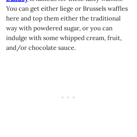
You can get either liege or Brussels waffles
here and top them either the traditional
way with powdered sugar, or you can
indulge with some whipped cream, fruit,
and/or chocolate sauce.