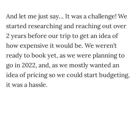
And let me just say… It was a challenge! We
started researching and reaching out over
2 years before our trip to get an idea of
how expensive it would be. We weren’t
ready to book yet, as we were planning to
go in 2022, and, as we mostly wanted an
idea of pricing so we could start budgeting,
it was a hassle.