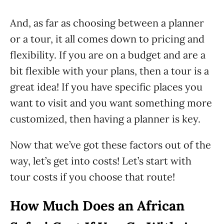
And, as far as choosing between a planner
or a tour, it all comes down to pricing and
flexibility. If you are on a budget and are a
bit flexible with your plans, then a tour is a
great idea! If you have specific places you
want to visit and you want something more
customized, then having a planner is key.
Now that we’ve got these factors out of the
way, let’s get into costs! Let’s start with
tour costs if you choose that route!
How Much Does an African