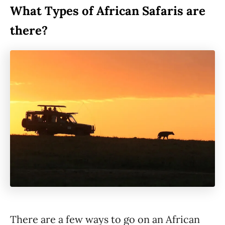
What Types of African Safaris are
there?
There are a few ways to go on an African