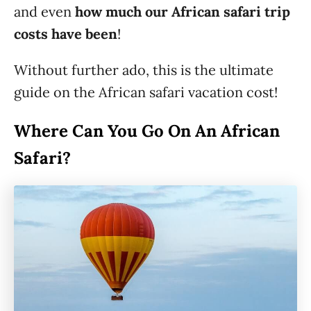
and even
how much our African safari trip
costs have been
!
Without further ado, this is the ultimate
guide on the African safari vacation cost!
Where Can You Go On An African
Safari?