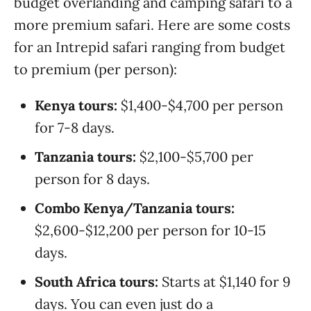
budget overlanding and camping safari to a
more premium safari. Here are some costs
for an Intrepid safari ranging from budget
to premium (per person):
Kenya tours:
$1,400-$4,700 per person
for 7-8 days.
Tanzania tours:
$2,100-$5,700 per
person for 8 days.
Combo Kenya/Tanzania tours:
$2,600-$12,200 per person for 10-15
days.
South Africa tours:
Starts at $1,140 for 9
days. You can even just do a