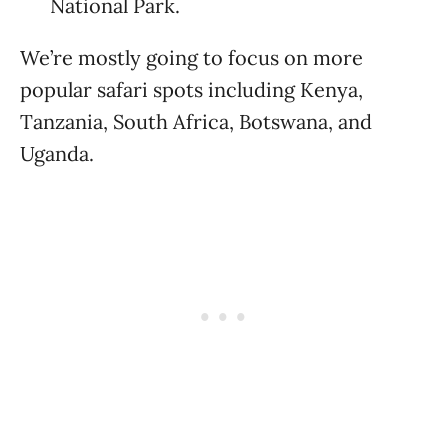
National Park.
We’re mostly going to focus on more
popular safari spots including Kenya,
Tanzania, South Africa, Botswana, and
Uganda.