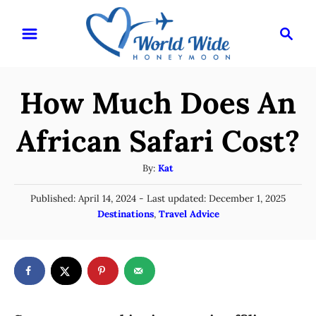
S
S
k
e
i
a
r
p
How Much Does An
c
t
h
o
African Safari Cost?
C
A
By:
Kat
o
u
n
P
Published: April 14, 2024
- Last updated:
December 1, 2025
t
o
C
Destinations
,
Travel Advice
t
h
s
a
o
e
t
t
r
e
n
e
d
g
o
t
n
o
r