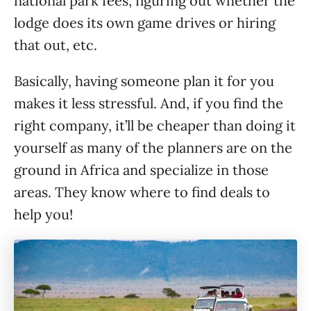
national park fees, figuring out whether the
lodge does its own game drives or hiring
that out, etc.
Basically, having someone plan it for you
makes it less stressful. And, if you find the
right company, it’ll be cheaper than doing it
yourself as many of the planners are on the
ground in Africa and specialize in those
areas. They know where to find deals to
help you!