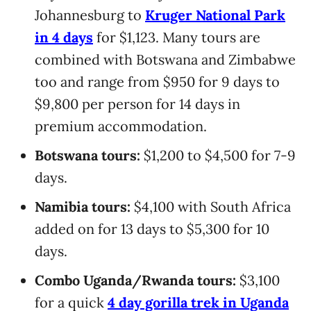
Johannesburg to
Kruger National Park
in 4 days
for $1,123. Many tours are
combined with Botswana and Zimbabwe
too and range from $950 for 9 days to
$9,800 per person for 14 days in
premium accommodation.
Botswana tours:
$1,200 to $4,500 for 7-9
days.
Namibia tours:
$4,100 with South Africa
added on for 13 days to $5,300 for 10
days.
Combo Uganda/Rwanda tours:
$3,100
for a quick
4 day gorilla trek in Uganda