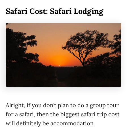
Safari Cost: Safari Lodging
Alright, if you don’t plan to do a group tour
for a safari, then the biggest safari trip cost
will definitely be accommodation.