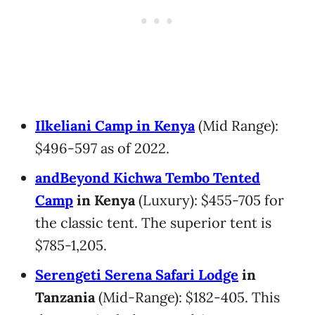
Ilkeliani Camp in Kenya
(Mid Range):
$496-597 as of 2022.
andBeyond Kichwa Tembo Tented
Camp
in Kenya
(Luxury): $455-705 for
the classic tent. The superior tent is
$785-1,205.
Serengeti Serena Safari Lodge
in
Tanzania
(Mid-Range): $182-405. This