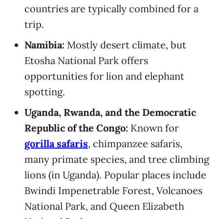
countries are typically combined for a
trip.
Namibia:
Mostly desert climate, but
Etosha National Park offers
opportunities for lion and elephant
spotting.
Uganda, Rwanda, and the Democratic
Republic of the Congo:
Known for
gorilla safaris
, chimpanzee safaris,
many primate species, and tree climbing
lions (in Uganda). Popular places include
Bwindi Impenetrable Forest, Volcanoes
National Park, and Queen Elizabeth