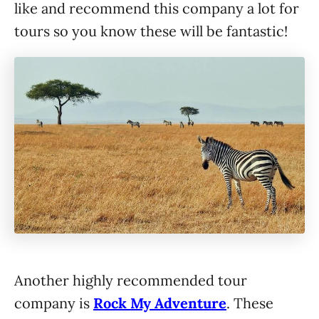
like and recommend this company a lot for
tours so you know these will be fantastic!
Another highly recommended tour
company is
Rock My Adventure
. These