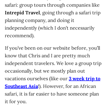
safari: group tours through companies like
Intrepid Travel
, going through a safari trip
planning company, and doing it
independently (which I don’t necessarily
recommend).
If you’ve been on our website before, you’ll
know that Chris and I are pretty much
independent travelers. We love a group trip
occasionally, but we mostly plan out
vacations ourselves (like our
3 week trip to
Southeast Asia
!). However, for an African
safari, it is far easier to have someone plan
it for you.