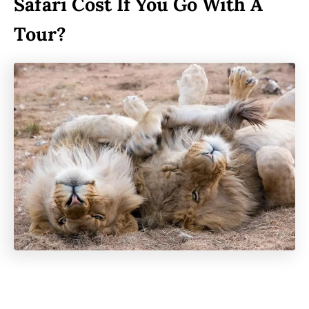
Safari Cost If You Go With A
Tour?