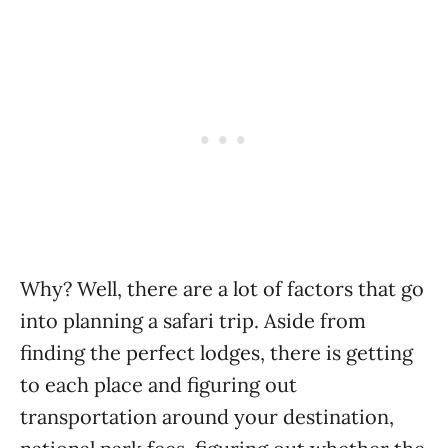
Why? Well, there are a lot of factors that go
into planning a safari trip. Aside from
finding the perfect lodges, there is getting
to each place and figuring out
transportation around your destination,