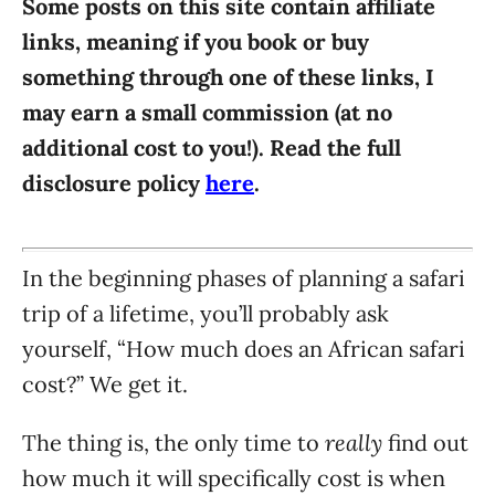
Some posts on this site contain affiliate
i
links, meaning if you book or buy
e
something through one of these links, I
s
may earn a small commission (at no
additional cost to you!). Read the full
disclosure policy
here
.
In the beginning phases of planning a safari
trip of a lifetime, you’ll probably ask
yourself, “How much does an African safari
cost?” We get it.
really
The thing is, the only time to
find out
how much it will specifically cost is when