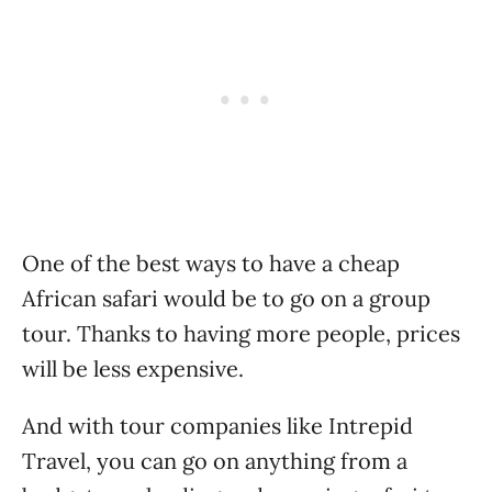
One of the best ways to have a cheap
African safari would be to go on a group
tour. Thanks to having more people, prices
will be less expensive.
And with tour companies like Intrepid
Travel, you can go on anything from a