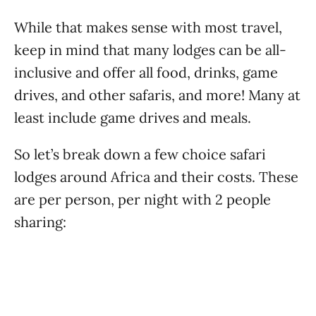
While that makes sense with most travel,
keep in mind that many lodges can be all-
inclusive and offer all food, drinks, game
drives, and other safaris, and more! Many at
least include game drives and meals.
So let’s break down a few choice safari
lodges around Africa and their costs. These
are per person, per night with 2 people
sharing: