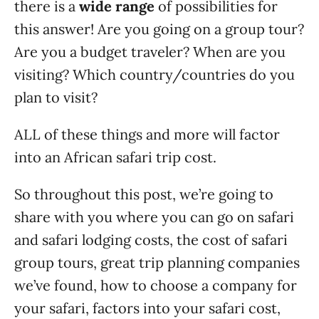
there is a
wide range
of possibilities for
this answer! Are you going on a group tour?
Are you a budget traveler? When are you
visiting? Which country/countries do you
plan to visit?
ALL of these things and more will factor
into an African safari trip cost.
So throughout this post, we’re going to
share with you where you can go on safari
and safari lodging costs, the cost of safari
group tours, great trip planning companies
we’ve found, how to choose a company for
your safari, factors into your safari cost,