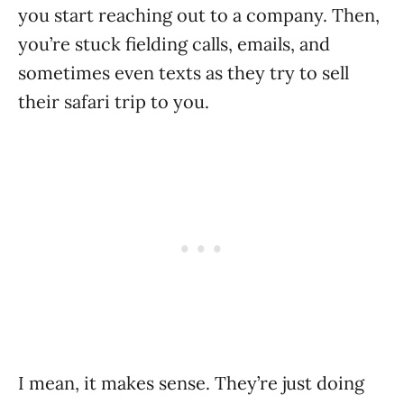
you start reaching out to a company. Then,
you’re stuck fielding calls, emails, and
sometimes even texts as they try to sell
their safari trip to you.
I mean, it makes sense. They’re just doing