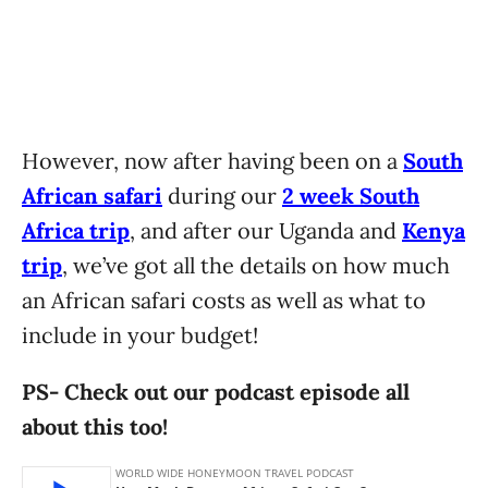
However, now after having been on a
South
African safari
during our
2 week South
Africa trip
, and after our Uganda and
Kenya
trip
, we’ve got all the details on how much
an African safari costs as well as what to
include in your budget!
PS- Check out our podcast episode all
about this too!