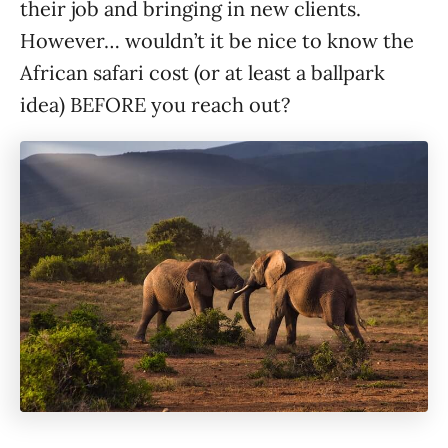
their job and bringing in new clients.
However… wouldn’t it be nice to know the
African safari cost (or at least a ballpark
idea) BEFORE you reach out?