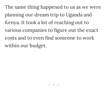
The same thing happened to us as we were
planning our dream trip to Uganda and
Kenya. It took a lot of reaching out to
various companies to figure out the exact
costs and to even find someone to work
within our budget.