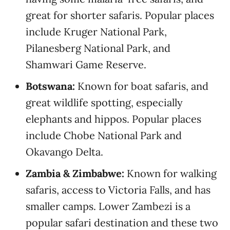
great for shorter safaris. Popular places
include Kruger National Park,
Pilanesberg National Park, and
Shamwari Game Reserve.
Botswana:
Known for boat safaris, and
great wildlife spotting, especially
elephants and hippos. Popular places
include Chobe National Park and
Okavango Delta.
Zambia & Zimbabwe:
Known for walking
safaris, access to Victoria Falls, and has
smaller camps. Lower Zambezi is a
popular safari destination and these two