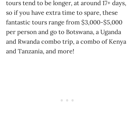
tours tend to be longer, at around 17+ days,
so if you have extra time to spare, these
fantastic tours range from $3,000-$5,000
per person and go to Botswana, a Uganda
and Rwanda combo trip, a combo of Kenya
and Tanzania, and more!