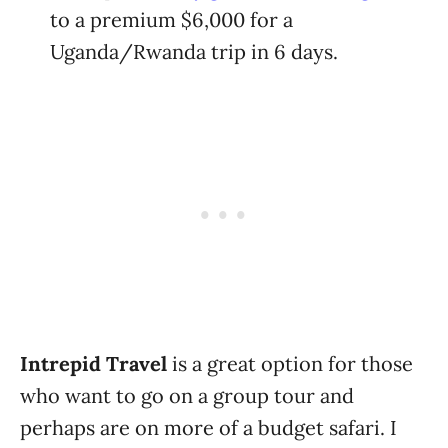
to a premium $6,000 for a
Uganda/Rwanda trip in 6 days.
Intrepid Travel
is a great option for those
who want to go on a group tour and
perhaps are on more of a budget safari. I