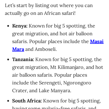
Let’s start by listing out where you can
actually go on an African safari!
Kenya:
Known for big 5 spotting, the
great migration, and hot air balloon
safaris. Popular places include the
Masai
Mara
and Amboseli.
Tanzania:
Known for big 5 spotting, the
great migration, Mt Kilimanjaro, and hot
air balloon safaris. Popular places
include the Serengeti, Ngorongoro
Crater, and Lake Manyara.
South Africa:
Known for big 5 spotting,
having some malaria-free safaris, and