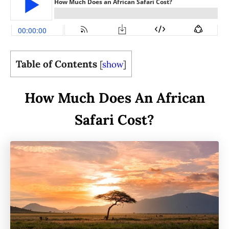
Table of Contents
[
show
]
How Much Does An African
Safari Cost?