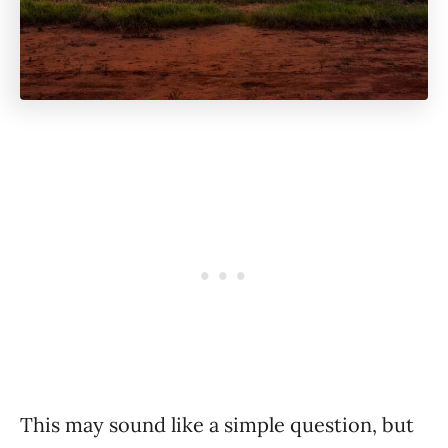
This may sound like a simple question, but