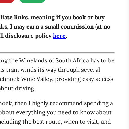
iliate links, meaning if you book or buy
ks, I may earn a small commission (at no
ull disclosure policy
here
.
ing the Winelands of South Africa has to be
s tram winds its way through several
schhoek Wine Valley, providing easy access
about driving.
chhoek, then I highly recommend spending a
alk about everything you need to know about
luding the best route, when to visit, and