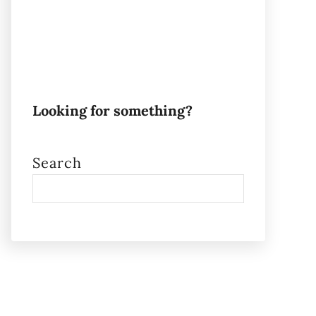
Looking for something?
Search