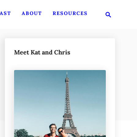
S
AST
ABOUT
RESOURCES
e
a
r
c
h
Meet Kat and Chris