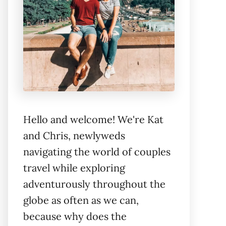
Hello and welcome! We're Kat
and Chris, newlyweds
navigating the world of couples
travel while exploring
adventurously throughout the
globe as often as we can,
because why does the