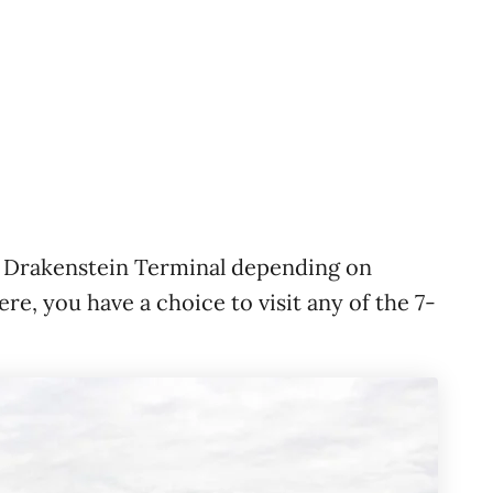
 Drakenstein Terminal depending on
re, you have a choice to visit any of the 7-