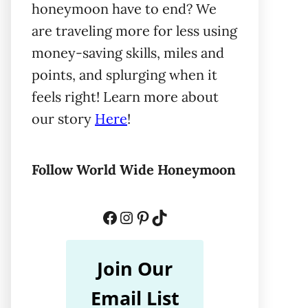
honeymoon have to end? We
are traveling more for less using
money-saving skills, miles and
points, and splurging when it
feels right! Learn more about
our story
Here
!
Follow World Wide Honeymoon
Facebook
Instagram
Pinterest
TikTok
Join Our
Email List