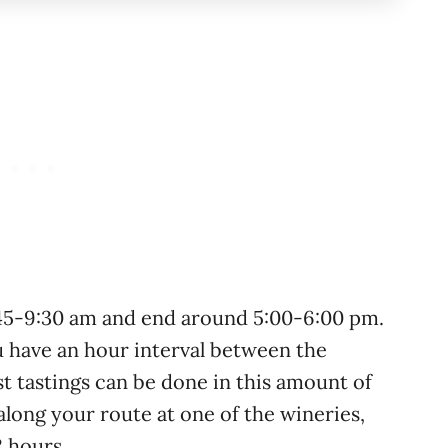
:45-9:30 am and end around 5:00-6:00 pm.
u have an hour interval between the
t tastings can be done in this amount of
along your route at one of the wineries,
2 hours.