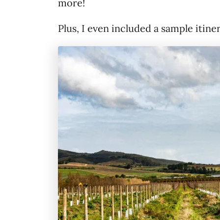
more!
Plus, I even included a sample itine