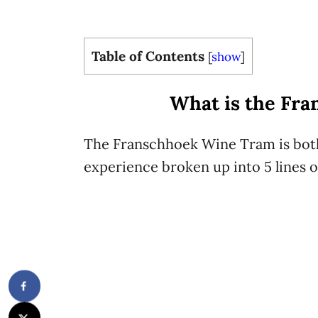
Table of Contents
[
show
]
What is the Fr
The Franschhoek Wine Tram is both
experience broken up into 5 lines or