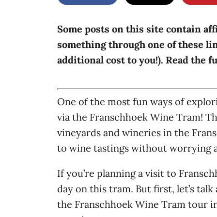
g
o
n
o
r
Some posts on this site contain aff
i
something through one of these lin
e
additional cost to you!). Read the f
s
One of the most fun ways of explor
via the Franschhoek Wine Tram! Thi
vineyards and wineries in the Fran
to wine tastings without worrying 
If you’re planning a visit to Frans
day on this tram. But first, let’s t
the Franschhoek Wine Tram tour inc