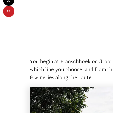
You begin at Franschhoek or Groot
which line you choose, and from the
9 wineries along the route.