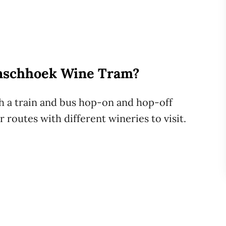
anschhoek Wine Tram?
 a train and bus hop-on and hop-off
 routes with different wineries to visit.