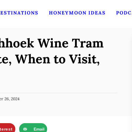
ESTINATIONS
HONEYMOON IDEAS
PODC
chhoek Wine Tram
e, When to Visit,
r 26, 2024
terest
Email