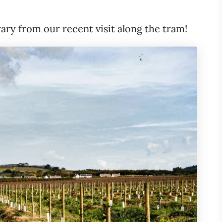
rary from our recent visit along the tram!