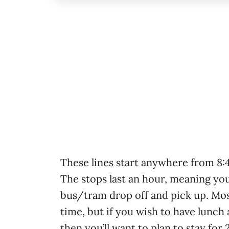
These lines start anywhere from 8
The stops last an hour, meaning yo
bus/tram drop off and pick up. Mos
time, but if you wish to have lunch 
then you’ll want to plan to stay for 