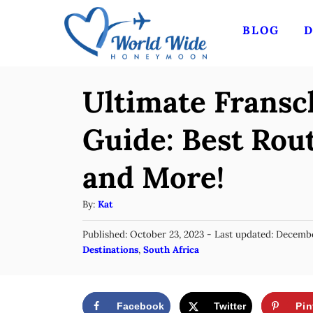
S
BLOG
D
k
i
p
Ultimate Frans
t
o
Guide: Best Rout
C
and More!
o
n
A
By:
Kat
t
u
P
Published: October 23, 2023
- Last updated:
Decembe
t
e
o
C
Destinations
,
South Africa
h
n
s
a
o
t
t
t
r
e
e
d
Facebook
Twitter
Pin