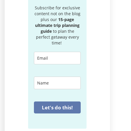
Subscribe for exclusive
content not on the blog
plus our
15-page
ultimate trip planning
guide
to plan the
perfect getaway every
time!
Let's do this!