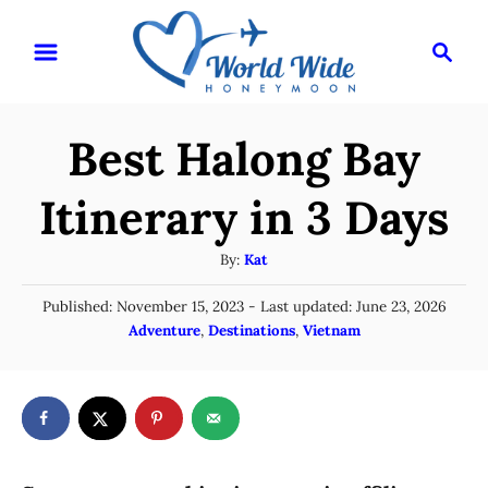
S
S
k
e
i
a
r
p
Best Halong Bay
c
t
h
o
Itinerary in 3 Days
C
A
By:
Kat
o
u
n
P
Published: November 15, 2023
- Last updated:
June 23, 2026
t
o
C
Adventure
,
Destinations
,
Vietnam
t
h
s
a
o
e
t
t
r
e
n
e
d
g
o
t
n
o
r