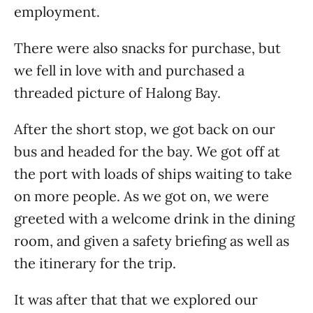
employment.
There were also snacks for purchase, but
we fell in love with and purchased a
threaded picture of Halong Bay.
After the short stop, we got back on our
bus and headed for the bay. We got off at
the port with loads of ships waiting to take
on more people. As we got on, we were
greeted with a welcome drink in the dining
room, and given a safety briefing as well as
the itinerary for the trip.
It was after that that we explored our