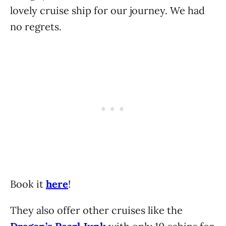
lovely cruise ship for our journey. We had
no regrets.
Book it
here
!
They also offer other cruises like the