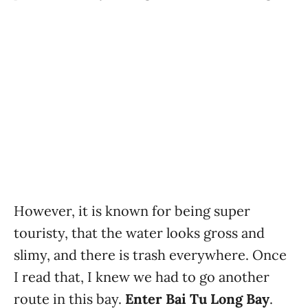
However, it is known for being super
touristy, that the water looks gross and
slimy, and there is trash everywhere. Once
I read that, I knew we had to go another
route in this bay.
Enter Bai Tu Long Bay
.