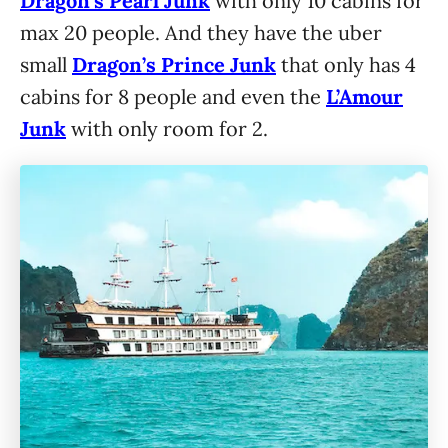
Dragon’s Pearl Junk
with only 10 cabins for
max 20 people. And they have the uber
small
Dragon’s Prince
Junk
that only has 4
cabins for 8 people and even the
L’Amour
Junk
with only room for 2.