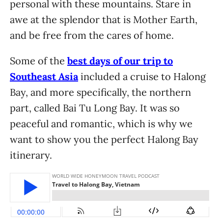
personal with these mountains. Stare in
awe at the splendor that is Mother Earth,
and be free from the cares of home.
Some of the
best days of our trip to
Southeast Asia
included a cruise to Halong
Bay, and more specifically, the northern
part, called Bai Tu Long Bay. It was so
peaceful and romantic, which is why we
want to show you the perfect Halong Bay
itinerary.