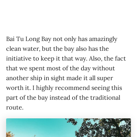
Bai Tu Long Bay not only has amazingly
clean water, but the bay also has the
initiative to keep it that way. Also, the fact
that we spent most of the day without
another ship in sight made it all super
worth it. I highly recommend seeing this
part of the bay instead of the traditional
route.