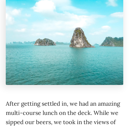
After getting settled in, we had an amazing
multi-course lunch on the deck. While we
sipped our beers, we took in the views of