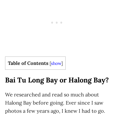
Table of Contents
[
show
]
Bai Tu Long Bay or Halong Bay?
We researched and read so much about
Halong Bay before going. Ever since I saw
photos a few years ago, I knew I had to go.