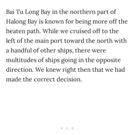
Bai Tu Long Bay in the northern part of
Halong Bay is known for being more off the
beaten path. While we cruised off to the
left of the main port toward the north with
a handful of other ships, there were
multitudes of ships going in the opposite
direction. We knew right then that we had
made the correct decision.