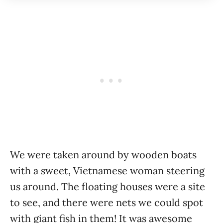
We were taken around by wooden boats
with a sweet, Vietnamese woman steering
us around. The floating houses were a site
to see, and there were nets we could spot
with giant fish in them! It was awesome