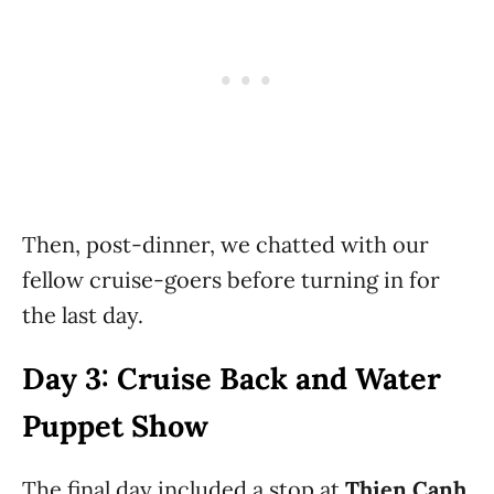
Then, post-dinner, we chatted with our
fellow cruise-goers before turning in for
the last day.
Day 3: Cruise Back and Water
Puppet Show
The final day included a stop at
Thien Canh