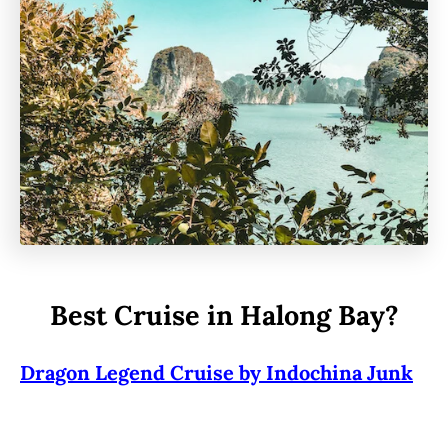
Best Cruise in Halong Bay?
Dragon Legend Cruise by Indochina Junk