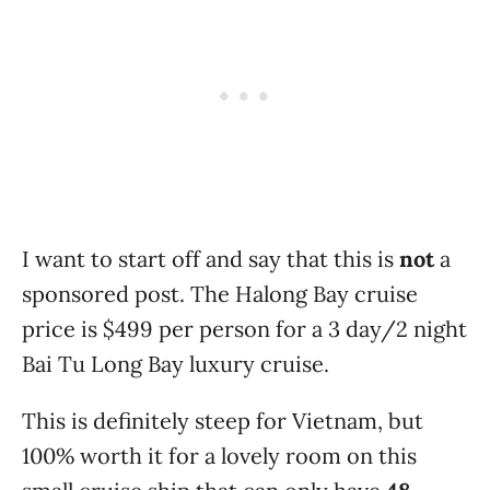
I want to start off and say that this is
not
a
sponsored post. The Halong Bay cruise
price is $499 per person for a 3 day/2 night
Bai Tu Long Bay luxury cruise.
This is definitely steep for Vietnam, but
100% worth it for a lovely room on this