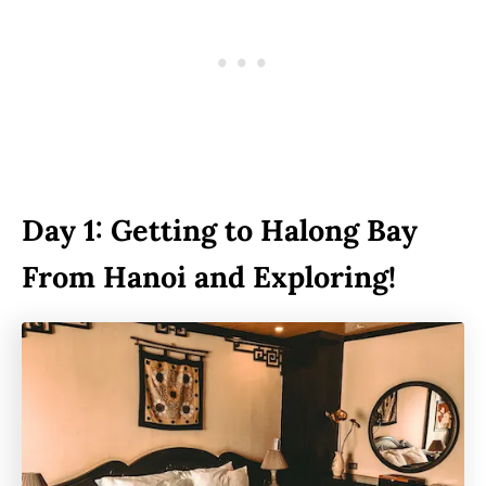
Day 1: Getting to Halong Bay
From Hanoi and Exploring!