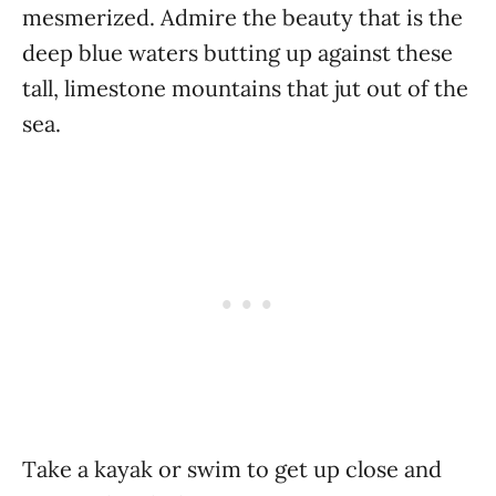
mesmerized. Admire the beauty that is the
deep blue waters butting up against these
tall, limestone mountains that jut out of the
sea.
Take a kayak or swim to get up close and