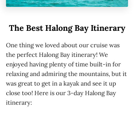
The Best Halong Bay Itinerary
One thing we loved about our cruise was
the perfect Halong Bay itinerary! We
enjoyed having plenty of time built-in for
relaxing and admiring the mountains, but it
was great to get in a kayak and see it up
close too! Here is our 3-day Halong Bay
itinerary: