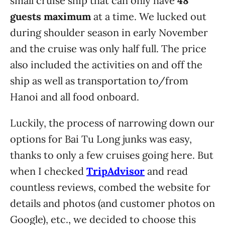
small cruise ship that can only have
48
guests maximum
at a time. We lucked out
during shoulder season in early November
and the cruise was only half full. The price
also included the activities on and off the
ship as well as transportation to/from
Hanoi and all food onboard.
Luckily, the process of narrowing down our
options for Bai Tu Long junks was easy,
thanks to only a few cruises going here. But
when I checked
TripAdvisor
and read
countless reviews, combed the website for
details and photos (and customer photos on
Google), etc., we decided to choose this