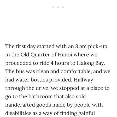
The first day started with an 8 am pick-up
in the Old Quarter of Hanoi where we
proceeded to ride 4 hours to Halong Bay.
The bus was clean and comfortable, and we
had water bottles provided. Halfway
through the drive, we stopped at a place to
go to the bathroom that also sold
handcrafted goods made by people with
disabilities as a way of finding gainful