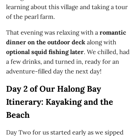
learning about this village and taking a tour
of the pearl farm.
That evening was relaxing with a
romantic
dinner on the outdoor deck
along with
optional squid fishing later
. We chilled, had
a few drinks, and turned in, ready for an
adventure-filled day the next day!
Day 2 of Our Halong Bay
Itinerary: Kayaking and the
Beach
Day Two for us started early as we sipped