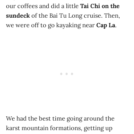
our coffees and did a little
Tai Chi on the
sundeck
of the Bai Tu Long cruise. Then,
we were off to go kayaking near
Cap La
.
We had the best time going around the
karst mountain formations, getting up