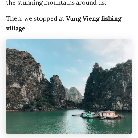
the stunning mountains around us.
Then, we stopped at
Vung Vieng fishing
village
!