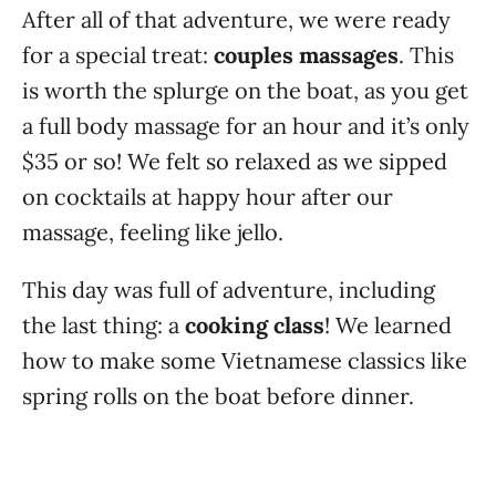
After all of that adventure, we were ready
for a special treat:
couples massages
. This
is worth the splurge on the boat, as you get
a full body massage for an hour and it’s only
$35 or so! We felt so relaxed as we sipped
on cocktails at happy hour after our
massage, feeling like jello.
This day was full of adventure, including
the last thing: a
cooking class
! We learned
how to make some Vietnamese classics like
spring rolls on the boat before dinner.