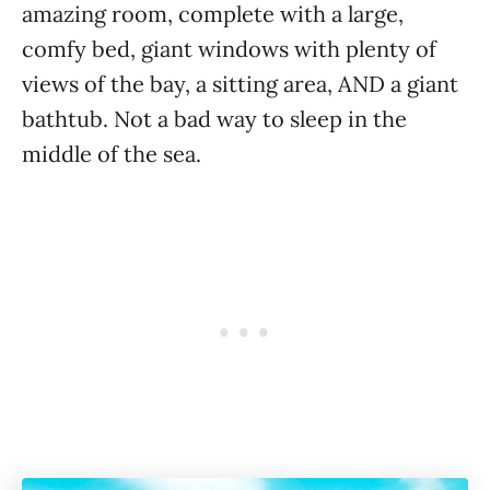
amazing room, complete with a large,
comfy bed, giant windows with plenty of
views of the bay, a sitting area, AND a giant
bathtub. Not a bad way to sleep in the
middle of the sea.