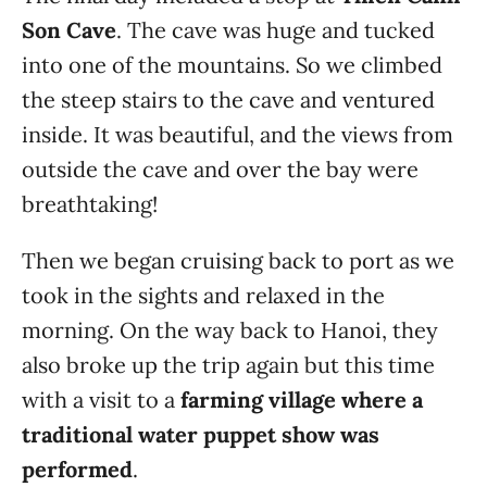
Son Cave
. The cave was huge and tucked
into one of the mountains. So we climbed
the steep stairs to the cave and ventured
inside. It was beautiful, and the views from
outside the cave and over the bay were
breathtaking!
Then we began cruising back to port as we
took in the sights and relaxed in the
morning. On the way back to Hanoi, they
also broke up the trip again but this time
with a visit to a
farming village where a
traditional water puppet show was
performed
.