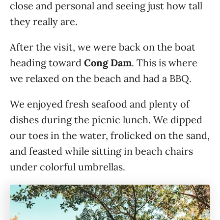
close and personal and seeing just how tall
they really are.
After the visit, we were back on the boat
heading toward
Cong Dam
. This is where
we relaxed on the beach and had a BBQ.
We enjoyed fresh seafood and plenty of
dishes during the picnic lunch. We dipped
our toes in the water, frolicked on the sand,
and feasted while sitting in beach chairs
under colorful umbrellas.