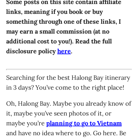
Some posts on this site contain affiliate
i
links, meaning if you book or buy
e
something through one of these links, I
s
may earn a small commission (at no
additional cost to you!). Read the full
disclosure policy
here
.
Searching for the best Halong Bay itinerary
in 3 days? You’ve come to the right place!
Oh, Halong Bay. Maybe you already know of
it, maybe you’ve seen photos of it, or
maybe you’re
planning to go to Vietnam
and have no idea where to go. Go here. Be