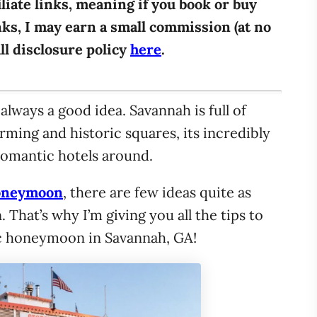
iliate links, meaning if you book or buy
ks, I may earn a small commission (at no
ull disclosure policy
here
.
ways a good idea. Savannah is full of
ming and historic squares, its incredibly
romantic hotels around.
oneymoon
, there are few ideas quite as
hat’s why I’m giving you all the tips to
c honeymoon in Savannah, GA!