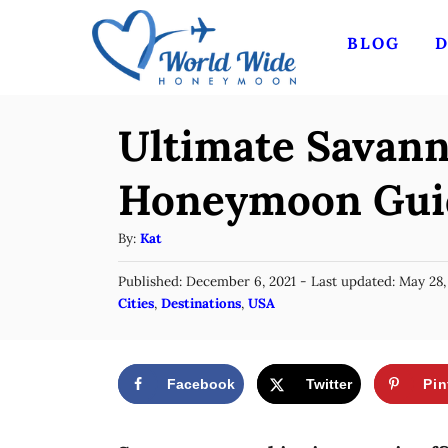
S
BLOG
D
k
i
p
Ultimate Savann
t
o
Honeymoon Gui
C
A
By:
Kat
o
u
n
P
Published: December 6, 2021
- Last updated:
May 28,
t
o
C
Cities
,
Destinations
,
USA
t
h
s
a
o
e
t
t
r
e
n
e
d
Facebook
Twitter
Pin
g
o
t
n
o
r