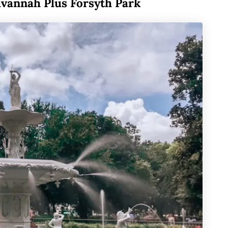
avannah Plus Forsyth Park