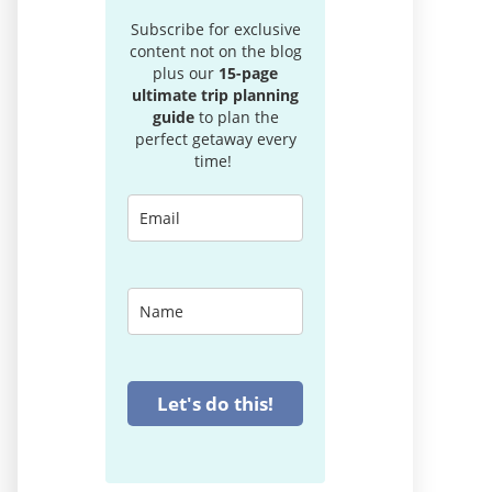
Subscribe for exclusive
content not on the blog
plus our
15-page
ultimate trip planning
guide
to plan the
perfect getaway every
time!
Let's do this!