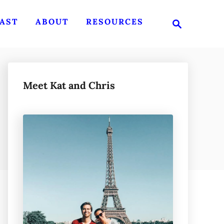
S
AST
ABOUT
RESOURCES
e
a
r
c
h
Meet Kat and Chris