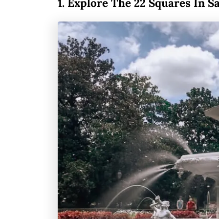
1.
Explore The 22 Squares In S