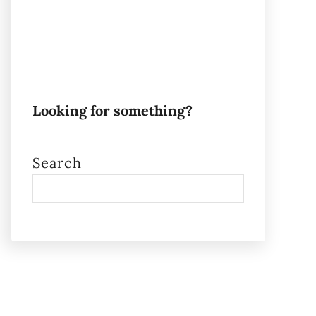
Looking for something?
Search