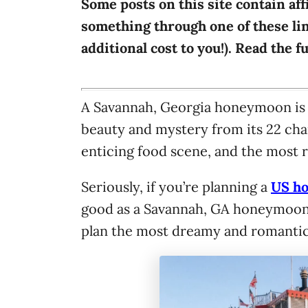
Some posts on this site contain aff
i
something through one of these lin
e
additional cost to you!). Read the f
s
A Savannah, Georgia honeymoon is al
beauty and mystery from its 22 char
enticing food scene, and the most 
Seriously, if you’re planning a
US h
good as a Savannah, GA honeymoon. T
plan the most dreamy and romanti