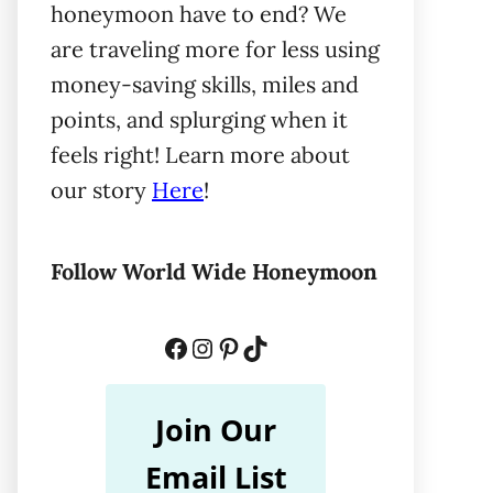
honeymoon have to end? We
are traveling more for less using
money-saving skills, miles and
points, and splurging when it
feels right! Learn more about
our story
Here
!
Follow World Wide Honeymoon
Facebook
Instagram
Pinterest
TikTok
Join Our
Email List