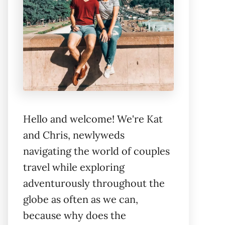
Hello and welcome! We're Kat
and Chris, newlyweds
navigating the world of couples
travel while exploring
adventurously throughout the
globe as often as we can,
because why does the