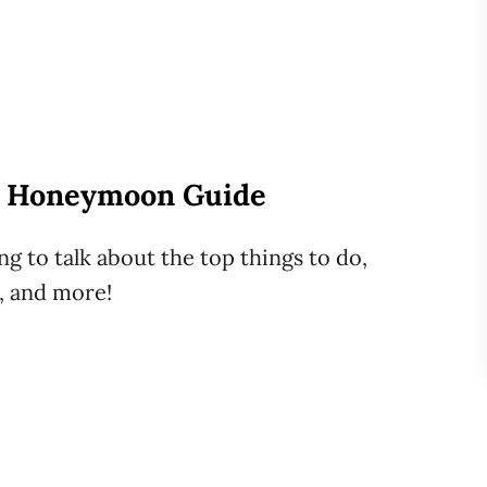
A Honeymoon Guide
g to talk about the top things to do,
t, and more!