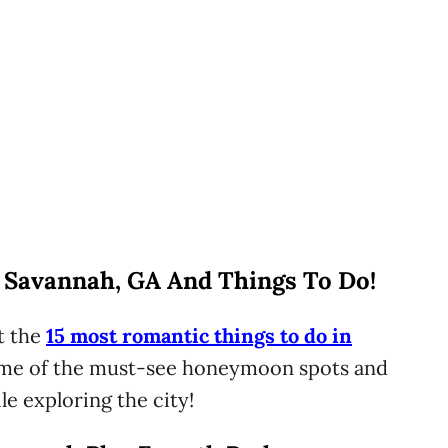
 Savannah, GA And Things To Do!
t the
15 most romantic things to do in
 some of the must-see honeymoon spots and
le exploring the city!