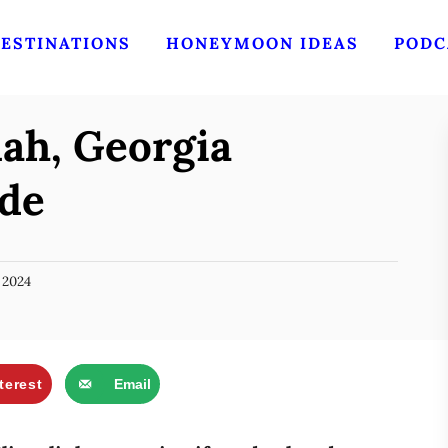
ESTINATIONS
HONEYMOON IDEAS
PODC
ah, Georgia
de
 2024
terest
Email