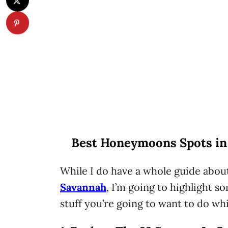
Best Honeymoons Spots in
While I do have a whole guide abou
Savannah
, I’m going to highlight
stuff you’re going to want to do whi