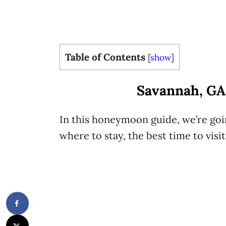
Table of Contents
[
show
]
Savannah, G
In this honeymoon guide, we’re goin
where to stay, the best time to visi