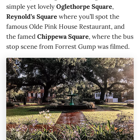
simple yet lovely
Oglethorpe Square
,
Reynold’s Square
where you’ll spot the
famous Olde Pink House Restaurant, and
the famed
Chippewa Square
, where the bus
stop scene from Forrest Gump was filmed.