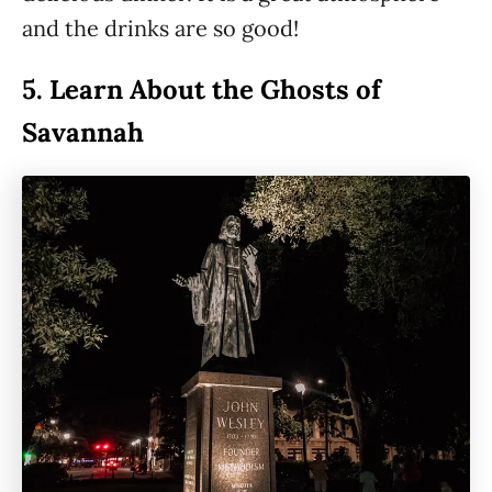
and the drinks are so good!
5.
Learn About the Ghosts of
Savannah