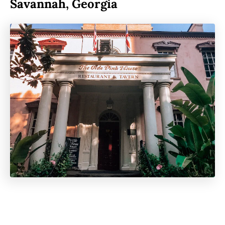
Savannah, Georgi
a