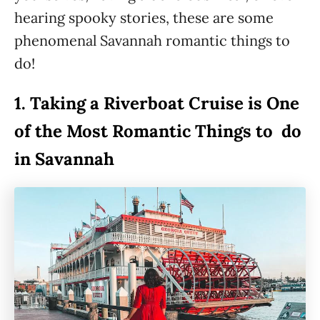
hearing spooky stories, these are some
phenomenal Savannah romantic things to
do!
1.
Taking a Riverboat Cruise is One
of the Most Romantic Things to do
in Savannah