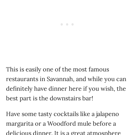
This is easily one of the most famous
restaurants in Savannah, and while you can
definitely have dinner here if you wish, the
best part is the downstairs bar!
Have some tasty cocktails like a jalapeno
margarita or a Woodford mule before a
delicious dinner. It is a great atmosphere