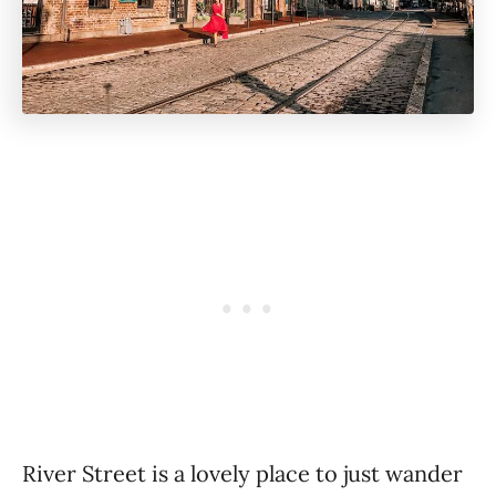
River Street is a lovely place to just wander