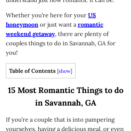
Whether you’re here for your
US
honeymoon
or just want a
romantic
weekend getaway
, there are plenty of
couples things to do in Savannah, GA for
you!
Table of Contents
[
show
]
15 Most Romantic Things to do
in Savannah, GA
If you’re a couple that is into pampering
yourselves, having a delicious meal, or even