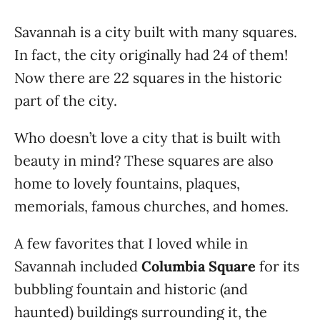
Savannah is a city built with many squares.
In fact, the city originally had 24 of them!
Now there are 22 squares in the historic
part of the city.
Who doesn’t love a city that is built with
beauty in mind? These squares are also
home to lovely fountains, plaques,
memorials, famous churches, and homes.
A few favorites that I loved while in
Savannah included
Columbia Square
for its
bubbling fountain and historic (and
haunted) buildings surrounding it, the