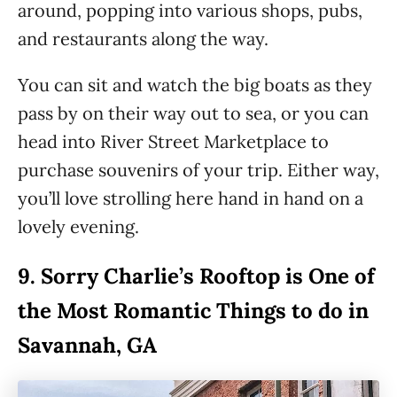
around, popping into various shops, pubs,
and restaurants along the way.
You can sit and watch the big boats as they
pass by on their way out to sea, or you can
head into River Street Marketplace to
purchase souvenirs of your trip. Either way,
you’ll love strolling here hand in hand on a
lovely evening.
9.
Sorry Charlie’s Rooftop is One of
the Most Romantic Things to do in
Savannah, GA