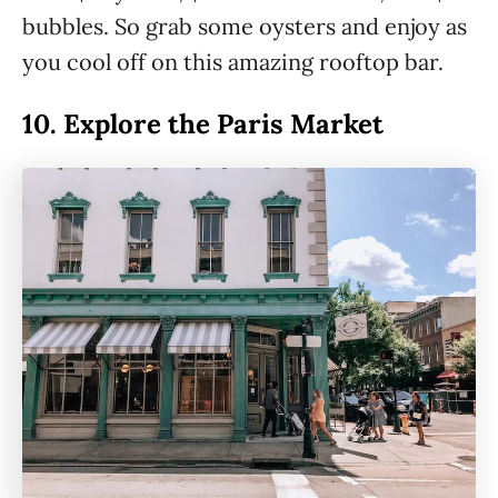
bubbles. So grab some oysters and enjoy as
you cool off on this amazing rooftop bar.
10.
Explore the Paris Market