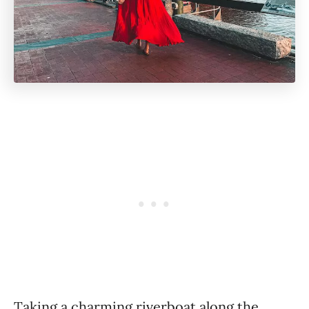
Taking a charming riverboat along the