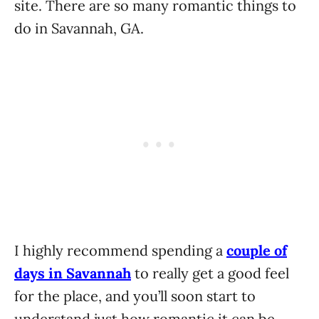
site. There are so many romantic things to
do in Savannah, GA.
I highly recommend spending a
couple of
days in Savannah
to really get a good feel
for the place, and you’ll soon start to
understand just how romantic it can be.