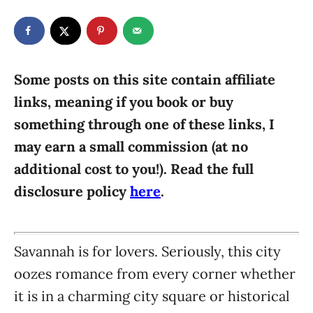
t
t
r
e
e
d
g
o
n
o
r
Some posts on this site contain affiliate
i
links, meaning if you book or buy
e
something through one of these links, I
s
may earn a small commission (at no
additional cost to you!). Read the full
disclosure policy
here
.
Savannah is for lovers. Seriously, this city
oozes romance from every corner whether
it is in a charming city square or historical