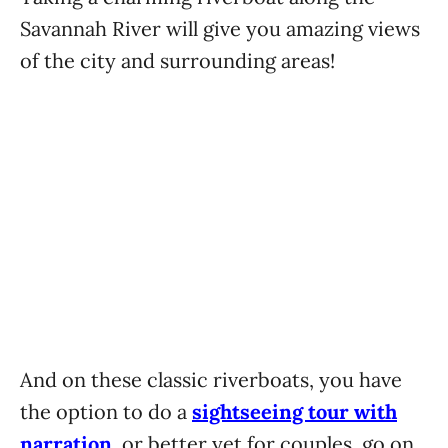
Savannah River will give you amazing views
of the city and surrounding areas!
And on these classic riverboats, you have
the option to do a
sightseeing tour with
narration
, or better yet for couples, go on