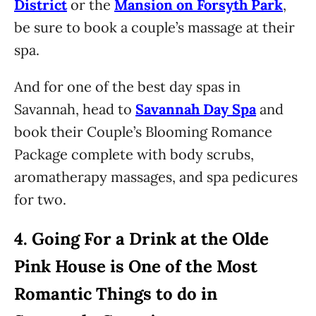
District
or the
Mansion on Forsyth Park
,
be sure to book a couple’s massage at their
spa.
And for one of the best day spas in
Savannah, head to
Savannah Day Spa
and
book their Couple’s Blooming Romance
Package complete with body scrubs,
aromatherapy massages, and spa pedicures
for two.
4.
Going For a Drink at the Olde
Pink House is One of the Most
Romantic Things to do in