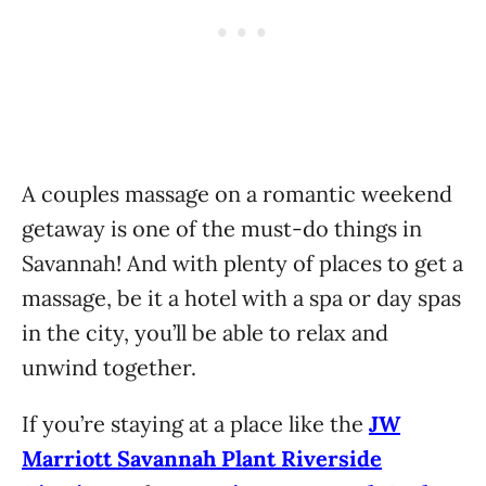
A couples massage on a romantic weekend
getaway is one of the must-do things in
Savannah! And with plenty of places to get a
massage, be it a hotel with a spa or day spas
in the city, you’ll be able to relax and
unwind together.
If you’re staying at a place like the
JW
Marriott Savannah Plant Riverside