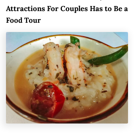
Attractions For Couples Has to Be a
Food Tour