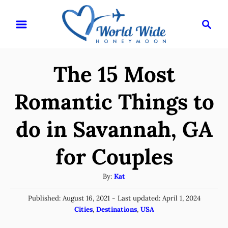
S
S
k
e
i
a
r
p
The 15 Most
c
t
h
o
Romantic Things to
C
do in Savannah, GA
o
n
for Couples
t
e
A
By:
Kat
u
n
P
Published: August 16, 2021
- Last updated:
April 1, 2024
t
t
o
C
Cities
,
Destinations
,
USA
h
s
a
o