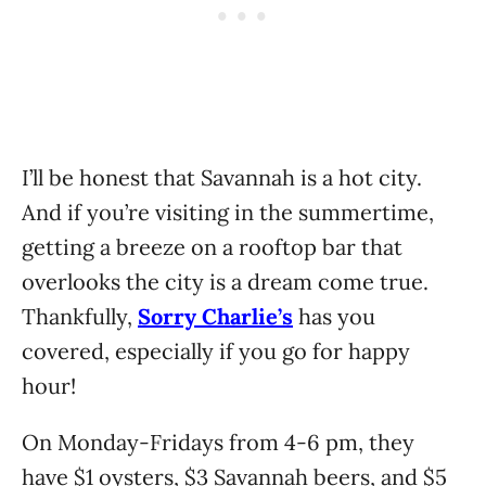
I’ll be honest that Savannah is a hot city.
And if you’re visiting in the summertime,
getting a breeze on a rooftop bar that
overlooks the city is a dream come true.
Thankfully,
Sorry Charlie’s
has you
covered, especially if you go for happy
hour!
On Monday-Fridays from 4-6 pm, they
have $1 oysters, $3 Savannah beers, and $5