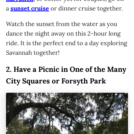
a
sunset cruise
or dinner cruise together.
Watch the sunset from the water as you
dance the night away on this 2-hour long
ride. It is the perfect end to a day exploring
Savannah together!
2.
Have a Picnic in One of the Many
City Squares or Forsyth Park