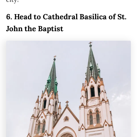
6. Head to Cathedral Basilica of St.
John the Baptist