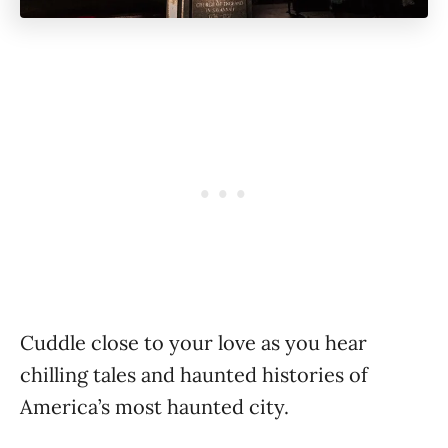
Cuddle close to your love as you hear
chilling tales and haunted histories of
America’s most haunted city.