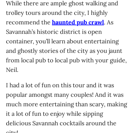
While there are ample ghost walking and
trolley tours around the city, I highly
recommend the
haunted pub crawl
. As
Savannah’s historic district is open
container, you’ll learn about entertaining
and ghostly stories of the city as you jaunt
from local pub to local pub with your guide,
Neil.
I had a lot of fun on this tour and it was
popular amongst many couples! And it was
much more entertaining than scary, making
it a lot of fun to enjoy while sipping
delicious Savannah cocktails around the
city!