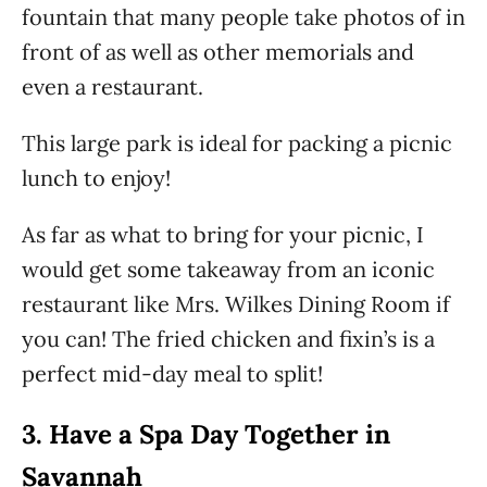
fountain that many people take photos of in
front of as well as other memorials and
even a restaurant.
This large park is ideal for packing a picnic
lunch to enjoy!
As far as what to bring for your picnic, I
would get some takeaway from an iconic
restaurant like Mrs. Wilkes Dining Room if
you can! The fried chicken and fixin’s is a
perfect mid-day meal to split!
3.
Have a Spa Day Together in
Savannah