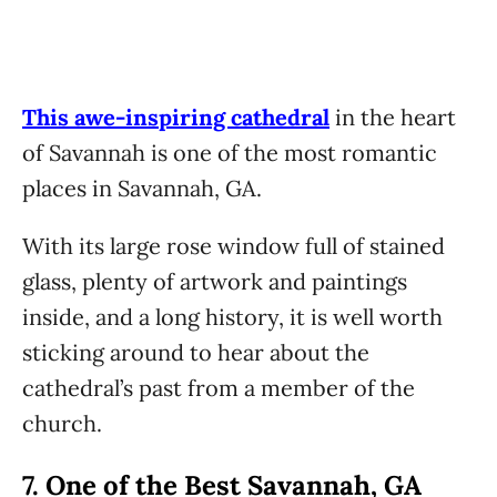
This awe-inspiring cathedral
in the heart
of Savannah is one of the most romantic
places in Savannah, GA.
With its large rose window full of stained
glass, plenty of artwork and paintings
inside, and a long history, it is well worth
sticking around to hear about the
cathedral’s past from a member of the
church.
7.
One of the Best Savannah, GA