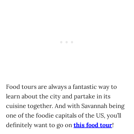
Food tours are always a fantastic way to
learn about the city and partake in its
cuisine together. And with Savannah being
one of the foodie capitals of the US, you’ll
definitely want to go on
this food tour
!