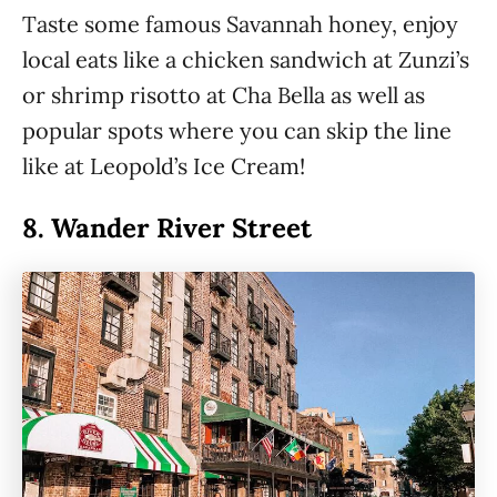
Taste some famous Savannah honey, enjoy
local eats like a chicken sandwich at Zunzi’s
or shrimp risotto at Cha Bella as well as
popular spots where you can skip the line
like at Leopold’s Ice Cream!
8.
Wander River Street