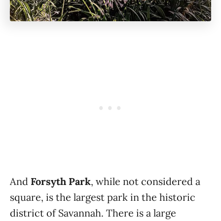
And
Forsyth Park
, while not considered a
square, is the largest park in the historic
district of Savannah. There is a large