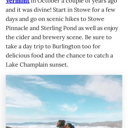
Vermont
in October a couple of years ago
and it was divine! Start in Stowe for a few
days and go on scenic hikes to Stowe
Pinnacle and Sterling Pond as well as enjoy
the cider and brewery scene. Be sure to
take a day trip to Burlington too for
delicious food and the chance to catch a
Lake Champlain sunset.