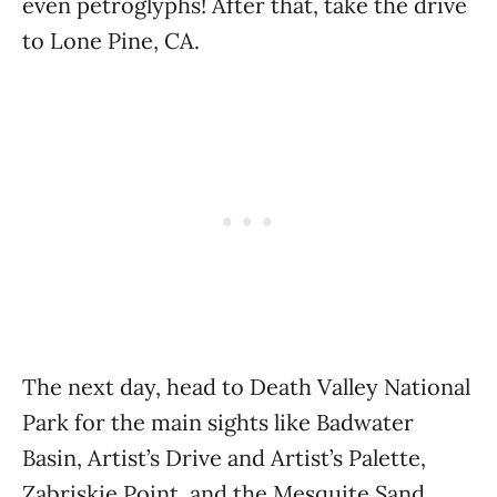
even petroglyphs! After that, take the drive
to Lone Pine, CA.
The next day, head to Death Valley National
Park for the main sights like Badwater
Basin, Artist’s Drive and Artist’s Palette,
Zabriskie Point, and the Mesquite Sand