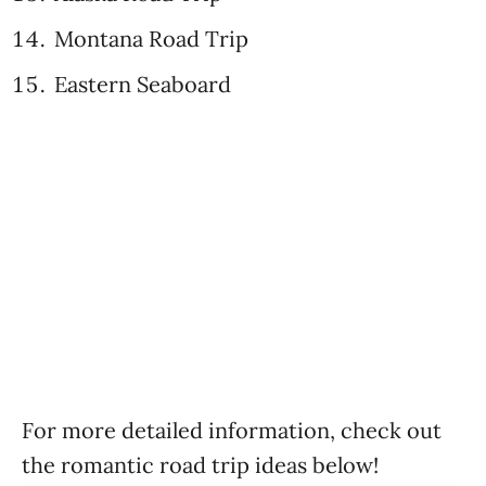
Montana Road Trip
Eastern Seaboard
For more detailed information, check out
the romantic road trip ideas below!