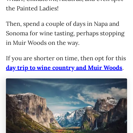
the Painted Ladies!
Then, spend a couple of days in Napa and
Sonoma for wine tasting, perhaps stopping
in Muir Woods on the way.
If you are shorter on time, then opt for this
day trip to wine country and Muir Woods
.