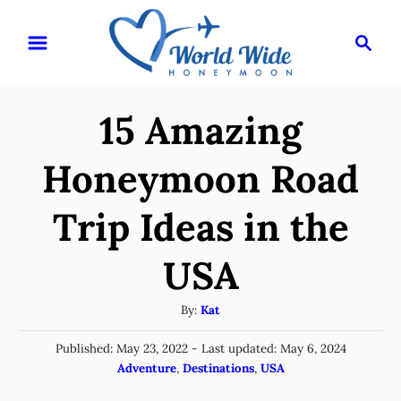
S
S
k
e
i
a
r
p
15 Amazing
c
t
h
o
Honeymoon Road
C
Trip Ideas in the
o
n
USA
t
e
A
By:
Kat
u
n
P
Published: May 23, 2022
- Last updated:
May 6, 2024
t
t
o
C
Adventure
,
Destinations
,
USA
h
s
a
o