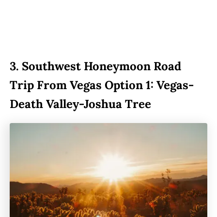
3.
Southwest Honeymoon Road
Trip From Vegas Option 1: Vegas-
Death Valley-Joshua Tree