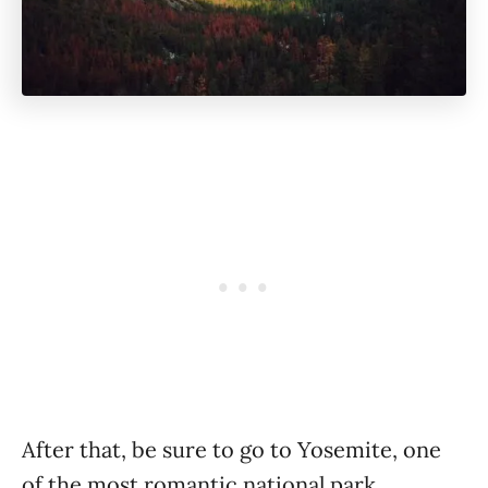
After that, be sure to go to Yosemite, one
of the most romantic national park