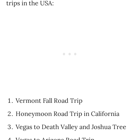
trips in the USA:
Vermont Fall Road Trip
Honeymoon Road Trip in California
Vegas to Death Valley and Joshua Tree
Vegas to Arizona Road Trip