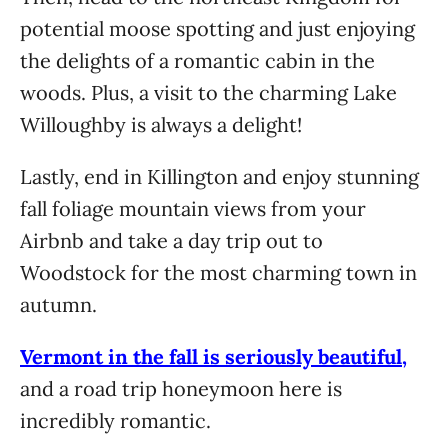
potential moose spotting and just enjoying
the delights of a romantic cabin in the
woods. Plus, a visit to the charming Lake
Willoughby is always a delight!
Lastly, end in Killington and enjoy stunning
fall foliage mountain views from your
Airbnb and take a day trip out to
Woodstock for the most charming town in
autumn.
Vermont in the fall is seriously beautiful,
and a road trip honeymoon here is
incredibly romantic.