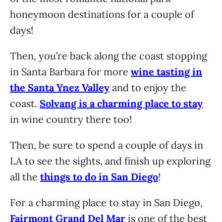
honeymoon destinations for a couple of
days!
Then, you’re back along the coast stopping
in Santa Barbara for more
wine tasting in
the Santa Ynez Valley
and to enjoy the
coast.
Solvang is a charming place to stay
in wine country there too!
Then, be sure to spend a couple of days in
LA to see the sights, and finish up exploring
all the
things to do in San Diego
!
For a charming place to stay in San Diego,
Fairmont Grand Del Mar
is one of the best