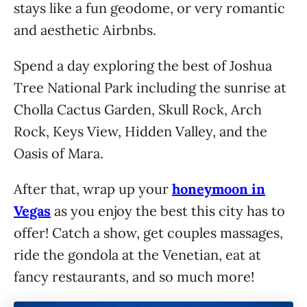
stays like a fun geodome, or very romantic
and aesthetic Airbnbs.
Spend a day exploring the best of Joshua
Tree National Park including the sunrise at
Cholla Cactus Garden, Skull Rock, Arch
Rock, Keys View, Hidden Valley, and the
Oasis of Mara.
After that, wrap up your
honeymoon in
Vegas
as you enjoy the best this city has to
offer! Catch a show, get couples massages,
ride the gondola at the Venetian, eat at
fancy restaurants, and so much more!