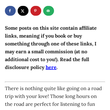
t
t
r
e
e
d
g
o
n
o
r
Some posts on this site contain affiliate
i
links, meaning if you book or buy
e
something through one of these links, I
s
may earn a small commission (at no
additional cost to you!). Read the full
disclosure policy
here
.
There is nothing quite like going on a road
trip with your love! Those long hours on
the road are perfect for listening to fun