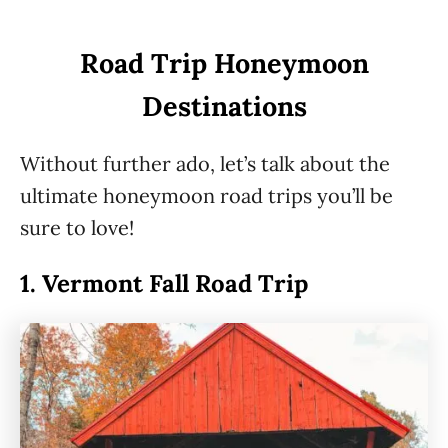
Road Trip Honeymoon
Destinations
Without further ado, let’s talk about the
ultimate honeymoon road trips you’ll be
sure to love!
1.
Vermont Fall Road Trip