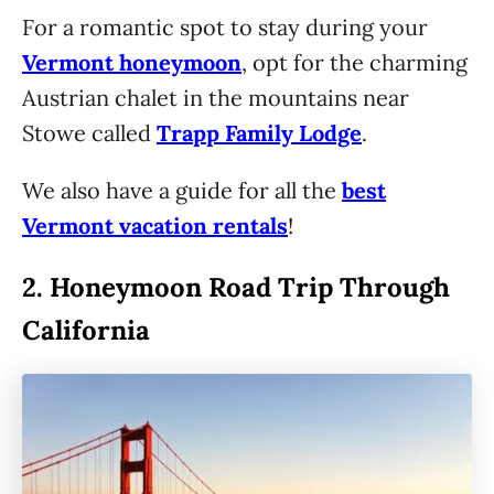
For a romantic spot to stay during your
Vermont honeymoon
, opt for the charming
Austrian chalet in the mountains near
Stowe called
Trapp Family Lodge
.
We also have a guide for all the
best
Vermont vacation rentals
!
2.
Honeymoon Road Trip Through
California