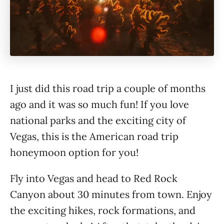
I just did this road trip a couple of months
ago and it was so much fun! If you love
national parks and the exciting city of
Vegas, this is the American road trip
honeymoon option for you!
Fly into Vegas and head to Red Rock
Canyon about 30 minutes from town. Enjoy
the exciting hikes, rock formations, and