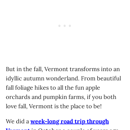
But in the fall, Vermont transforms into an
idyllic autumn wonderland. From beautiful
fall foliage hikes to all the fun apple
orchards and pumpkin farms, if you both
love fall, Vermont is the place to be!
We did a
week-long road trip through