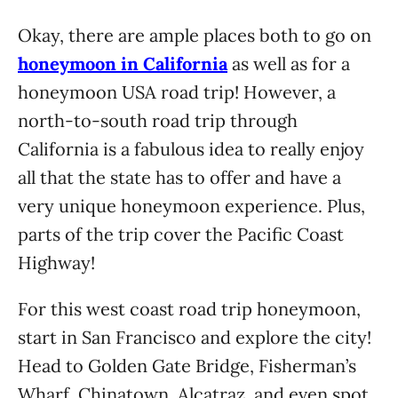
Okay, there are ample places both to go on
honeymoon in California
as well as for a
honeymoon USA road trip! However, a
north-to-south road trip through
California is a fabulous idea to really enjoy
all that the state has to offer and have a
very unique honeymoon experience. Plus,
parts of the trip cover the Pacific Coast
Highway!
For this west coast road trip honeymoon,
start in San Francisco and explore the city!
Head to Golden Gate Bridge, Fisherman’s
Wharf, Chinatown, Alcatraz, and even spot