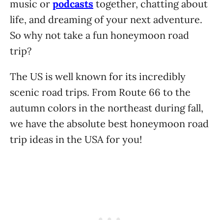
music or
podcasts
together, chatting about
life, and dreaming of your next adventure.
So why not take a fun honeymoon road
trip?
The US is well known for its incredibly
scenic road trips. From Route 66 to the
autumn colors in the northeast during fall,
we have the absolute best honeymoon road
trip ideas in the USA for you!