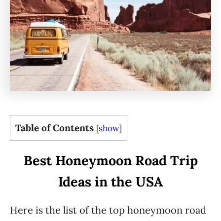
Table of Contents
[
show
]
Best Honeymoon Road Trip
Ideas in the USA
Here is the list of the top honeymoon road