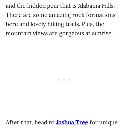
and the hidden gem that is Alabama Hills.
There are some amazing rock formations
here and lovely hiking trails. Plus, the
mountain views are gorgeous at sunrise.
After that, head to
Joshua Tree
for unique