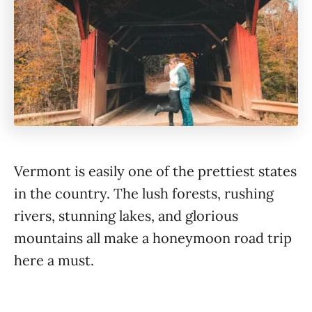
Vermont is easily one of the prettiest states
in the country. The lush forests, rushing
rivers, stunning lakes, and glorious
mountains all make a honeymoon road trip
here a must.