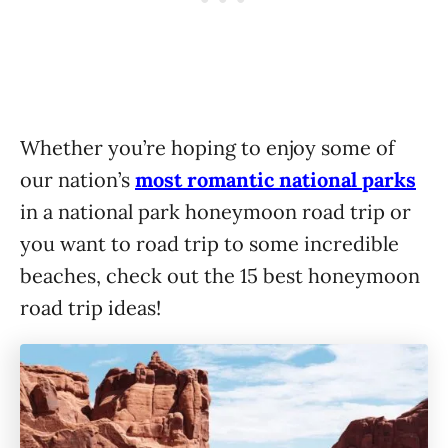
Whether you’re hoping to enjoy some of
our nation’s
most romantic national parks
in a national park honeymoon road trip or
you want to road trip to some incredible
beaches, check out the 15 best honeymoon
road trip ideas!