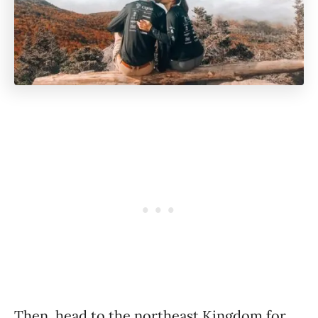
Then, head to the northeast Kingdom for