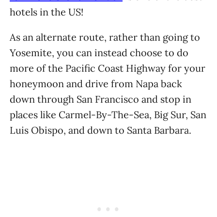
hotels in the US!
As an alternate route, rather than going to
Yosemite, you can instead choose to do
more of the Pacific Coast Highway for your
honeymoon and drive from Napa back
down through San Francisco and stop in
places like Carmel-By-The-Sea, Big Sur, San
Luis Obispo, and down to Santa Barbara.