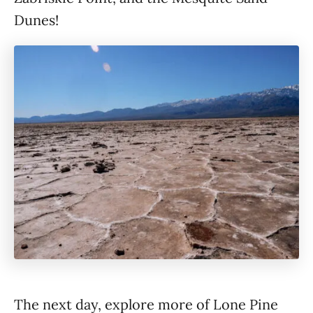
Dunes!
The next day, explore more of Lone Pine