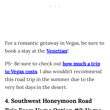
For a romantic getaway in Vegas, be sure to
book a stay at the
Venetian
!
PS- Be sure to check out
how much a trip
to Vegas costs
. I also wouldn’t recommend
this road trip in the summer due to the
very hot days in the desert.
4.
Southwest Honeymoon Road