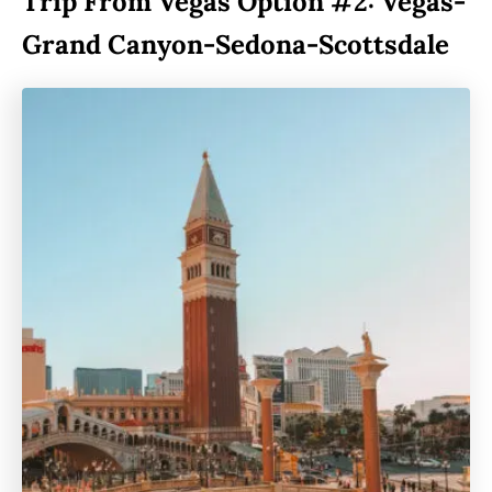
Trip From Vegas Option #2: Vegas-
Grand Canyon-Sedona-Scottsdale