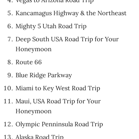
Kancamagus Highway & the Northeast
Mighty 5 Utah Road Trip
Deep South USA Road Trip for Your
Honeymoon
Route 66
Blue Ridge Parkway
Miami to Key West Road Trip
Maui, USA Road Trip for Your
Honeymoon
Olympic Penninsula Road Trip
Alaska Road Trip