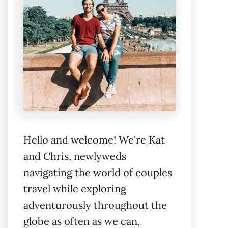
Hello and welcome! We're Kat
and Chris, newlyweds
navigating the world of couples
travel while exploring
adventurously throughout the
globe as often as we can,