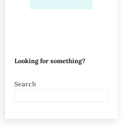
Looking for something?
Search