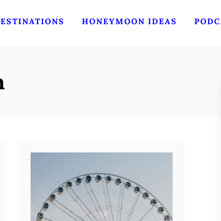
ESTINATIONS
HONEYMOON IDEAS
PODC
n