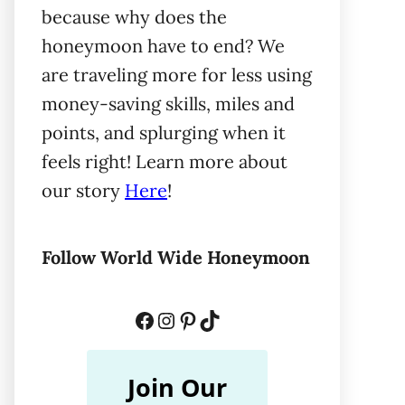
because why does the
honeymoon have to end? We
are traveling more for less using
money-saving skills, miles and
points, and splurging when it
feels right! Learn more about
our story
Here
!
Follow World Wide Honeymoon
Facebook
Instagram
Pinterest
TikTok
Join Our