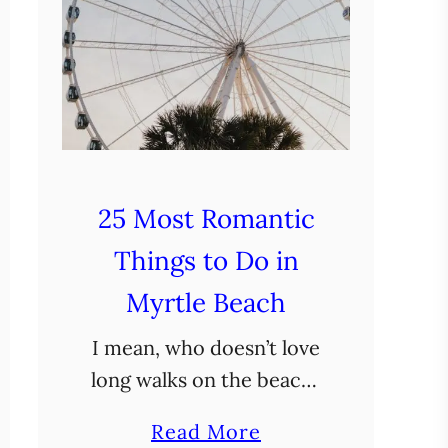
25 Most Romantic
Things to Do in
Myrtle Beach
I mean, who doesn’t love
long walks on the beach?
But seriously, with its
a
Read More
sandy shores, fun