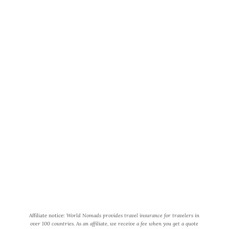
i
n
g
H
o
World Wide Honeymoon is a
n
participant in the Amazon Services
e
LLC Associates Program, an affiliate
y
advertising program designed to
m
provide a means for us to earn fees
o
by linking to Amazon.com and
o
affiliated sites.
n
R
Affiliate notice:
World Nomads provides travel insurance for travelers in
o
over 100 countries. As an affiliate, we receive a fee when you get a quote