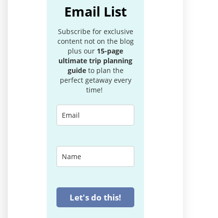
Email List
Subscribe for exclusive
content not on the blog
plus our
15-page
ultimate trip planning
guide
to plan the
perfect getaway every
time!
Let's do this!