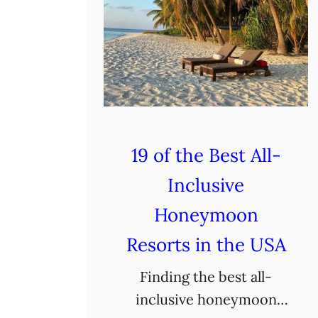
19 of the Best All-
Inclusive
Honeymoon
Resorts in the USA
Finding the best all-
inclusive honeymoon