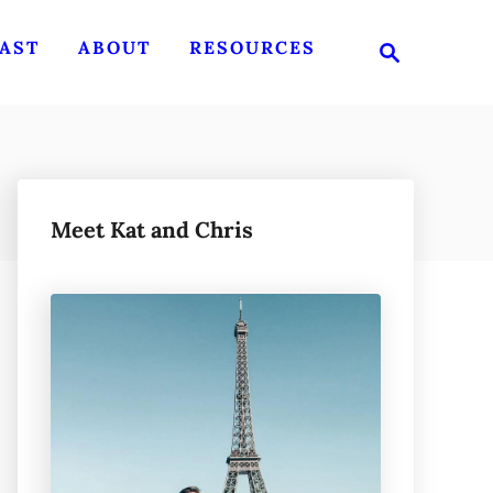
S
AST
ABOUT
RESOURCES
e
a
r
c
h
Meet Kat and Chris