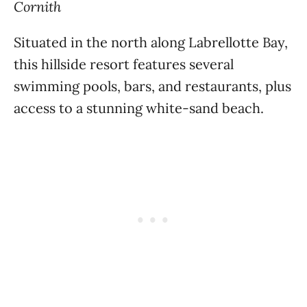
Cornith
Situated in the north along Labrellotte Bay,
this hillside resort features several
swimming pools, bars, and restaurants, plus
access to a stunning white-sand beach.