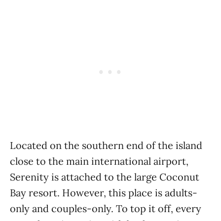
Located on the southern end of the island
close to the main international airport,
Serenity is attached to the large Coconut
Bay resort. However, this place is adults-
only and couples-only. To top it off, every