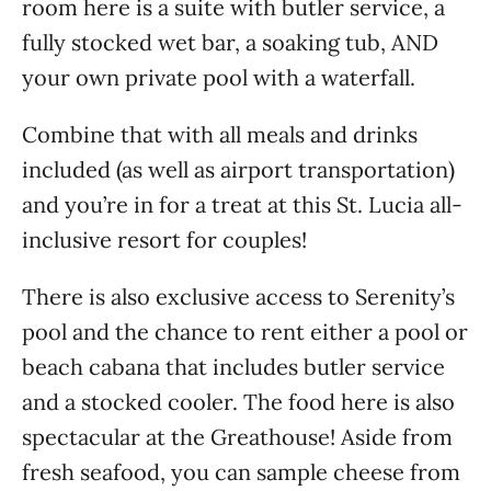
room here is a suite with butler service, a
fully stocked wet bar, a soaking tub, AND
your own private pool with a waterfall.
Combine that with all meals and drinks
included (as well as airport transportation)
and you’re in for a treat at this St. Lucia all-
inclusive resort for couples!
There is also exclusive access to Serenity’s
pool and the chance to rent either a pool or
beach cabana that includes butler service
and a stocked cooler. The food here is also
spectacular at the Greathouse! Aside from
fresh seafood, you can sample cheese from