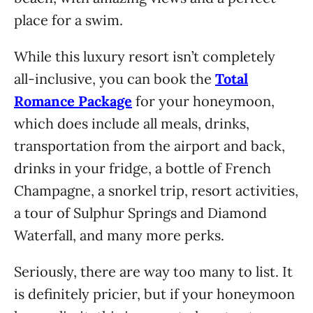
place for a swim.
While this luxury resort isn’t completely
all-inclusive, you can book the
Total
Romance Package
for your honeymoon,
which does include all meals, drinks,
transportation from the airport and back,
drinks in your fridge, a bottle of French
Champagne, a snorkel trip, resort activities,
a tour of Sulphur Springs and Diamond
Waterfall, and many more perks.
Seriously, there are way too many to list. It
is definitely pricier, but if your honeymoon