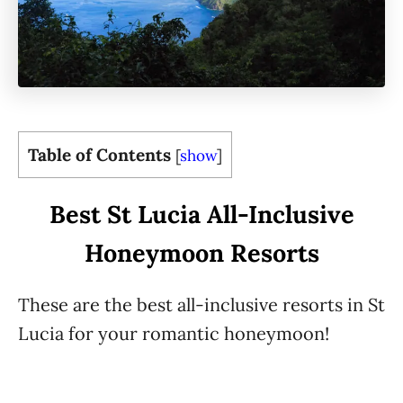
Table of Contents
[
show
]
Best St Lucia All-Inclusive
Honeymoon Resorts
These are the best all-inclusive resorts in St
Lucia for your romantic honeymoon!