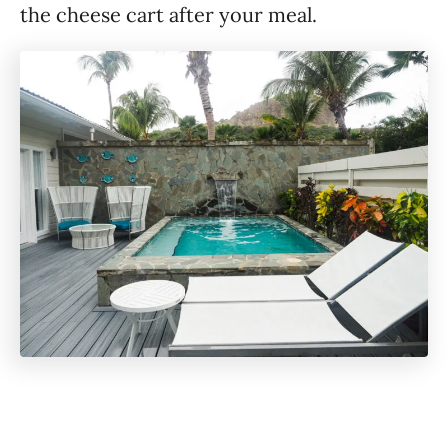
the cheese cart after your meal.