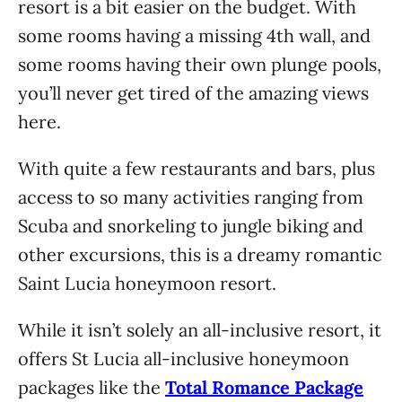
resort is a bit easier on the budget. With
some rooms having a missing 4th wall, and
some rooms having their own plunge pools,
you’ll never get tired of the amazing views
here.
With quite a few restaurants and bars, plus
access to so many activities ranging from
Scuba and snorkeling to jungle biking and
other excursions, this is a dreamy romantic
Saint Lucia honeymoon resort.
While it isn’t solely an all-inclusive resort, it
offers St Lucia all-inclusive honeymoon
packages like the
Total Romance Package