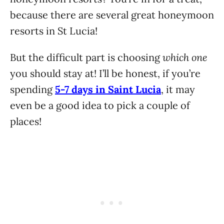
because there are several great honeymoon
resorts in St Lucia!
which one
But the difficult part is choosing
you should stay at! I’ll be honest, if you’re
spending
5-7 days in Saint Lucia
, it may
even be a good idea to pick a couple of
places!