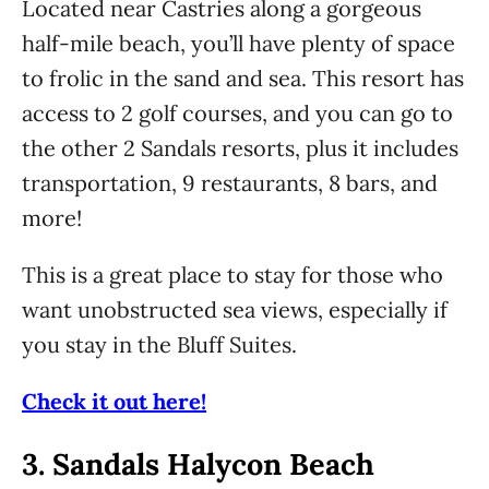
Located near Castries along a gorgeous
half-mile beach, you’ll have plenty of space
to frolic in the sand and sea. This resort has
access to 2 golf courses, and you can go to
the other 2 Sandals resorts, plus it includes
transportation, 9 restaurants, 8 bars, and
more!
This is a great place to stay for those who
want unobstructed sea views, especially if
you stay in the Bluff Suites.
Check it out here!
3.
Sandals Halycon Beach