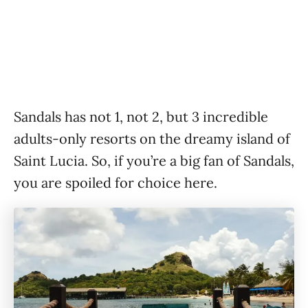
Sandals has not 1, not 2, but 3 incredible
adults-only resorts on the dreamy island of
Saint Lucia. So, if you’re a big fan of Sandals,
you are spoiled for choice here.