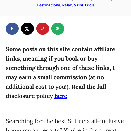
o
C
Destinations
,
Relax
,
Saint Lucia
h
s
a
o
t
t
r
e
e
d
g
o
n
o
r
Some posts on this site contain affiliate
i
links, meaning if you book or buy
e
something through one of these links, I
s
may earn a small commission (at no
additional cost to you!). Read the full
disclosure policy
here
.
Searching for the best St Lucia all-inclusive
honeymoon resorts? You’re in for a treat,