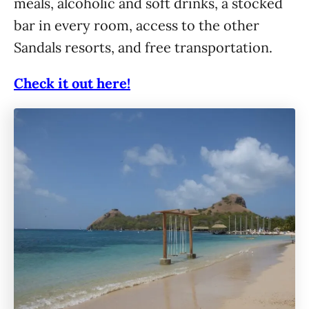
meals, alcoholic and soft drinks, a stocked
bar in every room, access to the other
Sandals resorts, and free transportation.
Check it out here!