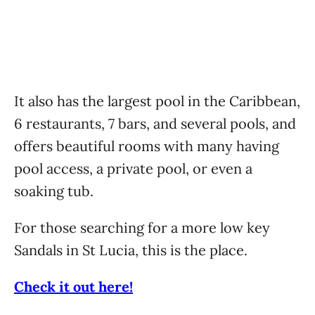
It also has the largest pool in the Caribbean,
6 restaurants, 7 bars, and several pools, and
offers beautiful rooms with many having
pool access, a private pool, or even a
soaking tub.
For those searching for a more low key
Sandals in St Lucia, this is the place.
Check it out here!