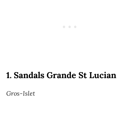
1.
Sandals Grande St Lucian
Gros-Islet