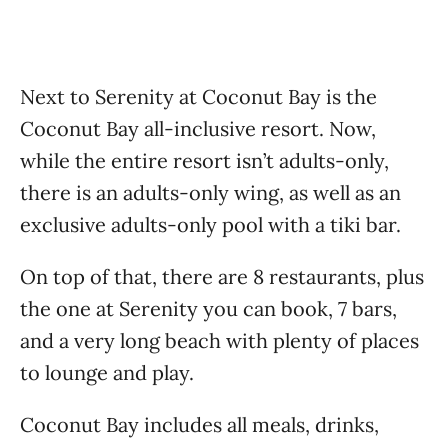
Next to Serenity at Coconut Bay is the
Coconut Bay all-inclusive resort. Now,
while the entire resort isn’t adults-only,
there is an adults-only wing, as well as an
exclusive adults-only pool with a tiki bar.
On top of that, there are 8 restaurants, plus
the one at Serenity you can book, 7 bars,
and a very long beach with plenty of places
to lounge and play.
Coconut Bay includes all meals, drinks,