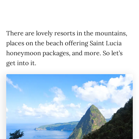
There are lovely resorts in the mountains,
places on the beach offering Saint Lucia
honeymoon packages, and more. So let’s
get into it.