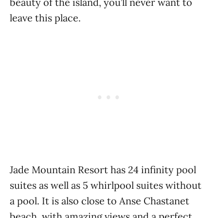
beauty of the island, you’ll never want to
leave this place.
Jade Mountain Resort has 24 infinity pool
suites as well as 5 whirlpool suites without
a pool. It is also close to Anse Chastanet
beach, with amazing views and a perfect