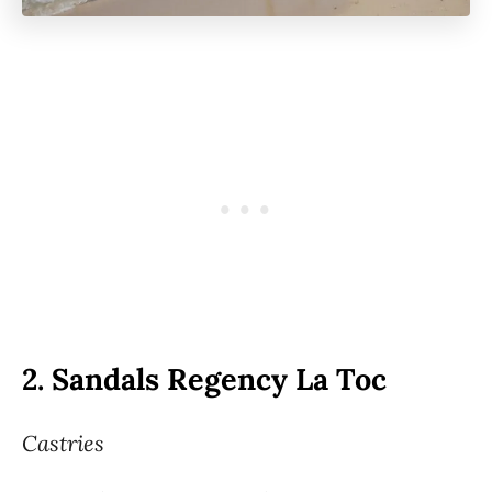
2.
Sandals Regency La Toc
Castries