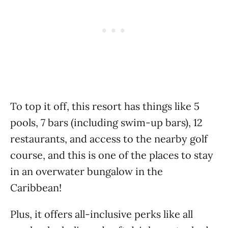
To top it off, this resort has things like 5
pools, 7 bars (including swim-up bars), 12
restaurants, and access to the nearby golf
course, and this is one of the places to stay
in an overwater bungalow in the
Caribbean!
Plus, it offers all-inclusive perks like all