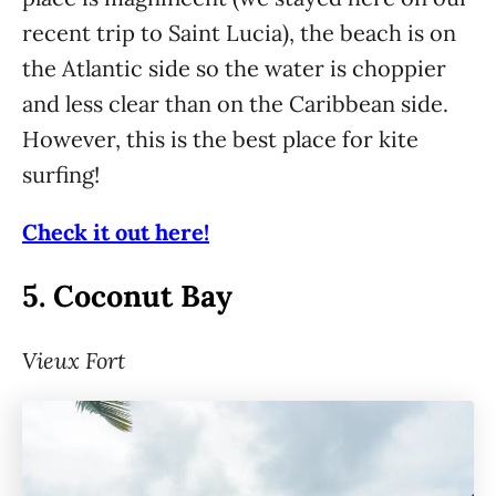
recent trip to Saint Lucia), the beach is on
the Atlantic side so the water is choppier
and less clear than on the Caribbean side.
However, this is the best place for kite
surfing!
Check it out here!
5.
Coconut Bay
Vieux Fort