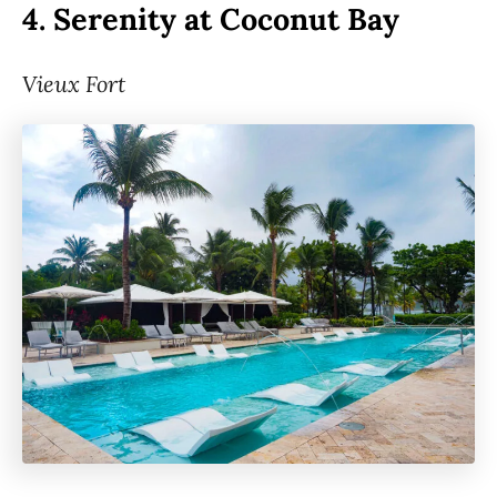
4.
Serenity at Coconut Bay
Vieux Fort