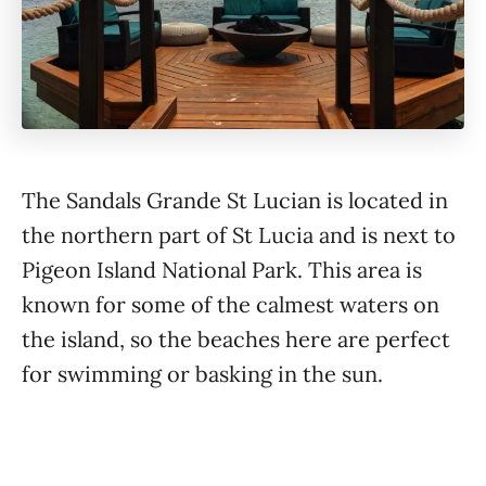
The Sandals Grande St Lucian is located in
the northern part of St Lucia and is next to
Pigeon Island National Park. This area is
known for some of the calmest waters on
the island, so the beaches here are perfect
for swimming or basking in the sun.