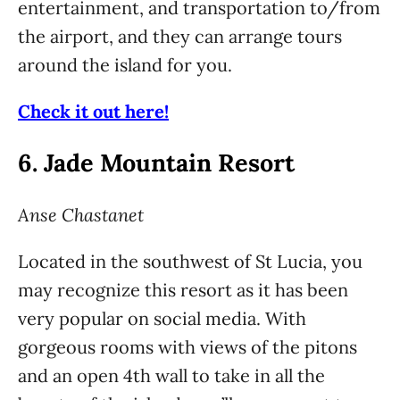
entertainment, and transportation to/from
the airport, and they can arrange tours
around the island for you.
Check it out here!
6.
Jade Mountain Resort
Anse Chastanet
Located in the southwest of St Lucia, you
may recognize this resort as it has been
very popular on social media. With
gorgeous rooms with views of the pitons
and an open 4th wall to take in all the