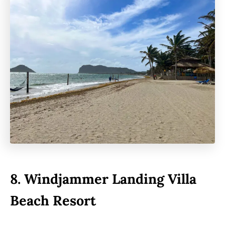
8.
Windjammer Landing Villa
Beach Resort