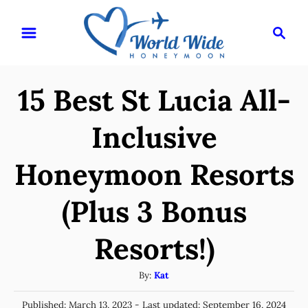
S
S
k
e
i
a
r
p
15 Best St Lucia All-
c
t
h
o
Inclusive
C
Honeymoon Resorts
o
n
(Plus 3 Bonus
t
e
Resorts!)
n
A
By:
Kat
t
u
P
Published: March 13, 2023
- Last updated:
September 16, 2024
t