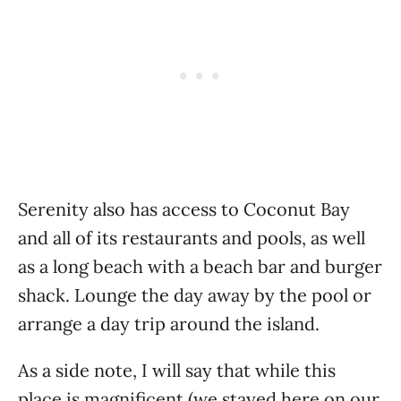
Serenity also has access to Coconut Bay
and all of its restaurants and pools, as well
as a long beach with a beach bar and burger
shack. Lounge the day away by the pool or
arrange a day trip around the island.
As a side note, I will say that while this
place is magnificent (we stayed here on our