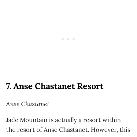
7.
Anse Chastanet Resort
Anse Chastanet
Jade Mountain is actually a resort within
the resort of Anse Chastanet. However, this