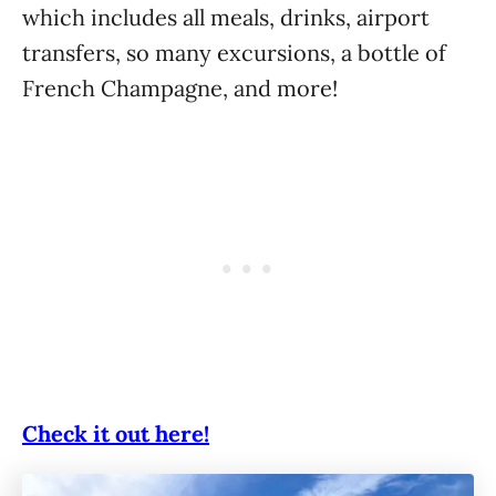
which includes all meals, drinks, airport
transfers, so many excursions, a bottle of
French Champagne, and more!
Check it out here!