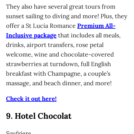
They also have several great tours from
sunset sailing to diving and more! Plus, they
offer a St Lucia Romance
Premium All-
Inclusive package
that includes all meals,
drinks, airport transfers, rose petal
welcome, wine and chocolate-covered
strawberries at turndown, full English
breakfast with Champagne, a couple’s
massage, and beach dinner, and more!
Check it out here!
9.
Hotel Chocolat
Soufriere