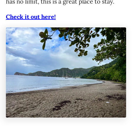
has no limit, this is a great place to stay.
Check it out here!