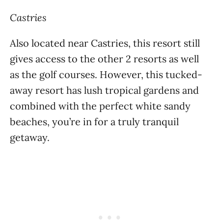
Castries
Also located near Castries, this resort still
gives access to the other 2 resorts as well
as the golf courses. However, this tucked-
away resort has lush tropical gardens and
combined with the perfect white sandy
beaches, you’re in for a truly tranquil
getaway.