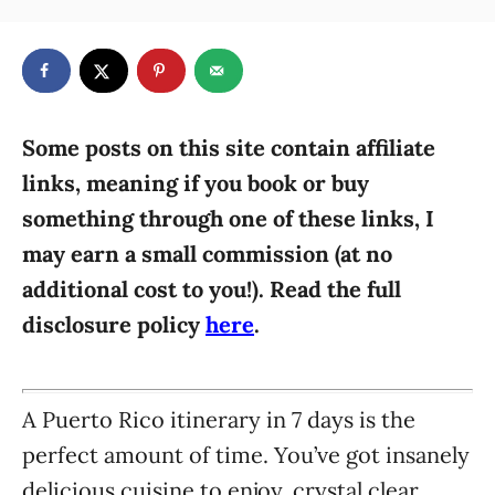
t
a
r
e
t
d
e
o
g
n
o
r
Some posts on this site contain affiliate
i
links, meaning if you book or buy
e
something through one of these links, I
s
may earn a small commission (at no
additional cost to you!). Read the full
disclosure policy
here
.
A Puerto Rico itinerary in 7 days is the
perfect amount of time. You’ve got insanely
delicious cuisine to enjoy, crystal clear