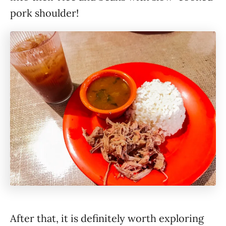
pork shoulder!
After that, it is definitely worth exploring