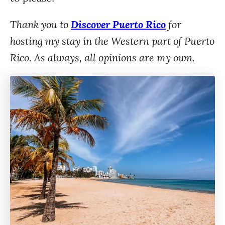
Thank you to
Discover Puerto Rico
for
hosting my stay in the Western part of Puerto
Rico. As always, all opinions are my own.