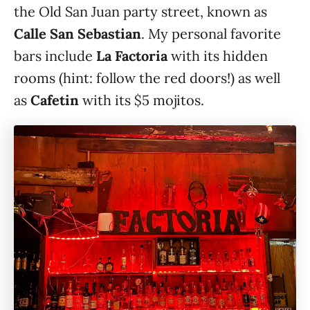
the Old San Juan party street, known as
Calle San Sebastian
. My personal favorite
bars include
La Factoria
with its hidden
rooms (hint: follow the red doors!) as well
as
Cafetin
with its $5 mojitos.