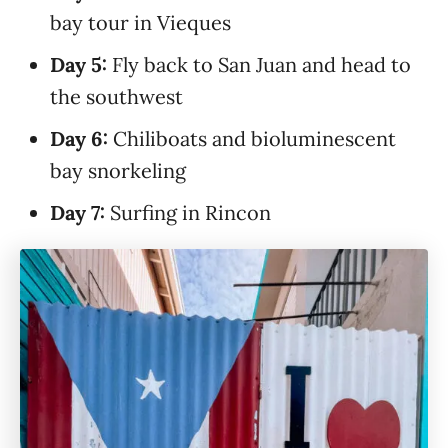
bay tour in Vieques
Day 5:
Fly back to San Juan and head to
the southwest
Day 6:
Chiliboats and bioluminescent
bay snorkeling
Day 7:
Surfing in Rincon