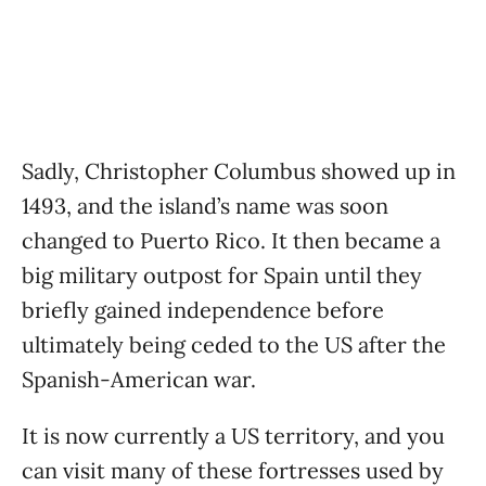
Sadly, Christopher Columbus showed up in
1493, and the island’s name was soon
changed to Puerto Rico. It then became a
big military outpost for Spain until they
briefly gained independence before
ultimately being ceded to the US after the
Spanish-American war.
It is now currently a US territory, and you
can visit many of these fortresses used by