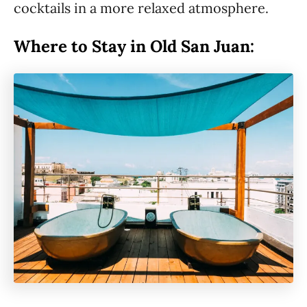
cocktails in a more relaxed atmosphere.
Where to Stay in Old San Juan: