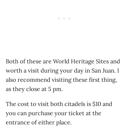
Both of these are World Heritage Sites and
worth a visit during your day in San Juan. I
also recommend visiting these first thing,
as they close at 5 pm.
The cost to visit both citadels is $10 and
you can purchase your ticket at the
entrance of either place.