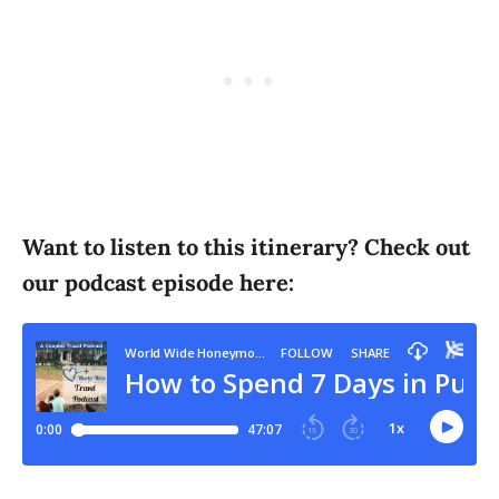
Want to listen to this itinerary? Check out
our podcast episode here: