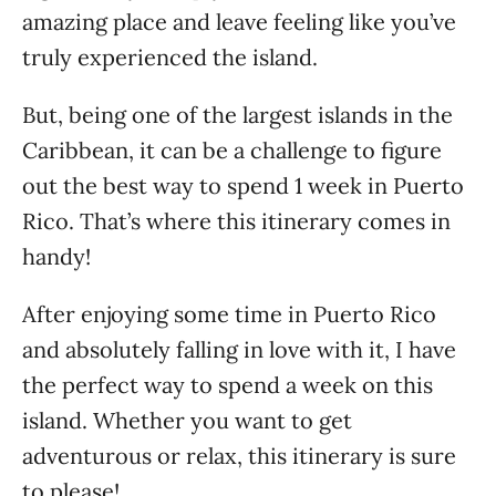
amazing place and leave feeling like you’ve
truly experienced the island.
But, being one of the largest islands in the
Caribbean, it can be a challenge to figure
out the best way to spend 1 week in Puerto
Rico. That’s where this itinerary comes in
handy!
After enjoying some time in Puerto Rico
and absolutely falling in love with it, I have
the perfect way to spend a week on this
island. Whether you want to get
adventurous or relax, this itinerary is sure
to please!