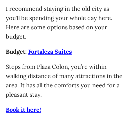
I recommend staying in the old city as
you’ll be spending your whole day here.
Here are some options based on your
budget.
Budget:
Fortaleza Suites
Steps from Plaza Colon, you’re within
walking distance of many attractions in the
area. It has all the comforts you need for a
pleasant stay.
Book it here!