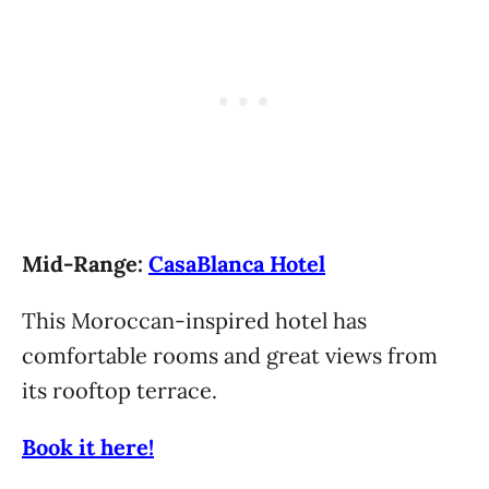
Mid-Range:
CasaBlanca Hotel
This Moroccan-inspired hotel has
comfortable rooms and great views from
its rooftop terrace.
Book it here!