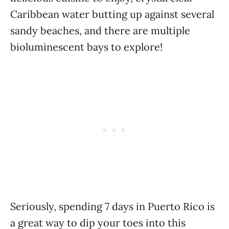
Caribbean water butting up against several
sandy beaches, and there are multiple
bioluminescent bays to explore!
Seriously, spending 7 days in Puerto Rico is
a great way to dip your toes into this