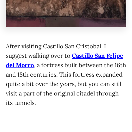
After visiting Castillo San Cristobal, I
suggest walking over to
Castillo San Felipe
del Morro
, a fortress built between the 16th
and 18th centuries. This fortress expanded
quite a bit over the years, but you can still
visit a part of the original citadel through
its tunnels.