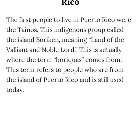
Rico
The first people to live in Puerto Rico were
the Tainos. This indigenous group called
the island Boriken, meaning “Land of the
Valliant and Noble Lord.” This is actually
where the term “boriquas” comes from.
This term refers to people who are from
the island of Puerto Rico and is still used
today.