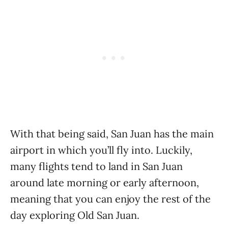
With that being said, San Juan has the main
airport in which you’ll fly into. Luckily,
many flights tend to land in San Juan
around late morning or early afternoon,
meaning that you can enjoy the rest of the
day exploring Old San Juan.