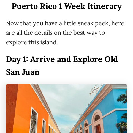
Puerto Rico 1 Week Itinerary
Now that you have a little sneak peek, here
are all the details on the best way to
explore this island.
Day 1: Arrive and Explore Old
San Juan