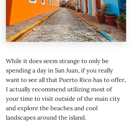
While it does seem strange to only be
spending a day in San Juan, if you really
want to see all that Puerto Rico has to offer,
I actually recommend utilizing most of
your time to visit outside of the main city
and explore the beaches and cool
landscapes around the island.