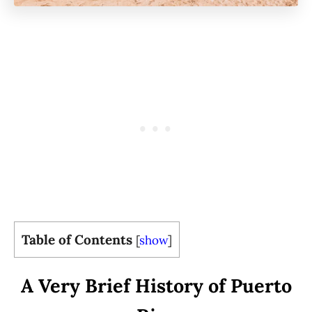
Table of Contents
[
show
]
A Very Brief History of Puerto