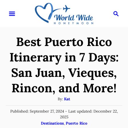
S
S
k
e
i
a
r
p
Best Puerto Rico
c
t
h
o
Itinerary in 7 Days:
C
San Juan, Vieques,
o
n
Rincon, and More!
t
e
A
By:
Kat
u
n
P
Published: September 27, 2024
- Last updated:
December 22,
t
t
o
2025
h
s
C
Destinations
,
Puerto Rico
o