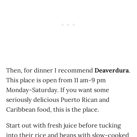
Then, for dinner I recommend
Deaverdura
.
This place is open from 11 am-9 pm
Monday-Saturday. If you want some
seriously delicious Puerto Rican and
Caribbean food, this is the place.
Start out with fresh juice before tucking
into their rice and beans with slow-cooked