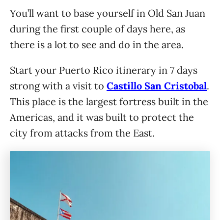
You’ll want to base yourself in Old San Juan
during the first couple of days here, as
there is a lot to see and do in the area.
Start your Puerto Rico itinerary in 7 days
strong with a visit to
Castillo San Cristobal
.
This place is the largest fortress built in the
Americas, and it was built to protect the
city from attacks from the East.