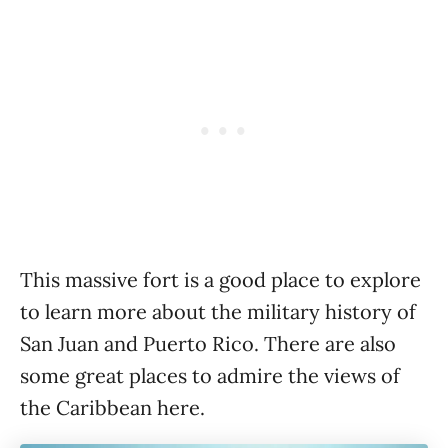
This massive fort is a good place to explore
to learn more about the military history of
San Juan and Puerto Rico. There are also
some great places to admire the views of
the Caribbean here.