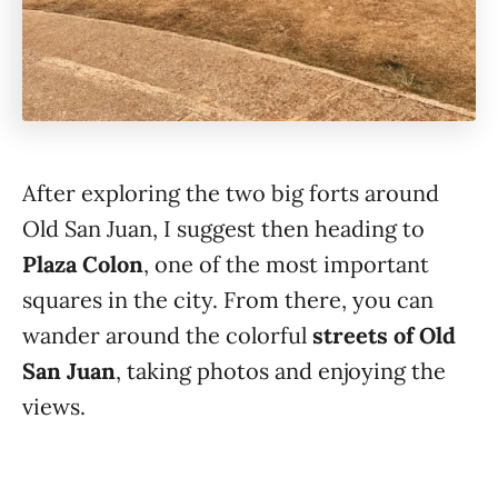
After exploring the two big forts around
Old San Juan, I suggest then heading to
Plaza Colon
, one of the most important
squares in the city. From there, you can
wander around the colorful
streets of Old
San Juan
, taking photos and enjoying the
views.