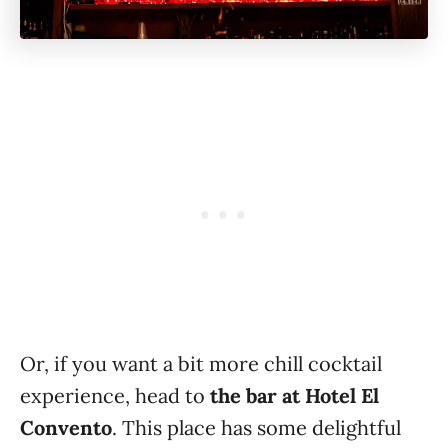
Or, if you want a bit more chill cocktail
experience, head to
the bar at Hotel El
Convento
. This place has some delightful