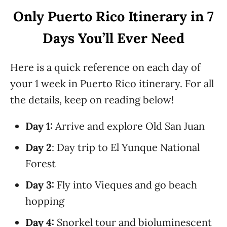
Only Puerto Rico Itinerary in 7
Days You’ll Ever Need
Here is a quick reference on each day of
your 1 week in Puerto Rico itinerary. For all
the details, keep on reading below!
Day 1:
Arrive and explore Old San Juan
Day 2
: Day trip to El Yunque National
Forest
Day 3:
Fly into Vieques and go beach
hopping
Day 4:
Snorkel tour and bioluminescent