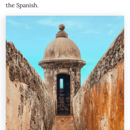
the Spanish.