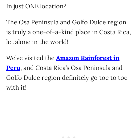
In just ONE location?
The Osa Peninsula and Golfo Dulce region
is truly a one-of-a-kind place in Costa Rica,
let alone in the world!
We’ve visited the
Amazon Rainforest in
Peru
, and Costa Rica’s Osa Peninsula and
Golfo Dulce region definitely go toe to toe
with it!