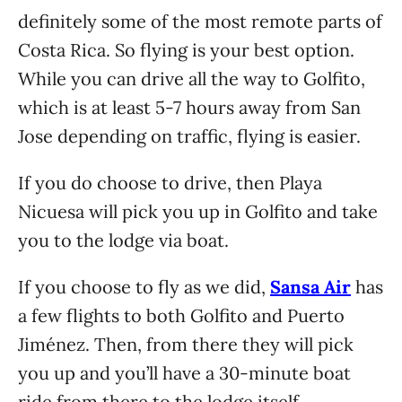
definitely some of the most remote parts of
Costa Rica. So flying is your best option.
While you can drive all the way to Golfito,
which is at least 5-7 hours away from San
Jose depending on traffic, flying is easier.
If you do choose to drive, then Playa
Nicuesa will pick you up in Golfito and take
you to the lodge via boat.
If you choose to fly as we did,
Sansa Air
has
a few flights to both Golfito and Puerto
Jiménez. Then, from there they will pick
you up and you’ll have a 30-minute boat
ride from there to the lodge itself.