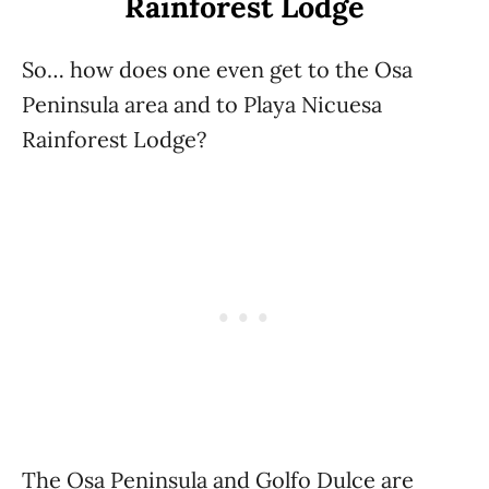
Rainforest Lodge
So… how does one even get to the Osa
Peninsula area and to Playa Nicuesa
Rainforest Lodge?
The Osa Peninsula and Golfo Dulce are