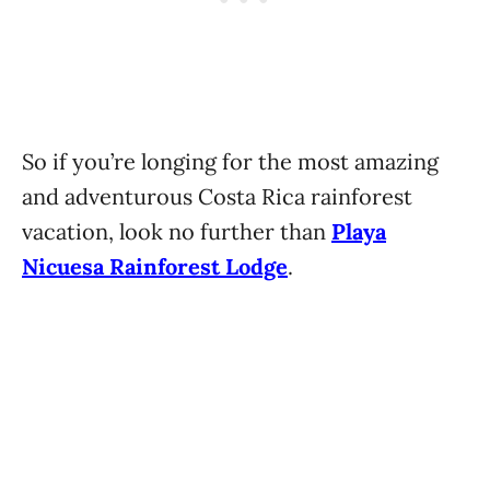
So if you’re longing for the most amazing
and adventurous Costa Rica rainforest
vacation, look no further than
Playa
Nicuesa Rainforest Lodge
.