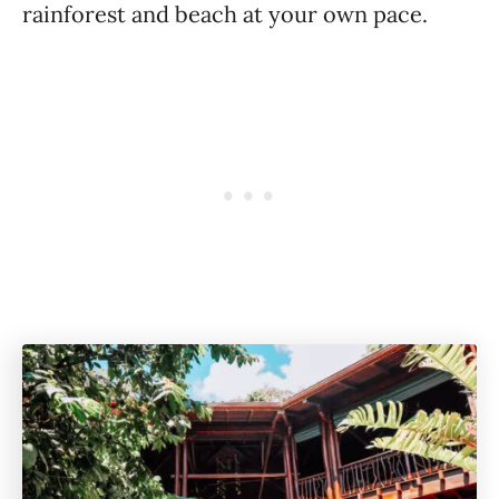
rainforest and beach at your own pace.