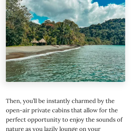
Then, you’ll be instantly charmed by the
open-air private cabins that allow for the
perfect opportunity to enjoy the sounds of
nature as you lazily lounge on your