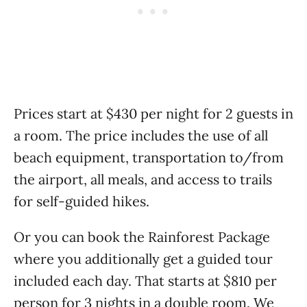
Prices start at $430 per night for 2 guests in
a room. The price includes the use of all
beach equipment, transportation to/from
the airport, all meals, and access to trails
for self-guided hikes.
Or you can book the Rainforest Package
where you additionally get a guided tour
included each day. That starts at $810 per
person for 3 nights in a double room. We