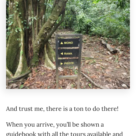
And trust me, there is a ton to do there!
When you arrive, you’ll be shown a
guidebook with all the tours available and