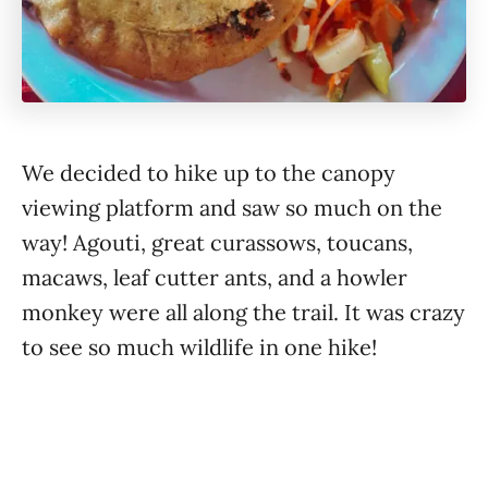
We decided to hike up to the canopy
viewing platform and saw so much on the
way! Agouti, great curassows, toucans,
macaws, leaf cutter ants, and a howler
monkey were all along the trail. It was crazy
to see so much wildlife in one hike!