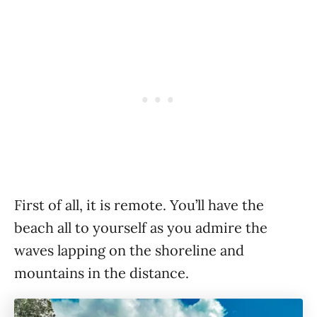
First of all, it is remote. You’ll have the
beach all to yourself as you admire the
waves lapping on the shoreline and
mountains in the distance.