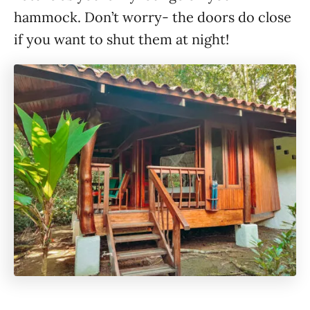
hammock. Don’t worry- the doors do close
if you want to shut them at night!