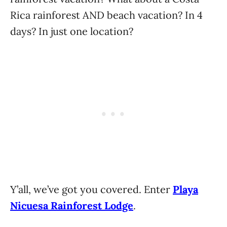
Rica rainforest AND beach vacation? In 4
days? In just one location?
Y’all, we’ve got you covered. Enter
Playa
Nicuesa Rainforest Lodge
.