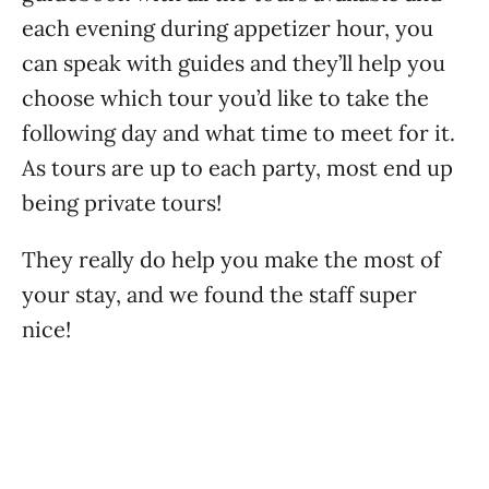
each evening during appetizer hour, you
can speak with guides and they’ll help you
choose which tour you’d like to take the
following day and what time to meet for it.
As tours are up to each party, most end up
being private tours!
They really do help you make the most of
your stay, and we found the staff super
nice!