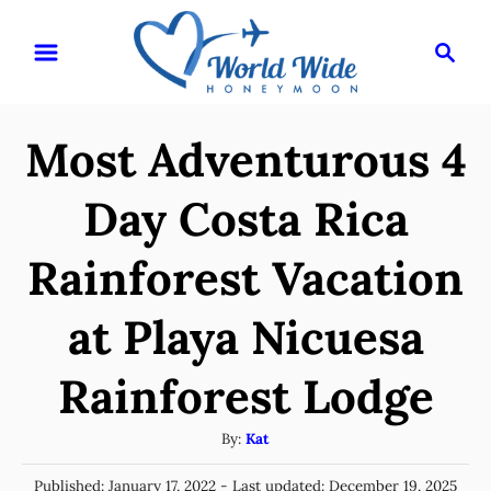
S
S
k
e
i
a
r
p
Most Adventurous 4
c
t
h
o
Day Costa Rica
C
Rainforest Vacation
o
n
at Playa Nicuesa
t
e
Rainforest Lodge
n
A
By:
Kat
t
u
P
Published: January 17, 2022
- Last updated:
December 19, 2025
t