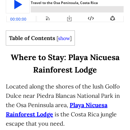
Table of Contents
[
show
]
Where to Stay: Playa Nicuesa
Rainforest Lodge
Located along the shores of the lush Golfo
Dulce near Piedra Blancas National Park in
the Osa Peninsula area,
Playa Nicuesa
Rainforest Lodge
is the Costa Rica jungle
escape that you need.