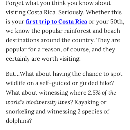
Forget what you think you know about
visiting Costa Rica. Seriously. Whether this
is your
first trip to Costa Rica
or your 50th,
we know the popular rainforest and beach
destinations around the country. They are
popular for a reason, of course, and they
certainly are worth visiting.
But…What about having the chance to spot
wildlife on a self-guided or guided hike?
2.5% of the
What about witnessing where
world’s biodiversity lives
? Kayaking or
snorkeling and witnessing 2 species of
dolphins?