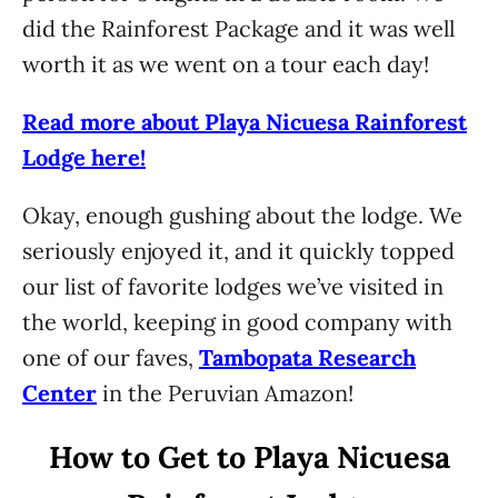
did the Rainforest Package and it was well
worth it as we went on a tour each day!
Read more about Playa Nicuesa Rainforest
Lodge here!
Okay, enough gushing about the lodge. We
seriously enjoyed it, and it quickly topped
our list of favorite lodges we’ve visited in
the world, keeping in good company with
one of our faves,
Tambopata Research
Center
in the Peruvian Amazon!
How to Get to Playa Nicuesa