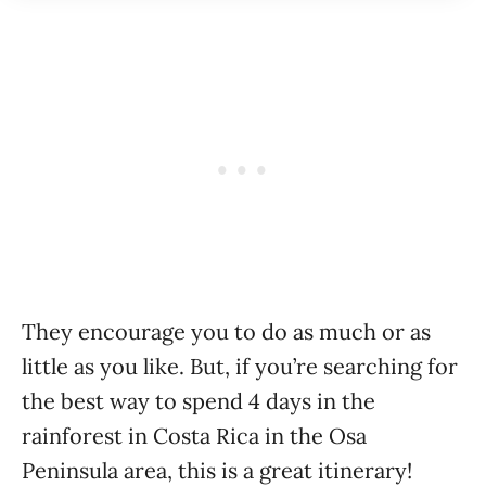
They encourage you to do as much or as
little as you like. But, if you’re searching for
the best way to spend 4 days in the
rainforest in Costa Rica in the Osa
Peninsula area, this is a great itinerary!