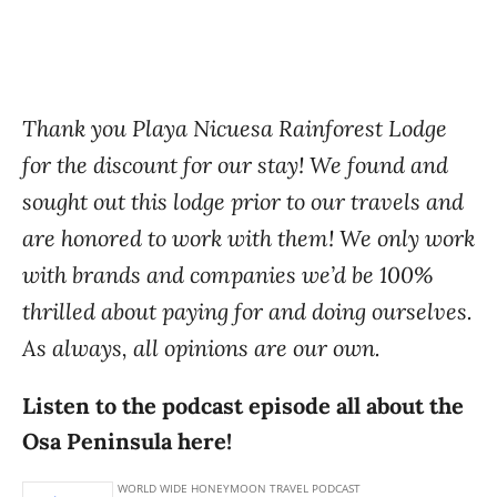
Thank you Playa Nicuesa Rainforest Lodge
for the discount for our stay! We found and
sought out this lodge prior to our travels and
are honored to work with them! We only work
with brands and companies we’d be 100%
thrilled about paying for and doing ourselves.
As always, all opinions are our own.
Listen to the podcast episode all about the
Osa Peninsula here!