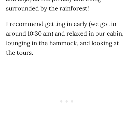
surrounded by the rainforest!
I recommend getting in early (we got in
around 10:30 am) and relaxed in our cabin,
lounging in the hammock, and looking at
the tours.