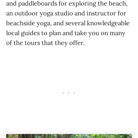
and paddleboards for exploring the beach,
an outdoor yoga studio and instructor for
beachside yoga, and several knowledgeable
local guides to plan and take you on many
of the tours that they offer.