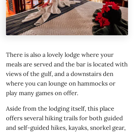
There is also a lovely lodge where your
meals are served and the bar is located with
views of the gulf, and a downstairs den
where you can lounge on hammocks or
play many games on offer.
Aside from the lodging itself, this place
offers several hiking trails for both guided
and self-guided hikes, kayaks, snorkel gear,