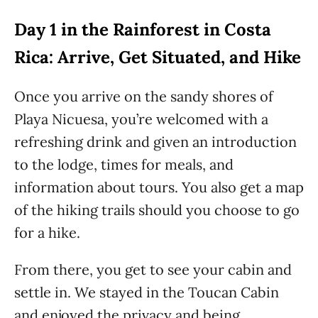
Day 1 in the Rainforest in Costa
Rica: Arrive, Get Situated, and Hike
Once you arrive on the sandy shores of
Playa Nicuesa, you’re welcomed with a
refreshing drink and given an introduction
to the lodge, times for meals, and
information about tours. You also get a map
of the hiking trails should you choose to go
for a hike.
From there, you get to see your cabin and
settle in. We stayed in the Toucan Cabin
and enjoyed the privacy and being