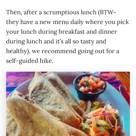
Then, after a scrumptious lunch (BTW-
they have a new menu daily where you pick
your lunch during breakfast and dinner
during lunch and it’s all so tasty and
healthy), we recommend going out for a
self-guided hike.