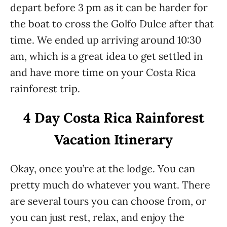
depart before 3 pm as it can be harder for
the boat to cross the Golfo Dulce after that
time. We ended up arriving around 10:30
am, which is a great idea to get settled in
and have more time on your Costa Rica
rainforest trip.
4 Day Costa Rica Rainforest
Vacation Itinerary
Okay, once you’re at the lodge. You can
pretty much do whatever you want. There
are several tours you can choose from, or
you can just rest, relax, and enjoy the