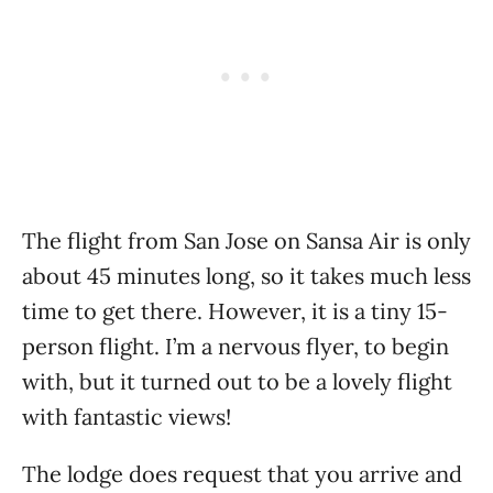
The flight from San Jose on Sansa Air is only
about 45 minutes long, so it takes much less
time to get there. However, it is a tiny 15-
person flight. I’m a nervous flyer, to begin
with, but it turned out to be a lovely flight
with fantastic views!
The lodge does request that you arrive and