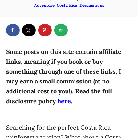
o
C
Adventure
,
Costa Rica
,
Destinations
h
s
a
o
t
t
r
e
e
d
g
o
n
o
r
Some posts on this site contain affiliate
i
links, meaning if you book or buy
e
something through one of these links, I
s
may earn a small commission (at no
additional cost to you!). Read the full
disclosure policy
here
.
Searching for the perfect Costa Rica
rainforest vacation? What about a Costa