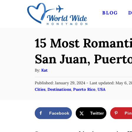
S
BLOG
D
k
i
p
15 Most Romanti
t
o
San Juan, Puert
C
A
By:
Kat
o
u
n
P
Published: January 29, 2024
- Last updated:
May 6, 2
t
o
C
Cities
,
Destinations
,
Puerto Rico
,
USA
t
h
s
a
o
e
t
t
r
e
n
e
d
Facebook
Twitter
Pin
g
o
t
n
o
r