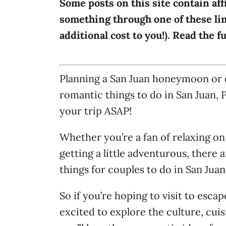
Some posts on this site contain aff
i
something through one of these lin
e
additional cost to you!). Read the f
s
Planning a San Juan honeymoon or 
romantic things to do in San Juan, 
your trip ASAP!
Whether you’re a fan of relaxing on
getting a little adventurous, there
things for couples to do in San Jua
So if you’re hoping to visit to esca
excited to explore the culture, cuis