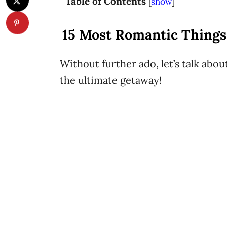
Table of Contents
[
show
]
15 Most Romantic Things 
Without further ado, let’s talk abou
the ultimate getaway!