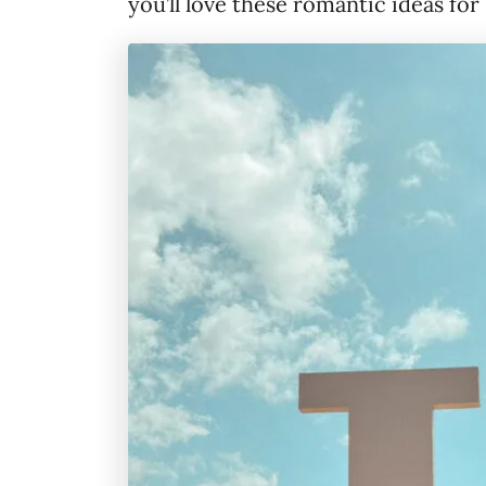
you’ll love these romantic ideas for