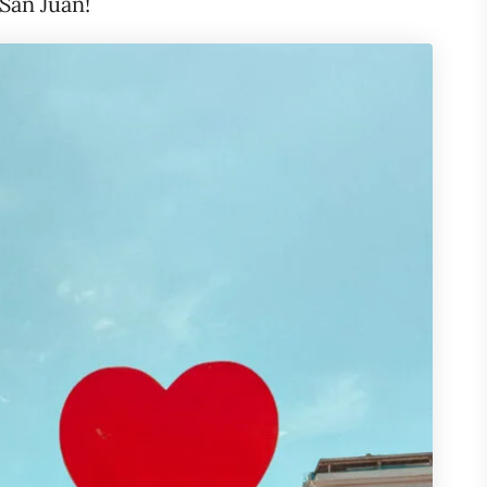
 San Juan!