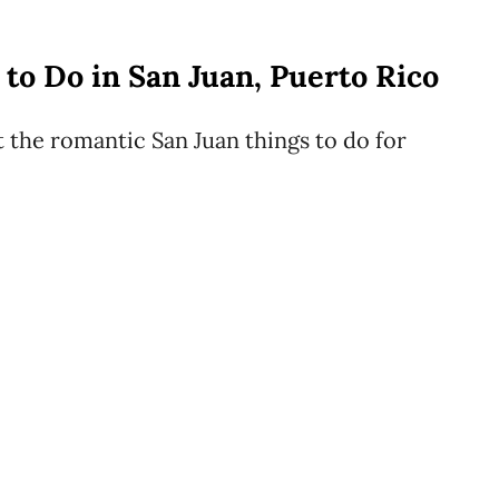
to Do in San Juan, Puerto Rico
t the romantic San Juan things to do for