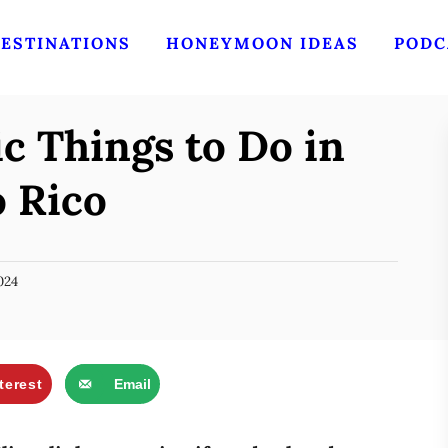
ESTINATIONS
HONEYMOON IDEAS
PODC
c Things to Do in
o Rico
024
terest
Email