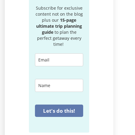
Subscribe for exclusive
content not on the blog
plus our
15-page
ultimate trip planning
guide
to plan the
perfect getaway every
time!
Let's do this!