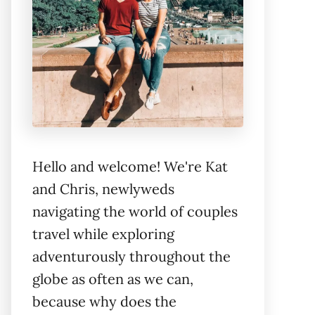
Hello and welcome! We're Kat
and Chris, newlyweds
navigating the world of couples
travel while exploring
adventurously throughout the
globe as often as we can,
because why does the