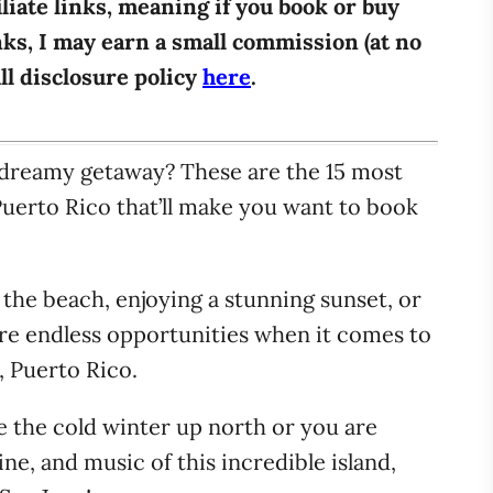
iliate links, meaning if you book or buy
ks, I may earn a small commission (at no
ull disclosure policy
here
.
dreamy getaway? These are the 15 most
Puerto Rico that’ll make you want to book
 the beach, enjoying a stunning sunset, or
 are endless opportunities when it comes to
n, Puerto Rico.
pe the cold winter up north or you are
ine, and music of this incredible island,