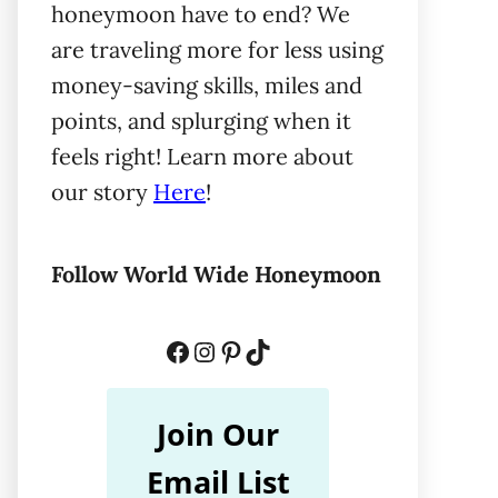
honeymoon have to end? We
are traveling more for less using
money-saving skills, miles and
points, and splurging when it
feels right! Learn more about
our story
Here
!
Follow World Wide Honeymoon
Facebook
Instagram
Pinterest
TikTok
Join Our
Email List