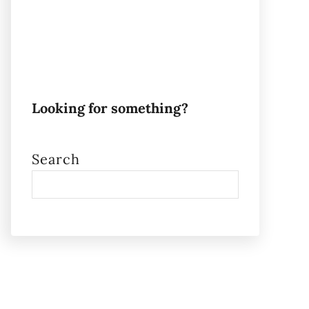
Looking for something?
Search