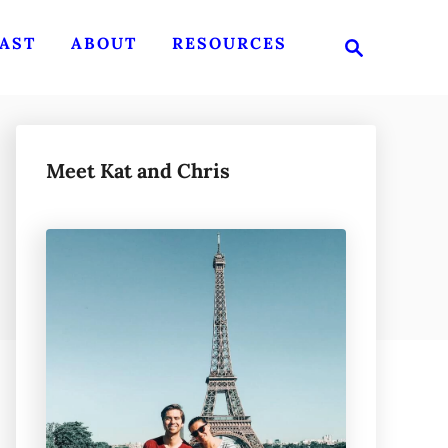
S
AST
ABOUT
RESOURCES
e
a
r
c
h
Meet Kat and Chris