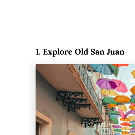
1.
Explore Old San Juan