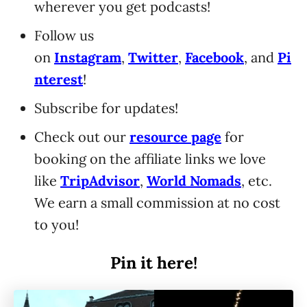
wherever you get podcasts!
Follow us
on
Instagram
,
Twitter
,
Facebook
, and
Pi
nterest
!
Subscribe for updates!
Check out our
resource page
for
booking on the affiliate links we love
like
TripAdvisor
,
World Nomads
, etc.
We earn a small commission at no cost
to you!
Pin it here!