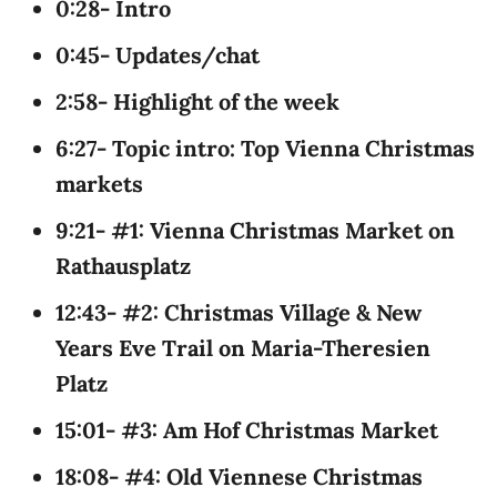
0:28- Intro
0:45- Updates/chat
2:58- Highlight of the week
6:27- Topic intro: Top Vienna Christmas
markets
9:21- #1: Vienna Christmas Market on
Rathausplatz
12:43- #2: Christmas Village & New
Years Eve Trail on Maria-Theresien
Platz
15:01- #3: Am Hof Christmas Market
18:08- #4: Old Viennese Christmas