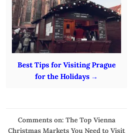
Best Tips for Visiting Prague
for the Holidays
Comments