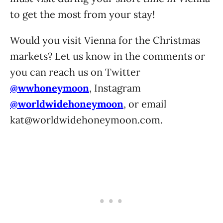
to get the most from your stay!
Would you visit Vienna for the Christmas
markets? Let us know in the comments or
you can reach us on Twitter
@wwhoneymoon
, Instagram
@worldwidehoneymoon
, or email
kat@worldwidehoneymoon.com
.