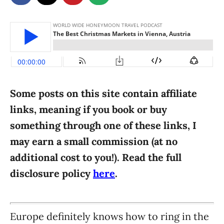
g
o
n
o
r
i
e
s
Some posts on this site contain affiliate
links, meaning if you book or buy
something through one of these links, I
may earn a small commission (at no
additional cost to you!). Read the full
disclosure policy
here
.
Europe definitely knows how to ring in the