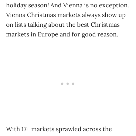
holiday season! And Vienna is no exception.
Vienna Christmas markets always show up
on lists talking about the best Christmas
markets in Europe and for good reason.
With 17+ markets sprawled across the