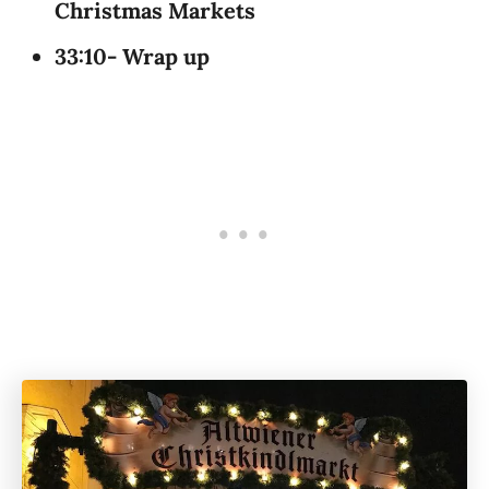
Christmas Markets
33:10- Wrap up