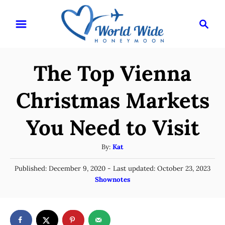
S
S
k
e
i
a
r
p
The Top Vienna
c
t
h
o
Christmas Markets
C
You Need to Visit
o
n
A
By:
Kat
t
u
P
Published: December 9, 2020
- Last updated:
October 23, 2023
t
e
o
C
Shownotes
h
n
s
a
o
t
t
t
r
e
e
d