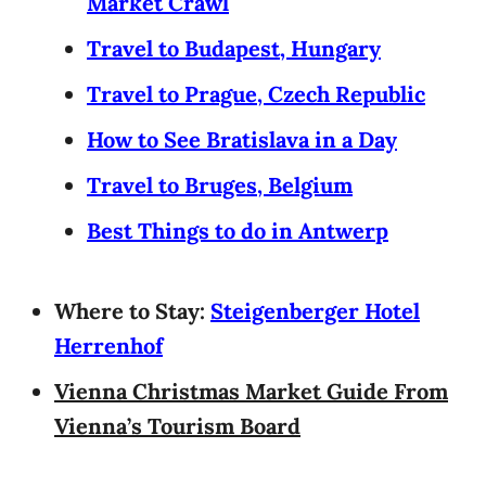
Market Crawl
Travel to Budapest, Hungary
Travel to Prague, Czech Republic
How to See Bratislava in a Day
Travel to Bruges, Belgium
Best Things to do in Antwerp
Where to Stay:
Steigenberger Hotel
Herrenhof
Vienna Christmas Market Guide From
Vienna’s Tourism Board