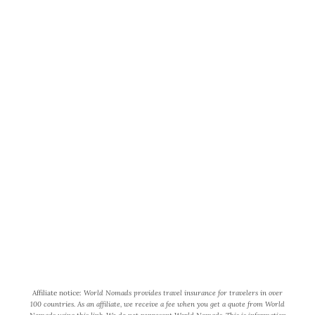
World Wide Honeymoon is a
participant in the Amazon Services
LLC Associates Program, an affiliate
advertising program designed to
provide a means for us to earn fees by
linking to Amazon.com and affiliated
sites.
Affiliate notice:
World Nomads provides travel insurance for travelers in over
100 countries. As an affiliate, we receive a fee when you get a quote from World