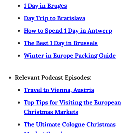
1 Day in Bruges
Day Trip to Bratislava
How to Spend 1 Day in Antwerp
The Best 1 Day in Brussels
Winter in Europe Packing Guide
Relevant Podcast Episodes:
Travel to Vienna, Austria
Top Tips for Visiting the European
Christmas Markets
The Ultimate Cologne Christmas