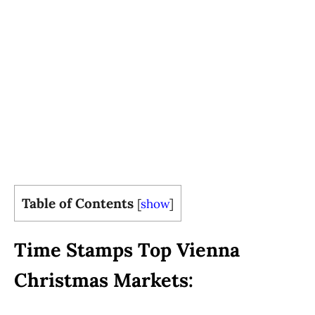
Table of Contents
[
show
]
Time Stamps Top Vienna
Christmas Markets: