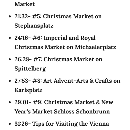
Market
21:32- #5: Christmas Market on
Stephansplatz
24:16- #6: Imperial and Royal
Christmas Market on Michaelerplatz
26:28- #7: Christmas Market on
Spittelberg
27:53- #8: Art Advent–Arts & Crafts on
Karlsplatz
29:01- #9: Christmas Market & New
Year’s Market Schloss Schonbrunn
31:26- Tips for Visiting the Vienna