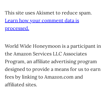
This site uses Akismet to reduce spam.
Learn how your comment data is
processed.
World Wide Honeymoon is a participant in
the Amazon Services LLC Associates
Program, an affiliate advertising program
designed to provide a means for us to earn
fees by linking to Amazon.com and
affiliated sites.