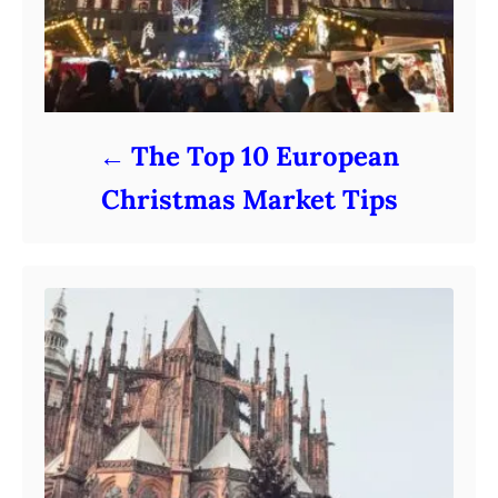
The Top 10 European
Christmas Market Tips