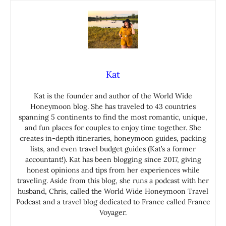
Kat
Kat is the founder and author of the World Wide
Honeymoon blog. She has traveled to 43 countries
spanning 5 continents to find the most romantic, unique,
and fun places for couples to enjoy time together. She
creates in-depth itineraries, honeymoon guides, packing
lists, and even travel budget guides (Kat’s a former
accountant!). Kat has been blogging since 2017, giving
honest opinions and tips from her experiences while
traveling. Aside from this blog, she runs a podcast with her
husband, Chris, called the World Wide Honeymoon Travel
Podcast and a travel blog dedicated to France called France
Voyager.