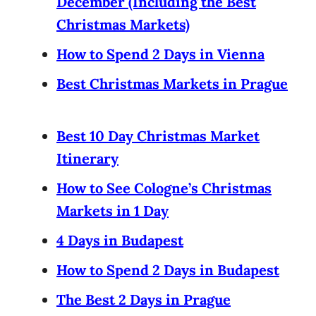
December (Including the Best
Christmas Markets)
How to Spend 2 Days in Vienna
Best Christmas Markets in Prague
Best 10 Day Christmas Market
Itinerary
How to See Cologne’s Christmas
Markets in 1 Day
4 Days in Budapest
How to Spend 2 Days in Budapest
The Best 2 Days in Prague