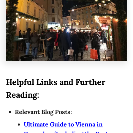
Helpful Links and Further
Reading:
Relevant Blog Posts:
Ultimate Guide to Vienna in