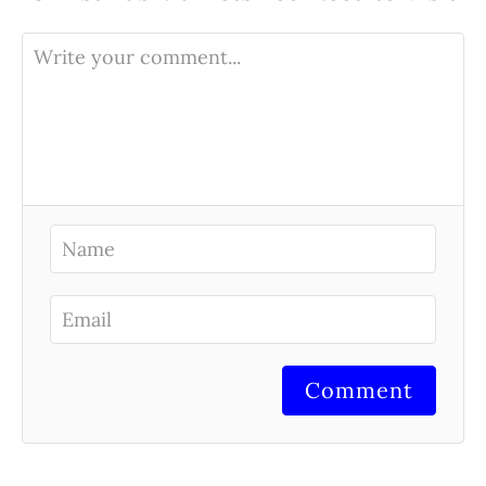
Comment