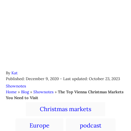
A
By
Kat
P
u
Published: December 9, 2020
- Last updated:
October 23, 2023
o
t
C
Shownotes
s
h
a
Home
»
Blog
»
Shownotes
»
The Top Vienna Christmas Markets
t
o
t
You Need to Visit
e
r
e
T
d
Christmas markets
g
a
o
o
n
r
g
Europe
podcast
i