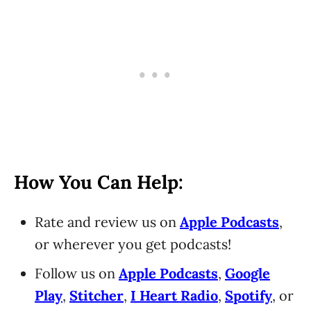
How You Can Help:
Rate and review us on
Apple Podcasts
,
or wherever you get podcasts!
Follow us on
Apple Podcasts
,
Google
Play
,
Stitcher
,
I Heart Radio
,
Spotify
, or