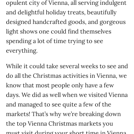
opulent city of Vienna, all serving indulgent
and delightful holiday treats, beautifully
designed handcrafted goods, and gorgeous
light shows one could find themselves
spending a lot of time trying to see
everything.
While it could take several weeks to see and
do all the Christmas activities in Vienna, we
know that most people only have a few
days. We did as well when we visited Vienna
and managed to see quite a few of the
markets! That’s why we’re breaking down
the top Vienna Christmas markets you
must visit during your short time in Vienna