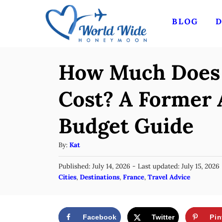
S
BLOG
D
k
i
p
How Much Does a
t
o
Cost? A Former 
C
Budget Guide
o
n
A
By:
Kat
t
u
P
Published: July 14, 2026
- Last updated:
July 15, 2026
t
e
o
C
Cities
,
Destinations
,
France
,
Travel Advice
h
n
s
a
o
t
t
t
r
e
e
d
Facebook
Twitter
Pin