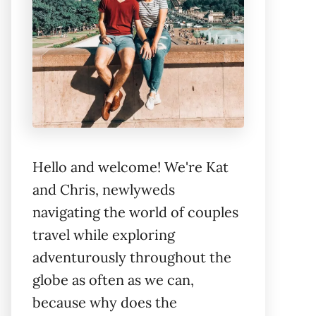
Hello and welcome! We're Kat
and Chris, newlyweds
navigating the world of couples
travel while exploring
adventurously throughout the
globe as often as we can,
because why does the