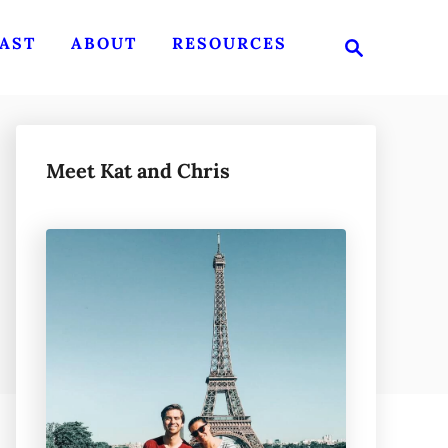
S
AST
ABOUT
RESOURCES
e
a
r
c
h
Meet Kat and Chris