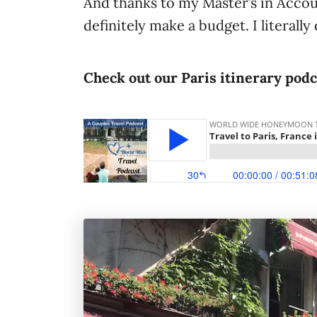
And thanks to my Master’s in Accou
definitely make a budget. I literally 
Check out our Paris itinerary pod