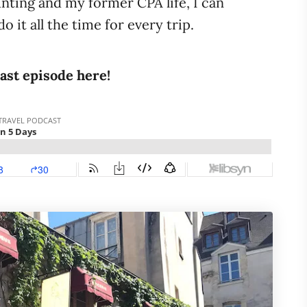
nting and my former CPA life, I can
do it all the time for every trip.
cast episode here!