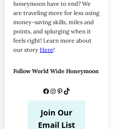
honeymoon have to end? We
are traveling more for less using
money-saving skills, miles and
points, and splurging when it
feels right! Learn more about
our story
Here
!
Follow World Wide Honeymoon
Facebook
Instagram
Pinterest
TikTok
Join Our
Email List