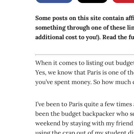
g
o
n
o
r
Some posts on this site contain aff
i
something through one of these lin
e
additional cost to you!). Read the f
s
When it comes to listing out budget
Yes, we know that Paris is one of t
you’ve spent money. So how much do
I’ve been to Paris quite a few times a
been the budget backpacker who sq
weekend by staying with my friend
using the crap out of my student di