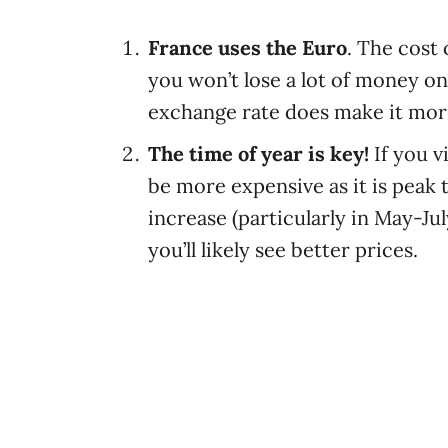
France uses the Euro
. The cost 
you won’t lose a lot of money o
exchange rate does make it more
The time of year is key!
If you 
be more expensive as it is peak t
increase (particularly in May-Jul
you’ll likely see better prices.