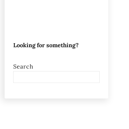
Looking for something?
Search