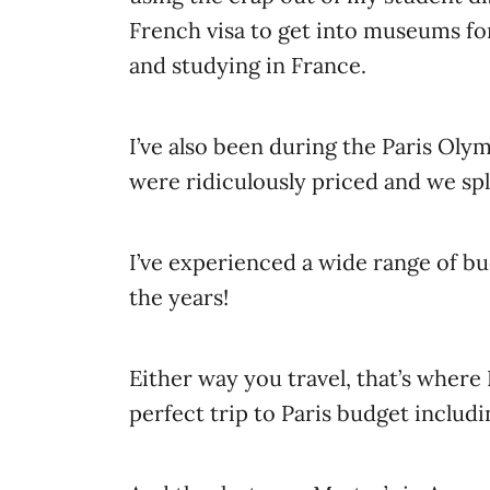
French visa to get into museums for
and studying in France.
I’ve also been during the Paris Ol
were ridiculously priced and we spl
I’ve experienced a wide range of bu
the years!
Either way you travel, that’s where
perfect trip to Paris budget includi