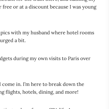
 free or at a discount because I was young
ympics with my husband where hotel rooms
urged a bit.
dgets during my own visits to Paris over
 I come in. I’m here to break down the
ng flights, hotels, dining, and more!