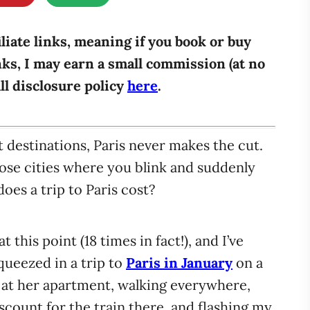
iliate links, meaning if you book or buy
ks, I may earn a small commission (at no
ull disclosure policy
here
.
 destinations, Paris never makes the cut.
hose cities where you blink and suddenly
es a trip to Paris cost?
t this point (18 times in fact!), and I’ve
ueezed in a trip to
Paris in January
on a
 at her apartment, walking everywhere,
scount for the train there, and flashing my