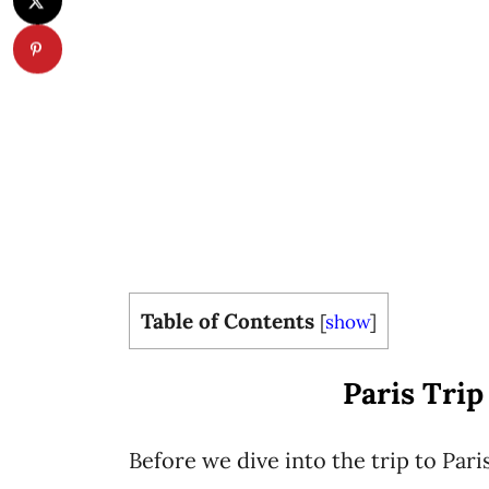
Table of Contents
[
show
]
Paris Trip
Before we dive into the trip to Pari