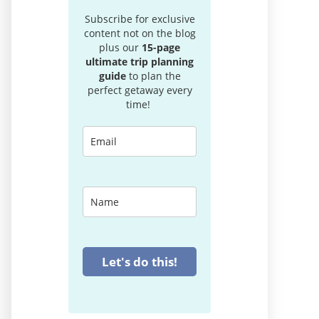
Subscribe for exclusive
content not on the blog
plus our
15-page
ultimate trip planning
guide
to plan the
perfect getaway every
time!
Let's do this!