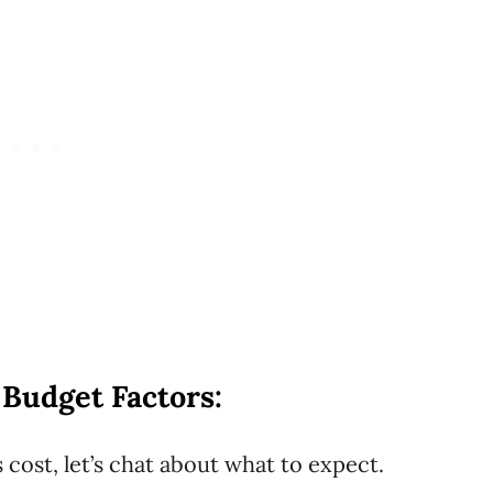
 Budget Factors:
s cost, let’s chat about what to expect.