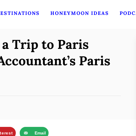
ESTINATIONS
HONEYMOON IDEAS
PODC
 Trip to Paris
Accountant’s Paris
terest
Email