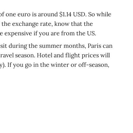
of one euro is around $1.14 USD. So while
n the exchange rate, know that the
 expensive if you are from the US.
visit during the summer months, Paris can
ravel season. Hotel and flight prices will
y). If you go in the winter or off-season,