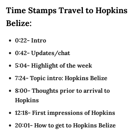
Time Stamps Travel to Hopkins
Belize:
0:22- Intro
0:42- Updates/chat
5:04- Highlight of the week
7:24- Topic intro: Hopkins Belize
8:00- Thoughts prior to arrival to
Hopkins
12:18- First impressions of Hopkins
20:01- How to get to Hopkins Belize