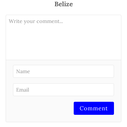
Comment