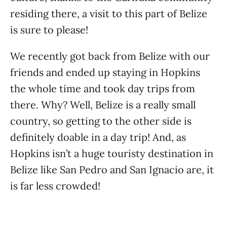
residing there, a visit to this part of Belize
is sure to please!
We recently got back from Belize with our
friends and ended up staying in Hopkins
the whole time and took day trips from
there. Why? Well, Belize is a really small
country, so getting to the other side is
definitely doable in a day trip! And, as
Hopkins isn’t a huge touristy destination in
Belize like San Pedro and San Ignacio are, it
is far less crowded!