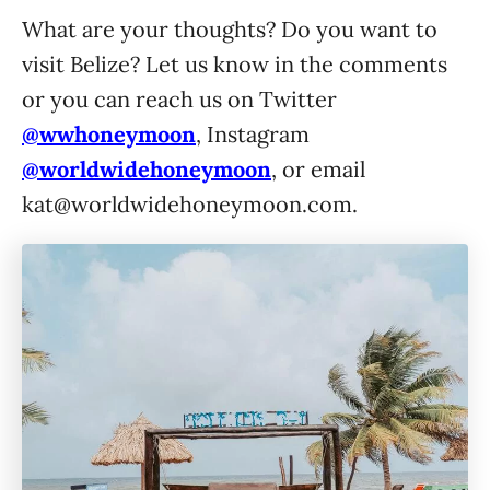
What are your thoughts? Do you want to
visit Belize? Let us know in the comments
or you can reach us on Twitter
@wwhoneymoon
, Instagram
@worldwidehoneymoon
, or email
kat@worldwidehoneymoon.com
.