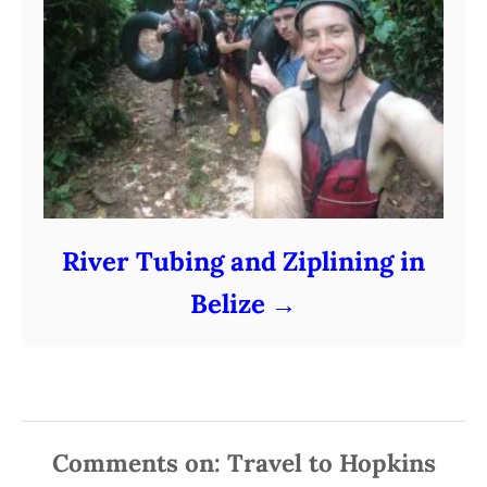
River Tubing and Ziplining in
Belize
Comments