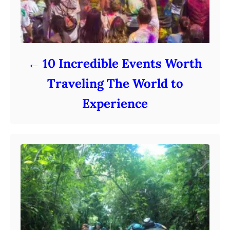
10 Incredible Events Worth
Traveling The World to
Experience