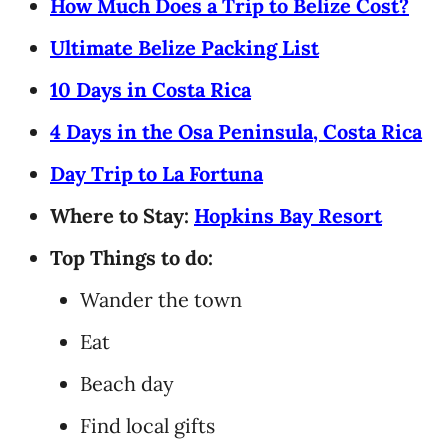
How Much Does a Trip to Belize Cost?
Ultimate Belize Packing List
10 Days in Costa Rica
4 Days in the Osa Peninsula, Costa Rica
Day Trip to La Fortuna
Where to Stay:
Hopkins Bay Resort
Top Things to do:
Wander the town
Eat
Beach day
Find local gifts