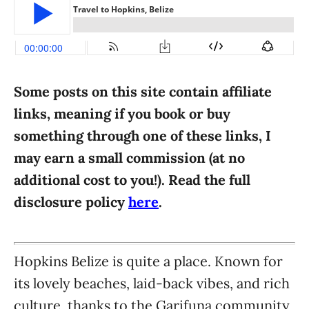
i
e
s
Some posts on this site contain affiliate
links, meaning if you book or buy
something through one of these links, I
may earn a small commission (at no
additional cost to you!). Read the full
disclosure policy
here
.
Hopkins Belize is quite a place. Known for
its lovely beaches, laid-back vibes, and rich
culture, thanks to the Garifuna community