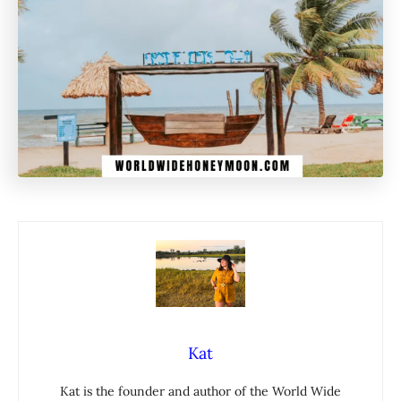
Kat
Kat is the founder and author of the World Wide