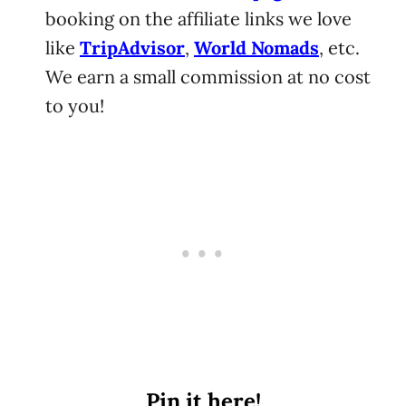
booking on the affiliate links we love
like
TripAdvisor
,
World Nomads
, etc.
We earn a small commission at no cost
to you!
Pin it here!