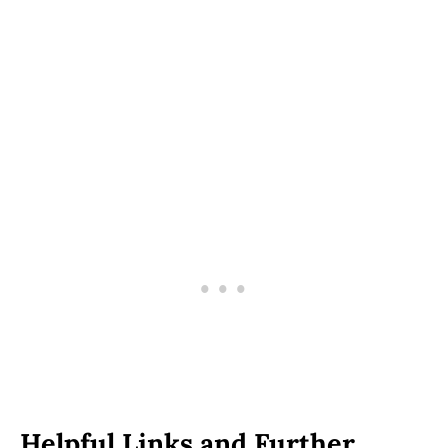
Helpful Links and Further