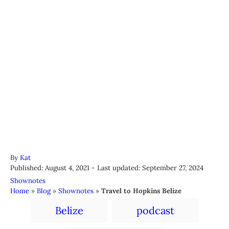
A
By
Kat
P
u
Published: August 4, 2021
- Last updated:
September 27, 2024
o
t
C
Shownotes
s
h
a
Home
»
Blog
»
Shownotes
»
Travel to Hopkins Belize
t
o
t
T
e
r
Belize
podcast
e
a
d
g
o