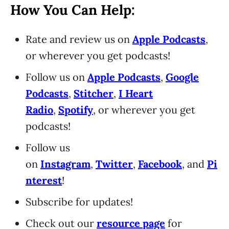
How You Can Help:
Rate and review us on
Apple Podcasts
,
or wherever you get podcasts!
Follow us on
Apple Podcasts
,
Google
Podcasts
,
Stitcher
,
I Heart
Radio
,
Spotify
, or wherever you get
podcasts!
Follow us
on
Instagram
,
Twitter
,
Facebook
, and
Pi
nterest
!
Subscribe for updates!
Check out our
resource page
for