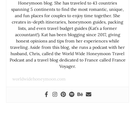
Honeymoon blog. She has traveled to 43 countries
spanning 5 continents to find the most romantic, unique,
and fun places for couples to enjoy time together. She
creates in-depth itineraries, honeymoon guides, packing
lists, and even travel budget guides (Kat’s a former
accountant!). Kat has been blogging since 2017, giving
honest opinions and tips from her experiences while
traveling. Aside from this blog, she runs a podcast with her
husband, Chris, called the World Wide Honeymoon Travel
Podcast and a travel blog dedicated to France called France
Voyager.
worldwidehoneymoon.com