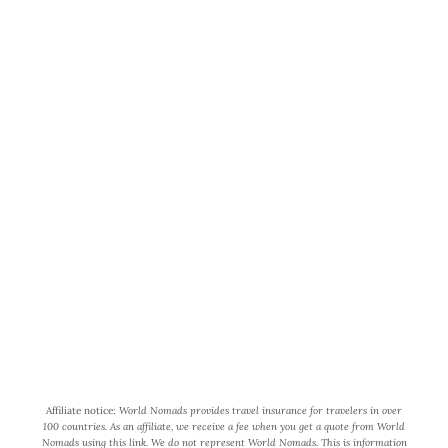
World Wide Honeymoon is a
participant in the Amazon Services
LLC Associates Program, an affiliate
advertising program designed to
provide a means for us to earn fees by
linking to Amazon.com and affiliated
sites.
Affiliate notice:
World Nomads provides travel insurance for travelers in over
100 countries. As an affiliate, we receive a fee when you get a quote from World
Nomads using this link. We do not represent World Nomads. This is information