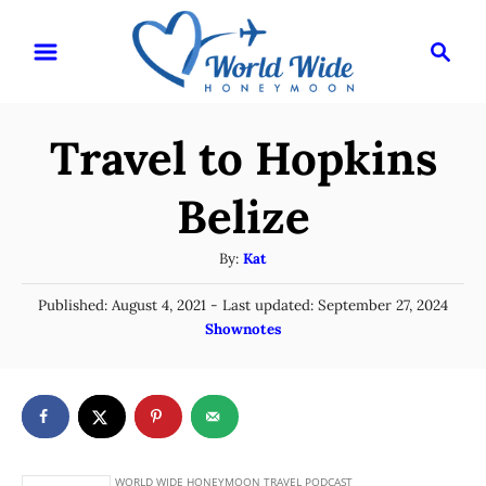
S
S
k
e
i
a
r
p
Travel to Hopkins
c
t
h
o
Belize
C
A
By:
Kat
o
u
n
P
Published: August 4, 2021
- Last updated:
September 27, 2024
t
o
C
Shownotes
t
h
s
a
o
e
t
t
r
e
n
e
d
g
o
t
n
o
r