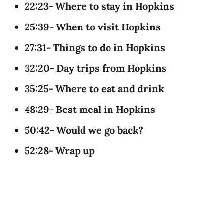
22:23- Where to stay in Hopkins
25:39- When to visit Hopkins
27:31- Things to do in Hopkins
32:20- Day trips from Hopkins
35:25- Where to eat and drink
48:29- Best meal in Hopkins
50:42- Would we go back?
52:28- Wrap up