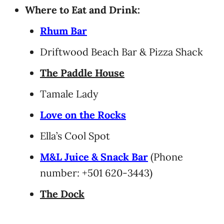
Where to Eat and Drink:
Rhum Bar
Driftwood Beach Bar & Pizza Shack
The Paddle House
Tamale Lady
Love on the Rocks
Ella’s Cool Spot
M&L Juice & Snack Bar
(Phone
number: +501 620-3443)
The Dock