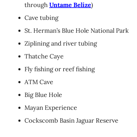
through
Untame Belize
)
Cave tubing
St. Herman’s Blue Hole National Park
Ziplining and river tubing
Thatche Caye
Fly fishing or reef fishing
ATM Cave
Big Blue Hole
Mayan Experience
Cockscomb Basin Jaguar Reserve