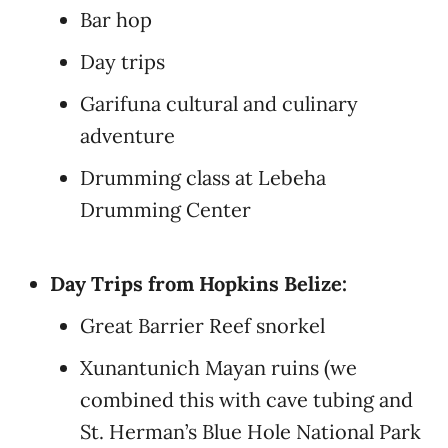
Bar hop
Day trips
Garifuna cultural and culinary
adventure
Drumming class at Lebeha
Drumming Center
Day Trips from Hopkins Belize:
Great Barrier Reef snorkel
Xunantunich Mayan ruins (we
combined this with cave tubing and
St. Herman’s Blue Hole National Park