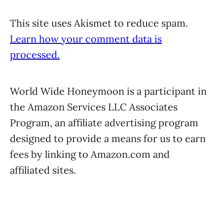
This site uses Akismet to reduce spam.
Learn how your comment data is
processed.
World Wide Honeymoon is a participant in
the Amazon Services LLC Associates
Program, an affiliate advertising program
designed to provide a means for us to earn
fees by linking to Amazon.com and
affiliated sites.