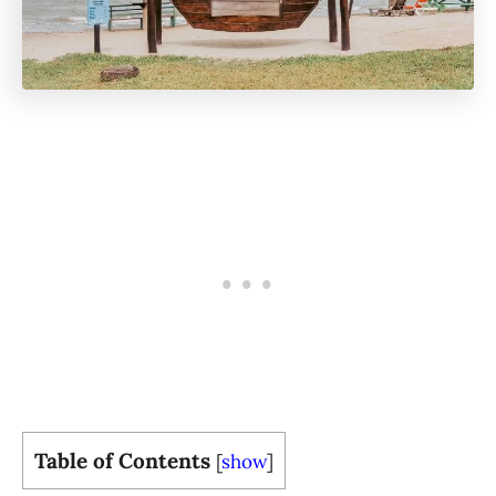
Table of Contents
[
show
]