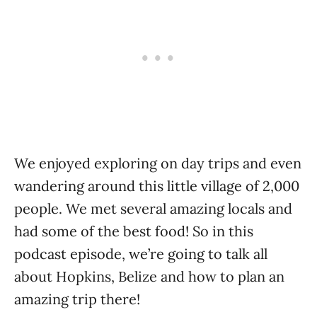
We enjoyed exploring on day trips and even
wandering around this little village of 2,000
people. We met several amazing locals and
had some of the best food! So in this
podcast episode, we’re going to talk all
about Hopkins, Belize and how to plan an
amazing trip there!