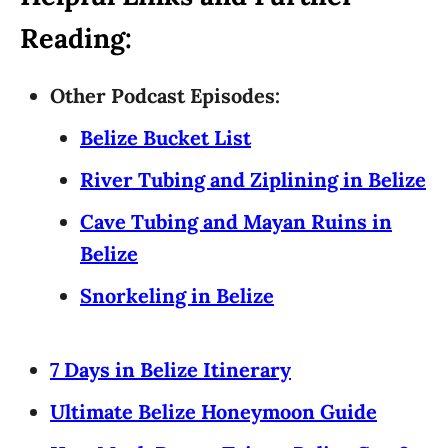
Reading:
Other Podcast Episodes:
Belize Bucket List
River Tubing and Ziplining in Belize
Cave Tubing and Mayan Ruins in
Belize
Snorkeling in Belize
7 Days in Belize Itinerary
Ultimate Belize Honeymoon Guide