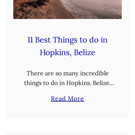
t
,
?
a
n
d
11 Best Things to do in
M
Hopkins, Belize
o
r
There are so many incredible
e
things to do in Hopkins, Belize!
!
Located along the central coast
a
Read More
of Belize, this is the perfect place
b
to base yourself to explore this
o
exciting …
u