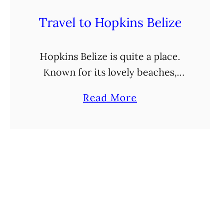
Travel to Hopkins Belize
Hopkins Belize is quite a place.
Known for its lovely beaches,
laid-back vibes, and rich culture,
a
Read More
thanks to the Garifuna
b
community residing there, a visit
o
to this part of Belize …
u
t
T
r
a