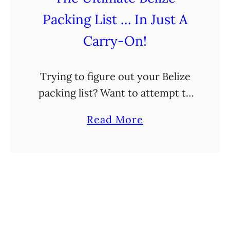
o
Packing List … In Just A
d
o
Carry-On!
i
n
Trying to figure out your Belize
H
packing list? Want to attempt to
o
pack it all in a carry-on? You’ve
p
a
Read More
come to the right place! I hate
k
b
packing. Seriously, I dread …
i
o
n
u
s
t
,
T
B
h