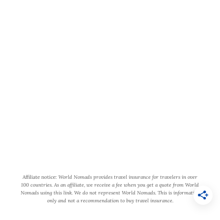
v
e
l
t
World Wide Honeymoon is a
o
participant in the Amazon Services
H
LLC Associates Program, an affiliate
o
advertising program designed to
p
provide a means for us to earn fees by
k
linking to Amazon.com and affiliated
i
sites.
n
s
Affiliate notice:
World Nomads provides travel insurance for travelers in over
100 countries. As an affiliate, we receive a fee when you get a quote from World
B
Nomads using this link. We do not represent World Nomads. This is information
only and not a recommendation to buy travel insurance.
e