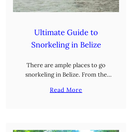
n
J
u
s
Ultimate Guide to
t
Snorkeling in Belize
A
C
There are ample places to go
a
snorkeling in Belize. From the
r
sandy shores of the several cayes
r
a
Read More
to the Belize Barrier Reef, there
y
b
are tropical fish, nurse sharks,
-
o
and coral …
O
u
n
t