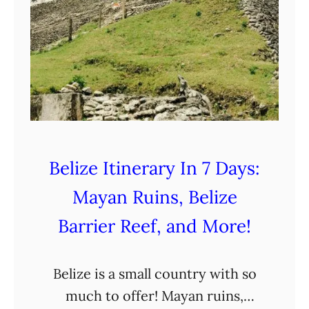
Belize Itinerary In 7 Days:
Mayan Ruins, Belize
Barrier Reef, and More!
Belize is a small country with so
much to offer! Mayan ruins,