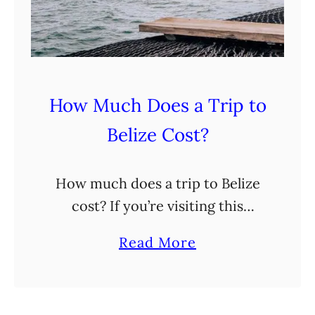
n
e
r
a
How Much Does a Trip to
r
Belize Cost?
y
I
n
How much does a trip to Belize
7
cost? If you’re visiting this
D
Central American country
a
Read More
a
anytime soon, you’re likely
b
y
pondering this very question.
o
s
Luckily, after having just
u
: