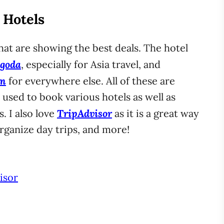
. Hotels
that are showing the best deals. The hotel
goda
, especially for Asia travel, and
om
for everywhere else. All of these are
e used to book various hotels as well as
TripAdvisor
. I also love
as it is a great way
organize day trips, and more!