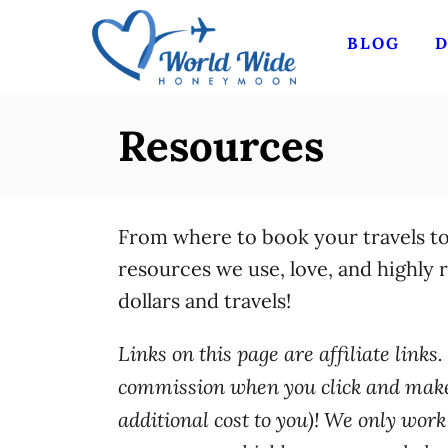
S
BLOG
D
k
i
p
Resources
t
o
C
From where to book your travels t
o
resources we use, love, and highly
n
dollars and travels!
t
e
Links on this page are affiliate link
n
commission when you click and make 
t
additional cost to you)! We only wor