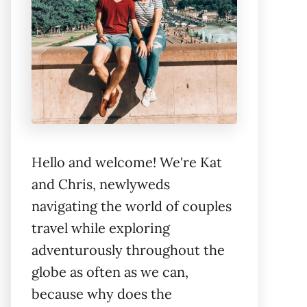
Hello and welcome! We're Kat
and Chris, newlyweds
navigating the world of couples
travel while exploring
adventurously throughout the
globe as often as we can,
because why does the