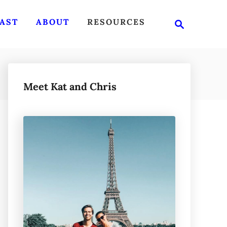
S
AST
ABOUT
RESOURCES
e
a
r
c
h
Meet Kat and Chris