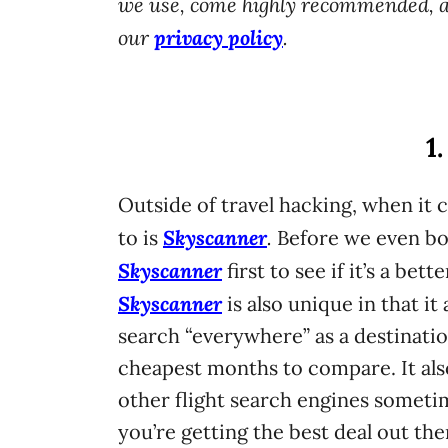
we use, come highly recommended, an
our
privacy policy
.
1
Outside of travel hacking, when it 
Skyscanner
.
to is
Before we even boo
Skyscanner
first to see if it’s a bet
Skyscanner
is also unique in that i
search “everywhere” as a destinati
cheapest months to compare. It also p
other flight search engines sometim
you’re getting the best deal out the