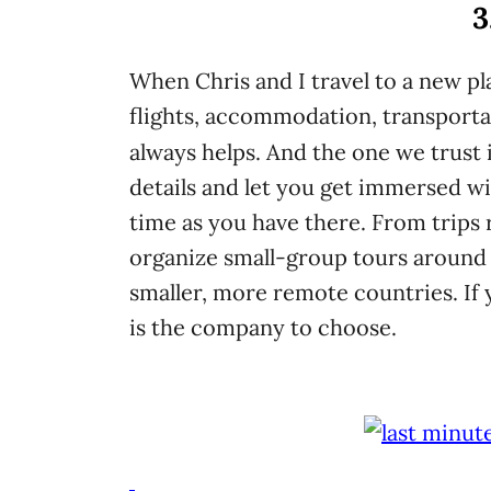
3
When Chris and I travel to a new pla
flights, accommodation, transporta
always helps. And the one we trust 
details and let you get immersed wi
time as you have there. From trips 
organize small-group tours around 
smaller, more remote countries. If y
is the company to choose.