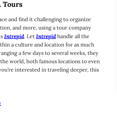
. Tours
ce and find it challenging to organize
tion, and more, using a tour company
Intrepid
Intrepid
is
. Let
handle all the
thin a culture and location for as much
ranging a few days to several weeks, they
the world, both famous locations to even
ou’re interested in traveling deeper, this