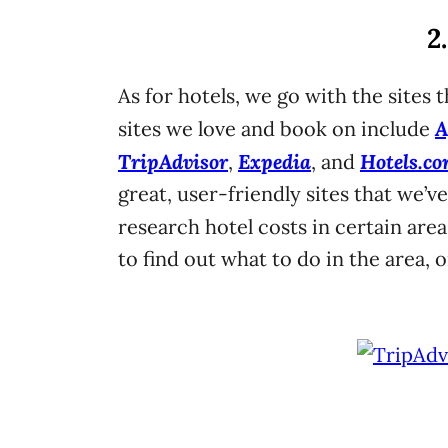
2
As for hotels, we go with the sites 
A
sites we love and book on include
TripAdvisor
Expedia
Hotels.c
,
, and
great, user-friendly sites that we’v
research hotel costs in certain areas
to find out what to do in the area, 