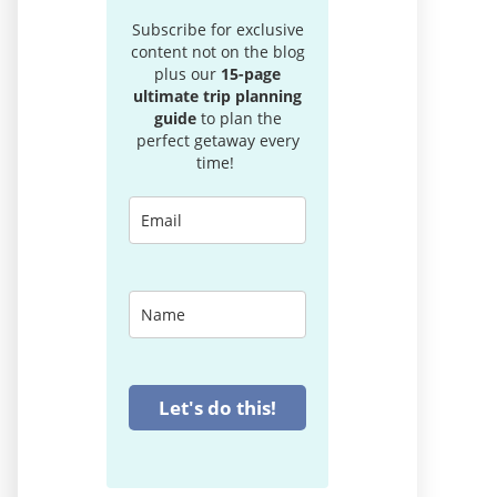
Subscribe for exclusive
content not on the blog
plus our
15-page
ultimate trip planning
guide
to plan the
perfect getaway every
time!
Let's do this!