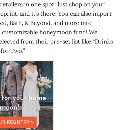
 retailers in one spot! Just shop on your
ueprint, and it’s there! You can also import
 Bed, Bath, & Beyond, and more into
the customizable honeymoon fund! We
elected from their pre-set list like “Drinks
for Two.”