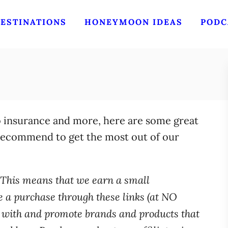
ESTINATIONS
HONEYMOON IDEAS
PODC
o insurance and more, here are some great
 recommend to get the most out of our
s. This means that we earn a small
a purchase through these links (at NO
k with and promote brands and products that