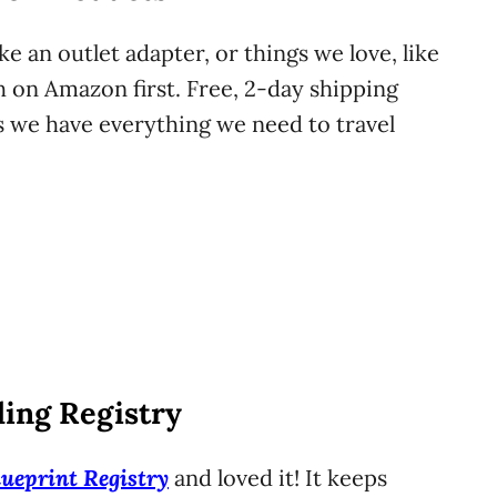
ke an outlet adapter, or things we love, like
h on Amazon first. Free, 2-day shipping
we have everything we need to travel
ing Registry
lueprint Registry
and loved it! It keeps