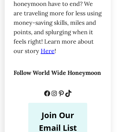
honeymoon have to end? We
are traveling more for less using
money-saving skills, miles and
points, and splurging when it
feels right! Learn more about
our story
Here
!
Follow World Wide Honeymoon
Facebook
Instagram
Pinterest
TikTok
Join Our
Email List