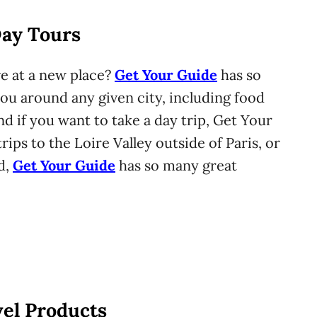
Day Tours
e at a new place?
Get Your Guide
has so
ou around any given city, including food
nd if you want to take a day trip, Get Your
rips to the Loire Valley outside of Paris, or
d,
Get Your Guide
has so many great
vel Products