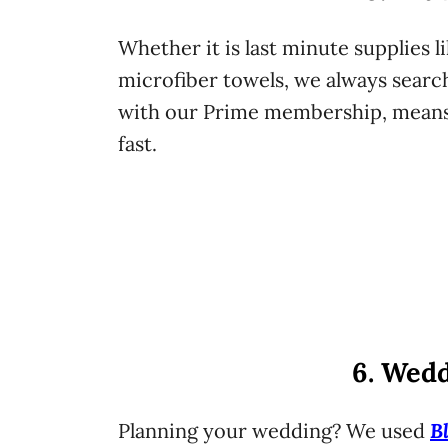
Whether it is last minute supplies li
microfiber towels, we always searc
with our Prime membership, means 
fast.
6. Wedd
B
Planning your wedding? We used