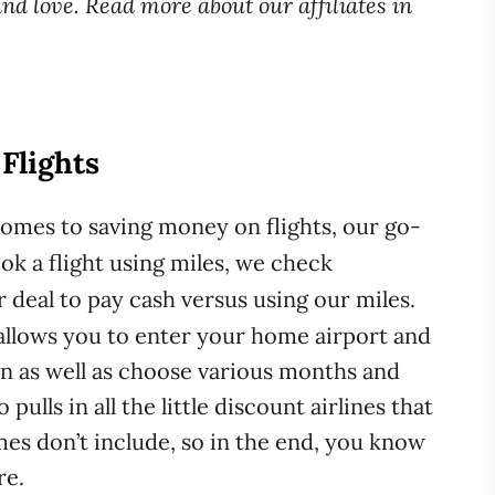
d love. Read more about our affiliates in
. Flights
comes to saving money on flights, our go-
k a flight using miles, we check
ter deal to pay cash versus using our miles.
t allows you to enter your home airport and
on as well as choose various months and
ulls in all the little discount airlines that
es don’t include, so in the end, you know
re.