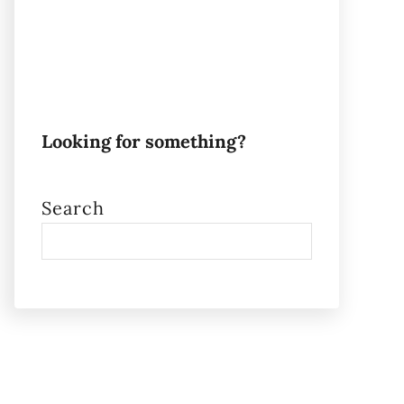
Looking for something?
Search