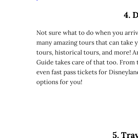
4. 
Not sure what to do when you arriv
many amazing tours that can take y
tours, historical tours, and more! A
Guide takes care of that too. From t
even fast pass tickets for Disneylan
options for you!
5. Tra