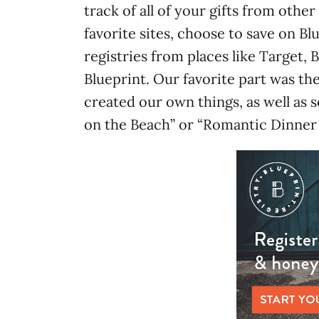
track of all of your gifts from other
favorite sites, choose to save on Bl
registries from places like Target,
Blueprint. Our favorite part was 
created our own things, as well as s
on the Beach” or “Romantic Dinner 