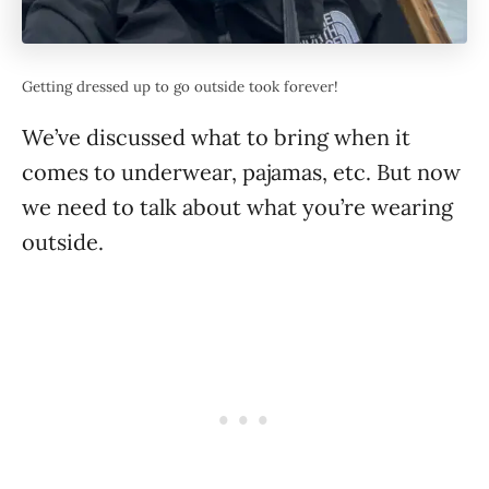
Getting dressed up to go outside took forever!
We’ve discussed what to bring when it
comes to underwear, pajamas, etc. But now
we need to talk about what you’re wearing
outside.