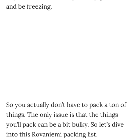
and be freezing.
So you actually don’t have to pack a ton of
things. The only issue is that the things
you’ll pack can be a bit bulky. So let’s dive
into this Rovaniemi packing list.