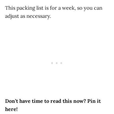
This packing list is for a week, so you can
adjust as necessary.
Don’t have time to read this now? Pin it
here!