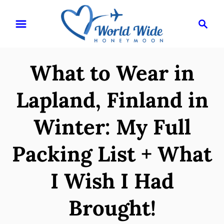
S
S
k
e
i
a
r
p
What to Wear in
c
t
h
o
Lapland, Finland in
C
Winter: My Full
o
n
Packing List + What
t
e
I Wish I Had
n
Brought!
t