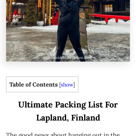
Table of Contents
[
show
]
Ultimate Packing List For
Lapland, Finland
The good news about hanging out in the