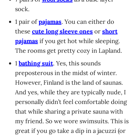
sock.
1 pair of
pajamas
. You can either do
these
cute long sleeve ones
or
short
pajamas
if you get hot while sleeping.
The rooms get pretty cozy in Lapland.
1
bathing suit
. Yes, this sounds
preposterous in the midst of winter.
However, Finland is the land of saunas.
And yes, while they are typically nude, I
personally didn’t feel comfortable doing
that while sharing a private sauna with
my friend. So we wore swimsuits. This is
great if you go take a dip in a jacuzzi (or