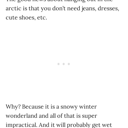
arctic is that you don’t need jeans, dresses,
cute shoes, etc.
Why? Because it is a snowy winter
wonderland and all of that is super
impractical. And it will probably get wet