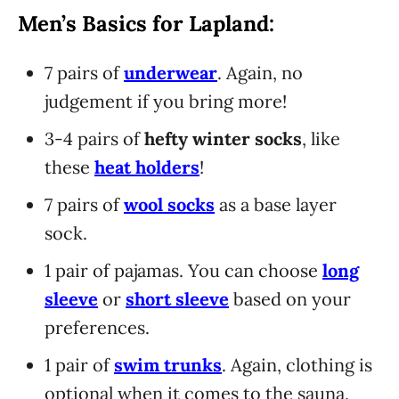
Men’s Basics for Lapland:
7 pairs of
underwear
. Again, no
judgement if you bring more!
3-4 pairs of
hefty winter socks
, like
these
heat holders
!
7 pairs of
wool socks
as a base layer
sock.
1 pair of pajamas. You can choose
long
sleeve
or
short sleeve
based on your
preferences.
1 pair of
swim trunks
. Again, clothing is
optional when it comes to the sauna,