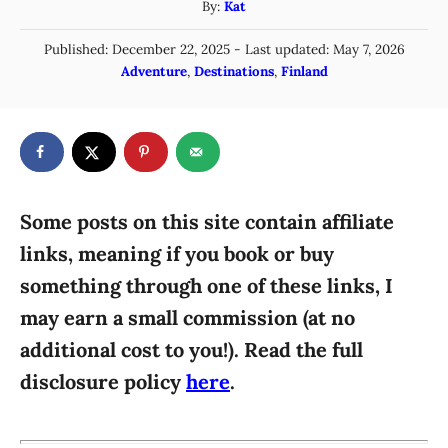
A
By:
Kat
u
P
Published: December 22, 2025
- Last updated:
May 7, 2026
t
o
C
Adventure
,
Destinations
,
Finland
h
s
a
o
t
t
r
e
e
d
g
o
n
o
r
Some posts on this site contain affiliate
i
links, meaning if you book or buy
e
something through one of these links, I
s
may earn a small commission (at no
additional cost to you!). Read the full
disclosure policy
here
.