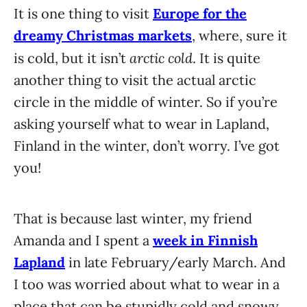
It is one thing to visit
Europe for the
dreamy Christmas markets
, where, sure it
arctic cold
is cold, but it isn’t
. It is quite
another thing to visit the actual arctic
circle in the middle of winter. So if you’re
asking yourself what to wear in Lapland,
Finland in the winter, don’t worry. I’ve got
you!
That is because last winter, my friend
Amanda and I spent a
week in Finnish
Lapland
in late February/early March. And
I too was worried about what to wear in a
place that can be stupidly cold and snowy