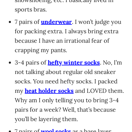
sports bras.
7 pairs of
underwear
. I won’t judge you
for packing extra. I always bring extra
because I have an irrational fear of
crapping my pants.
3-4 pairs of
hefty winter socks
. No, I’m
not talking about regular old sneaker
socks. You need hefty socks. I packed
my
heat holder socks
and LOVED them.
Why am I only telling you to bring 3-4
pairs for a week? Well, that’s because
you’ll be layering them.
7 pairs of
wool
socks
as a base layer