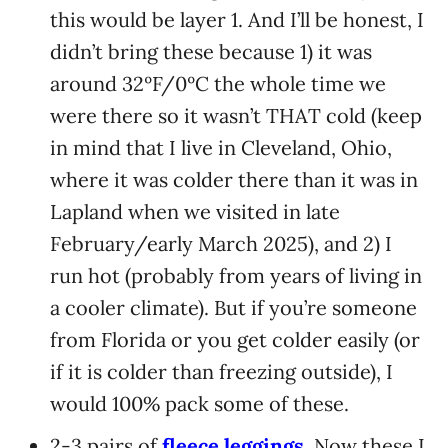
this would be layer 1. And I’ll be honest, I
didn’t bring these because 1) it was
around 32ºF/0ºC the whole time we
were there so it wasn’t THAT cold (keep
in mind that I live in Cleveland, Ohio,
where it was colder there than it was in
Lapland when we visited in late
February/early March 2025), and 2) I
run hot (probably from years of living in
a cooler climate). But if you’re someone
from Florida or you get colder easily (or
if it is colder than freezing outside), I
would 100% pack some of these.
2-3 pairs of
fleece leggings
. Now these I