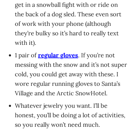
get in a snowball fight with or ride on
the back of a dog sled. These even sort
of work with your phone (although
they’re bulky so it’s hard to really text
with it).
1 pair of
regular gloves
. If you’re not
messing with the snow and it’s not super
cold, you could get away with these. I
wore regular running gloves to Santa’s
Village and the Arctic SnowHotel.
Whatever jewelry you want. I’ll be
honest, you’ll be doing a lot of activities,
so you really won’t need much.