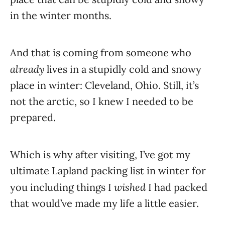
in the winter months.
And that is coming from someone who
already
lives in a stupidly cold and snowy
place in winter: Cleveland, Ohio. Still, it’s
not the arctic, so I knew I needed to be
prepared.
Which is why after visiting, I’ve got my
ultimate Lapland packing list in winter for
wished
you including things I
I had packed
that would’ve made my life a little easier.