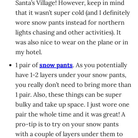
Santa’s Village! However, keep in mind
that it wasn’t super cold (and I definitely
wore snow pants instead for northern
lights chasing and other activities). It
was also nice to wear on the plane or in
my hotel.
1 pair of
snow pants
. As you potentially
have 1-2 layers under your snow pants,
you really don’t need to bring more than
1 pair. Also, these things can be super
bulky and take up space. I just wore one
pair the whole time and it was great! A
pro-tip is to try on your snow pants
with a couple of layers under them to