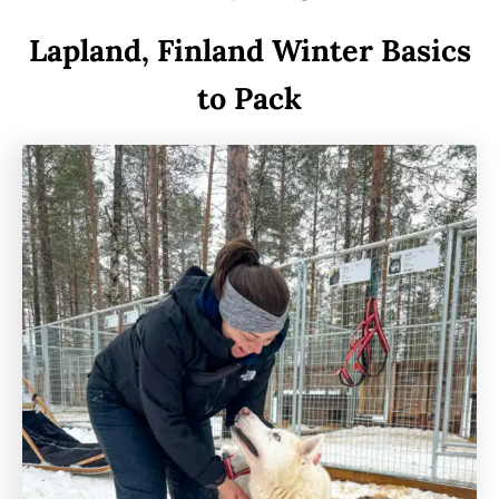
Lapland, Finland Winter Basics
to Pack