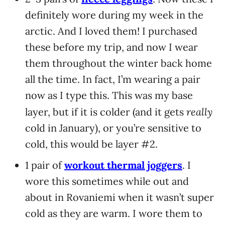
definitely wore during my week in the
arctic. And I loved them! I purchased
these before my trip, and now I wear
them throughout the winter back home
all the time. In fact, I’m wearing a pair
now as I type this. This was my base
really
layer, but if it is colder (and it gets
cold in January), or you’re sensitive to
cold, this would be layer #2.
1 pair of
workout thermal joggers
. I
wore this sometimes while out and
about in Rovaniemi when it wasn’t super
cold as they are warm. I wore them to