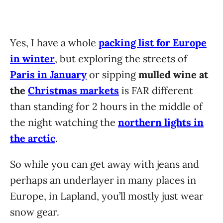
Yes, I have a whole
packing list for Europe
in winter
, but exploring the streets of
Paris in January
or sipping
mulled wine at
the
Christmas markets
is FAR different
than standing for 2 hours in the middle of
the night watching the
northern lights in
the arctic
.
So while you can get away with jeans and
perhaps an underlayer in many places in
Europe, in Lapland, you’ll mostly just wear
snow gear.