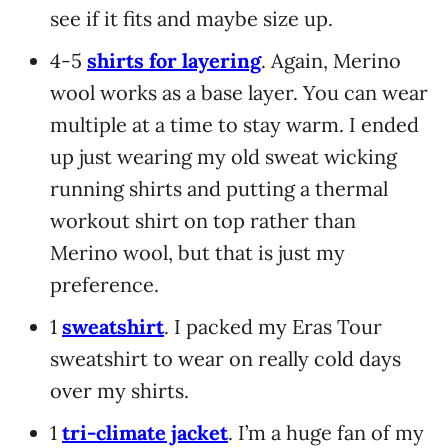
see if it fits and maybe size up.
4-5
shirts for layering
. Again, Merino
wool works as a base layer. You can wear
multiple at a time to stay warm. I ended
up just wearing my old sweat wicking
running shirts and putting a thermal
workout shirt on top rather than
Merino wool, but that is just my
preference.
1
sweatshirt
. I packed my Eras Tour
sweatshirt to wear on really cold days
over my shirts.
1
tri-climate jacket
. I’m a huge fan of my