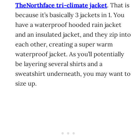
TheNorthface tri-climate jacket
. That is
because it’s basically 3 jackets in 1. You
have a waterproof hooded rain jacket
and an insulated jacket, and they zip into
each other, creating a super warm
waterproof jacket. As you’ll potentially
be layering several shirts and a
sweatshirt underneath, you may want to
size up.