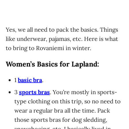
Yes, we all need to pack the basics. Things
like underwear, pajamas, etc. Here is what
to bring to Rovaniemi in winter.
Women’s Basics for Lapland:
1
basic bra
.
3
sports bras
. You’re mostly in sports-
type clothing on this trip, so no need to
wear a regular bra all the time. Pack
those sports bras for dog sledding,
snowshoeing, etc. I basically lived in