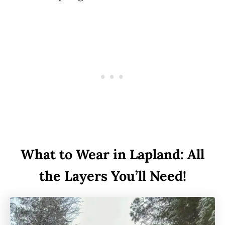
What to Wear in Lapland: All
the Layers You’ll Need!