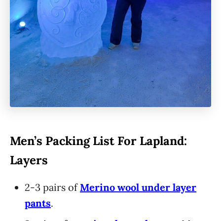
Men’s Packing List For Lapland:
Layers
2-3 pairs of
Merino wool under layer
pants
.