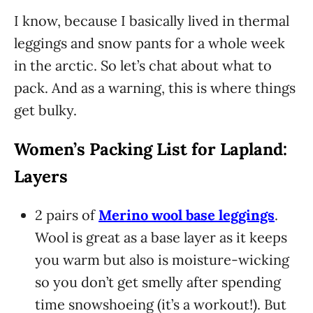
I know, because I basically lived in thermal
leggings and snow pants for a whole week
in the arctic. So let’s chat about what to
pack. And as a warning, this is where things
get bulky.
Women’s Packing List for Lapland:
Layers
2 pairs of
Merino wool base leggings
.
Wool is great as a base layer as it keeps
you warm but also is moisture-wicking
so you don’t get smelly after spending
time snowshoeing (it’s a workout!). But