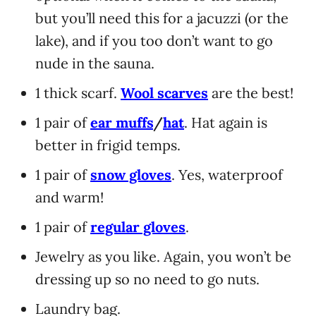
but you’ll need this for a jacuzzi (or the
lake), and if you too don’t want to go
nude in the sauna.
1 thick scarf.
Wool scarves
are the best!
1 pair of
ear muffs
/
hat
. Hat again is
better in frigid temps.
1 pair of
snow gloves
. Yes, waterproof
and warm!
1 pair of
regular gloves
.
Jewelry as you like. Again, you won’t be
dressing up so no need to go nuts.
Laundry bag.