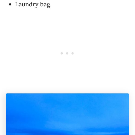
Laundry bag.