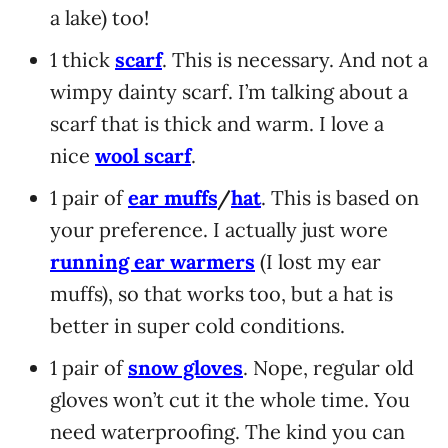
a lake) too!
1 thick
scarf
. This is necessary. And not a
wimpy dainty scarf. I’m talking about a
scarf that is thick and warm. I love a
nice
wool scarf
.
1 pair of
ear muffs
/
hat
. This is based on
your preference. I actually just wore
running ear warmers
(I lost my ear
muffs), so that works too, but a hat is
better in super cold conditions.
1 pair of
snow gloves
. Nope, regular old
gloves won’t cut it the whole time. You
need waterproofing. The kind you can