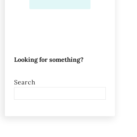
Looking for something?
Search