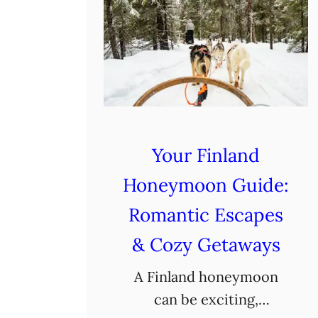
Your Finland
Honeymoon Guide:
Romantic Escapes
& Cozy Getaways
A Finland honeymoon
can be exciting,