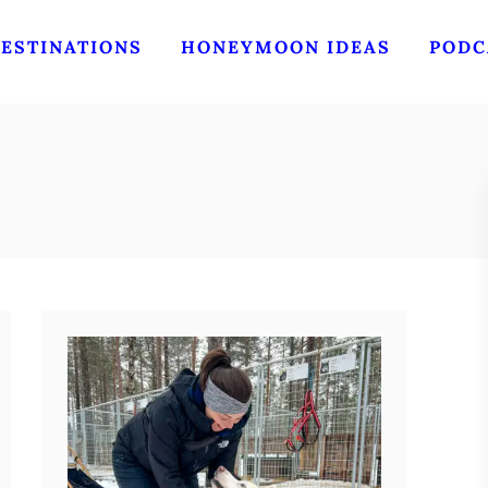
ESTINATIONS
HONEYMOON IDEAS
PODC