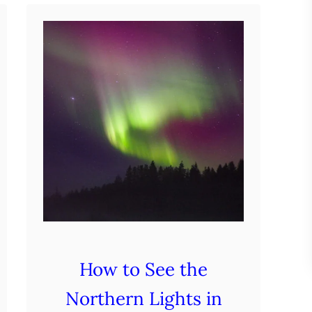
F
i
n
l
a
n
d
i
n
W
i
n
How to See the
t
Northern Lights in
e