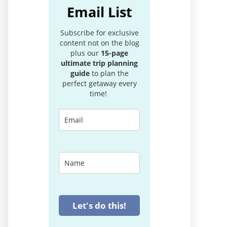
Email List
Subscribe for exclusive
content not on the blog
plus our
15-page
ultimate trip planning
guide
to plan the
perfect getaway every
time!
Let's do this!