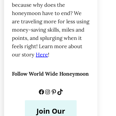
because why does the
honeymoon have to end? We
are traveling more for less using
money-saving skills, miles and
points, and splurging when it
feels right! Learn more about
our story
Here
!
Follow World Wide Honeymoon
Facebook
Instagram
Pinterest
TikTok
Join Our