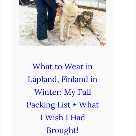
What to Wear in
Lapland, Finland in
Winter: My Full
Packing List + What
I Wish I Had
Brought!