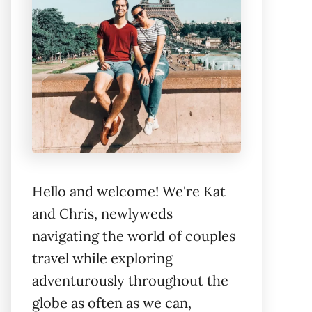
Hello and welcome! We're Kat
and Chris, newlyweds
navigating the world of couples
travel while exploring
adventurously throughout the
globe as often as we can,