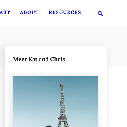
S
AST
ABOUT
RESOURCES
e
a
r
c
h
Meet Kat and Chris