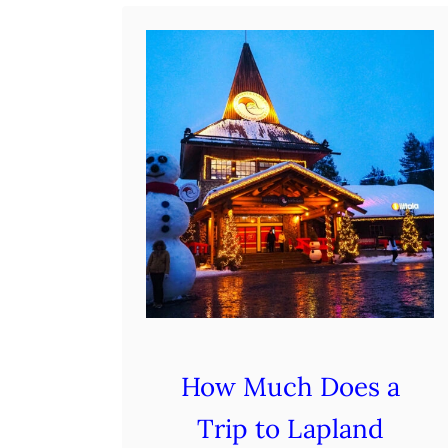
d
e
:
R
o
m
a
n
t
i
c
E
How Much Does a
s
Trip to Lapland
c