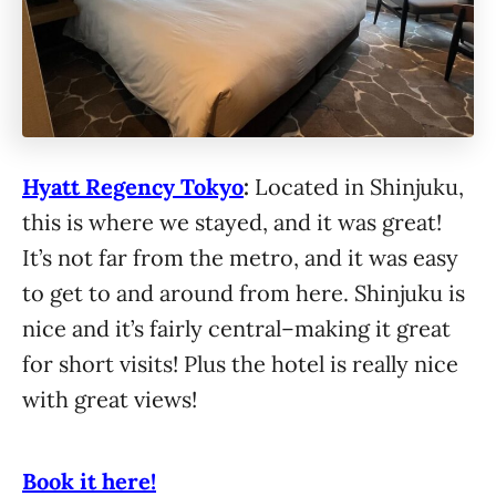
Hyatt Regency Tokyo
:
Located in Shinjuku,
this is where we stayed, and it was great!
It’s not far from the metro, and it was easy
to get to and around from here. Shinjuku is
nice and it’s fairly central–making it great
for short visits! Plus the hotel is really nice
with great views!
Book it here!