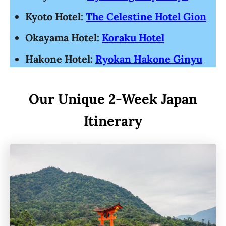
Kyoto Hotel:
The Celestine Hotel Gion
Okayama Hotel:
Koraku Hotel
Hakone Hotel:
Ryokan Hakone Ginyu
Our Unique 2-Week Japan
Itinerary