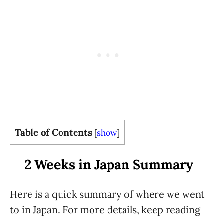
Table of Contents
[
show
]
2 Weeks in Japan Summary
Here is a quick summary of where we went
to in Japan. For more details, keep reading