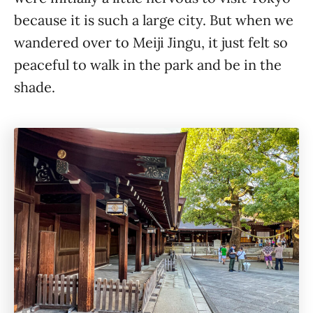
because it is such a large city. But when we
wandered over to Meiji Jingu, it just felt so
peaceful to walk in the park and be in the
shade.