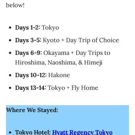
below!
Days 1-2:
Tokyo
Days 3-5:
Kyoto + Day Trip of Choice
Days 6-9:
Okayama + Day Trips to
Hiroshima, Naoshima, & Himeji
Days 10-12:
Hakone
Days 13-14:
Tokyo + Fly Home
Where We Stayed:
Tokyo Hotel:
Hyatt Regency Tokyo