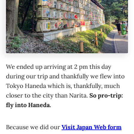
We ended up arriving at 2 pm this day
during our trip and thankfully we flew into
Tokyo Haneda which is, thankfully, much
closer to the city than Narita.
So pro-trip:
fly into Haneda.
Because we did our
Visit Japan Web form