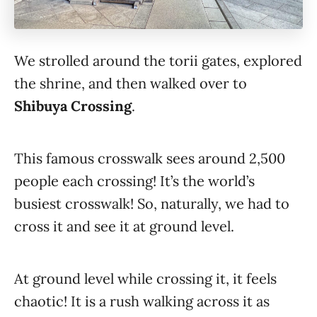
We strolled around the torii gates, explored
the shrine, and then walked over to
Shibuya Crossing
.
This famous crosswalk sees around 2,500
people each crossing! It’s the world’s
busiest crosswalk! So, naturally, we had to
cross it and see it at ground level.
At ground level while crossing it, it feels
chaotic! It is a rush walking across it as