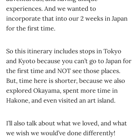
experiences. And we wanted to
incorporate that into our 2 weeks in Japan
for the first time.
So this itinerary includes stops in Tokyo
and Kyoto because you can’t go to Japan for
the first time and NOT see those places.
But, time here is shorter, because we also
explored Okayama, spent more time in
Hakone, and even visited an art island.
I’ll also talk about what we loved, and what
we wish we would’ve done differently!