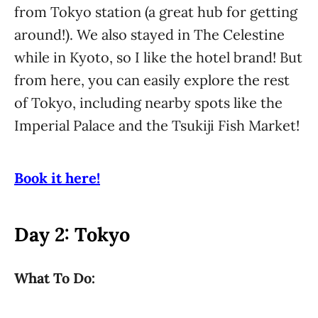
from Tokyo station (a great hub for getting
around!). We also stayed in The Celestine
while in Kyoto, so I like the hotel brand! But
from here, you can easily explore the rest
of Tokyo, including nearby spots like the
Imperial Palace and the Tsukiji Fish Market!
Book it here!
Day 2: Tokyo
What To Do: