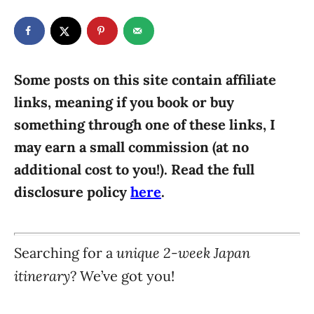
t
t
r
e
e
d
g
o
n
o
r
Some posts on this site contain affiliate
i
links, meaning if you book or buy
e
something through one of these links, I
s
may earn a small commission (at no
additional cost to you!). Read the full
disclosure policy
here
.
unique 2-week Japan
Searching for a
itinerary
? We’ve got you!