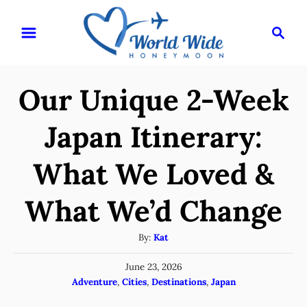
S
S
k
e
i
a
r
p
Our Unique 2-Week
c
t
h
o
Japan Itinerary:
C
What We Loved &
o
n
What We’d Change
t
e
A
By:
Kat
u
n
P
June 23, 2026
t
t
o
C
Adventure
,
Cities
,
Destinations
,
Japan
h
s
a
o