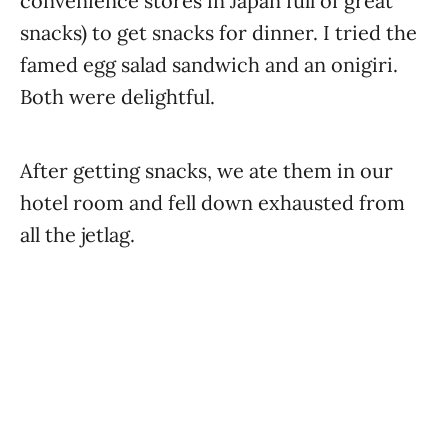
convenience stores in Japan full of great
snacks) to get snacks for dinner. I tried the
famed egg salad sandwich and an onigiri.
Both were delightful.
After getting snacks, we ate them in our
hotel room and fell down exhausted from
all the jetlag.