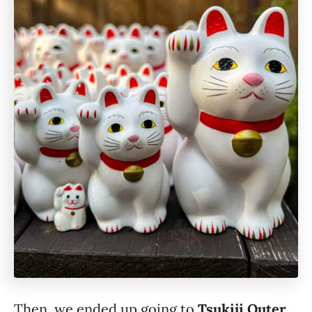
Then, we ended up going to
Tsukiji Outer