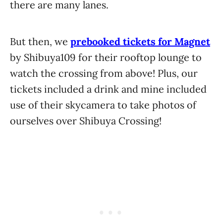
there are many lanes.
But then, we
prebooked tickets for Magnet
by Shibuya109 for their rooftop lounge to
watch the crossing from above! Plus, our
tickets included a drink and mine included
use of their skycamera to take photos of
ourselves over Shibuya Crossing!