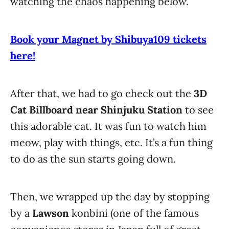
watching the chaos happening below.
Book your Magnet by Shibuya109 tickets
here!
After that, we had to go check out the
3D
Cat Billboard near Shinjuku Station
to see
this adorable cat. It was fun to watch him
meow, play with things, etc. It’s a fun thing
to do as the sun starts going down.
Then, we wrapped up the day by stopping
by a
Lawson
konbini (one of the famous