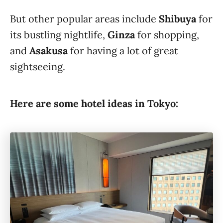
But other popular areas include
Shibuya
for
its bustling nightlife,
Ginza
for shopping,
and
Asakusa
for having a lot of great
sightseeing.
Here are some hotel ideas in Tokyo: