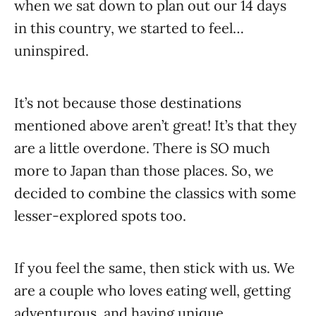
when we sat down to plan out our 14 days
in this country, we started to feel…
uninspired.
It’s not because those destinations
mentioned above aren’t great! It’s that they
are a little overdone. There is SO much
more to Japan than those places. So, we
decided to combine the classics with some
lesser-explored spots too.
If you feel the same, then stick with us. We
are a couple who loves eating well, getting
adventurous, and having unique