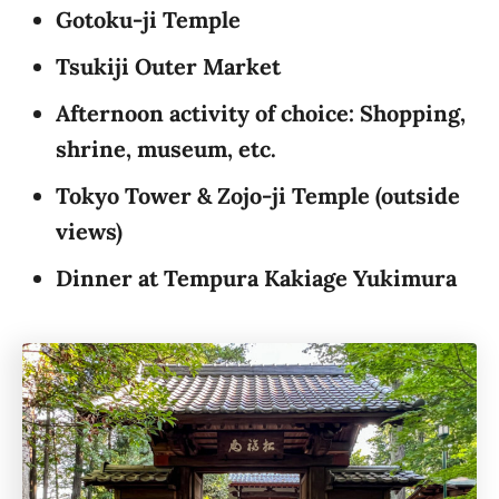
Gotoku-ji Temple
Tsukiji Outer Market
Afternoon activity of choice: Shopping,
shrine, museum, etc.
Tokyo Tower & Zojo-ji Temple
(outside
views)
Dinner at Tempura Kakiage Yukimura