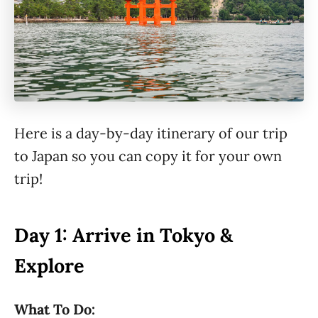
Here is a day-by-day itinerary of our trip
to Japan so you can copy it for your own
trip!
Day 1: Arrive in Tokyo &
Explore
What To Do: