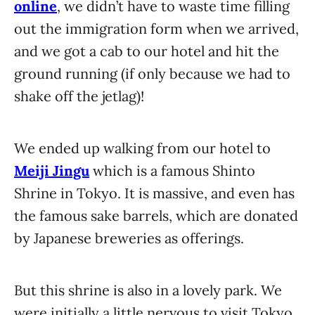
online
, we didn’t have to waste time filling
out the immigration form when we arrived,
and we got a cab to our hotel and hit the
ground running (if only because we had to
shake off the jetlag)!
We ended up walking from our hotel to
Meiji Jingu
which is a famous Shinto
Shrine in Tokyo. It is massive, and even has
the famous sake barrels, which are donated
by Japanese breweries as offerings.
But this shrine is also in a lovely park. We
were initially a little nervous to visit Tokyo