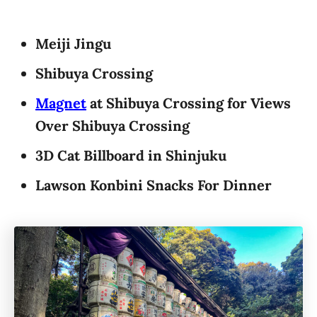
Meiji Jingu
Shibuya Crossing
Magnet
at Shibuya Crossing for Views
Over Shibuya Crossing
3D Cat Billboard in Shinjuku
Lawson Konbini Snacks For Dinner