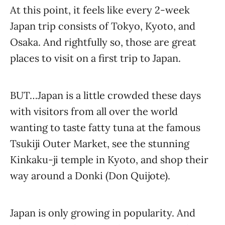
At this point, it feels like every 2-week
Japan trip consists of Tokyo, Kyoto, and
Osaka. And rightfully so, those are great
places to visit on a first trip to Japan.
BUT…Japan is a little crowded these days
with visitors from all over the world
wanting to taste fatty tuna at the famous
Tsukiji Outer Market, see the stunning
Kinkaku-ji temple in Kyoto, and shop their
way around a Donki (Don Quijote).
Japan is only growing in popularity. And