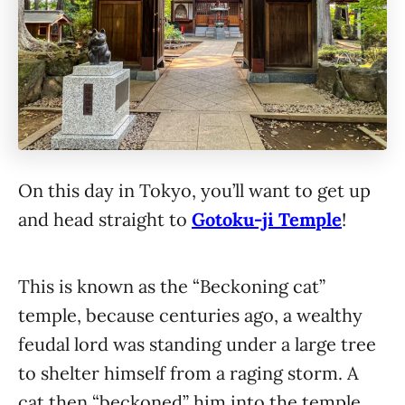
On this day in Tokyo, you’ll want to get up
and head straight to
Gotoku-ji Temple
!
This is known as the “Beckoning cat”
temple, because centuries ago, a wealthy
feudal lord was standing under a large tree
to shelter himself from a raging storm. A
cat then “beckoned” him into the temple