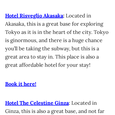
Hotel Risveglio Akasaka
:
Located in
Akasaka, this is a great base for exploring
Tokyo as it is in the heart of the city. Tokyo
is ginormous, and there is a huge chance
you’ll be taking the subway, but this is a
great area to stay in. This place is also a
great affordable hotel for your stay!
Book it here!
Hotel The Celestine Ginza
: Located in
Ginza, this is also a great base, and not far