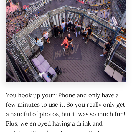
You hook up your iPhone and only have a
few minutes to use it. So you really only get
a handful of photos, but it was so much fun!
Plus, we enjoyed having a drink and