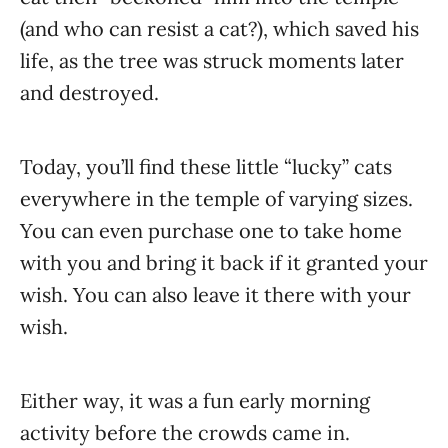
(and who can resist a cat?), which saved his
life, as the tree was struck moments later
and destroyed.
Today, you’ll find these little “lucky” cats
everywhere in the temple of varying sizes.
You can even purchase one to take home
with you and bring it back if it granted your
wish. You can also leave it there with your
wish.
Either way, it was a fun early morning
activity before the crowds came in.