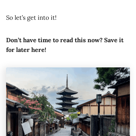
So let’s get into it!
Don’t have time to read this now? Save it
for later here!