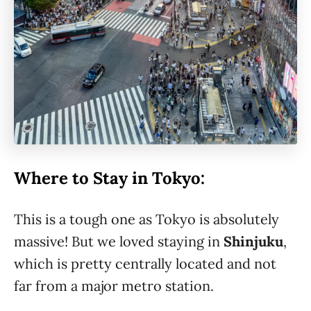
Where to Stay in Tokyo:
This is a tough one as Tokyo is absolutely
massive! But we loved staying in
Shinjuku
,
which is pretty centrally located and not
far from a major metro station.