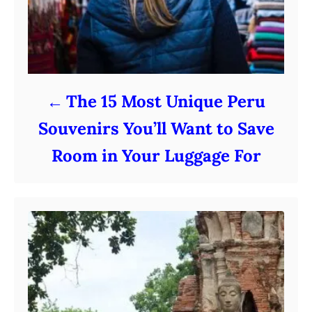
The 15 Most Unique Peru
Souvenirs You’ll Want to Save
Room in Your Luggage For