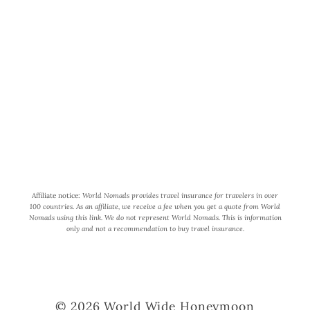
World Wide Honeymoon is a
participant in the Amazon Services
LLC Associates Program, an affiliate
advertising program designed to
provide a means for us to earn fees by
linking to Amazon.com and affiliated
sites.
Affiliate notice:
World Nomads provides travel insurance for travelers in over
100 countries. As an affiliate, we receive a fee when you get a quote from World
Nomads using this link. We do not represent World Nomads. This is information
only and not a recommendation to buy travel insurance.
© 2026 World Wide Honeymoon