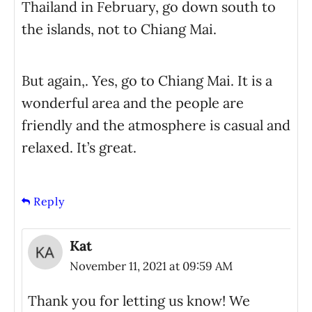
Thailand in February, go down south to
the islands, not to Chiang Mai.
But again,. Yes, go to Chiang Mai. It is a
wonderful area and the people are
friendly and the atmosphere is casual and
relaxed. It’s great.
Reply
Kat
November 11, 2021 at 09:59 AM
Thank you for letting us know! We