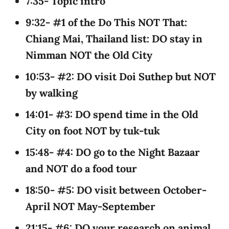
7:35- Topic intro
9:32- #1 of the Do This NOT That:
Chiang Mai, Thailand list: DO stay in
Nimman NOT the Old City
10:53- #2: DO visit Doi Suthep but NOT
by walking
14:01- #3: DO spend time in the Old
City on foot NOT by tuk-tuk
15:48- #4: DO go to the Night Bazaar
and NOT do a food tour
18:50- #5: DO visit between October-
April NOT May-September
21:15- #6: DO your research on animal