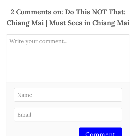
2
Comments
Comment