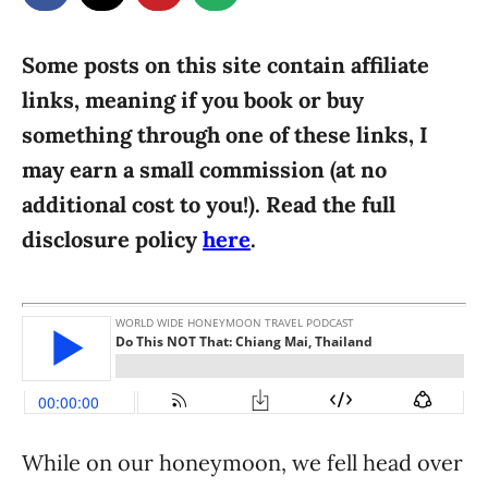
g
o
n
o
r
Some posts on this site contain affiliate
i
links, meaning if you book or buy
e
something through one of these links, I
s
may earn a small commission (at no
additional cost to you!). Read the full
disclosure policy
here
.
While on our honeymoon, we fell head over