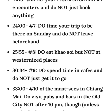
encounters and do NOT just book
anything
24:00- #7: DO time your trip to be
there on Sunday and do NOT leave
beforehand
25:55- #8: DO eat khao soi but NOT at
westernized places
30:34- #9: DO spend time in cafes and
do NOT just get it to go
33:00- #10 of the must-sees in Chiang
Mai: Do visit pubs and bars in the Old
City NOT after 10 pm, though (unless