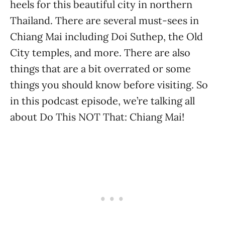
heels for this beautiful city in northern
Thailand. There are several must-sees in
Chiang Mai including Doi Suthep, the Old
City temples, and more. There are also
things that are a bit overrated or some
things you should know before visiting. So
in this podcast episode, we’re talking all
about Do This NOT That: Chiang Mai!