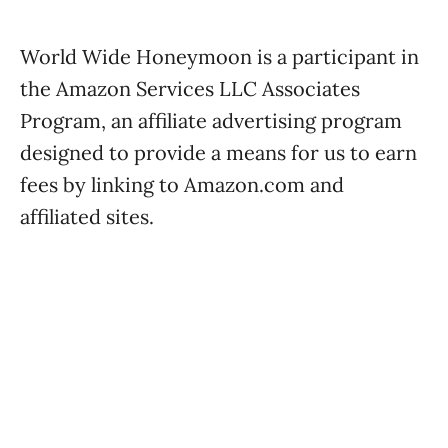
World Wide Honeymoon is a participant in
the Amazon Services LLC Associates
Program, an affiliate advertising program
designed to provide a means for us to earn
fees by linking to Amazon.com and
affiliated sites.