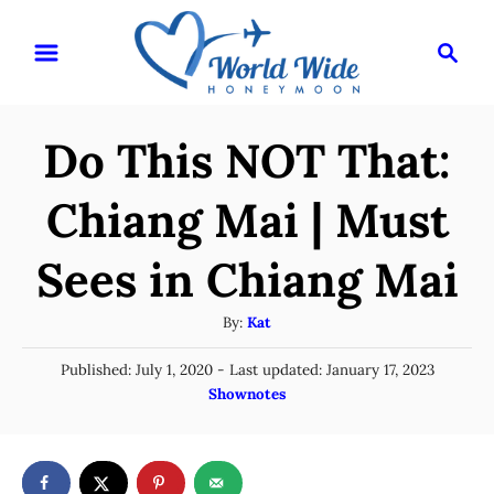
S
S
k
e
i
a
r
p
Do This NOT That:
c
t
h
o
Chiang Mai | Must
C
Sees in Chiang Mai
o
n
A
By:
Kat
t
u
P
Published: July 1, 2020
- Last updated:
January 17, 2023
t
e
o
C
Shownotes
h
n
s
a
o
t
t
t
r
e
e
d