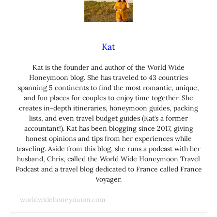
Kat
Kat is the founder and author of the World Wide
Honeymoon blog. She has traveled to 43 countries
spanning 5 continents to find the most romantic, unique,
and fun places for couples to enjoy time together. She
creates in-depth itineraries, honeymoon guides, packing
lists, and even travel budget guides (Kat’s a former
accountant!). Kat has been blogging since 2017, giving
honest opinions and tips from her experiences while
traveling. Aside from this blog, she runs a podcast with her
husband, Chris, called the World Wide Honeymoon Travel
Podcast and a travel blog dedicated to France called France
Voyager.
worldwidehoneymoon.com