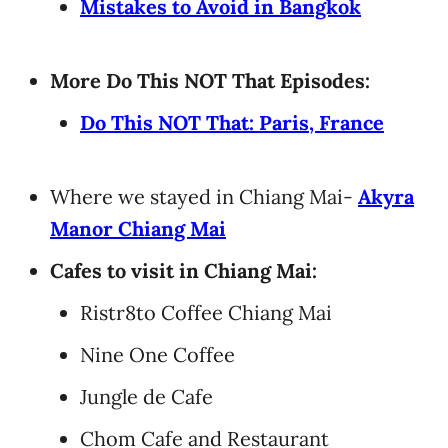
Mistakes to Avoid in Bangkok
More Do This NOT That Episodes:
Do This NOT That: Paris, France
Where we stayed in Chiang Mai-
Akyra
Manor Chiang Mai
Cafes to visit in Chiang Mai:
Ristr8to Coffee Chiang Mai
Nine One Coffee
Jungle de Cafe
Chom Cafe and Restaurant