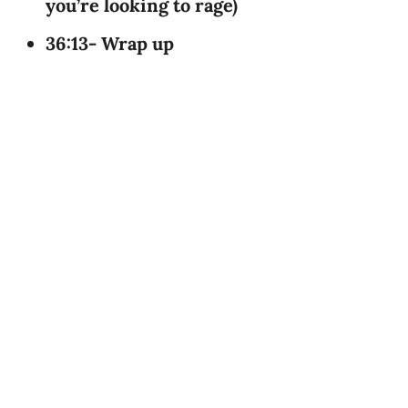
you’re looking to rage)
36:13- Wrap up