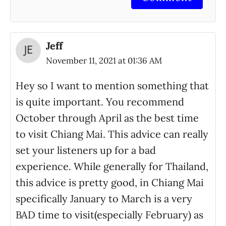
Jeff
November 11, 2021 at 01:36 AM
Hey so I want to mention something that
is quite important. You recommend
October through April as the best time
to visit Chiang Mai. This advice can really
set your listeners up for a bad
experience. While generally for Thailand,
this advice is pretty good, in Chiang Mai
specifically January to March is a very
BAD time to visit(especially February) as