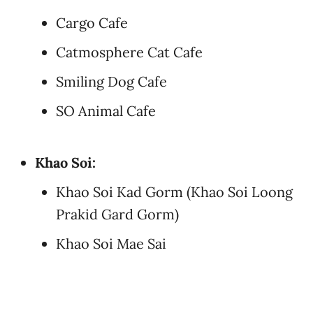
Cargo Cafe
Catmosphere Cat Cafe
Smiling Dog Cafe
SO Animal Cafe
Khao Soi:
Khao Soi Kad Gorm (Khao Soi Loong
Prakid Gard Gorm)
Khao Soi Mae Sai