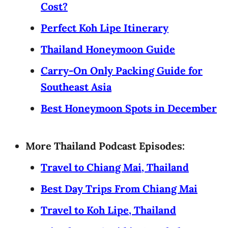
Cost?
Perfect Koh Lipe Itinerary
Thailand Honeymoon Guide
Carry-On Only Packing Guide for
Southeast Asia
Best Honeymoon Spots in December
More Thailand Podcast Episodes:
Travel to Chiang Mai, Thailand
Best Day Trips From Chiang Mai
Travel to Koh Lipe, Thailand