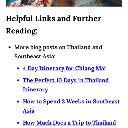
Helpful Links and Further
Reading:
More blog posts on Thailand and
Southeast Asia:
4 Day Itinerary for Chiang Mai
The Perfect 10 Days in Thailand
Itinerary
How to Spend 3 Weeks in Southeast
Asia
How Much Does a Trip to Thailand