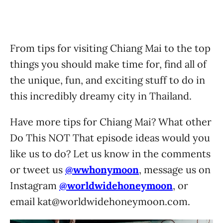
From tips for visiting Chiang Mai to the top
things you should make time for, find all of
the unique, fun, and exciting stuff to do in
this incredibly dreamy city in Thailand.
Have more tips for Chiang Mai? What other
Do This NOT That episode ideas would you
like us to do? Let us know in the comments
or tweet us
@wwhonymoon
, message us on
Instagram
@worldwidehoneymoon
, or
email
kat@worldwidehoneymoon.com
.