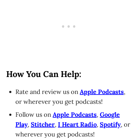
How You Can Help:
Rate and review us on
Apple Podcasts
,
or wherever you get podcasts!
Follow us on
Apple Podcasts
,
Google
Play
,
Stitcher
,
I Heart Radio
,
Spotify
, or
wherever you get podcasts!