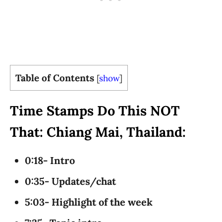
Table of Contents
[
show
]
Time Stamps Do This NOT
That: Chiang Mai, Thailand:
0:18- Intro
0:35- Updates/chat
5:03- Highlight of the week