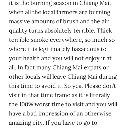
it is the burning season in Chiang Mai,
when all the local farmers are burning
massive amounts of brush and the air
quality turns absolutely terrible. Thick
terrible smoke everywhere, so much so
where it is legitimately hazardous to
your health and you will not enjoy it at
all. In fact many Chiang Mai expats or
other locals will leave Chiang Mai during
this time to avoid it. So yea. Please don’t
visit in that time frame as it is literally
the 100% worst time to visit and you will
have a bad impression of an otherwise
amazing city. If you have to go to