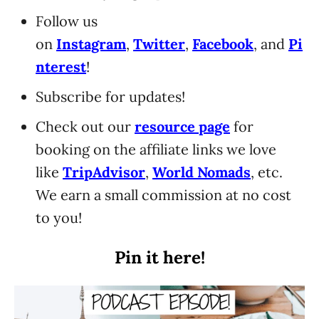
Follow us
on
Instagram
,
Twitter
,
Facebook
, and
Pi
nterest
!
Subscribe for updates!
Check out our
resource page
for
booking on the affiliate links we love
like
TripAdvisor
,
World Nomads
, etc.
We earn a small commission at no cost
to you!
Pin it here!