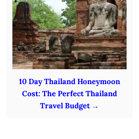
10 Day Thailand Honeymoon
Cost: The Perfect Thailand
Travel Budget