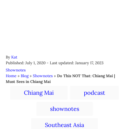
A
By
Kat
P
u
Published: July 1, 2020
- Last updated:
January 17, 2023
o
t
C
Shownotes
s
h
a
Home
»
Blog
»
Shownotes
»
Do This NOT That: Chiang Mai |
t
o
t
Must Sees in Chiang Mai
e
r
e
T
d
Chiang Mai
podcast
g
a
o
o
n
r
g
shownotes
i
s
e
s
Southeast Asia