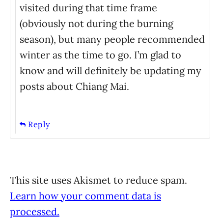
visited during that time frame
(obviously not during the burning
season), but many people recommended
winter as the time to go. I’m glad to
know and will definitely be updating my
posts about Chiang Mai.
Reply
This site uses Akismet to reduce spam.
Learn how your comment data is
processed.