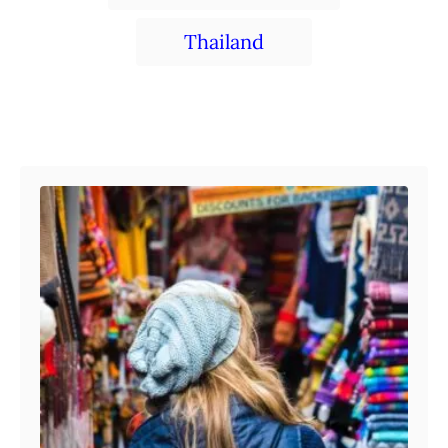
Thailand
Post navigation