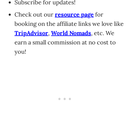
Subscribe for updates!
Check out our
resource page
for
booking on the affiliate links we love like
TripAdvisor
,
World Nomads
, etc. We
earn a small commission at no cost to
you!