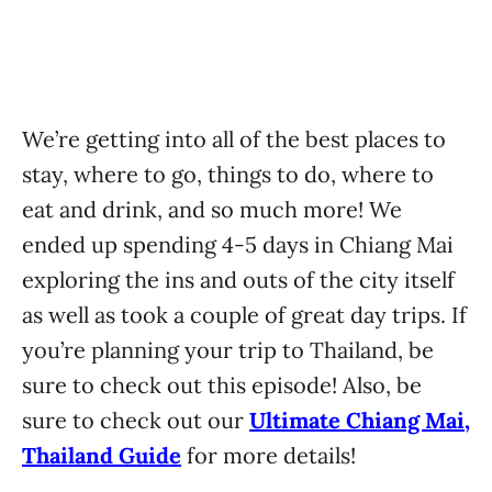
We’re getting into all of the best places to
stay, where to go, things to do, where to
eat and drink, and so much more! We
ended up spending 4-5 days in Chiang Mai
exploring the ins and outs of the city itself
as well as took a couple of great day trips. If
you’re planning your trip to Thailand, be
sure to check out this episode! Also, be
sure to check out our
Ultimate Chiang Mai,
Thailand Guide
for more details!