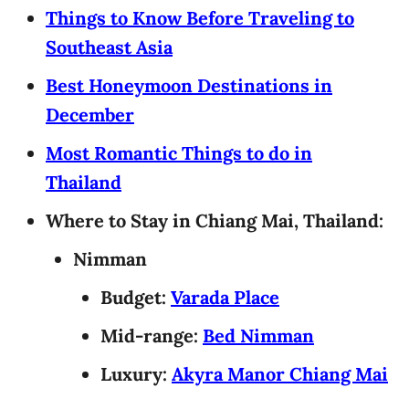
Things to Know Before Traveling to
Southeast Asia
Best Honeymoon Destinations in
December
Most Romantic Things to do in
Thailand
Where to Stay in Chiang Mai, Thailand:
Nimman
Budget:
Varada Place
Mid-range:
Bed Nimman
Luxury:
Akyra Manor Chiang Mai