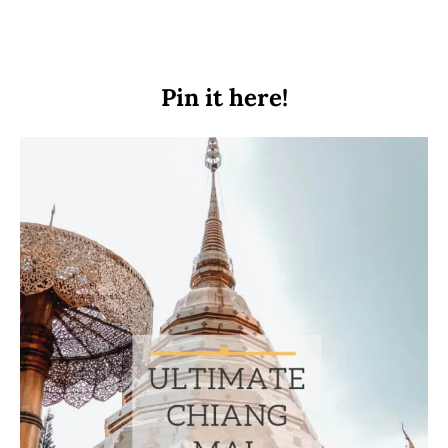
Pin it here!