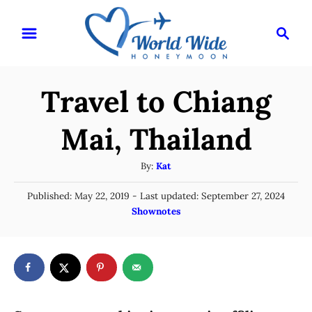
S
S
k
e
i
a
r
p
Travel to Chiang
c
t
h
o
Mai, Thailand
C
A
By:
Kat
o
u
n
P
Published: May 22, 2019
- Last updated:
September 27, 2024
t
o
C
Shownotes
t
h
s
a
o
e
t
t
r
e
n
e
d
g
o
t
n
o
r