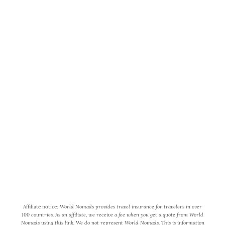
World Wide Honeymoon is a
participant in the Amazon Services
LLC Associates Program, an affiliate
advertising program designed to
provide a means for us to earn fees by
linking to Amazon.com and affiliated
sites.
Affiliate notice:
World Nomads provides travel insurance for travelers in over
100 countries. As an affiliate, we receive a fee when you get a quote from World
Nomads using this link. We do not represent World Nomads. This is information