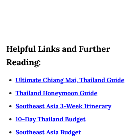
Helpful Links and Further
Reading:
Ultimate Chiang Mai, Thailand Guide
Thailand Honeymoon Guide
Southeast Asia 3-Week Itinerary
10-Day Thailand Budget
Southeast Asia Budget