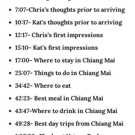
7:07-Chris’s thoughts prior to arriving
10:17- Kat’s thoughts prior to arriving
12:17- Chris’s first impressions
15:10- Kat’s first impressions
17:00- Where to stay in Chiang Mai
25:07- Things to do in Chiang Mai
34:42- Where to eat
42:23- Best meal in Chiang Mai
43:47-Where to drink in Chiang Mai
49:28- Best day trips from Chiang Mai