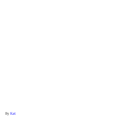
A
By
Kat