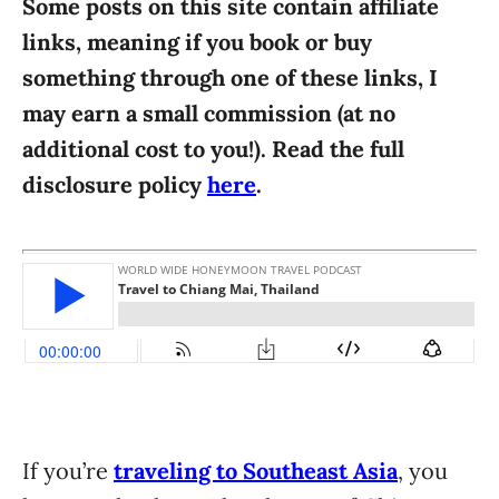
Some posts on this site contain affiliate
i
links, meaning if you book or buy
e
something through one of these links, I
s
may earn a small commission (at no
additional cost to you!). Read the full
disclosure policy
here
.
If you’re
traveling to Southeast Asia
, you