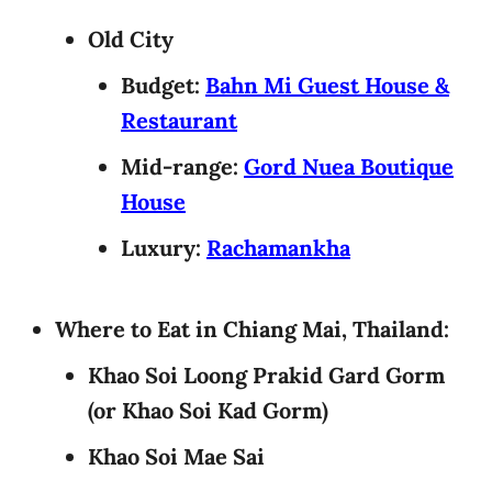
Old City
Budget:
Bahn Mi Guest House &
Restaurant
Mid-range:
Gord Nuea Boutique
House
Luxury:
Rachamankha
Where to Eat in Chiang Mai, Thailand:
Khao Soi Loong Prakid Gard Gorm
(or Khao Soi Kad Gorm)
Khao Soi Mae Sai