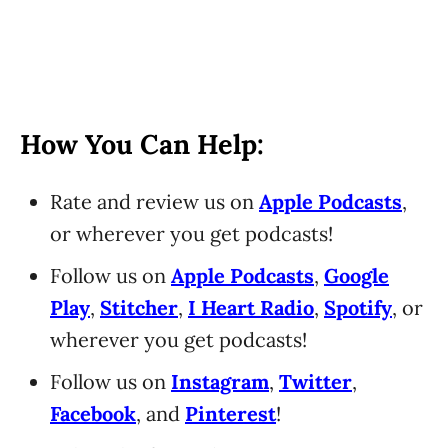
How You Can Help:
Rate and review us on
Apple Podcasts
,
or wherever you get podcasts!
Follow us on
Apple Podcasts
,
Google
Play
,
Stitcher
,
I Heart Radio
,
Spotify
, or
wherever you get podcasts!
Follow us on
Instagram
,
Twitter
,
Facebook
, and
Pinterest
!