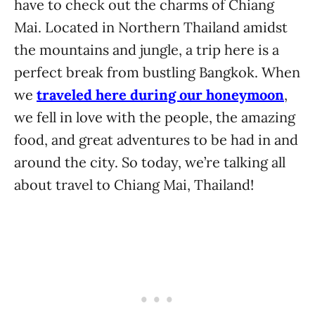
have to check out the charms of Chiang
Mai. Located in Northern Thailand amidst
the mountains and jungle, a trip here is a
perfect break from bustling Bangkok. When
we
traveled here during our honeymoon
,
we fell in love with the people, the amazing
food, and great adventures to be had in and
around the city. So today, we’re talking all
about travel to Chiang Mai, Thailand!