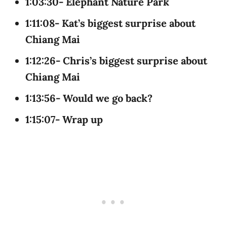
1:03:30- Elephant Nature Park
1:11:08- Kat’s biggest surprise about
Chiang Mai
1:12:26- Chris’s biggest surprise about
Chiang Mai
1:13:56- Would we go back?
1:15:07- Wrap up