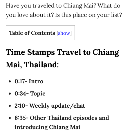
Have you traveled to Chiang Mai? What do
you love about it? Is this place on your list?
Table of Contents
[
show
]
Time Stamps Travel to Chiang
Mai, Thailand:
0:17- Intro
0:34- Topic
2:10- Weekly update/chat
6:35- Other Thailand episodes and
introducing Chiang Mai