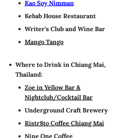
Kao Soy Nimman
Kebab House Restaurant
Writer’s Club and Wine Bar
Mango Tango
Where to Drink in Chiang Mai,
Thailand:
Zoe in Yellow Bar &
Nightclub/Cocktail Bar
Underground Craft Brewery
Ristr8to Coffee Chiang Mai
Nine One Coffee