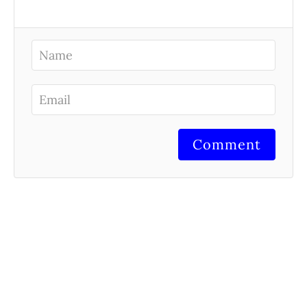
Comment