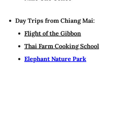
Day Trips from Chiang Mai:
Flight of the Gibbon
Thai Farm Cooking School
Elephant Nature Park