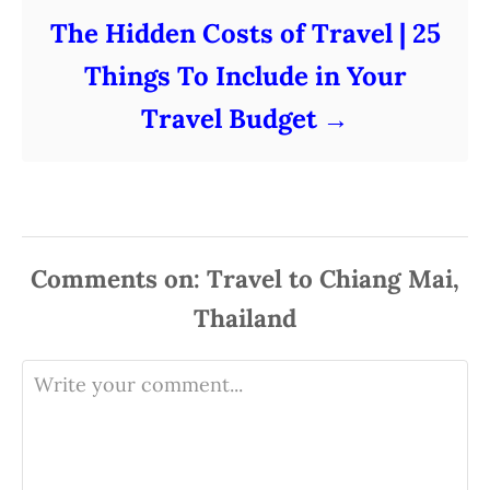
The Hidden Costs of Travel | 25
Things To Include in Your
Travel Budget
Comments