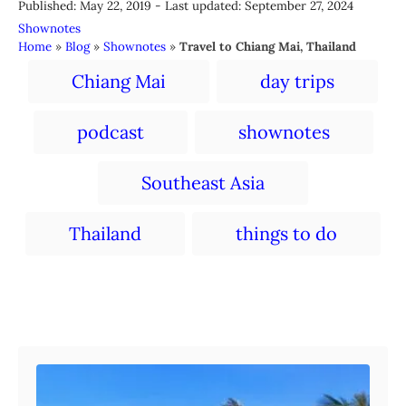
P
u
Published: May 22, 2019
- Last updated:
September 27, 2024
o
t
C
Shownotes
s
h
a
Home
»
Blog
»
Shownotes
»
Travel to Chiang Mai, Thailand
t
o
t
T
e
r
Chiang Mai
day trips
e
a
d
g
o
o
g
podcast
shownotes
n
r
s
i
e
Southeast Asia
s
Thailand
things to do
Post navigation