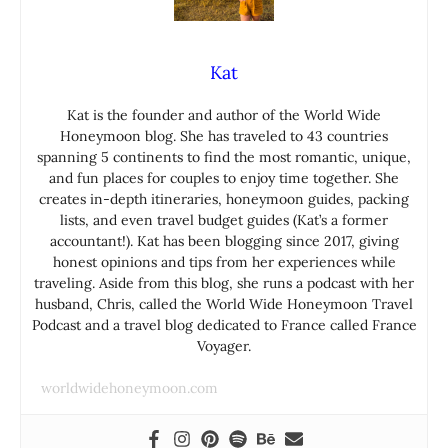
Kat
Kat is the founder and author of the World Wide
Honeymoon blog. She has traveled to 43 countries
spanning 5 continents to find the most romantic, unique,
and fun places for couples to enjoy time together. She
creates in-depth itineraries, honeymoon guides, packing
lists, and even travel budget guides (Kat’s a former
accountant!). Kat has been blogging since 2017, giving
honest opinions and tips from her experiences while
traveling. Aside from this blog, she runs a podcast with her
husband, Chris, called the World Wide Honeymoon Travel
Podcast and a travel blog dedicated to France called France
Voyager.
worldwidehoneymoon.com