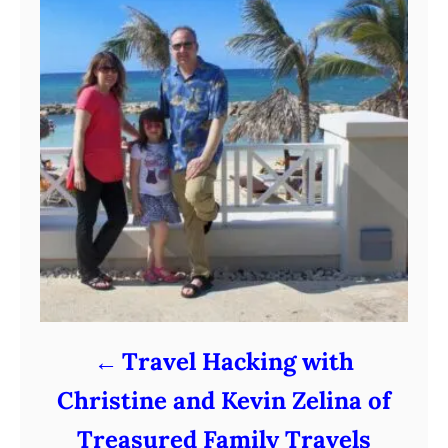
Travel Hacking with
Christine and Kevin Zelina of
Treasured Family Travels