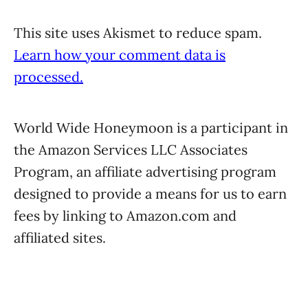
This site uses Akismet to reduce spam.
Learn how your comment data is
processed.
World Wide Honeymoon is a participant in
the Amazon Services LLC Associates
Program, an affiliate advertising program
designed to provide a means for us to earn
fees by linking to Amazon.com and
affiliated sites.