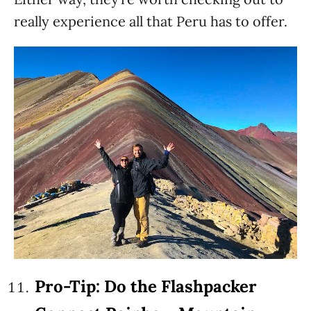
really experience all that Peru has to offer.
Pro-Tip: Do the Flashpacker