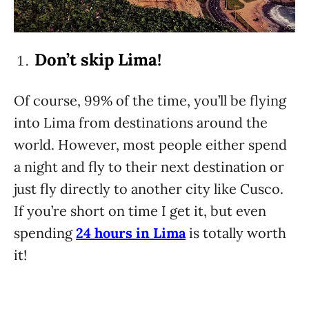
Don’t skip Lima!
Of course, 99% of the time, you’ll be flying
into Lima from destinations around the
world. However, most people either spend
a night and fly to their next destination or
just fly directly to another city like Cusco.
If you’re short on time I get it, but even
spending
24 hours in Lima
is totally worth
it!