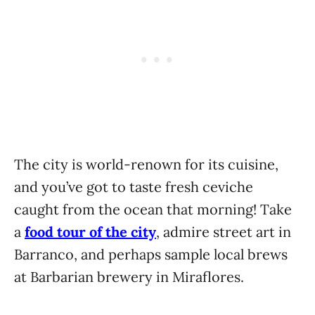
The city is world-renown for its cuisine,
and you’ve got to taste fresh ceviche
caught from the ocean that morning! Take
a
food tour of the city
, admire street art in
Barranco, and perhaps sample local brews
at Barbarian brewery in Miraflores.