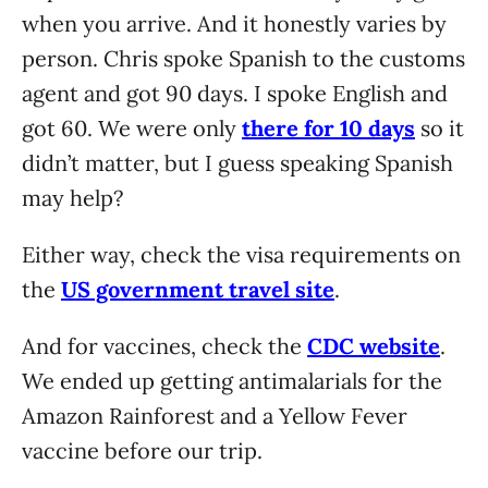
when you arrive. And it honestly varies by
person. Chris spoke Spanish to the customs
agent and got 90 days. I spoke English and
got 60. We were only
there for 10 days
so it
didn’t matter, but I guess speaking Spanish
may help?
Either way, check the visa requirements on
the
US government travel site
.
And for vaccines, check the
CDC website
.
We ended up getting antimalarials for the
Amazon Rainforest and a Yellow Fever
vaccine before our trip.