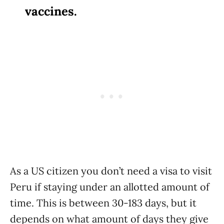
vaccines.
As a US citizen you don’t need a visa to visit
Peru if staying under an allotted amount of
time. This is between 30-183 days, but it
depends on what amount of days they give