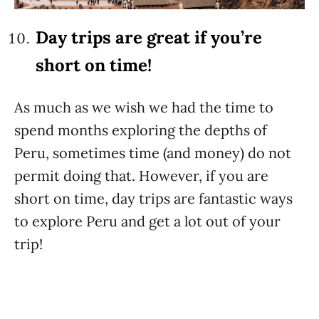
Day trips are great if you’re
short on time!
As much as we wish we had the time to
spend months exploring the depths of
Peru, sometimes time (and money) do not
permit doing that. However, if you are
short on time, day trips are fantastic ways
to explore Peru and get a lot out of your
trip!