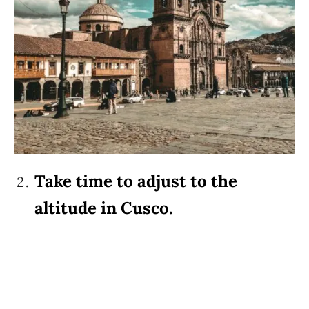
Take time to adjust to the
altitude in Cusco.