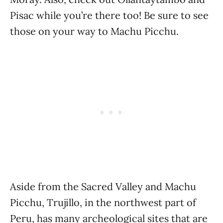
Pisac while you’re there too! Be sure to see
those on your way to Machu Picchu.
Aside from the Sacred Valley and Machu
Picchu, Trujillo, in the northwest part of
Peru, has many archeological sites that are