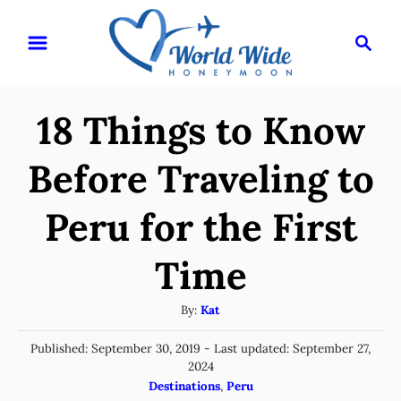
S
S
k
e
i
a
r
p
18 Things to Know
c
t
h
o
Before Traveling to
C
Peru for the First
o
n
Time
t
e
A
By:
Kat
u
n
P
Published: September 30, 2019
- Last updated:
September 27,
t
t
o
2024
h
s
C
Destinations
,
Peru
o