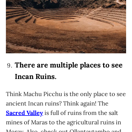
There are multiple places to see
Incan Ruins.
Think Machu Picchu is the only place to see
ancient Incan ruins? Think again! The
Sacred Valley
is full of ruins from the salt
mines of Maras to the agricultural ruins in
Moray. Also, check out Ollantaytambo and