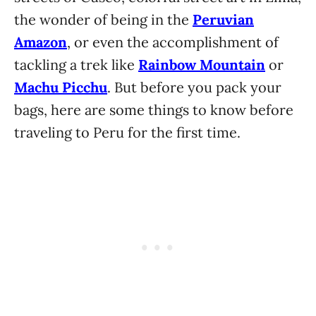
the wonder of being in the
Peruvian
Amazon
, or even the accomplishment of
tackling a trek like
Rainbow Mountain
or
Machu Picchu
. But before you pack your
bags, here are some things to know before
traveling to Peru for the first time.