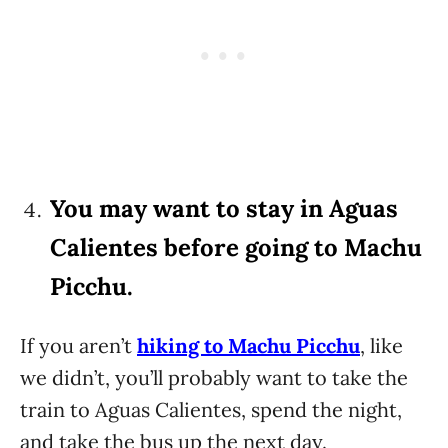
You may want to stay in Aguas
Calientes before going to Machu
Picchu.
If you aren’t
hiking to Machu Picchu
, like
we didn’t, you’ll probably want to take the
train to Aguas Calientes, spend the night,
and take the bus up the next day.