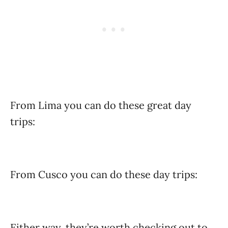
From Lima you can do these great day
trips:
From Cusco you can do these day trips:
Either way, they’re worth checking out to