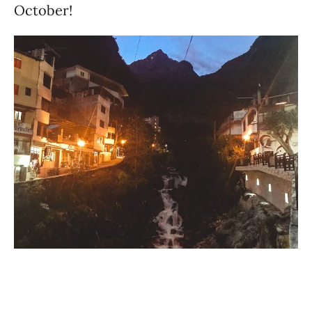
October!