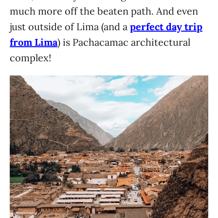
much more off the beaten path. And even
just outside of Lima (and a
perfect day trip
from Lima
) is Pachacamac architectural
complex!