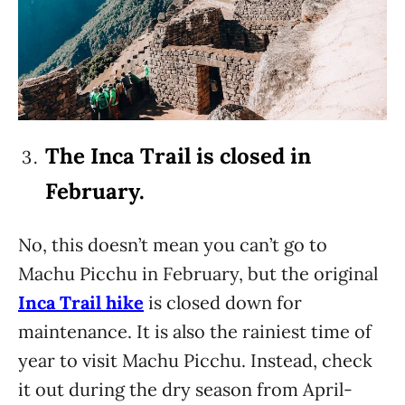
The Inca Trail is closed in
February.
No, this doesn’t mean you can’t go to
Machu Picchu in February, but the original
Inca Trail hike
is closed down for
maintenance. It is also the rainiest time of
year to visit Machu Picchu. Instead, check
it out during the dry season from April-