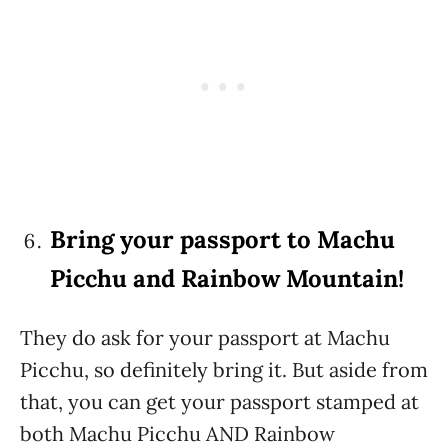
Bring your passport to Machu
Picchu and Rainbow Mountain!
They do ask for your passport at Machu
Picchu, so definitely bring it. But aside from
that, you can get your passport stamped at
both Machu Picchu AND Rainbow