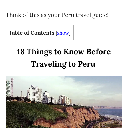
Think of this as your Peru travel guide!
Table of Contents
[
show
]
18 Things to Know Before
Traveling to Peru