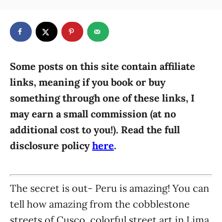
t
a
r
e
t
d
e
o
g
n
o
r
Some posts on this site contain affiliate
i
links, meaning if you book or buy
e
something through one of these links, I
s
may earn a small commission (at no
additional cost to you!). Read the full
disclosure policy
here
.
The secret is out- Peru is amazing! You can
tell how amazing from the cobblestone
streets of Cusco, colorful street art in Lima,