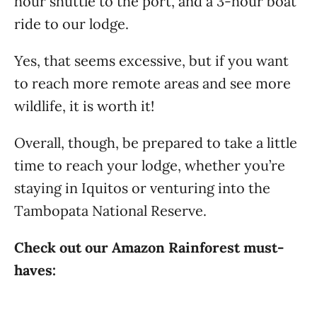
hour shuttle to the port, and a 3-hour boat
ride to our lodge.
Yes, that seems excessive, but if you want
to reach more remote areas and see more
wildlife, it is worth it!
Overall, though, be prepared to take a little
time to reach your lodge, whether you’re
staying in Iquitos or venturing into the
Tambopata National Reserve.
Check out our Amazon Rainforest must-
haves: