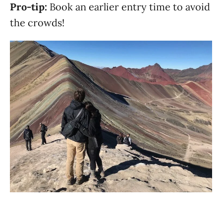
Pro-tip:
Book an earlier entry time to avoid
the crowds!