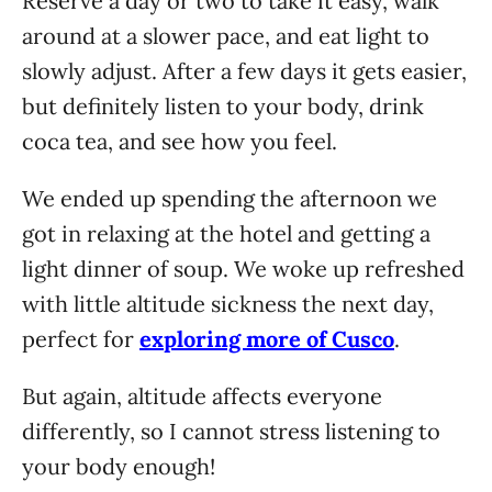
Reserve a day or two to take it easy, walk
around at a slower pace, and eat light to
slowly adjust. After a few days it gets easier,
but definitely listen to your body, drink
coca tea, and see how you feel.
We ended up spending the afternoon we
got in relaxing at the hotel and getting a
light dinner of soup. We woke up refreshed
with little altitude sickness the next day,
perfect for
exploring more of Cusco
.
But again, altitude affects everyone
differently, so I cannot stress listening to
your body enough!