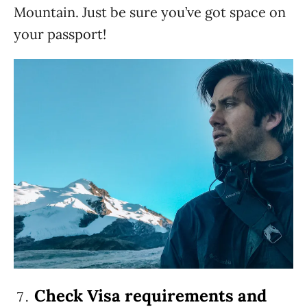
Mountain. Just be sure you’ve got space on
your passport!
Check Visa requirements and