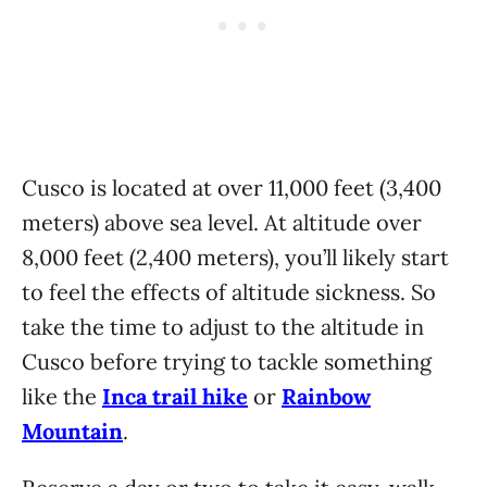
Cusco is located at over 11,000 feet (3,400
meters) above sea level. At altitude over
8,000 feet (2,400 meters), you’ll likely start
to feel the effects of altitude sickness. So
take the time to adjust to the altitude in
Cusco before trying to tackle something
like the
Inca trail hike
or
Rainbow
Mountain
.