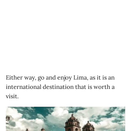
Either way, go and enjoy Lima, as it is an
international destination that is worth a
visit.