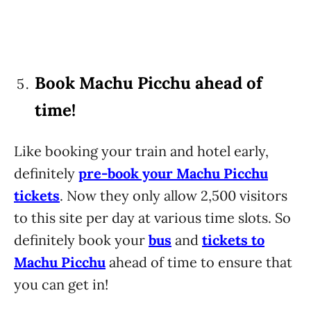
Book Machu Picchu ahead of
time!
Like booking your train and hotel early,
definitely
pre-book your Machu Picchu
tickets
. Now they only allow 2,500 visitors
to this site per day at various time slots. So
definitely book your
bus
and
tickets to
Machu Picchu
ahead of time to ensure that
you can get in!