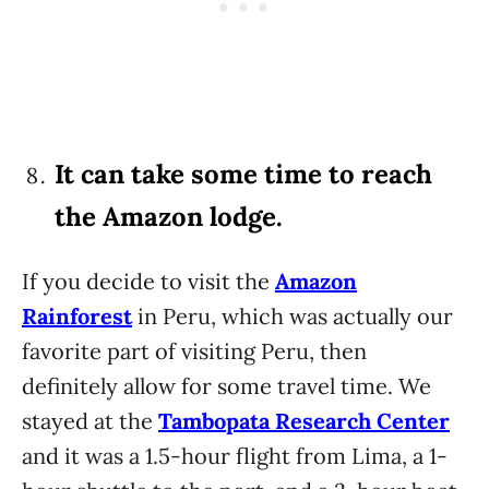
It can take some time to reach
the Amazon lodge.
If you decide to visit the
Amazon
Rainforest
in Peru, which was actually our
favorite part of visiting Peru, then
definitely allow for some travel time. We
stayed at the
Tambopata Research Center
and it was a 1.5-hour flight from Lima, a 1-