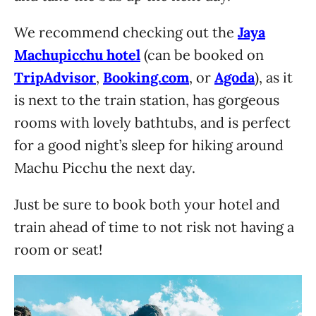
We recommend checking out the
Jaya
Machupicchu hotel
(can be booked on
TripAdvisor
,
Booking.com
, or
Agoda
), as it
is next to the train station, has gorgeous
rooms with lovely bathtubs, and is perfect
for a good night’s sleep for hiking around
Machu Picchu the next day.
Just be sure to book both your hotel and
train ahead of time to not risk not having a
room or seat!