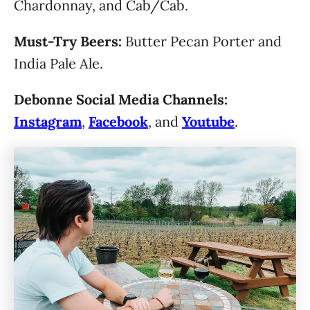
Chardonnay, and Cab/Cab.
Must-Try Beers:
Butter Pecan Porter and
India Pale Ale.
Debonne Social Media Channels:
Instagram
,
Facebook
, and
Youtube
.