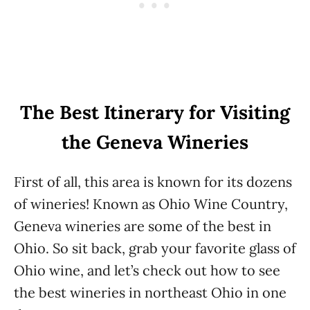
The Best Itinerary for Visiting
the Geneva Wineries
First of all, this area is known for its dozens
of wineries! Known as Ohio Wine Country,
Geneva wineries are some of the best in
Ohio. So sit back, grab your favorite glass of
Ohio wine, and let’s check out how to see
the best wineries in northeast Ohio in one