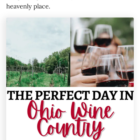
heavenly place.