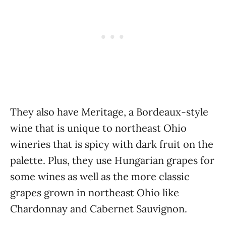
They also have Meritage, a Bordeaux-style
wine that is unique to northeast Ohio
wineries that is spicy with dark fruit on the
palette. Plus, they use Hungarian grapes for
some wines as well as the more classic
grapes grown in northeast Ohio like
Chardonnay and Cabernet Sauvignon.