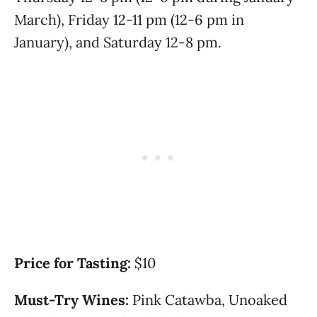
March), Friday 12-11 pm (12-6 pm in
January), and Saturday 12-8 pm.
Price for Tasting:
$10
Must-Try Wines:
Pink Catawba, Unoaked