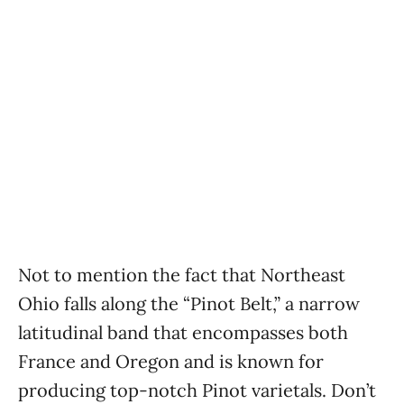
Not to mention the fact that Northeast
Ohio falls along the “Pinot Belt,” a narrow
latitudinal band that encompasses both
France and Oregon and is known for
producing top-notch Pinot varietals. Don’t