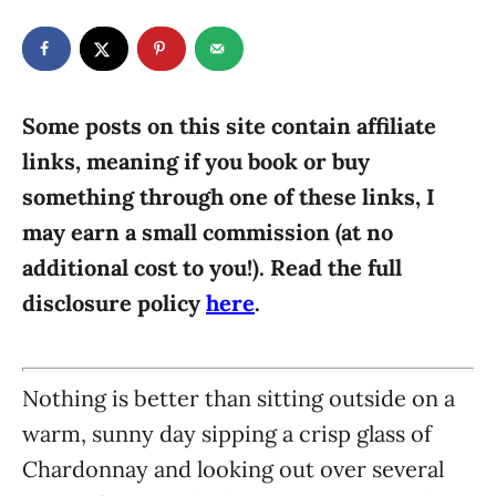
t
t
r
e
e
d
g
o
n
o
r
Some posts on this site contain affiliate
i
links, meaning if you book or buy
e
something through one of these links, I
s
may earn a small commission (at no
additional cost to you!). Read the full
disclosure policy
here
.
Nothing is better than sitting outside on a
warm, sunny day sipping a crisp glass of
Chardonnay and looking out over several