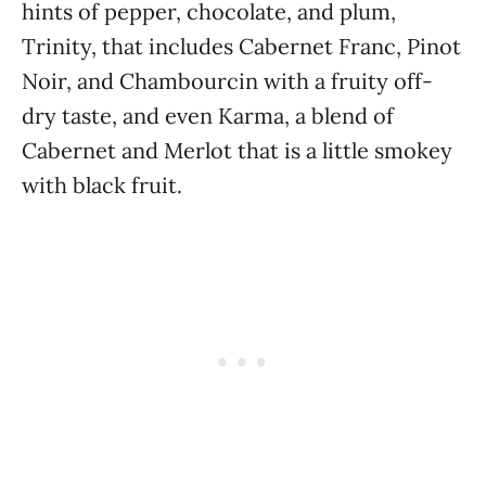
hints of pepper, chocolate, and plum,
Trinity, that includes Cabernet Franc, Pinot
Noir, and Chambourcin with a fruity off-
dry taste, and even Karma, a blend of
Cabernet and Merlot that is a little smokey
with black fruit.