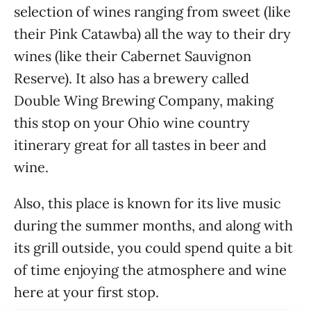
selection of wines ranging from sweet (like
their Pink Catawba) all the way to their dry
wines (like their Cabernet Sauvignon
Reserve). It also has a brewery called
Double Wing Brewing Company, making
this stop on your Ohio wine country
itinerary great for all tastes in beer and
wine.
Also, this place is known for its live music
during the summer months, and along with
its grill outside, you could spend quite a bit
of time enjoying the atmosphere and wine
here at your first stop.