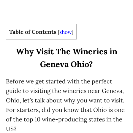
Table of Contents
[
show
]
Why Visit The Wineries in
Geneva Ohio?
Before we get started with the perfect
guide to visiting the wineries near Geneva,
Ohio, let’s talk about why you want to visit.
For starters, did you know that Ohio is one
of the top 10 wine-producing states in the
US?