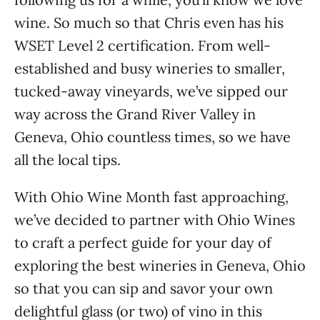
wine. So much so that Chris even has his
WSET Level 2 certification. From well-
established and busy wineries to smaller,
tucked-away vineyards, we’ve sipped our
way across the Grand River Valley in
Geneva, Ohio countless times, so we have
all the local tips.
With Ohio Wine Month fast approaching,
we’ve decided to partner with Ohio Wines
to craft a perfect guide for your day of
exploring the best wineries in Geneva, Ohio
so that you can sip and savor your own
delightful glass (or two) of vino in this