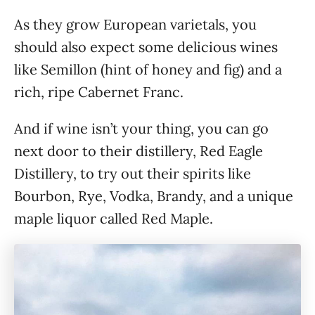
As they grow European varietals, you
should also expect some delicious wines
like Semillon (hint of honey and fig) and a
rich, ripe Cabernet Franc.
And if wine isn’t your thing, you can go
next door to their distillery, Red Eagle
Distillery, to try out their spirits like
Bourbon, Rye, Vodka, Brandy, and a unique
maple liquor called Red Maple.