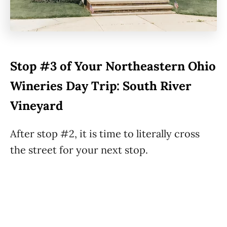
Stop #3 of Your Northeastern Ohio
Wineries Day Trip: South River
Vineyard
After stop #2, it is time to literally cross
the street for your next stop.