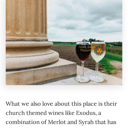
What we also love about this place is their
church themed wines like Exodus, a
combination of Merlot and Syrah that has