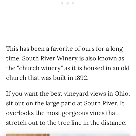
This has been a favorite of ours for a long
time. South River Winery is also known as
the “church winery” as it is housed in an old
church that was built in 1892.
If you want the best vineyard views in Ohio,
sit out on the large patio at South River. It
overlooks the most gorgeous vines that
stretch out to the tree line in the distance.