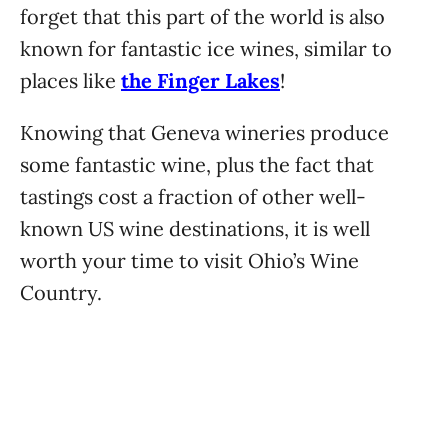
forget that this part of the world is also
known for fantastic ice wines, similar to
places like
the Finger Lakes
!
Knowing that Geneva wineries produce
some fantastic wine, plus the fact that
tastings cost a fraction of other well-
known US wine destinations, it is well
worth your time to visit Ohio’s Wine
Country.