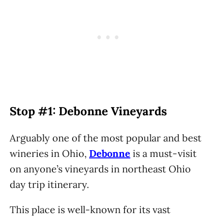
Stop #1: Debonne Vineyards
Arguably one of the most popular and best
wineries in Ohio,
Debonne
is a must-visit
on anyone’s vineyards in northeast Ohio
day trip itinerary.
This place is well-known for its vast