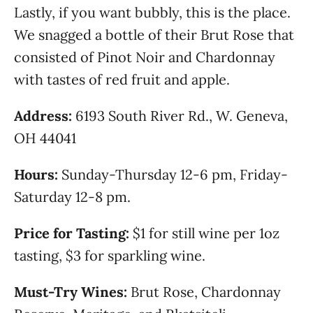
Lastly, if you want bubbly, this is the place.
We snagged a bottle of their Brut Rose that
consisted of Pinot Noir and Chardonnay
with tastes of red fruit and apple.
Address:
6193 South River Rd., W. Geneva,
OH 44041
Hours:
Sunday-Thursday 12-6 pm, Friday-
Saturday 12-8 pm.
Price for Tasting:
$1 for still wine per 1oz
tasting, $3 for sparkling wine.
Must-Try Wines:
Brut Rose, Chardonnay