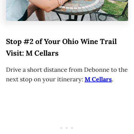
Stop #2 of Your Ohio Wine Trail
Visit: M Cellars
Drive a short distance from Debonne to the
next stop on your itinerary:
M Cellars
.