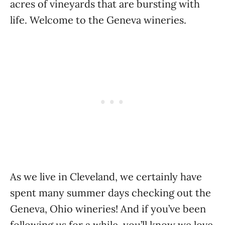
acres of vineyards that are bursting with
life. Welcome to the Geneva wineries.
As we live in Cleveland, we certainly have
spent many summer days checking out the
Geneva, Ohio wineries! And if you’ve been
following us for a while, you’ll know we love