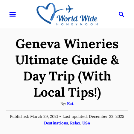
S
S
k
e
i
a
r
p
Geneva Wineries
c
t
h
o
Ultimate Guide &
C
Day Trip (With
o
n
Local Tips!)
t
e
A
By:
Kat
u
n
P
Published: March 29, 2021
- Last updated:
December 22, 2025
t
t
o
C
Destinations
,
Relax
,
USA
h
s
a
o