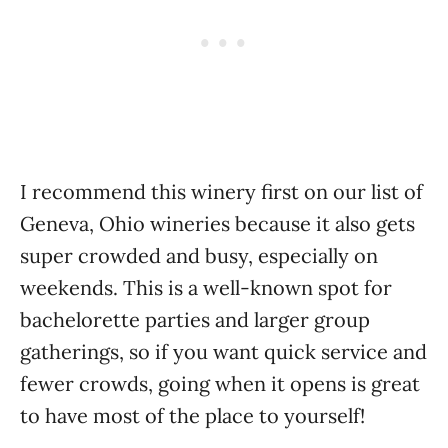
I recommend this winery first on our list of
Geneva, Ohio wineries because it also gets
super crowded and busy, especially on
weekends. This is a well-known spot for
bachelorette parties and larger group
gatherings, so if you want quick service and
fewer crowds, going when it opens is great
to have most of the place to yourself!