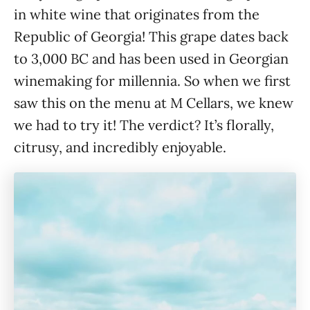
in white wine that originates from the
Republic of Georgia! This grape dates back
to 3,000 BC and has been used in Georgian
winemaking for millennia. So when we first
saw this on the menu at M Cellars, we knew
we had to try it! The verdict? It’s florally,
citrusy, and incredibly enjoyable.