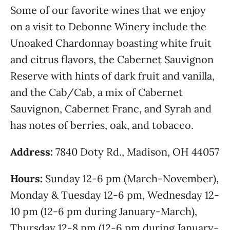
Some of our favorite wines that we enjoy
on a visit to Debonne Winery include the
Unoaked Chardonnay boasting white fruit
and citrus flavors, the Cabernet Sauvignon
Reserve with hints of dark fruit and vanilla,
and the Cab/Cab, a mix of Cabernet
Sauvignon, Cabernet Franc, and Syrah and
has notes of berries, oak, and tobacco.
Address:
7840 Doty Rd., Madison, OH 44057
Hours:
Sunday 12-6 pm (March-November),
Monday & Tuesday 12-6 pm, Wednesday 12-
10 pm (12-6 pm during January-March),
Thursday 12-8 pm (12-6 pm during January-