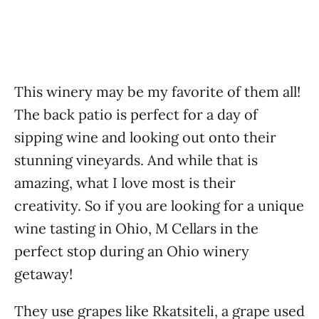
This winery
may be my favorite of them all!
The back patio is perfect for a day of
sipping wine and looking out onto their
stunning vineyards. And while that is
amazing, what I love most is their
creativity. So if you are looking for a unique
wine tasting in Ohio, M Cellars in the
perfect stop during an Ohio winery
getaway!
They use grapes like Rkatsiteli, a grape used