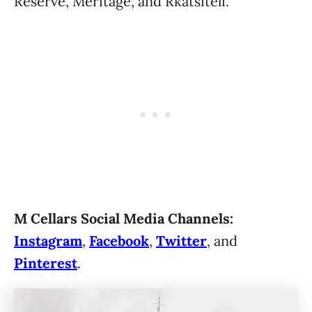
Reserve, Meritage, and Rkatsiteli.
M Cellars Social Media Channels:
Instagram
,
Facebook
,
Twitter
, and
Pinterest
.