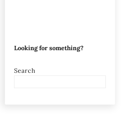
Looking for something?
Search