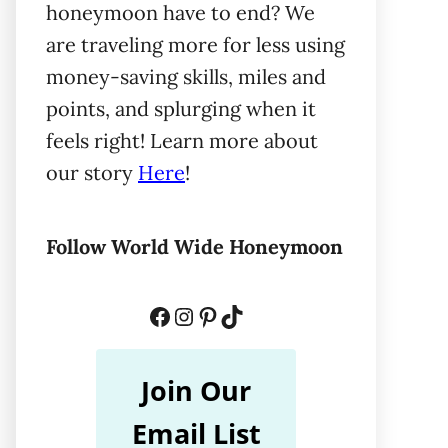
honeymoon have to end? We
are traveling more for less using
money-saving skills, miles and
points, and splurging when it
feels right! Learn more about
our story
Here
!
Follow World Wide Honeymoon
Facebook
Instagram
Pinterest
TikTok
Join Our
Email List