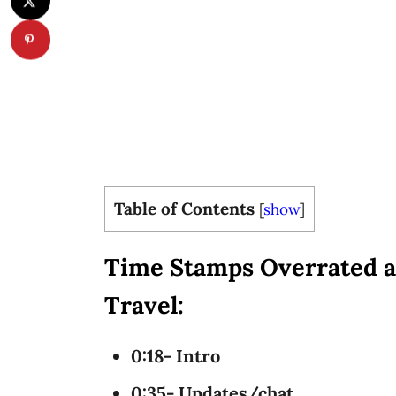
Table of Contents
[
show
]
Time Stamps Overrated a
Travel:
0:18- Intro
0:35- Updates/chat