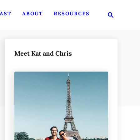
S
AST
ABOUT
RESOURCES
e
a
r
c
h
Meet Kat and Chris