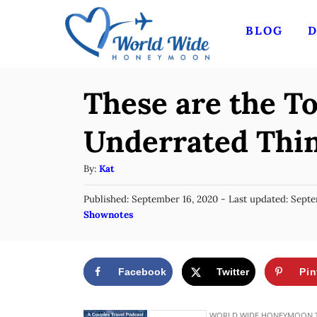
S
BLOG
D
k
i
p
These are the T
t
o
Underrated Thin
C
A
By:
Kat
o
u
n
P
Published: September 16, 2020
- Last updated:
Septe
t
o
C
Shownotes
t
h
s
a
o
e
t
t
r
e
n
e
d
Facebook
Twitter
Pin
g
o
t
n
o
r