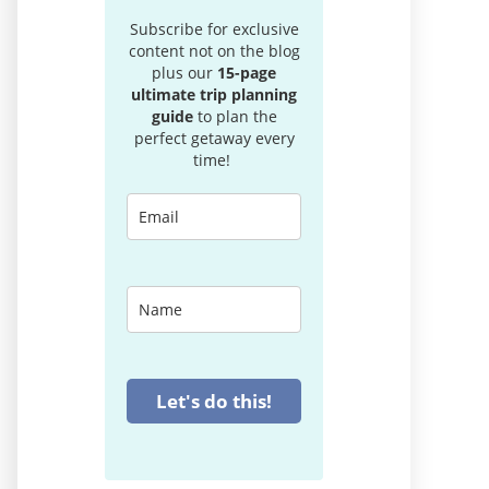
Subscribe for exclusive
content not on the blog
plus our
15-page
ultimate trip planning
guide
to plan the
perfect getaway every
time!
Let's do this!