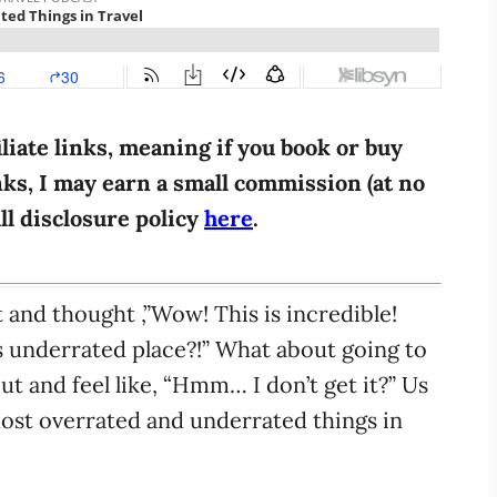
iliate links, meaning if you book or buy
ks, I may earn a small commission (at no
ull disclosure policy
here
.
 and thought ,”Wow! This is incredible!
 underrated place?!” What about going to
ut and feel like, “Hmm… I don’t get it?” Us
 most overrated and underrated things in