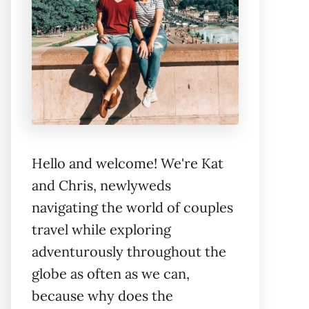
Hello and welcome! We're Kat
and Chris, newlyweds
navigating the world of couples
travel while exploring
adventurously throughout the
globe as often as we can,
because why does the