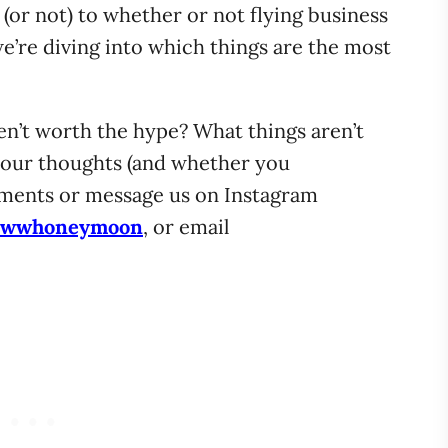
 (or not) to whether or not flying business
 we’re diving into which things are the most
ren’t worth the hype? What things aren’t
your thoughts (and whether you
mments or message us on Instagram
wwhoneymoon
, or email