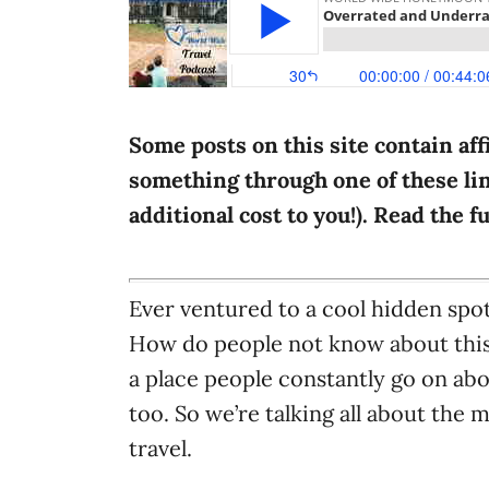
i
e
s
Some posts on this site contain aff
something through one of these lin
additional cost to you!). Read the f
Ever ventured to a cool hidden spot
How do people not know about this
a place people constantly go on abo
too. So we’re talking all about the
travel.