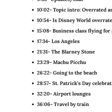
10:02- Topic intro: Overrated a
10:54- Is Disney World overrat
15:08- Business class flying for 
17:34- Los Angeles
21:31- The Blarney Stone
23:29- Machu Picchu
26:22- Going to the beach
28:57- St. Patrick’s Day celebra
32:20- Airport lounges
36:06- Travel by train