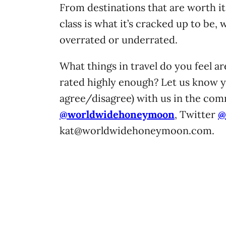
From destinations that are worth it
class is what it’s cracked up to be,
overrated or underrated.
What things in travel do you feel a
rated highly enough? Let us know 
agree/disagree) with us in the co
@worldwidehoneymoon
, Twitter
@
kat@worldwidehoneymoon.com
.