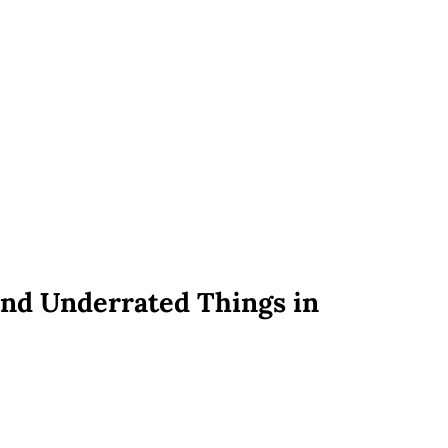
nd Underrated Things in