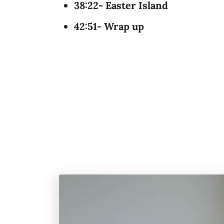
38:22- Easter Island
42:51- Wrap up