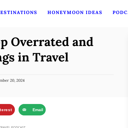
ESTINATIONS
HONEYMOON IDEAS
PODC
op Overrated and
gs in Travel
mber 20, 2024
terest
Email