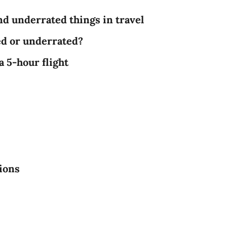
nd underrated things in travel
ed or underrated?
a 5-hour flight
tions