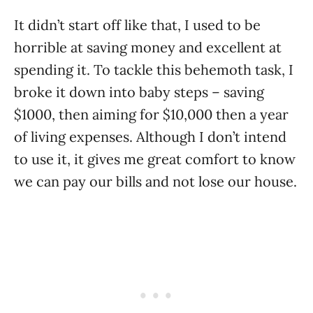
It didn’t start off like that, I used to be
horrible at saving money and excellent at
spending it. To tackle this behemoth task, I
broke it down into baby steps – saving
$1000, then aiming for $10,000 then a year
of living expenses. Although I don’t intend
to use it, it gives me great comfort to know
we can pay our bills and not lose our house.