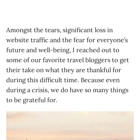
Amongst the tears, significant loss in
website traffic and the fear for everyone’s
future and well-being, I reached out to
some of our favorite travel bloggers to get
their take on what they are thankful for
during this difficult time. Because even
during a crisis, we do have so many things
to be grateful for.