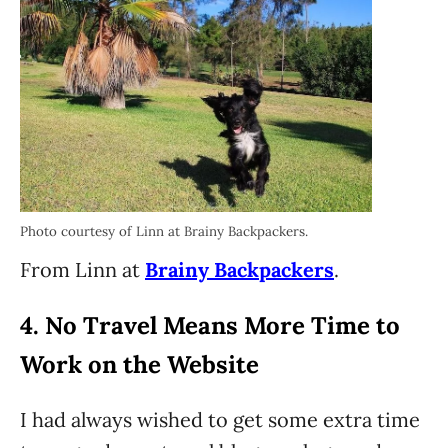
Photo courtesy of Linn at Brainy Backpackers.
From Linn at
Brainy Backpackers
.
4. No Travel Means More Time to
Work on the Website
I had always wished to get some extra time