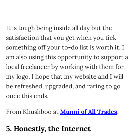
It is tough being inside all day but the
satisfaction that you get when you tick
something off your to-do list is worth it. I
am also using this opportunity to support a
local freelancer by working with them for
my logo. I hope that my website and I will
be refreshed, upgraded, and raring to go
once this ends.
From Khushboo at
Munni of All Trades
.
5. Honestly, the Internet