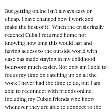
But getting online isn’t always easy or
cheap. I have changed how I work and
make the best of it. When the crisis finally
reached Cuba I returned home not
knowing how long this would last and
having access to the outside world with
ease has made staying in my childhood
bedroom much easier. Not only am I able to
focus my time on catching up on all the
work I never had the time to do, but I am
able to reconnect with friends online,
including my Cuban friends who know
whenever they are able to connect to the