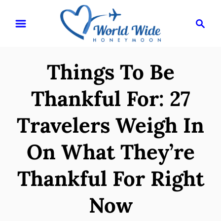
S
S
k
e
i
a
r
p
Things To Be
c
t
h
o
Thankful For: 27
C
Travelers Weigh In
o
n
On What They’re
t
e
Thankful For Right
n
Now
t