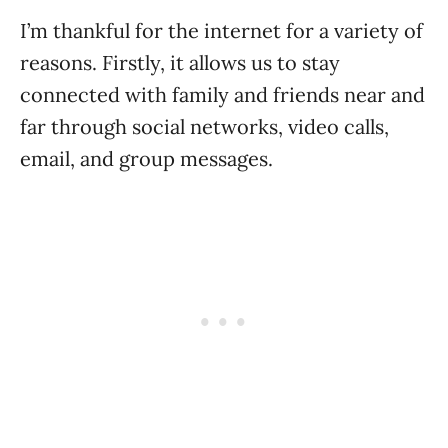
I’m thankful for the internet for a variety of
reasons. Firstly, it allows us to stay
connected with family and friends near and
far through social networks, video calls,
email, and group messages.