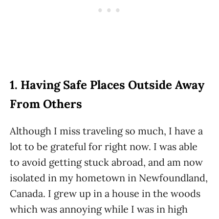
1. Having Safe Places Outside Away
From Others
Although I miss traveling so much, I have a
lot to be grateful for right now. I was able
to avoid getting stuck abroad, and am now
isolated in my hometown in Newfoundland,
Canada. I grew up in a house in the woods
which was annoying while I was in high