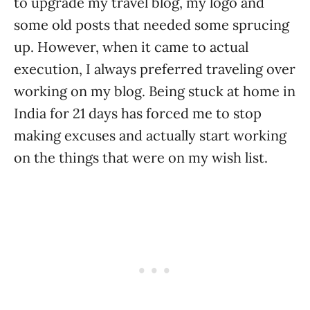
to upgrade my travel blog, my logo and
some old posts that needed some sprucing
up. However, when it came to actual
execution, I always preferred traveling over
working on my blog. Being stuck at home in
India for 21 days has forced me to stop
making excuses and actually start working
on the things that were on my wish list.