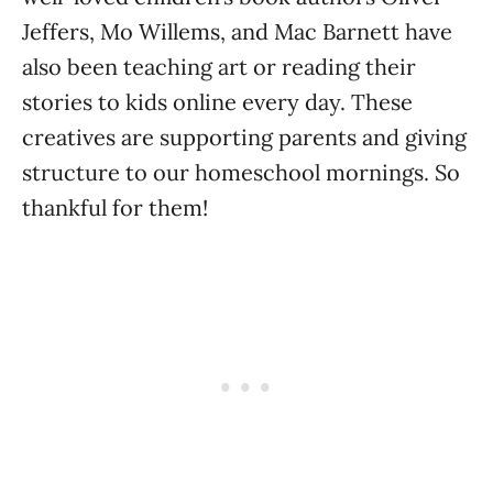
Jeffers, Mo Willems, and Mac Barnett have
also been teaching art or reading their
stories to kids online every day. These
creatives are supporting parents and giving
structure to our homeschool mornings. So
thankful for them!