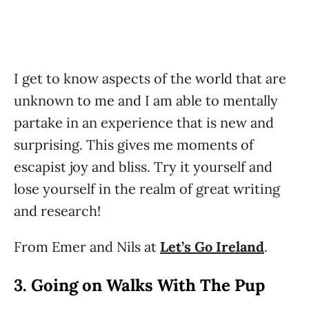
I get to know aspects of the world that are
unknown to me and I am able to mentally
partake in an experience that is new and
surprising. This gives me moments of
escapist joy and bliss. Try it yourself and
lose yourself in the realm of great writing
and research!
From Emer and Nils at
Let’s Go Ireland
.
3. Going on Walks With The Pup