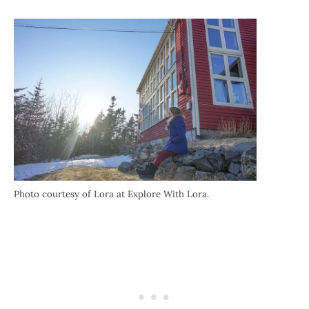
Photo courtesy of Lora at Explore With Lora.