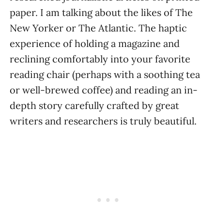
paper. I am talking about the likes of The
New Yorker or The Atlantic. The haptic
experience of holding a magazine and
reclining comfortably into your favorite
reading chair (perhaps with a soothing tea
or well-brewed coffee) and reading an in-
depth story carefully crafted by great
writers and researchers is truly beautiful.