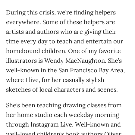
During this crisis, we’re finding helpers
everywhere. Some of these helpers are
artists and authors who are giving their
time every day to teach and entertain our
homebound children. One of my favorite
illustrators is Wendy MacNaughton. She’s
well-known in the San Francisco Bay Area,
where I live, for her casually stylish
sketches of local characters and scenes.
She’s been teaching drawing classes from
her home studio each weekday morning
through Instagram Live. Well-known and
well-loved children’s book authors Oliver