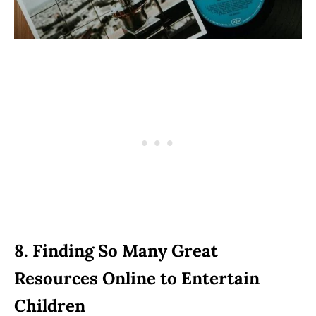
8. Finding So Many Great
Resources Online to Entertain
Children