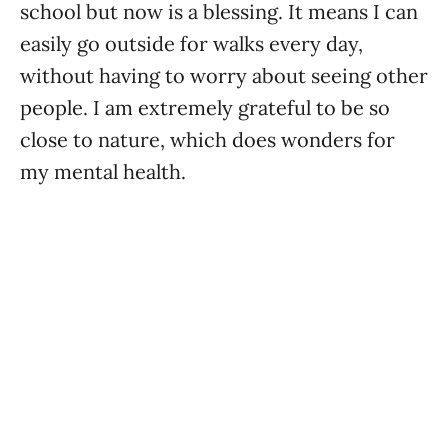
school but now is a blessing. It means I can
easily go outside for walks every day,
without having to worry about seeing other
people. I am extremely grateful to be so
close to nature, which does wonders for
my mental health.