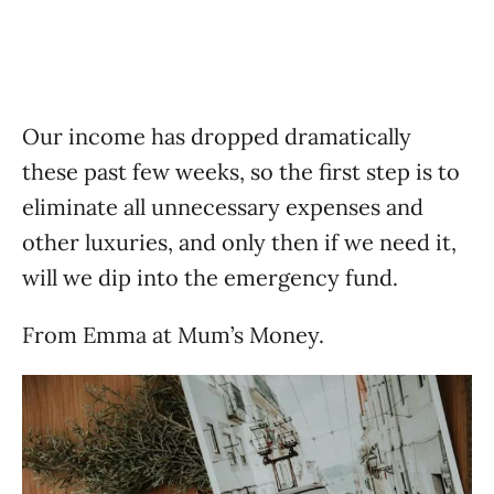
Our income has dropped dramatically
these past few weeks, so the first step is to
eliminate all unnecessary expenses and
other luxuries, and only then if we need it,
will we dip into the emergency fund.
From Emma at Mum’s Money.