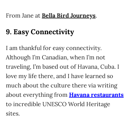
From Jane at
Bella Bird Journeys
.
9. Easy Connectivity
I am thankful for easy connectivity.
Although I’m Canadian, when I’m not
traveling, I’m based out of Havana, Cuba. I
love my life there, and I have learned so
much about the culture there via writing
about everything from
Havana restaurants
to incredible UNESCO World Heritage
sites.