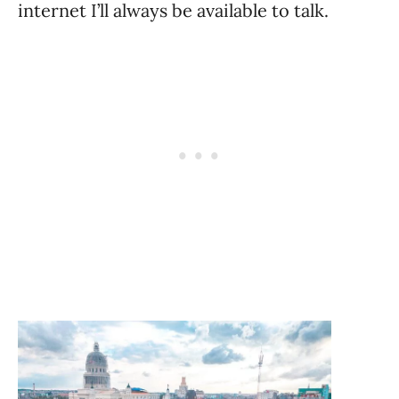
internet I’ll always be available to talk.