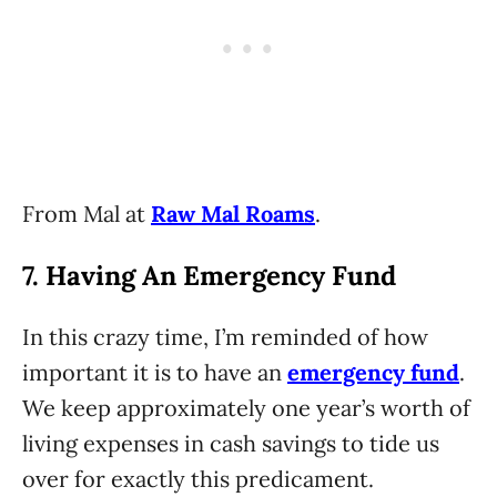
From Mal at
Raw Mal Roams
.
7. Having An Emergency Fund
In this crazy time, I’m reminded of how
important it is to have an
emergency fund
.
We keep approximately one year’s worth of
living expenses in cash savings to tide us
over for exactly this predicament.