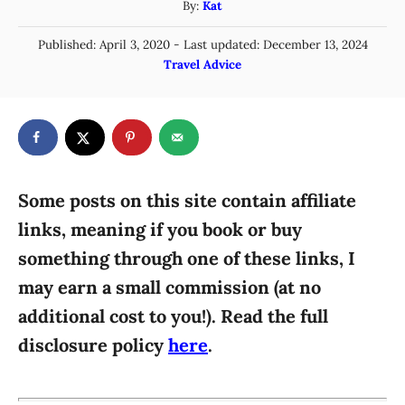
A
By:
Kat
u
P
Published: April 3, 2020
- Last updated:
December 13, 2024
t
o
C
Travel Advice
h
s
a
o
t
t
r
e
e
d
g
o
n
o
r
Some posts on this site contain affiliate
i
links, meaning if you book or buy
e
something through one of these links, I
s
may earn a small commission (at no
additional cost to you!). Read the full
disclosure policy
here
.