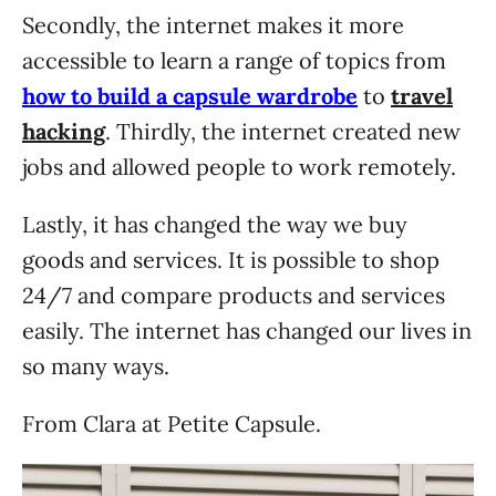
Secondly, the internet makes it more
accessible to learn a range of topics from
how to build a capsule wardrobe
to
travel
hacking
. Thirdly, the internet created new
jobs and allowed people to work remotely.
Lastly, it has changed the way we buy
goods and services. It is possible to shop
24/7 and compare products and services
easily. The internet has changed our lives in
so many ways.
From Clara at Petite Capsule.