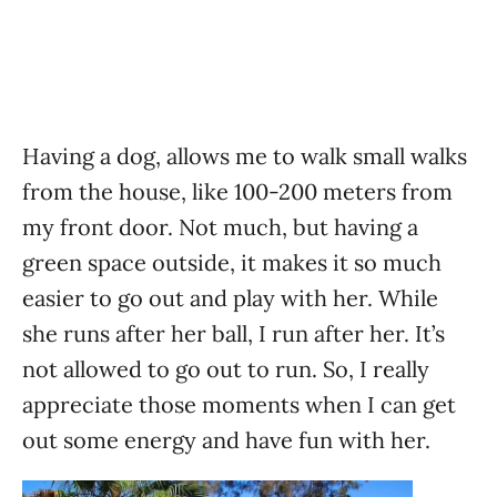
Having a dog, allows me to walk small walks
from the house, like 100-200 meters from
my front door. Not much, but having a
green space outside, it makes it so much
easier to go out and play with her. While
she runs after her ball, I run after her. It’s
not allowed to go out to run. So, I really
appreciate those moments when I can get
out some energy and have fun with her.