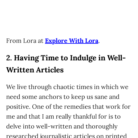
From Lora at
Explore With Lora
.
2. Having Time to Indulge in Well-
Written Articles
We live through chaotic times in which we
need some anchors to keep us sane and
positive. One of the remedies that work for
me and that I am really thankful for is to
delve into well-written and thoroughly
researched journalistic articles on printed