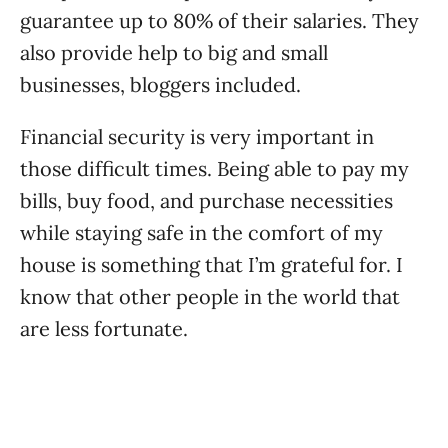
guarantee up to 80% of their salaries. They
also provide help to big and small
businesses, bloggers included.
Financial security is very important in
those difficult times. Being able to pay my
bills, buy food, and purchase necessities
while staying safe in the comfort of my
house is something that I’m grateful for. I
know that other people in the world that
are less fortunate.