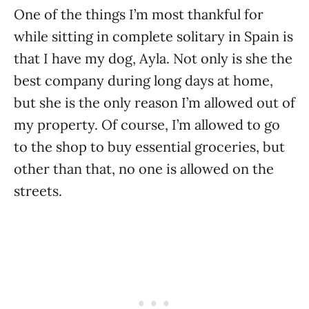
One of the things I’m most thankful for
while sitting in complete solitary in Spain is
that I have my dog, Ayla. Not only is she the
best company during long days at home,
but she is the only reason I’m allowed out of
my property. Of course, I’m allowed to go
to the shop to buy essential groceries, but
other than that, no one is allowed on the
streets.