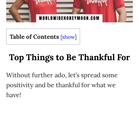
Table of Contents
[
show
]
Top Things to Be Thankful For
Without further ado, let’s spread some
positivity and be thankful for what we
have!