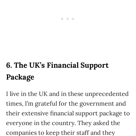
6. The UK’s Financial Support
Package
I live in the UK and in these unprecedented
times, I’m grateful for the government and
their extensive financial support package to
everyone in the country. They asked the
companies to keep their staff and they