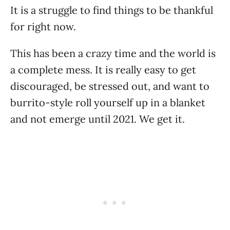
It is a struggle to find things to be thankful
for right now.
This has been a crazy time and the world is
a complete mess. It is really easy to get
discouraged, be stressed out, and want to
burrito-style roll yourself up in a blanket
and not emerge until 2021. We get it.