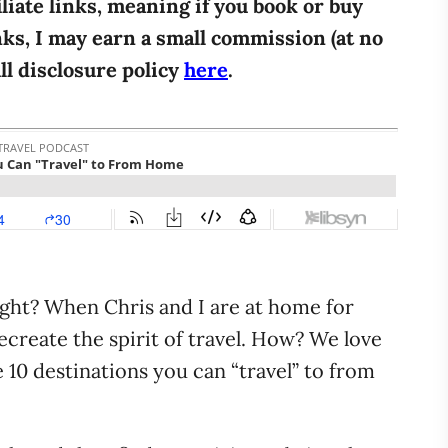
iliate links, meaning if you book or buy
ks, I may earn a small commission (at no
ull disclosure policy
here
.
ight? When Chris and I are at home for
ecreate the spirit of travel. How? We love
 10 destinations you can “travel” to from