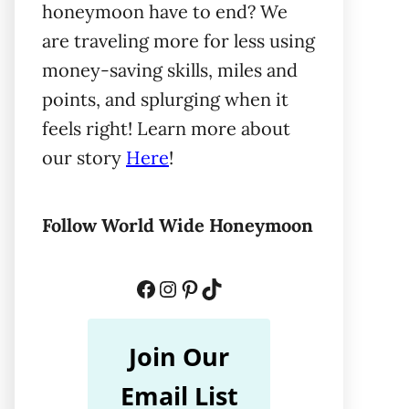
honeymoon have to end? We
are traveling more for less using
money-saving skills, miles and
points, and splurging when it
feels right! Learn more about
our story
Here
!
Follow World Wide Honeymoon
Facebook
Instagram
Pinterest
TikTok
Join Our
Email List