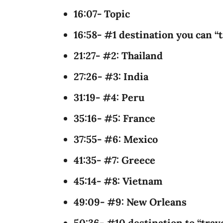
16:07- Topic
16:58- #1 destination you can “t
21:27- #2: Thailand
27:26- #3: India
31:19- #4: Peru
35:16- #5: France
37:55- #6: Mexico
41:35- #7: Greece
45:14- #8: Vietnam
49:09- #9: New Orleans
50:36- #10 destination to “tra