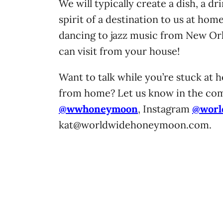
We will typically create a dish, a dr
spirit of a destination to us at home
dancing to jazz music from New Orl
can visit from your house!
Want to talk while you’re stuck at h
from home? Let us know in the com
@wwhoneymoon
, Instagram
@worl
kat@worldwidehoneymoon.com
.