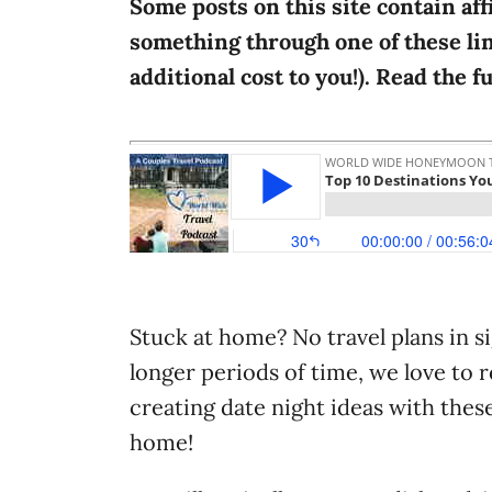
Some posts on this site contain aff
i
something through one of these lin
e
additional cost to you!). Read the f
s
Stuck at home? No travel plans in s
longer periods of time, we love to r
creating date night ideas with these
home!