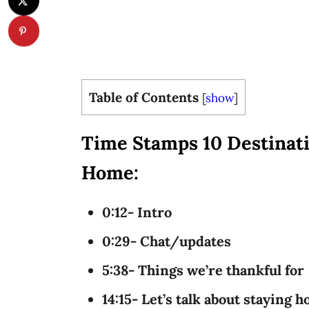
Table of Contents
[
show
]
Time Stamps 10 Destinati
Home:
0:12- Intro
0:29- Chat/updates
5:38- Things we’re thankful for
14:15- Let’s talk about staying 