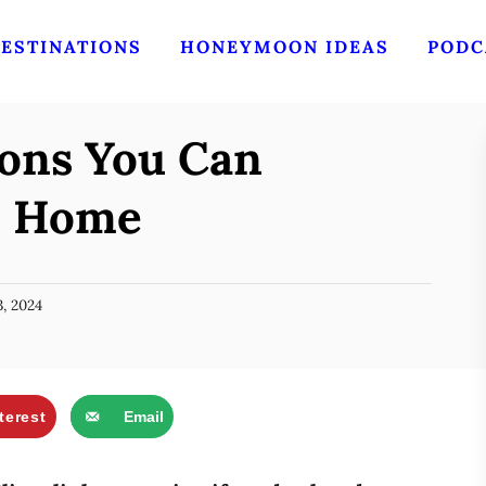
ESTINATIONS
HONEYMOON IDEAS
PODC
ions You Can
m Home
, 2024
terest
Email