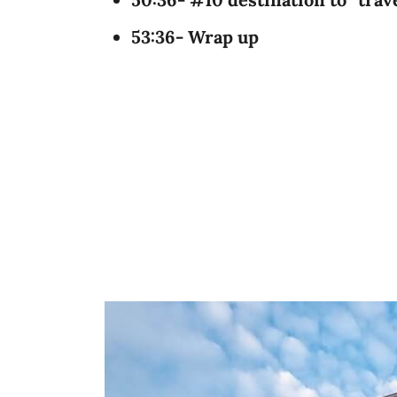
53:36- Wrap up