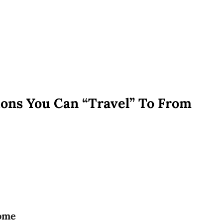
ons You Can “Travel” To From
home