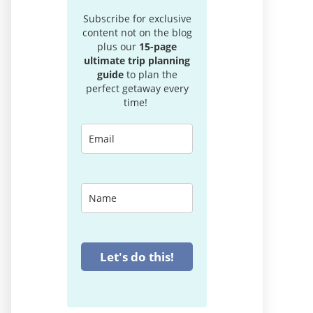
Subscribe for exclusive
content not on the blog
plus our
15-page
ultimate trip planning
guide
to plan the
perfect getaway every
time!
Let's do this!