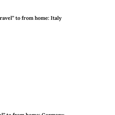
ravel” to from home: Italy
vel” to from home: Germany