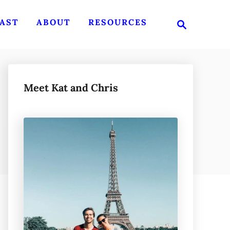
S
AST
ABOUT
RESOURCES
e
a
r
c
h
Meet Kat and Chris