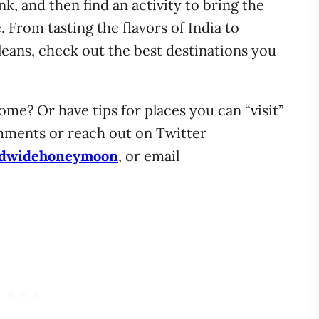
ink, and then find an activity to bring the
. From tasting the flavors of India to
eans, check out the best destinations you
ome? Or have tips for places you can “visit”
ments or reach out on Twitter
dwidehoneymoon
, or email