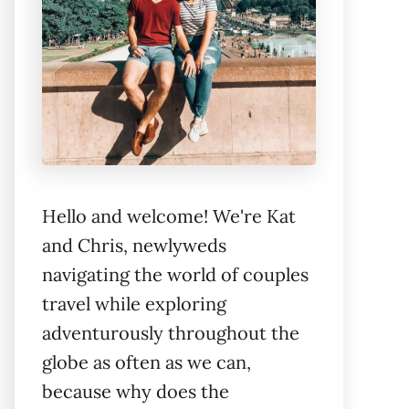
Hello and welcome! We're Kat
and Chris, newlyweds
navigating the world of couples
travel while exploring
adventurously throughout the
globe as often as we can,
because why does the