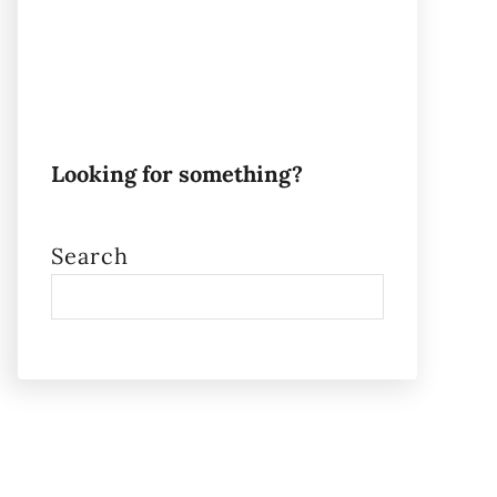
Looking for something?
Search