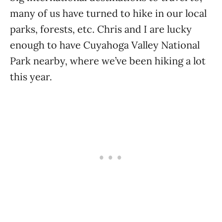
many of us have turned to hike in our local
parks, forests, etc. Chris and I are lucky
enough to have Cuyahoga Valley National
Park nearby, where we’ve been hiking a lot
this year.