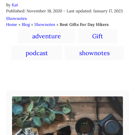
A
By
Kat
P
u
Published: November 18, 2020
- Last updated:
January 17, 2023
o
t
C
Shownotes
s
h
a
Home
»
Blog
»
Shownotes
»
Best Gifts For Day Hikers
t
o
t
T
e
r
adventure
Gift
e
a
d
g
o
o
g
podcast
shownotes
n
r
s
i
e
s
Post navigation