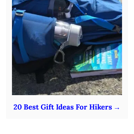
20 Best Gift Ideas For Hikers