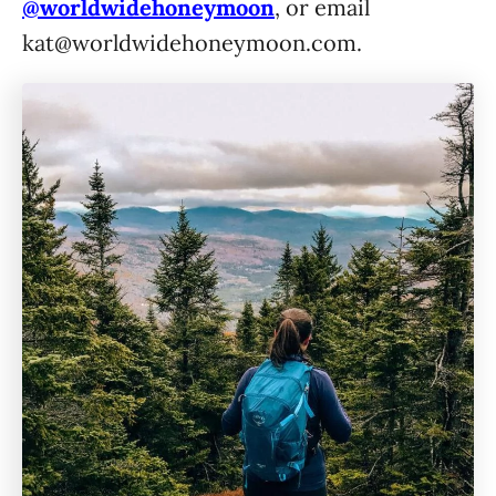
@worldwidehoneymoon
, or email
kat@worldwidehoneymoon.com
.