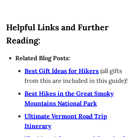
Helpful Links and Further
Reading:
Related Blog Posts:
Best Gift Ideas for Hikers
(all gifts
from this are included in this guide)!
Best Hikes in the Great Smoky
Mountains National Park
Ultimate Vermont Road Trip
Itinerary