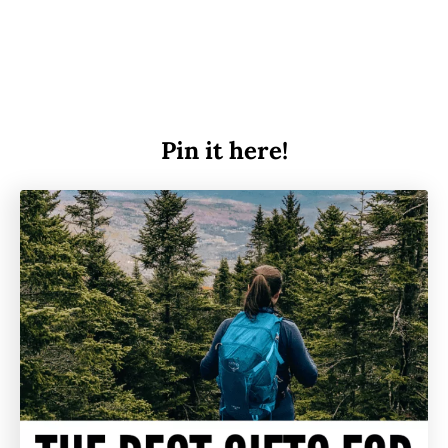
Pin it here!