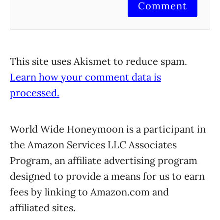
Comment
This site uses Akismet to reduce spam.
Learn how your comment data is
processed.
World Wide Honeymoon is a participant in
the Amazon Services LLC Associates
Program, an affiliate advertising program
designed to provide a means for us to earn
fees by linking to Amazon.com and
affiliated sites.