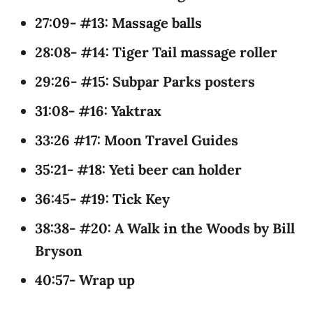
27:09- #13: Massage balls
28:08- #14: Tiger Tail massage roller
29:26- #15: Subpar Parks posters
31:08- #16: Yaktrax
33:26 #17: Moon Travel Guides
35:21- #18: Yeti beer can holder
36:45- #19: Tick Key
38:38- #20: A Walk in the Woods by Bill
Bryson
40:57- Wrap up