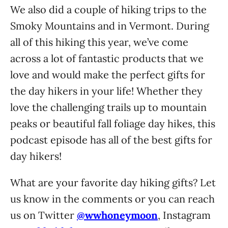
We also did a couple of hiking trips to the
Smoky Mountains and in Vermont. During
all of this hiking this year, we’ve come
across a lot of fantastic products that we
love and would make the perfect gifts for
the day hikers in your life! Whether they
love the challenging trails up to mountain
peaks or beautiful fall foliage day hikes, this
podcast episode has all of the best gifts for
day hikers!
What are your favorite day hiking gifts? Let
us know in the comments or you can reach
us on Twitter
@wwhoneymoon
, Instagram