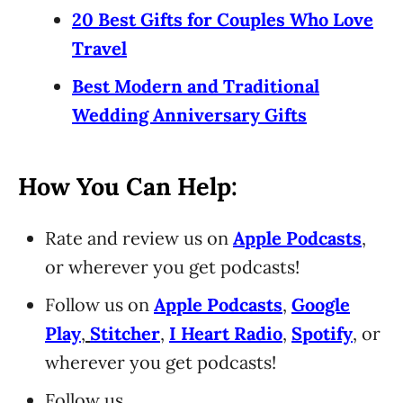
20 Best Gifts for Couples Who Love
Travel
Best Modern and Traditional
Wedding Anniversary Gifts
How You Can Help:
Rate and review us on
Apple Podcasts
,
or wherever you get podcasts!
Follow us on
Apple Podcasts
,
Google
Play
,
Stitcher
,
I Heart Radio
,
Spotify
, or
wherever you get podcasts!
Follow us