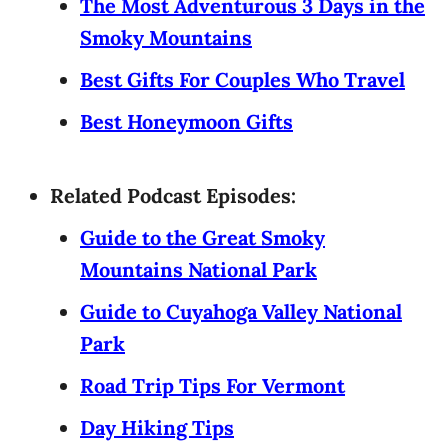
The Most Adventurous 3 Days in the
Smoky Mountains
Best Gifts For Couples Who Travel
Best Honeymoon Gifts
Related Podcast Episodes:
Guide to the Great Smoky
Mountains National Park
Guide to Cuyahoga Valley National
Park
Road Trip Tips For Vermont
Day Hiking Tips