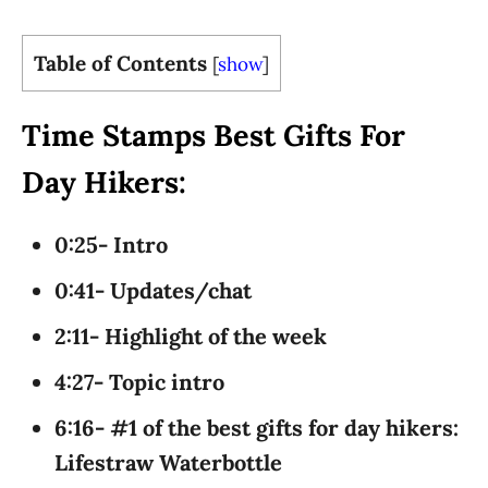
Table of Contents
[
show
]
Time Stamps Best Gifts For
Day Hikers:
0:25- Intro
0:41- Updates/chat
2:11- Highlight of the week
4:27- Topic intro
6:16- #1 of the best gifts for day hikers:
Lifestraw Waterbottle