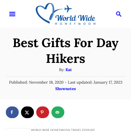
S
S
k
e
i
a
r
p
Best Gifts For Day
c
t
h
o
Hikers
C
A
By:
Kat
o
u
n
P
Published: November 18, 2020
- Last updated:
January 17, 2023
t
o
C
Shownotes
t
h
s
a
o
e
t
t
r
e
n
e
d
g
o
t
n
o
r