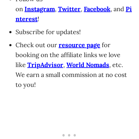
on
Instagram
,
Twitter
,
Facebook
, and
Pi
nterest
!
Subscribe for updates!
Check out our
resource page
for
booking on the affiliate links we love
like
TripAdvisor
,
World Nomads
, etc.
We earn a small commission at no cost
to you!