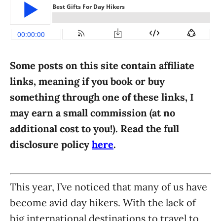
i
e
s
Some posts on this site contain affiliate
links, meaning if you book or buy
something through one of these links, I
may earn a small commission (at no
additional cost to you!). Read the full
disclosure policy
here
.
This year, I’ve noticed that many of us have
become avid day hikers. With the lack of
big international destinations to travel to,