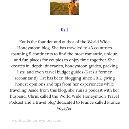
Kat
Kat is the founder and author of the World Wide
Honeymoon blog. She has traveled to 43 countries
spanning 5 continents to find the most romantic, unique,
and fun places for couples to enjoy time together. She
creates in-depth itineraries, honeymoon guides, packing
lists, and even travel budget guides (Kat’s a former
accountant!). Kat has been blogging since 2017, giving
honest opinions and tips from her experiences while
traveling. Aside from this blog, she runs a podcast with her
husband, Chris, called the World Wide Honeymoon Travel
Podcast and a travel blog dedicated to France called France
Voyager.
worldwidehoneymoon.com