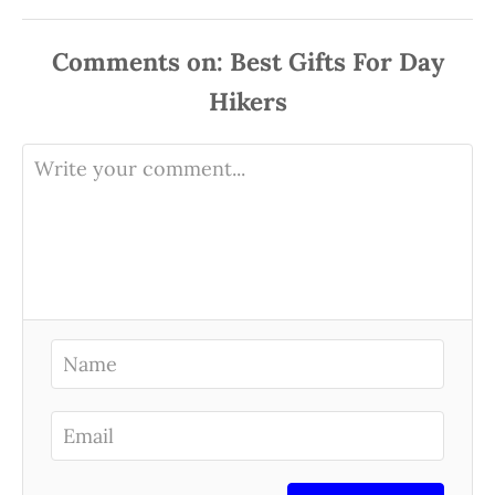
Comments