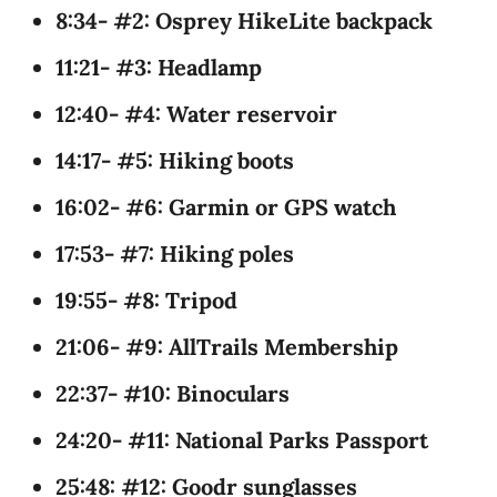
8:34- #2: Osprey HikeLite backpack
11:21- #3: Headlamp
12:40- #4: Water reservoir
14:17- #5: Hiking boots
16:02- #6: Garmin or GPS watch
17:53- #7: Hiking poles
19:55- #8: Tripod
21:06- #9: AllTrails Membership
22:37- #10: Binoculars
24:20- #11: National Parks Passport
25:48: #12: Goodr sunglasses