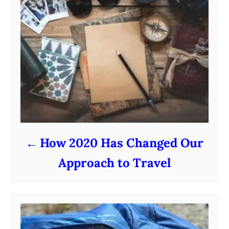
How 2020 Has Changed Our
Approach to Travel