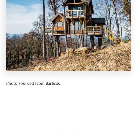
Photo sourced from
Airbnb
.