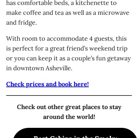
has comfortable beds, a kitchenette to
make coffee and tea as well as a microwave
and fridge.
With room to accommodate 4 guests, this
is perfect for a great friend’s weekend trip
or you can keep it as a couple’s fun getaway
in downtown Asheville.
Check prices and book here!
Check out other great places to stay
around the world!