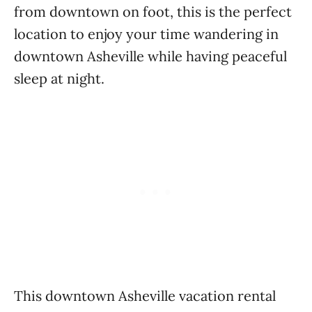
from downtown on foot, this is the perfect
location to enjoy your time wandering in
downtown Asheville while having peaceful
sleep at night.
This downtown Asheville vacation rental