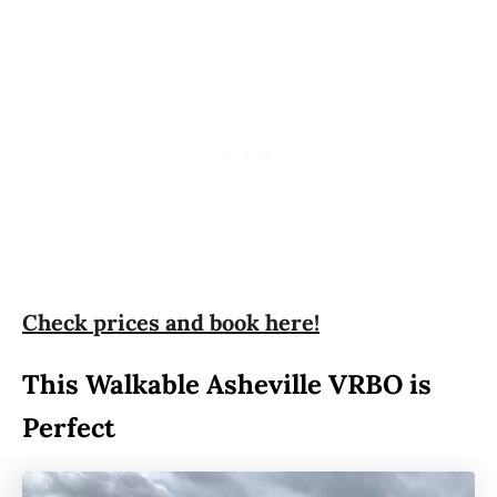
Check prices and book here!
This Walkable Asheville VRBO is
Perfect