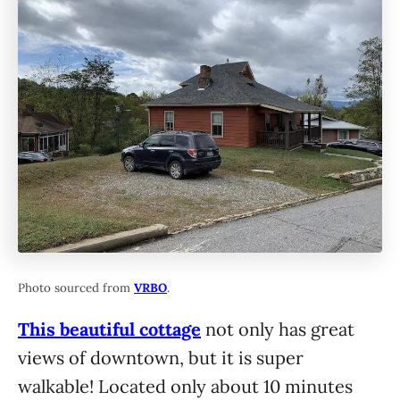
Photo sourced from
VRBO
.
This beautiful cottage
not only has great
views of downtown, but it is super
walkable! Located only about 10 minutes