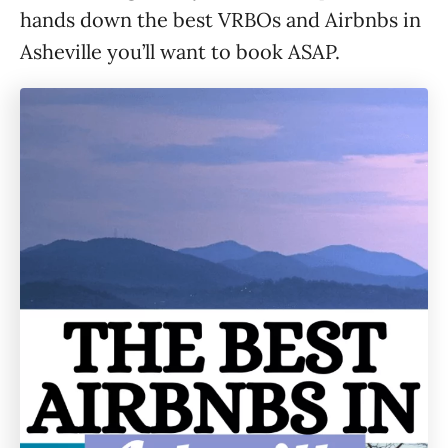
hands down the best VRBOs and Airbnbs in
Asheville you’ll want to book ASAP.