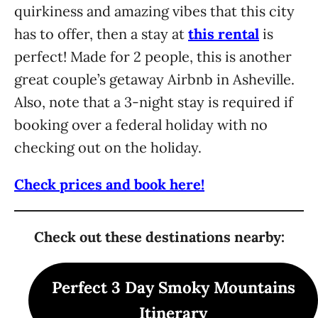
quirkiness and amazing vibes that this city
has to offer, then a stay at
this rental
is
perfect! Made for 2 people, this is another
great couple’s getaway Airbnb in Asheville.
Also, note that a 3-night stay is required if
booking over a federal holiday with no
checking out on the holiday.
Check prices and book here!
Check out these destinations nearby:
Perfect 3 Day Smoky Mountains
Itinerary