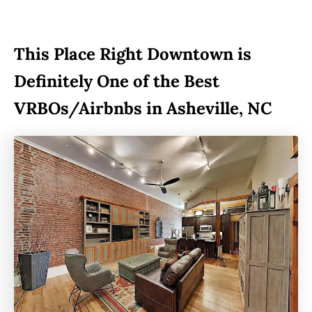
This Place Right Downtown is
Definitely One of the Best
VRBOs/Airbnbs in Asheville, NC