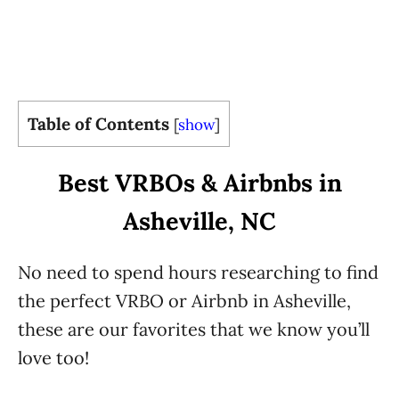
Table of Contents
[
show
]
Best VRBOs & Airbnbs in
Asheville, NC
No need to spend hours researching to find
the perfect VRBO or Airbnb in Asheville,
these are our favorites that we know you’ll
love too!