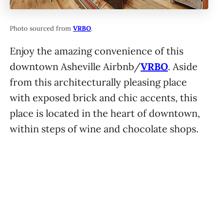
Photo sourced from
VRBO
.
Enjoy the amazing convenience of this
downtown Asheville Airbnb/
VRBO
. Aside
from this architecturally pleasing place
with exposed brick and chic accents, this
place is located in the heart of downtown,
within steps of wine and chocolate shops.