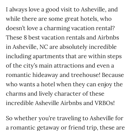
I always love a good visit to Asheville, and
while there are some great hotels, who
doesn’t love a charming vacation rental?
These 8 best vacation rentals and Airbnbs
in Asheville, NC are absolutely incredible
including apartments that are within steps
of the city’s main attractions and even a
romantic hideaway and treehouse! Because
who wants a hotel when they can enjoy the
charms and lively character of these
incredible Asheville Airbnbs and VRBOs!
So whether you’re traveling to Asheville for
a romantic getaway or friend trip, these are