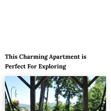
This Charming Apartment is
Perfect For Exploring