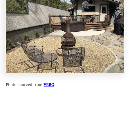
Photo sourced from
VRBO
.