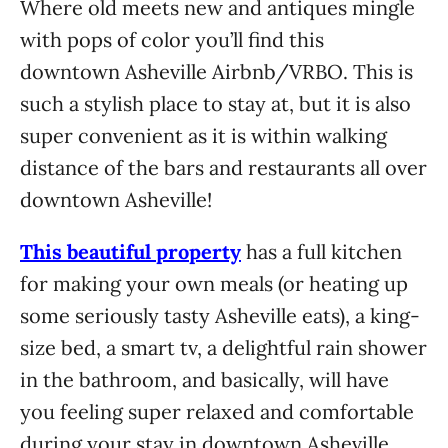
Where old meets new and antiques mingle
with pops of color you’ll find this
downtown Asheville Airbnb/VRBO. This is
such a stylish place to stay at, but it is also
super convenient as it is within walking
distance of the bars and restaurants all over
downtown Asheville!
This beautiful property
has a full kitchen
for making your own meals (or heating up
some seriously tasty Asheville eats), a king-
size bed, a smart tv, a delightful rain shower
in the bathroom, and basically, will have
you feeling super relaxed and comfortable
during your stay in downtown Asheville.