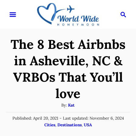
S
S
k
e
i
a
r
p
The 8 Best Airbnbs
c
t
h
o
in Asheville, NC &
C
VRBOs That You’ll
o
n
love
t
e
A
By:
Kat
u
n
P
Published: April 20, 2021
- Last updated:
November 6, 2024
t
t
o
C
Cities
,
Destinations
,
USA
h
s
a
o