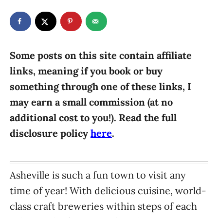
t
t
r
e
e
d
g
o
n
o
r
Some posts on this site contain affiliate
i
links, meaning if you book or buy
e
something through one of these links, I
s
may earn a small commission (at no
additional cost to you!). Read the full
disclosure policy
here
.
Asheville is such a fun town to visit any
time of year! With delicious cuisine, world-
class craft breweries within steps of each