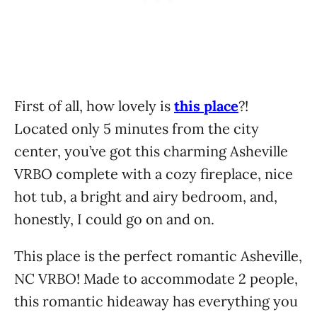
First of all, how lovely is
this place
?!
Located only 5 minutes from the city
center, you’ve got this charming Asheville
VRBO complete with a cozy fireplace, nice
hot tub, a bright and airy bedroom, and,
honestly, I could go on and on.
This place is the perfect romantic Asheville,
NC VRBO! Made to accommodate 2 people,
this romantic hideaway has everything you