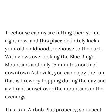
Treehouse cabins are hitting their stride
right now, and
this place
definitely kicks
your old childhood treehouse to the curb.
With views overlooking the Blue Ridge
Mountains and only 15 minutes north of
downtown Asheville, you can enjoy the fun
that is brewery hopping during the day and
a vibrant sunset over the mountains in the
evenings.
This is an Airbnb Plus property, so expect