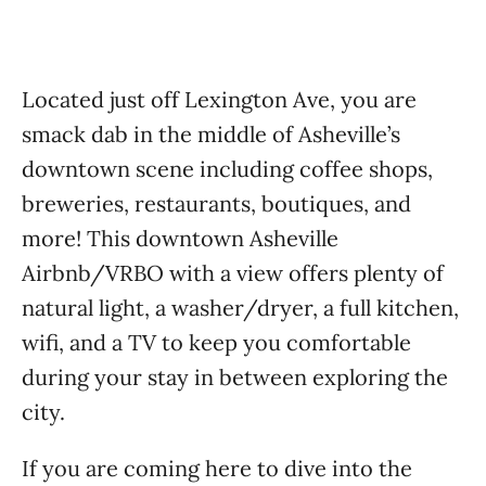
Located just off Lexington Ave, you are
smack dab in the middle of Asheville’s
downtown scene including coffee shops,
breweries, restaurants, boutiques, and
more! This downtown Asheville
Airbnb/VRBO with a view offers plenty of
natural light, a washer/dryer, a full kitchen,
wifi, and a TV to keep you comfortable
during your stay in between exploring the
city.
If you are coming here to dive into the