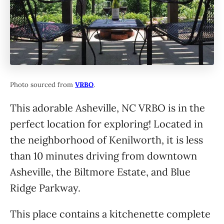
Photo sourced from
VRBO
.
This adorable Asheville, NC VRBO is in the
perfect location for exploring! Located in
the neighborhood of Kenilworth, it is less
than 10 minutes driving from downtown
Asheville, the Biltmore Estate, and Blue
Ridge Parkway.
This place contains a kitchenette complete