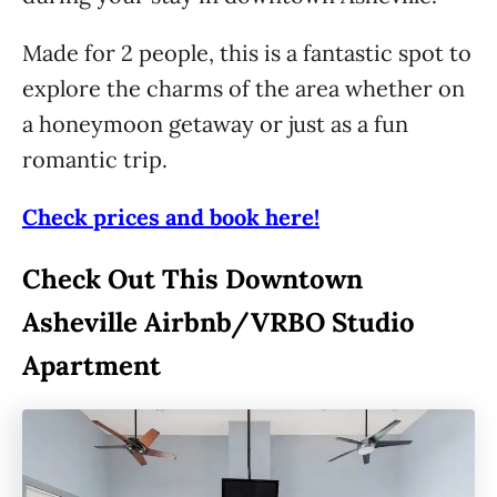
Made for 2 people, this is a fantastic spot to
explore the charms of the area whether on
a honeymoon getaway or just as a fun
romantic trip.
Check prices and book here!
Check Out This Downtown
Asheville Airbnb/VRBO Studio
Apartment