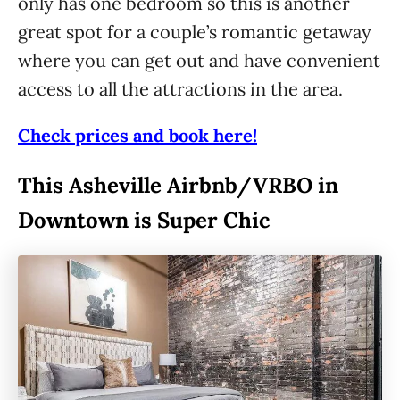
only has one bedroom so this is another
great spot for a couple’s romantic getaway
where you can get out and have convenient
access to all the attractions in the area.
Check prices and book here!
This Asheville Airbnb/VRBO in
Downtown is Super Chic