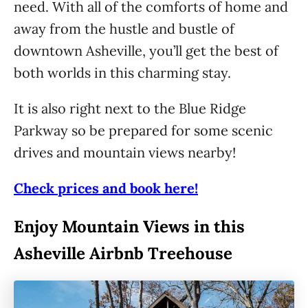
need. With all of the comforts of home and
away from the hustle and bustle of
downtown Asheville, you’ll get the best of
both worlds in this charming stay.
It is also right next to the Blue Ridge
Parkway so be prepared for some scenic
drives and mountain views nearby!
Check prices and book here!
Enjoy Mountain Views in this
Asheville Airbnb Treehouse