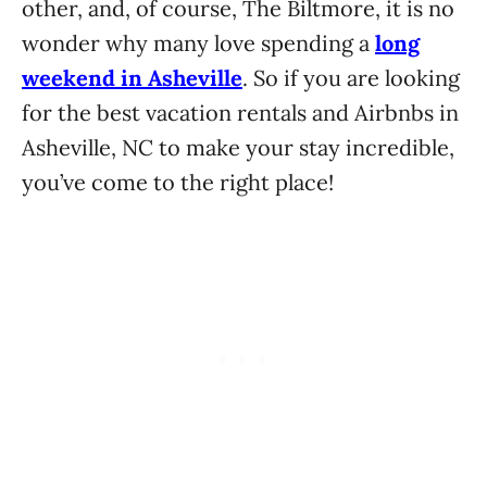
other, and, of course, The Biltmore, it is no
wonder why many love spending a
long
weekend in Asheville
. So if you are looking
for the best vacation rentals and Airbnbs in
Asheville, NC to make your stay incredible,
you’ve come to the right place!