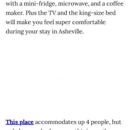
with a mini-fridge, microwave, and a coffee
maker. Plus the TV and the king-size bed
will make you feel super comfortable
during your stay in Asheville.
This place
accommodates up 4 people, but