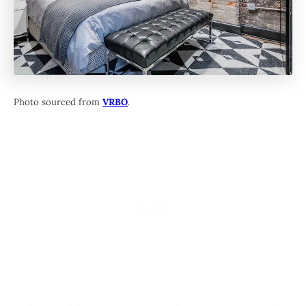
Photo sourced from
VRBO
.