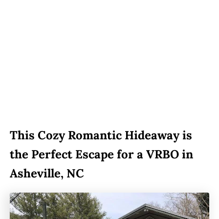
This Cozy Romantic Hideaway is
the Perfect Escape for a VRBO in
Asheville, NC