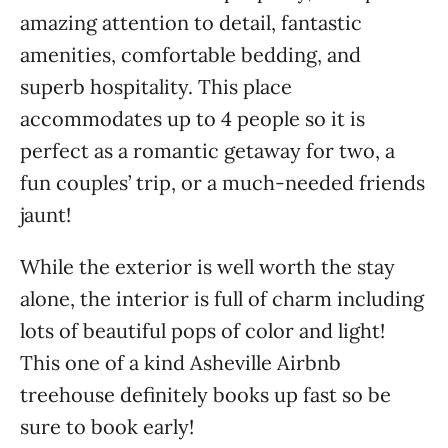
amazing attention to detail, fantastic
amenities, comfortable bedding, and
superb hospitality. This place
accommodates up to 4 people so it is
perfect as a romantic getaway for two, a
fun couples’ trip, or a much-needed friends
jaunt!
While the exterior is well worth the stay
alone, the interior is full of charm including
lots of beautiful pops of color and light!
This one of a kind Asheville Airbnb
treehouse definitely books up fast so be
sure to book early!