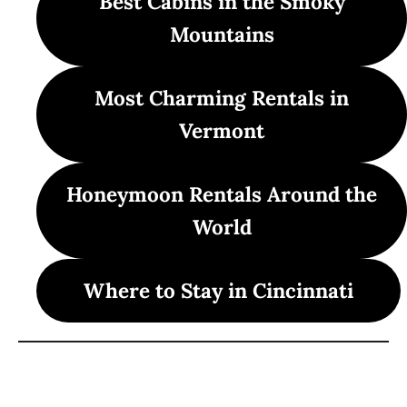
Best Cabins in the Smoky
Mountains
Most Charming Rentals in
Vermont
Honeymoon Rentals Around the
World
Where to Stay in Cincinnati