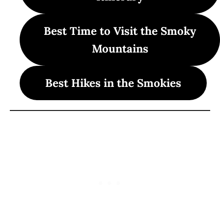
Best Time to Visit the Smoky
Mountains
Best Hikes in the Smokies