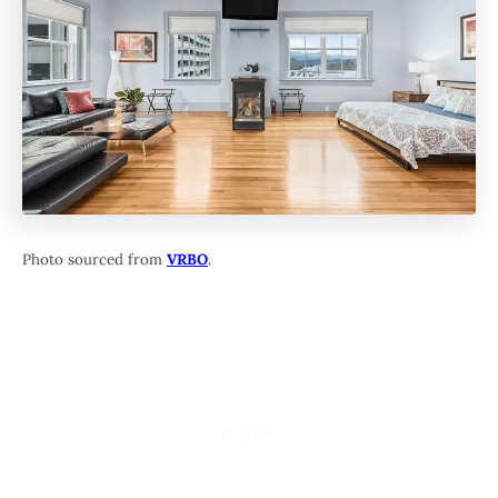
Photo sourced from
VRBO
.