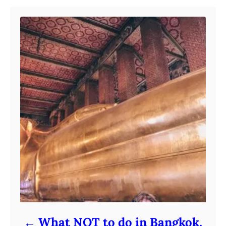
What NOT to do in Bangkok,