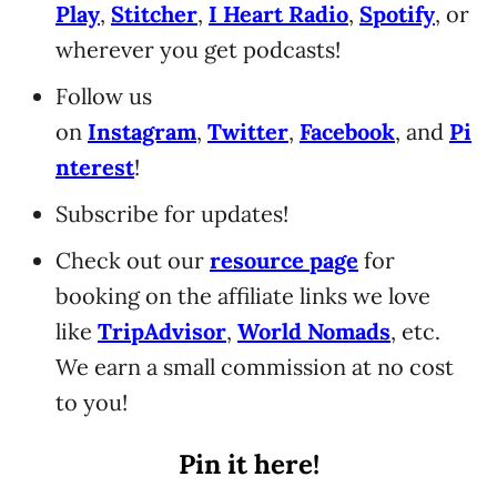
Play
,
Stitcher
,
I Heart Radio
,
Spotify
, or
wherever you get podcasts!
Follow us
on
Instagram
,
Twitter
,
Facebook
, and
Pi
nterest
!
Subscribe for updates!
Check out our
resource page
for
booking on the affiliate links we love
like
TripAdvisor
,
World Nomads
, etc.
We earn a small commission at no cost
to you!
Pin it here!