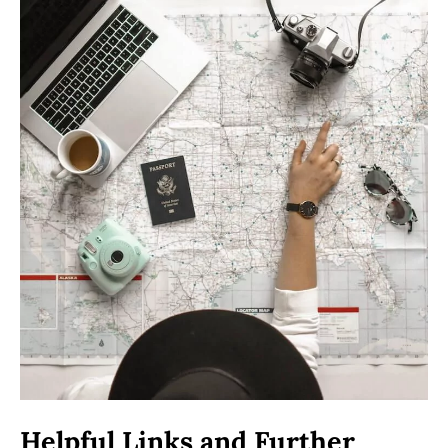
Helpful Links and Further