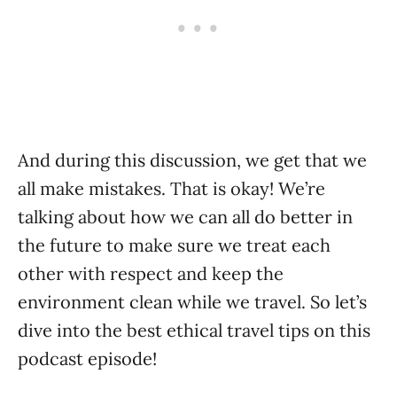
And during this discussion, we get that we
all make mistakes. That is okay! We’re
talking about how we can all do better in
the future to make sure we treat each
other with respect and keep the
environment clean while we travel. So let’s
dive into the best ethical travel tips on this
podcast episode!