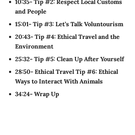
10:35- Tip #2: Respect Local Customs
and People
15:01- Tip #3: Let’s Talk Voluntourism
20:43- Tip #4: Ethical Travel and the
Environment
25:32- Tip #5: Clean Up After Yourself
28:50- Ethical Travel Tip #6: Ethical
Ways to Interact With Animals
34:24- Wrap Up