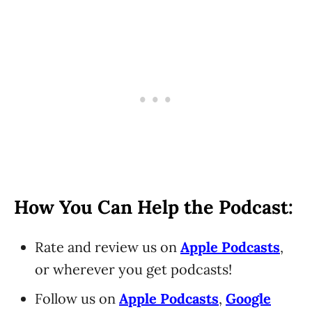
How You Can Help the Podcast:
Rate and review us on
Apple Podcasts
,
or wherever you get podcasts!
Follow us on
Apple Podcasts
,
Google