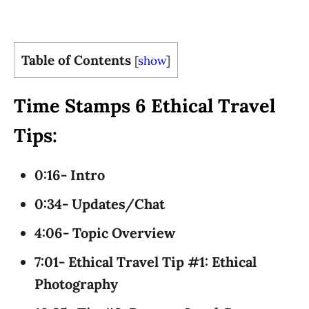
Table of Contents
[
show
]
Time Stamps 6 Ethical Travel
Tips:
0:16- Intro
0:34- Updates/Chat
4:06- Topic Overview
7:01- Ethical Travel Tip #1: Ethical
Photography