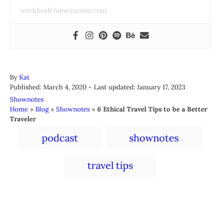
worldwidehoneymoon.com
A
By
Kat
P
u
Published: March 4, 2020
- Last updated:
January 17, 2023
o
t
C
Shownotes
s
h
a
Home
»
Blog
»
Shownotes
»
6 Ethical Travel Tips to be a Better
t
o
t
Traveler
e
r
e
T
d
podcast
shownotes
g
a
o
o
n
r
g
travel tips
i
s
e
s
Post navigation