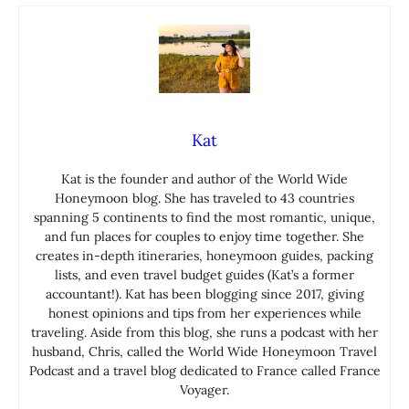
Kat
Kat is the founder and author of the World Wide
Honeymoon blog. She has traveled to 43 countries
spanning 5 continents to find the most romantic, unique,
and fun places for couples to enjoy time together. She
creates in-depth itineraries, honeymoon guides, packing
lists, and even travel budget guides (Kat’s a former
accountant!). Kat has been blogging since 2017, giving
honest opinions and tips from her experiences while
traveling. Aside from this blog, she runs a podcast with her
husband, Chris, called the World Wide Honeymoon Travel
Podcast and a travel blog dedicated to France called France
Voyager.