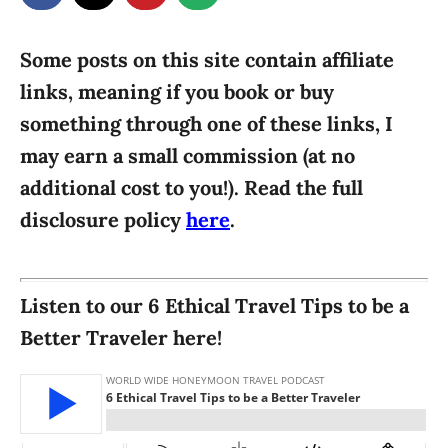
g
o
n
o
r
Some posts on this site contain affiliate
i
links, meaning if you book or buy
e
something through one of these links, I
s
may earn a small commission (at no
additional cost to you!). Read the full
disclosure policy
here
.
Listen to our 6 Ethical Travel Tips to be a
Better Traveler here!