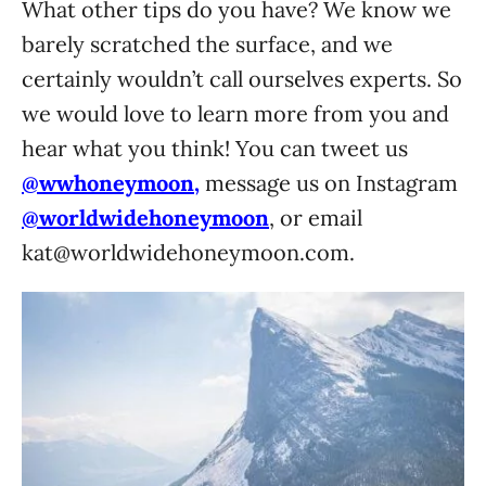
What other tips do you have? We know we
barely scratched the surface, and we
certainly wouldn’t call ourselves experts. So
we would love to learn more from you and
hear what you think! You can tweet us
@wwhoneymoon,
message us on Instagram
@worldwidehoneymoon
, or email
kat@worldwidehoneymoon.com
.