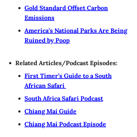
Gold Standard Offset Carbon
Emissions
America’s National Parks Are Being
Ruined by Poop
Related Articles/Podcast Episodes:
First Timer’s Guide to a South
African Safari
South Africa Safari Podcast
Chiang Mai Guide
Chiang Mai Podcast Episode