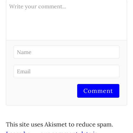
Comment
This site uses Akismet to reduce spam.