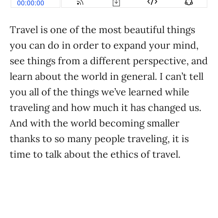
Travel is one of the most beautiful things
you can do in order to expand your mind,
see things from a different perspective, and
learn about the world in general. I can’t tell
you all of the things we’ve learned while
traveling and how much it has changed us.
And with the world becoming smaller
thanks to so many people traveling, it is
time to talk about the ethics of travel.