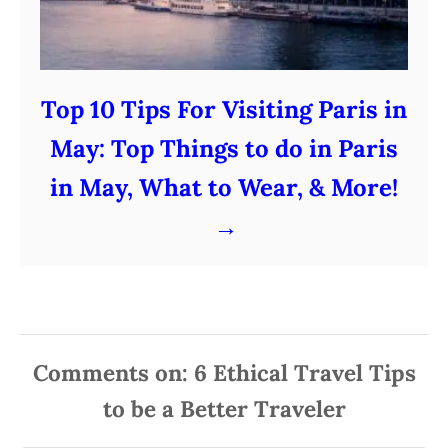
Top 10 Tips For Visiting Paris in
May: Top Things to do in Paris
in May, What to Wear, & More!
Comments