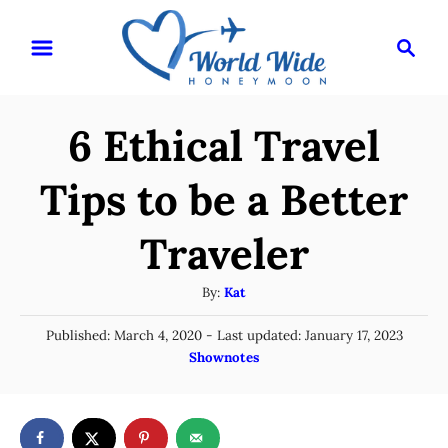
S
S
k
e
i
a
r
p
6 Ethical Travel
c
t
h
o
Tips to be a Better
C
Traveler
o
n
A
By:
Kat
t
u
P
Published: March 4, 2020
- Last updated:
January 17, 2023
t
e
o
C
Shownotes
h
n
s
a
o
t
t
t
r
e
e
d