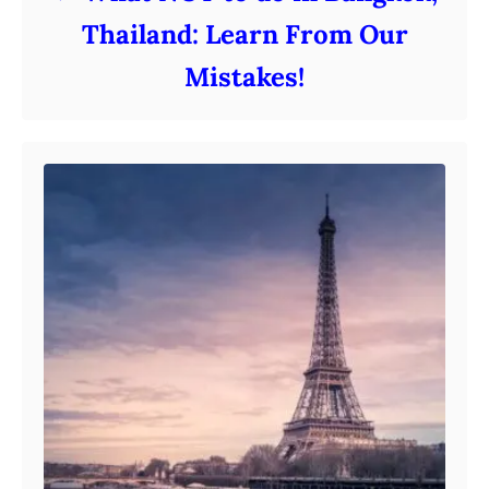
Thailand: Learn From Our
Mistakes!