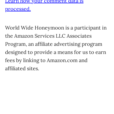
Learn how your comment data is
processed.
World Wide Honeymoon is a participant in
the Amazon Services LLC Associates
Program, an affiliate advertising program
designed to provide a means for us to earn
fees by linking to Amazon.com and
affiliated sites.