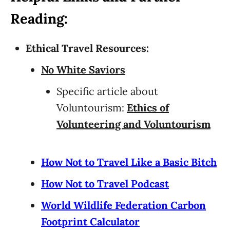
Reading:
Ethical Travel Resources:
No White Saviors
Specific article about
Voluntourism:
Ethics of
Volunteering and Voluntourism
How Not to Travel Like a Basic Bitch
How Not to Travel Podcast
World Wildlife Federation Carbon
Footprint Calculator