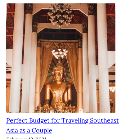
Perfect Budget for Traveling Southeast
Asia as a Couple