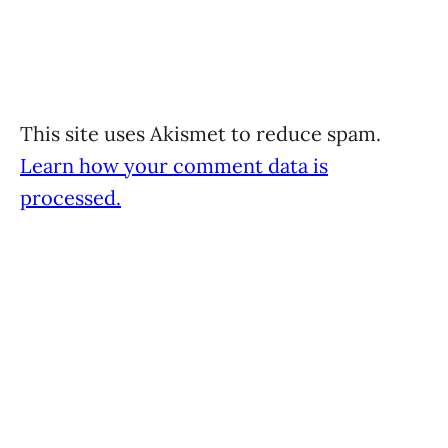
This site uses Akismet to reduce spam.
Learn how your comment data is
processed.