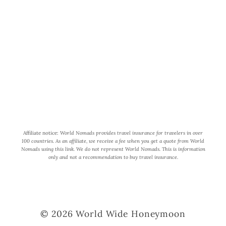
World Wide Honeymoon is a
participant in the Amazon Services
LLC Associates Program, an affiliate
advertising program designed to
provide a means for us to earn fees by
linking to Amazon.com and affiliated
sites.
Affiliate notice:
World Nomads provides travel insurance for travelers in over
100 countries. As an affiliate, we receive a fee when you get a quote from World
Nomads using this link. We do not represent World Nomads. This is information
only and not a recommendation to buy travel insurance.
© 2026 World Wide Honeymoon