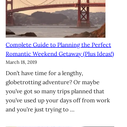
Complete Guide to Planning the Perfect
Romantic Weekend Getaway (Plus Ideas!)
March 18, 2019
Don’t have time for a lengthy,
globetrotting adventure? Or maybe
you’ve got so many trips planned that
you’ve used up your days off from work
and you’re just trying to …