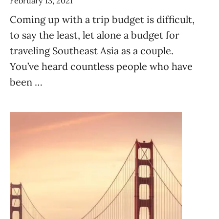
February 13, 2021
Coming up with a trip budget is difficult,
to say the least, let alone a budget for
traveling Southeast Asia as a couple.
You’ve heard countless people who have
been …