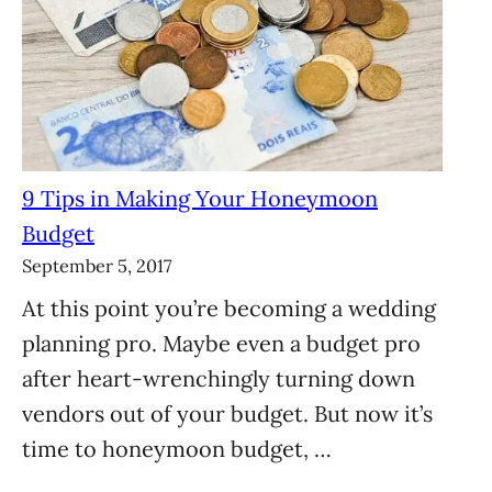
9 Tips in Making Your Honeymoon
Budget
September 5, 2017
At this point you’re becoming a wedding
planning pro. Maybe even a budget pro
after heart-wrenchingly turning down
vendors out of your budget. But now it’s
time to honeymoon budget, …