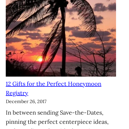
12 Gifts for the Perfect Honeymoon
Registry
December 26, 2017
In between sending Save-the-Dates,
pinning the perfect centerpiece ideas,