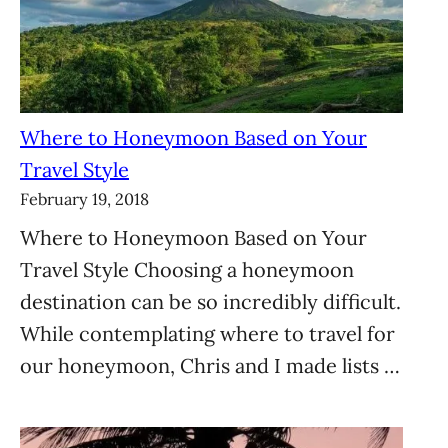
Where to Honeymoon Based on Your
Travel Style
February 19, 2018
Where to Honeymoon Based on Your
Travel Style Choosing a honeymoon
destination can be so incredibly difficult.
While contemplating where to travel for
our honeymoon, Chris and I made lists …