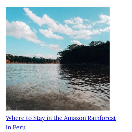
Where to Stay in the Amazon Rainforest
in Peru