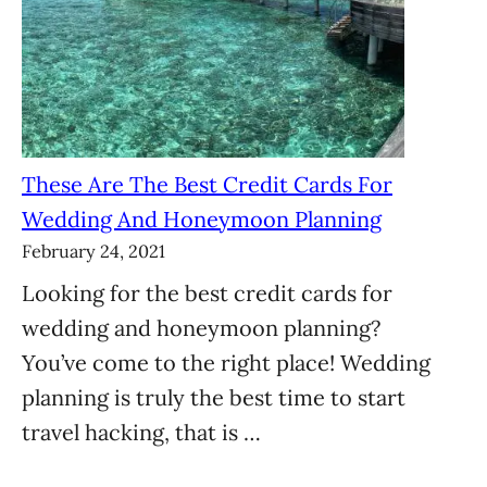
These Are The Best Credit Cards For
Wedding And Honeymoon Planning
February 24, 2021
Looking for the best credit cards for
wedding and honeymoon planning?
You’ve come to the right place! Wedding
planning is truly the best time to start
travel hacking, that is …