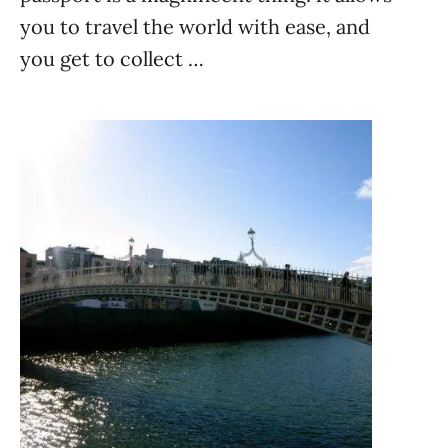
you to travel the world with ease, and
you get to collect …