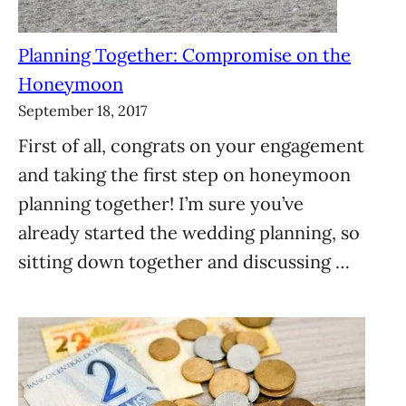
Planning Together: Compromise on the
Honeymoon
September 18, 2017
First of all, congrats on your engagement
and taking the first step on honeymoon
planning together! I’m sure you’ve
already started the wedding planning, so
sitting down together and discussing …