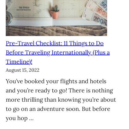
Pre-Travel Checklist: 11 Things to Do
Before Traveling Internationally (Plus a
Timeline)!
August 15, 2022
You’ve booked your flights and hotels
and you’re ready to go! There is nothing
more thrilling than knowing you’re about
to go on an adventure soon. But before
you hop …