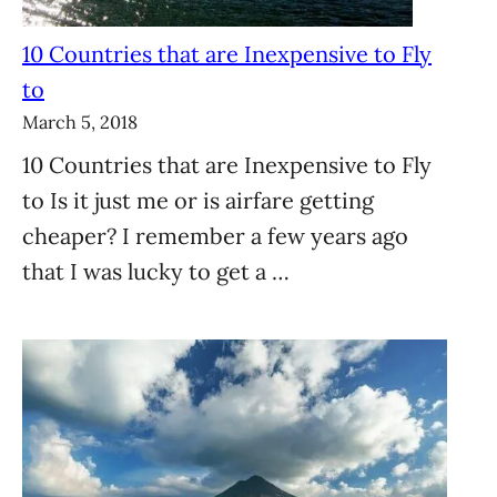
10 Countries that are Inexpensive to Fly
to
March 5, 2018
10 Countries that are Inexpensive to Fly
to Is it just me or is airfare getting
cheaper? I remember a few years ago
that I was lucky to get a …