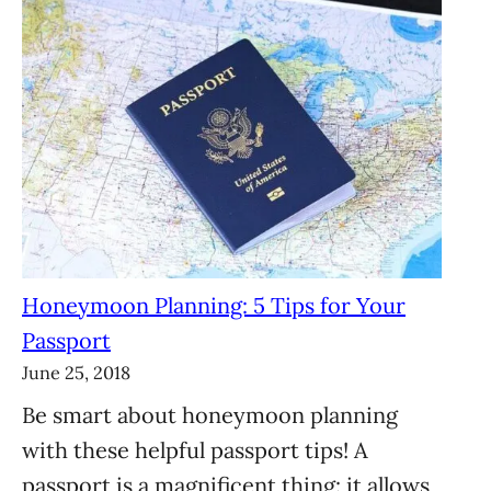
Honeymoon Planning: 5 Tips for Your
Passport
June 25, 2018
Be smart about honeymoon planning
with these helpful passport tips! A
passport is a magnificent thing: it allows