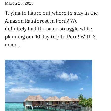
March 25, 2021
Trying to figure out where to stay in the
Amazon Rainforest in Peru? We
definitely had the same struggle while
planning our 10 day trip to Peru! With 3
main …