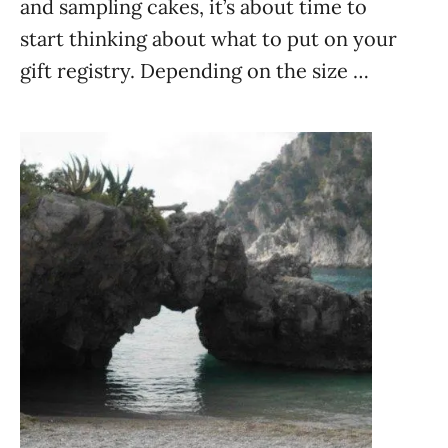
and sampling cakes, it’s about time to
start thinking about what to put on your
gift registry. Depending on the size …