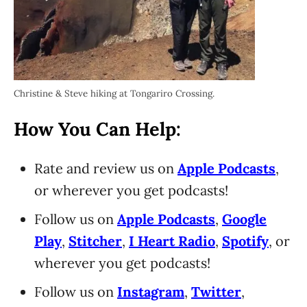
Christine & Steve hiking at Tongariro Crossing.
How You Can Help:
Rate and review us on
Apple Podcasts
,
or wherever you get podcasts!
Follow us on
Apple Podcasts
,
Google
Play
,
Stitcher
,
I Heart Radio
,
Spotify
, or
wherever you get podcasts!
Follow us on
Instagram
,
Twitter
,