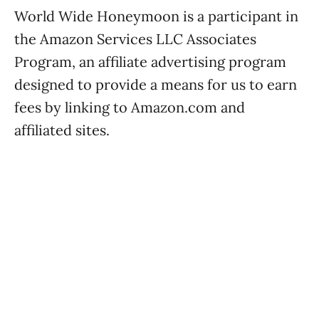
World Wide Honeymoon is a participant in
the Amazon Services LLC Associates
Program, an affiliate advertising program
designed to provide a means for us to earn
fees by linking to Amazon.com and
affiliated sites.
World Wide Honeymoon is a