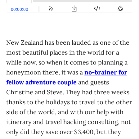
New Zealand has been lauded as one of the
most beautiful places in the world for a
while now, so when it comes to planning a
honeymoon there, it was a
no-brainer for
fellow adventure couple
and guests
Christine and Steve. They had three weeks
thanks to the holidays to travel to the other
side of the world, and with our help with
itinerary and travel hacking consulting, not
only did they save over $3,400, but they