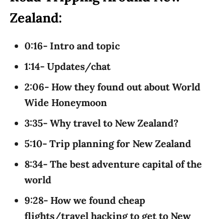
Zealand:
0:16- Intro and topic
1:14- Updates/chat
2:06- How they found out about World
Wide Honeymoon
3:35- Why travel to New Zealand?
5:10- Trip planning for New Zealand
8:34- The best adventure capital of the
world
9:28- How we found cheap
flights/travel hacking to get to New