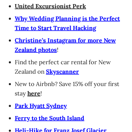
United Excursionist Perk
Why Wedding Planning is the Perfect
Time to Start Travel Hacking
Christine’s Instagram for more New
Zealand photos
!
Find the perfect car rental for New
Zealand on
Skyscanner
New to Airbnb? Save 15% off your first
stay
here
!
Park Hyatt Sydney
Ferry to the South Island
Heli-Hike for Franz Josef Glacier