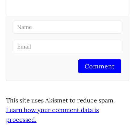
Comment
This site uses Akismet to reduce spam.
Learn how your comment data is
processed.