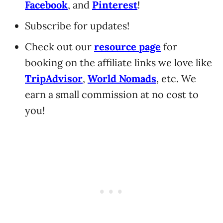
Facebook
, and
Pinterest
!
Subscribe for updates!
Check out our
resource page
for
booking on the affiliate links we love like
TripAdvisor
,
World Nomads
, etc. We
earn a small commission at no cost to
you!