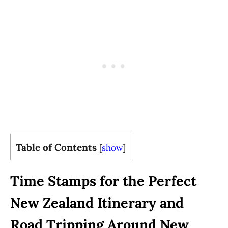
Table of Contents
[
show
]
Time Stamps for the Perfect
New Zealand Itinerary and
Road Tripping Around New