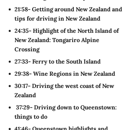
21:58- Getting around New Zealand and
tips for driving in New Zealand
24:35- Highlight of the North Island of
New Zealand: Tongariro Alpine
Crossing
27:33- Ferry to the South Island
29:38- Wine Regions in New Zealand
30:17- Driving the west coast of New
Zealand
37:29- Driving down to Queenstown:
things to do
41:46- Queenstown highlights and