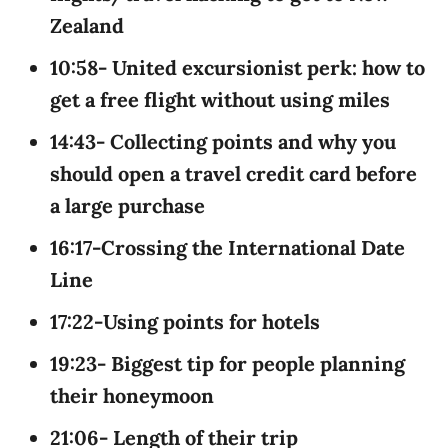
Zealand
10:58- United excursionist perk: how to
get a free flight without using miles
14:43- Collecting points and why you
should open a travel credit card before
a large purchase
16:17-Crossing the International Date
Line
17:22-Using points for hotels
19:23- Biggest tip for people planning
their honeymoon
21:06- Length of their trip