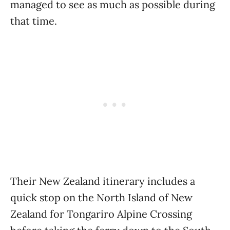
managed to see as much as possible during
that time.
Their New Zealand itinerary includes a
quick stop on the North Island of New
Zealand for Tongariro Alpine Crossing