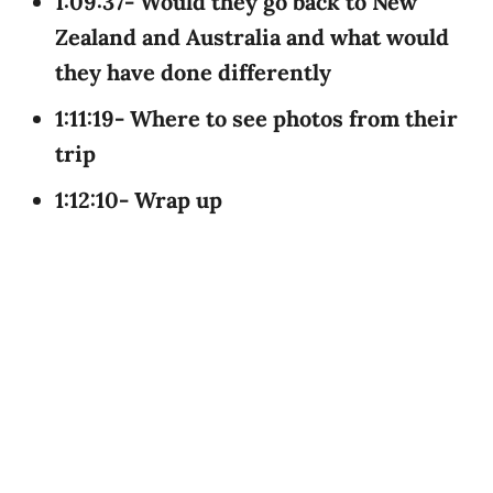
1:09:37- Would they go back to New
Zealand and Australia and what would
they have done differently
1:11:19- Where to see photos from their
trip
1:12:10- Wrap up