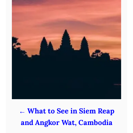
What to See in Siem Reap
and Angkor Wat, Cambodia