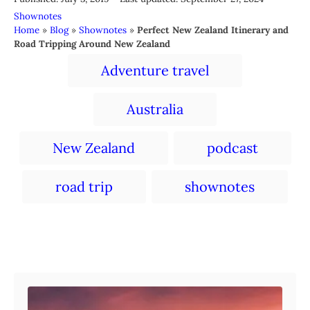
o
t
C
Shownotes
s
h
a
Home
»
Blog
»
Shownotes
»
Perfect New Zealand Itinerary and
t
o
t
Road Tripping Around New Zealand
e
r
e
T
d
Adventure travel
g
a
o
o
n
r
g
Australia
i
s
e
s
New Zealand
podcast
road trip
shownotes
Post navigation