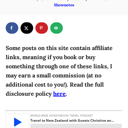
o
C
Shownotes
h
s
a
o
t
t
r
e
e
d
g
o
n
o
r
Some posts on this site contain affiliate
i
links, meaning if you book or buy
e
something through one of these links, I
s
may earn a small commission (at no
additional cost to you!). Read the full
disclosure policy
here
.