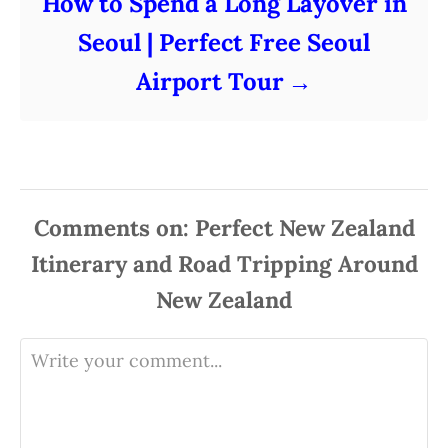
How to Spend a Long Layover in
Seoul | Perfect Free Seoul
Airport Tour
Comments