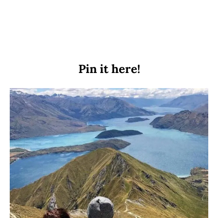
Pin it here!