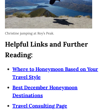
Christine jumping at Roy’s Peak.
Helpful Links and Further
Reading:
Where to Honeymoon Based on Your
Travel Style
Best December Honeymoon
Destinations
Travel Consulting Page