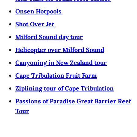
Onsen Hotpools
Shot Over Jet
Milford Sound day tour
Helicopter over Milford Sound
Canyoning in New Zealand tour
Cape Tribulation Fruit Farm
Ziplining tour of Cape Tribulation
Passions of Paradise Great Barrier Reef
Tour