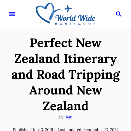
S
S
k
e
i
a
r
p
Perfect New
c
t
h
o
Zealand Itinerary
C
and Road Tripping
o
n
Around New
t
e
Zealand
n
A
By:
Kat
t
u
P
Published: July 3, 2019
- Last updated:
September 27, 2024
t