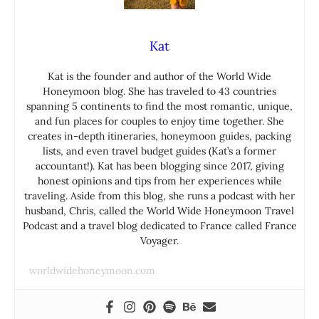
Kat
Kat is the founder and author of the World Wide
Honeymoon blog. She has traveled to 43 countries
spanning 5 continents to find the most romantic, unique,
and fun places for couples to enjoy time together. She
creates in-depth itineraries, honeymoon guides, packing
lists, and even travel budget guides (Kat’s a former
accountant!). Kat has been blogging since 2017, giving
honest opinions and tips from her experiences while
traveling. Aside from this blog, she runs a podcast with her
husband, Chris, called the World Wide Honeymoon Travel
Podcast and a travel blog dedicated to France called France
Voyager.
worldwidehoneymoon.com