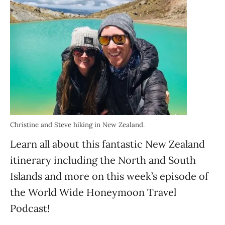
Christine and Steve hiking in New Zealand.
Learn all about this fantastic New Zealand
itinerary including the North and South
Islands and more on this week’s episode of
the World Wide Honeymoon Travel
Podcast!