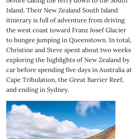
before taking the ferry down to the South
Island. Their New Zealand South Island
itinerary is full of adventure from driving
the west coast toward Franz Josef Glacier
to bungee jumping in Queenstown. In total,
Christine and Steve spent about two weeks
exploring the highlights of New Zealand by
car before spending five days in Australia at
Cape Tribulation, the Great Barrier Reef,
and ending in Sydney.