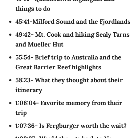
things to do
45:41-Milford Sound and the Fjordlands
49:42- Mt. Cook and hiking Sealy Tarns
and Mueller Hut
55:54- Brief trip to Australia and the
Great Barrier Reef highlights
58:23- What they thought about their
itinerary
1:06:04- Favorite memory from their
trip
1:07:36- Is Fergburger worth the wait?