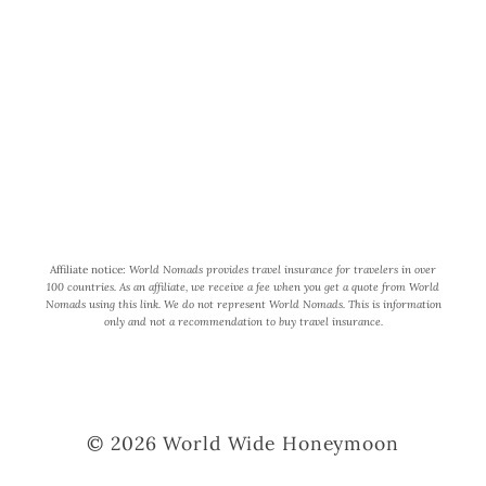
participant in the Amazon Services
LLC Associates Program, an affiliate
advertising program designed to
provide a means for us to earn fees by
linking to Amazon.com and affiliated
sites.
Affiliate notice:
World Nomads provides travel insurance for travelers in over
100 countries. As an affiliate, we receive a fee when you get a quote from World
Nomads using this link. We do not represent World Nomads. This is information
only and not a recommendation to buy travel insurance.
© 2026 World Wide Honeymoon