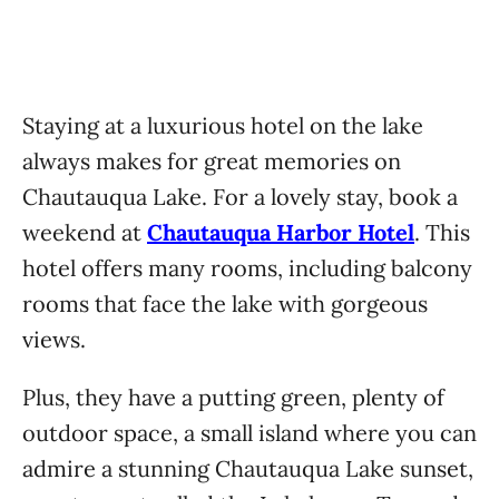
Staying at a luxurious hotel on the lake
always makes for great memories on
Chautauqua Lake. For a lovely stay, book a
weekend at
Chautauqua Harbor Hotel
. This
hotel offers many rooms, including balcony
rooms that face the lake with gorgeous
views.
Plus, they have a putting green, plenty of
outdoor space, a small island where you can
admire a stunning Chautauqua Lake sunset,