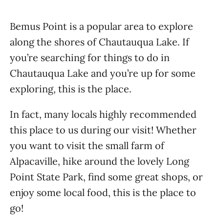
Bemus Point is a popular area to explore
along the shores of Chautauqua Lake. If
you’re searching for things to do in
Chautauqua Lake and you’re up for some
exploring, this is the place.
In fact, many locals highly recommended
this place to us during our visit! Whether
you want to visit the small farm of
Alpacaville, hike around the lovely Long
Point State Park, find some great shops, or
enjoy some local food, this is the place to
go!