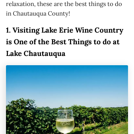
relaxation, these are the best things to do
in Chautauqua County!
1.
Visiting Lake Erie Wine Country
is One of the Best Things to do at
Lake Chautauqua