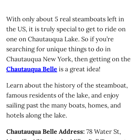
With only about 5 real steamboats left in
the US, it is truly special to get to ride on
one on Chautauqua Lake. So if you’re
searching for unique things to do in
Chautauqua New York, then getting on the
Chautauqua Belle
is a great idea!
Learn about the history of the steamboat,
famous residents of the lake, and enjoy
sailing past the many boats, homes, and
hotels along the lake.
Chautauqua Belle Address:
78 Water St,