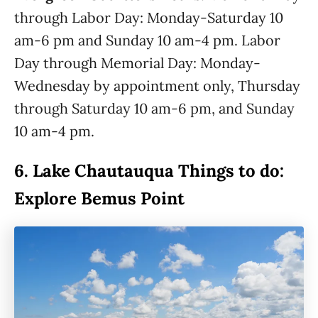
through Labor Day: Monday-Saturday 10
am-6 pm and Sunday 10 am-4 pm. Labor
Day through Memorial Day: Monday-
Wednesday by appointment only, Thursday
through Saturday 10 am-6 pm, and Sunday
10 am-4 pm.
6.
Lake Chautauqua Things to do:
Explore Bemus Point