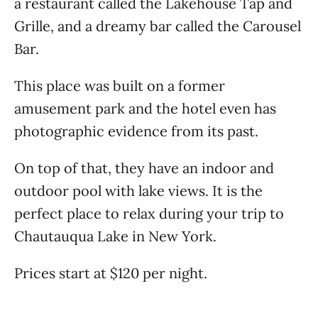
a restaurant called the Lakehouse Tap and
Grille, and a dreamy bar called the Carousel
Bar.
This place was built on a former
amusement park and the hotel even has
photographic evidence from its past.
On top of that, they have an indoor and
outdoor pool with lake views. It is the
perfect place to relax during your trip to
Chautauqua Lake in New York.
Prices start at $120 per night.