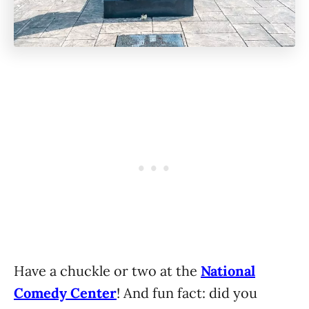
Have a chuckle or two at the
National
Comedy Center
! And fun fact: did you