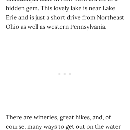
hidden gem. This lovely lake is near Lake
Erie and is just a short drive from Northeast
Ohio as well as western Pennsylvania.
There are wineries, great hikes, and, of
course, many ways to get out on the water