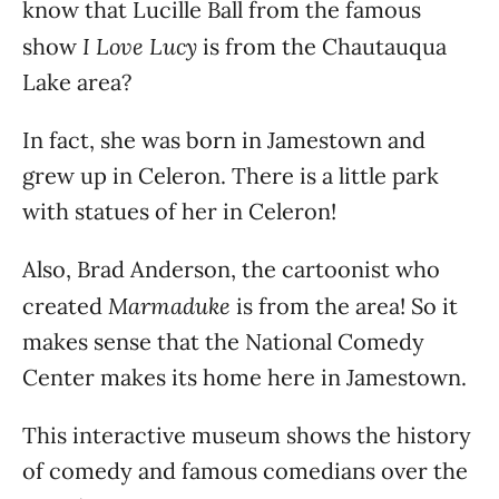
know that Lucille Ball from the famous
I Love Lucy
show
is from the Chautauqua
Lake area?
In fact, she was born in Jamestown and
grew up in Celeron. There is a little park
with statues of her in Celeron!
Also, Brad Anderson, the cartoonist who
Marmaduke
created
is from the area! So it
makes sense that the National Comedy
Center makes its home here in Jamestown.
This interactive museum shows the history
of comedy and famous comedians over the