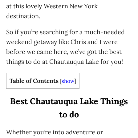
at this lovely Western New York
destination.
So if you’re searching for a much-needed
weekend getaway like Chris and I were
before we came here, we’ve got the best
things to do at Chautauqua Lake for you!
Table of Contents
[
show
]
Best Chautauqua Lake Things
to do
Whether you’re into adventure or