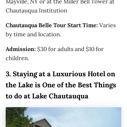
Mayville, NY or at the Miller Bell Tower at
Chautauqua Institution
Chautauqua Belle Tour Start Time:
Varies
by time and location.
Admission:
$30 for adults and $10 for
children.
3.
Staying at a Luxurious Hotel on
the Lake is One of the Best Things
to do at Lake Chautauqua