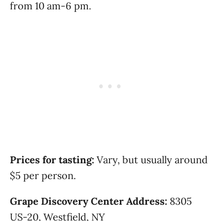
from 10 am-6 pm.
Prices for tasting:
Vary, but usually around
$5 per person.
Grape Discovery Center Address:
8305
US-20, Westfield, NY