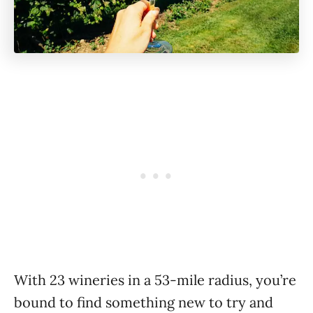
With 23 wineries in a 53-mile radius, you’re
bound to find something new to try and