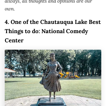
always, all thoughts and opinions are our
own.
4.
One of the Chautauqua Lake Best
Things to do: National Comedy
Center