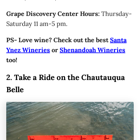
Grape Discovery Center Hours:
Thursday-
Saturday 11 am-5 pm.
PS- Love wine? Check out the best
Santa
Ynez Wineries
or
Shenandoah Wineries
too!
2.
Take a Ride on the Chautauqua
Belle