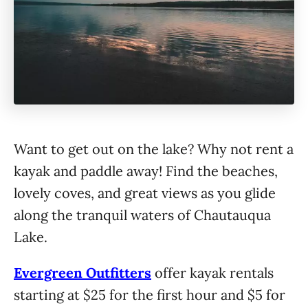
Want to get out on the lake? Why not rent a
kayak and paddle away! Find the beaches,
lovely coves, and great views as you glide
along the tranquil waters of Chautauqua
Lake.
Evergreen Outfitters
offer kayak rentals
starting at $25 for the first hour and $5 for