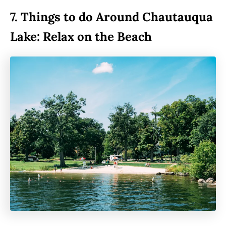
7.
Things to do Around Chautauqua
Lake: Relax on the Beach