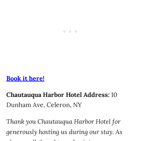
Book it here!
Chautauqua Harbor Hotel Address:
10
Dunham Ave, Celeron, NY
Thank you Chautauqua Harbor Hotel for
generously hosting us during our stay. As