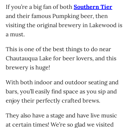
If you’re a big fan of both
Southern Tier
and their famous Pumpking beer, then
visiting the original brewery in Lakewood is
a must.
This is one of the best things to do near
Chautauqua Lake for beer lovers, and this
brewery is huge!
With both indoor and outdoor seating and
bars, you’ll easily find space as you sip and
enjoy their perfectly crafted brews.
They also have a stage and have live music
at certain times! We’re so glad we visited