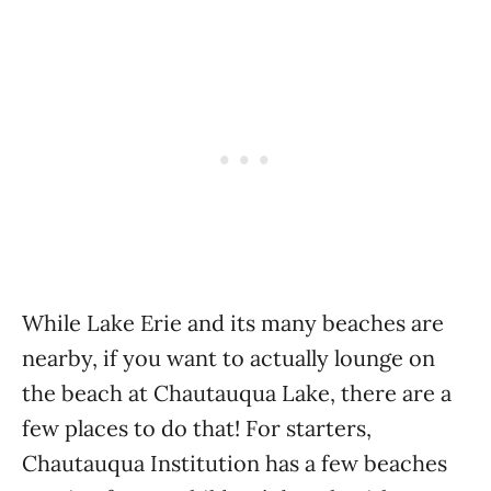
While Lake Erie and its many beaches are
nearby, if you want to actually lounge on
the beach at Chautauqua Lake, there are a
few places to do that! For starters,
Chautauqua Institution has a few beaches