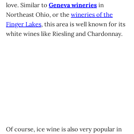
love. Similar to
Geneva wineries
in
Northeast Ohio, or the
wineries of the
Finger Lakes
, this area is well known for its
white wines like Riesling and Chardonnay.
Of course, ice wine is also very popular in