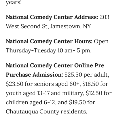
years!
National Comedy Center Address:
203
West Second St, Jamestown, NY
National Comedy Center Hours:
Open
Thursday-Tuesday 10 am- 5 pm.
National Comedy Center Online Pre
Purchase Admission:
$25.50 per adult,
$23.50 for seniors aged 60+, $18.50 for
youth aged 13-17 and military, $12.50 for
children aged 6-12, and $19.50 for
Chautauqua County residents.