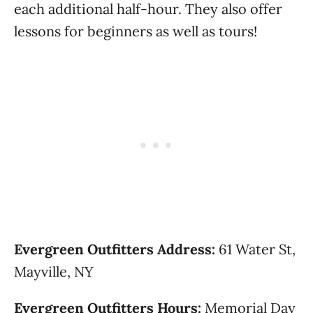
each additional half-hour. They also offer
lessons for beginners as well as tours!
Evergreen Outfitters Address:
61 Water St,
Mayville, NY
Evergreen Outfitters Hours:
Memorial Day