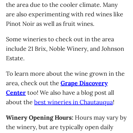
the area due to the cooler climate. Many
are also experimenting with red wines like
Pinot Noir as well as fruit wines.
Some wineries to check out in the area
include 21 Brix, Noble Winery, and Johnson
Estate.
To learn more about the wine grown in the
area, check out the
Grape Discovery
Center
too! We also have a blog post all
about the
best wineries in Chautauqua
!
Winery Opening Hours:
Hours may vary by
the winery, but are typically open daily