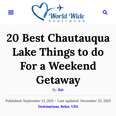
S
S
k
e
i
a
r
p
20 Best Chautauqua
c
t
h
o
Lake Things to do
C
For a Weekend
o
n
Getaway
t
e
A
By:
Kat
u
n
P
Published: September 13, 2021
- Last updated:
December 22, 2025
t
t
o
C
Destinations
,
Relax
,
USA
h
s
a
o