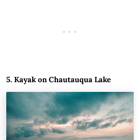
5.
Kayak on Chautauqua Lake