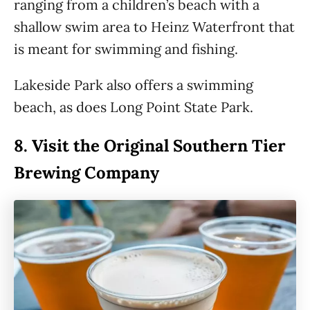
ranging from a children’s beach with a
shallow swim area to Heinz Waterfront that
is meant for swimming and fishing.
Lakeside Park also offers a swimming
beach, as does Long Point State Park.
8.
Visit the Original Southern Tier
Brewing Company