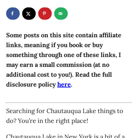
t
t
r
e
e
d
g
o
n
o
r
Some posts on this site contain affiliate
i
links, meaning if you book or buy
e
something through one of these links, I
s
may earn a small commission (at no
additional cost to you!). Read the full
disclosure policy
here
.
Searching for Chautauqua Lake things to
do? You’re in the right place!
Chautauqua Lake in New York is a bit of a