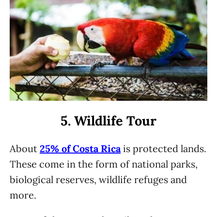
5. Wildlife Tour
About
25% of Costa Rica
is protected lands.
These come in the form of national parks,
biological reserves, wildlife refuges and
more.