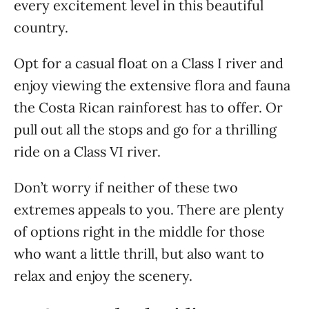
every excitement level in this beautiful
country.
Opt for a casual float on a Class I river and
enjoy viewing the extensive flora and fauna
the Costa Rican rainforest has to offer. Or
pull out all the stops and go for a thrilling
ride on a Class VI river.
Don’t worry if neither of these two
extremes appeals to you. There are plenty
of options right in the middle for those
who want a little thrill, but also want to
relax and enjoy the scenery.