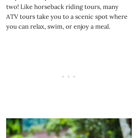
two! Like horseback riding tours, many
ATV tours take you to a scenic spot where
you can relax, swim, or enjoy a meal.