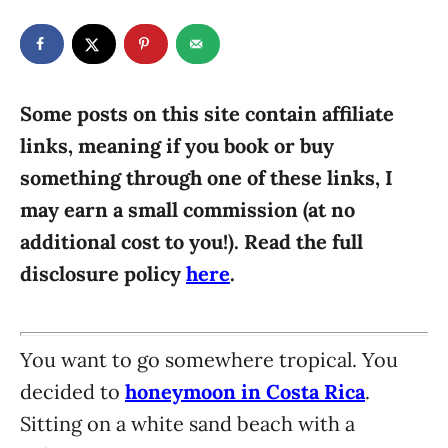
t
t
r
e
e
d
g
o
n
o
r
Some posts on this site contain affiliate
i
links, meaning if you book or buy
e
something through one of these links, I
s
may earn a small commission (at no
additional cost to you!). Read the full
disclosure policy
here
.
You want to go somewhere tropical. You
decided to
honeymoon in Costa Rica
.
Sitting on a white sand beach with a