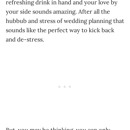
refreshing drink in hand and your love by
your side sounds amazing. After all the
hubbub and stress of wedding planning that
sounds like the perfect way to kick back
and de-stress.
But, you may be thinking, you can only