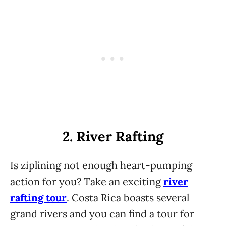
2. River Rafting
Is ziplining not enough heart-pumping
action for you? Take an exciting
river
rafting tour
. Costa Rica boasts several
grand rivers and you can find a tour for