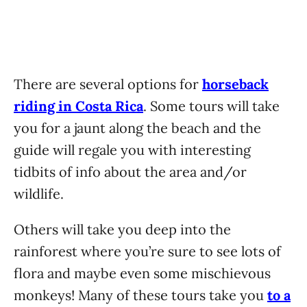
There are several options for
horseback
riding in Costa Rica
. Some tours will take
you for a jaunt along the beach and the
guide will regale you with interesting
tidbits of info about the area and/or
wildlife.
Others will take you deep into the
rainforest where you’re sure to see lots of
flora and maybe even some mischievous
monkeys! Many of these tours take you
to a