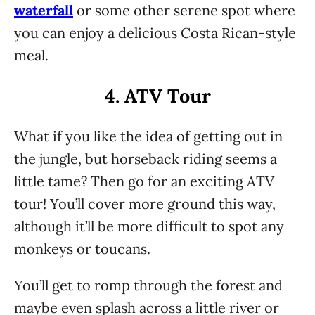
waterfall
or some other serene spot where
you can enjoy a delicious Costa Rican-style
meal.
4. ATV Tour
What if you like the idea of getting out in
the jungle, but horseback riding seems a
little tame? Then go for an exciting ATV
tour! You’ll cover more ground this way,
although it’ll be more difficult to spot any
monkeys or toucans.
You’ll get to romp through the forest and
maybe even splash across a little river or