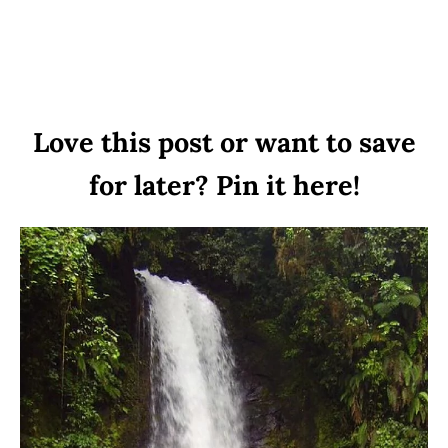
Love this post or want to save
for later? Pin it here!