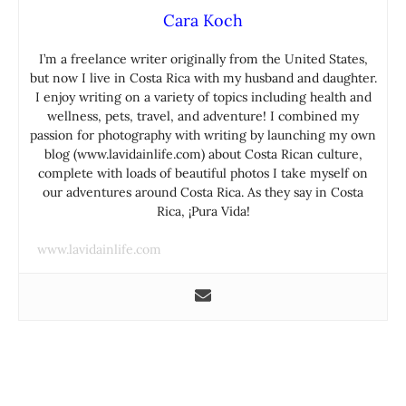
Cara Koch
I’m a freelance writer originally from the United States,
but now I live in Costa Rica with my husband and daughter.
I enjoy writing on a variety of topics including health and
wellness, pets, travel, and adventure! I combined my
passion for photography with writing by launching my own
blog (www.lavidainlife.com) about Costa Rican culture,
complete with loads of beautiful photos I take myself on
our adventures around Costa Rica. As they say in Costa
Rica, ¡Pura Vida!
www.lavidainlife.com