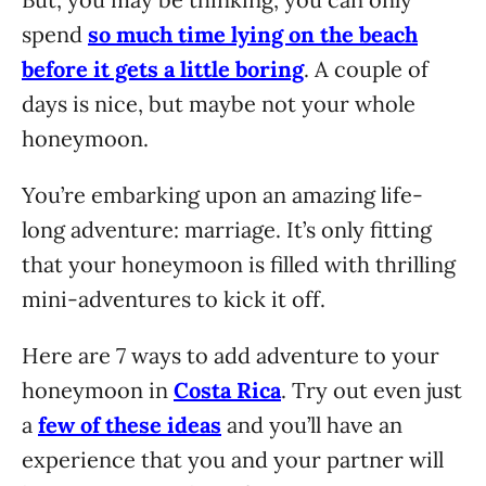
spend
so much time lying on the beach
before it gets a little boring
. A couple of
days is nice, but maybe not your whole
honeymoon.
You’re embarking upon an amazing life-
long adventure: marriage. It’s only fitting
that your honeymoon is filled with thrilling
mini-adventures to kick it off.
Here are 7 ways to add adventure to your
honeymoon in
Costa Rica
. Try out even just
a
few of these ideas
and you’ll have an
experience that you and your partner will