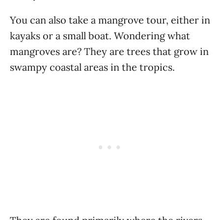
You can also take a mangrove tour, either in
kayaks or a small boat. Wondering what
mangroves are? They are trees that grow in
swampy coastal areas in the tropics.