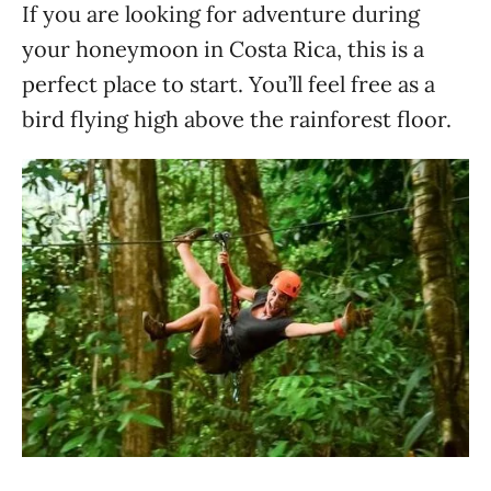
If you are looking for adventure during
your honeymoon in Costa Rica, this is a
perfect place to start. You’ll feel free as a
bird flying high above the rainforest floor.