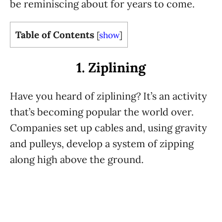
be reminiscing about for years to come.
Table of Contents
[
show
]
1. Ziplining
Have you heard of ziplining? It’s an activity
that’s becoming popular the world over.
Companies set up cables and, using gravity
and pulleys, develop a system of zipping
along high above the ground.