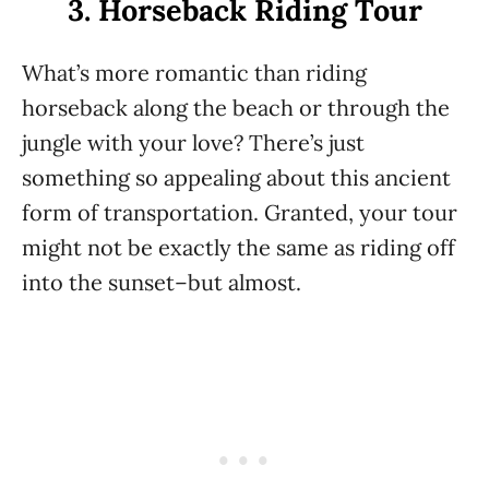
3. Horseback Riding Tour
What’s more romantic than riding
horseback along the beach or through the
jungle with your love? There’s just
something so appealing about this ancient
form of transportation. Granted, your tour
might not be exactly the same as riding off
into the sunset–but almost.