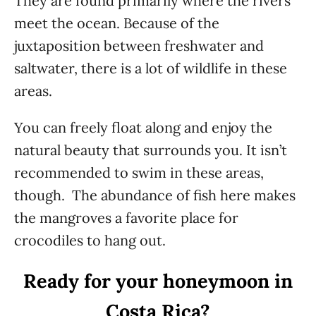
They are found primarily where the rivers
meet the ocean. Because of the
juxtaposition between freshwater and
saltwater, there is a lot of wildlife in these
areas.
You can freely float along and enjoy the
natural beauty that surrounds you. It isn’t
recommended to swim in these areas,
though. The abundance of fish here makes
the mangroves a favorite place for
crocodiles to hang out.
Ready for your honeymoon in
Costa Rica?