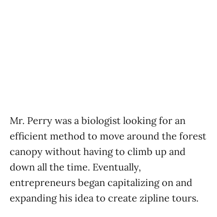
Mr. Perry was a biologist looking for an
efficient method to move around the forest
canopy without having to climb up and
down all the time. Eventually,
entrepreneurs began capitalizing on and
expanding his idea to create zipline tours.