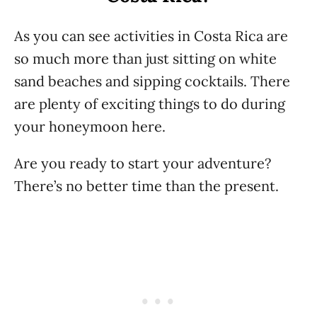
As you can see activities in Costa Rica are
so much more than just sitting on white
sand beaches and sipping cocktails. There
are plenty of exciting things to do during
your honeymoon here.
Are you ready to start your adventure?
There’s no better time than the present.