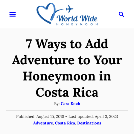
S
S
k
e
i
a
r
p
7 Ways to Add
c
t
h
o
Adventure to Your
C
Honeymoon in
o
n
Costa Rica
t
e
A
By:
Cara Koch
u
n
P
Published: August 15, 2018
- Last updated:
April 3, 2023
t
t
o
C
Adventure
,
Costa Rica
,
Destinations
h
s
a
o