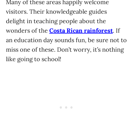
Many of these areas happily welcome
visitors. Their knowledgeable guides
delight in teaching people about the
wonders of the
Costa Rican rainforest
. If
an education day sounds fun, be sure not to
miss one of these. Don’t worry, it’s nothing
like going to school!