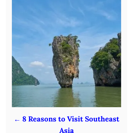
8 Reasons to Visit Southeast
Asia