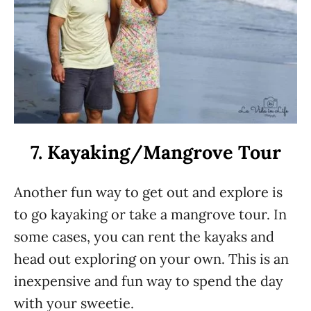
7. Kayaking/Mangrove Tour
Another fun way to get out and explore is
to go kayaking or take a mangrove tour. In
some cases, you can rent the kayaks and
head out exploring on your own. This is an
inexpensive and fun way to spend the day
with your sweetie.