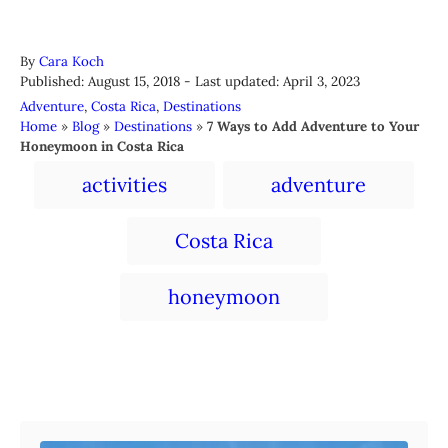
A
By
Cara Koch
P
u
Published: August 15, 2018
- Last updated:
April 3, 2023
o
t
C
Adventure
,
Costa Rica
,
Destinations
s
h
a
Home
»
Blog
»
Destinations
»
7 Ways to Add Adventure to Your
t
o
t
Honeymoon in Costa Rica
e
r
e
T
d
activities
adventure
g
a
o
o
n
r
g
Costa Rica
i
s
e
s
honeymoon
Post navigation