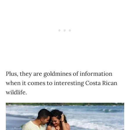
Plus, they are goldmines of information
when it comes to interesting Costa Rican
wildlife.