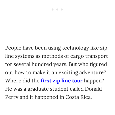
People have been using technology like zip
line systems as methods of cargo transport
for several hundred years. But who figured
out how to make it an exciting adventure?
Where did the
first zip line tour
happen?
He was a graduate student called Donald
Perry and it happened in Costa Rica.