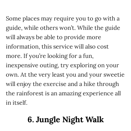
Some places may require you to go with a
guide, while others won’t. While the guide
will always be able to provide more
information, this service will also cost
more. If you’re looking for a fun,
inexpensive outing, try exploring on your
own. At the very least you and your sweetie
will enjoy the exercise and a hike through
the rainforest is an amazing experience all
in itself.
6. Jungle Night Walk