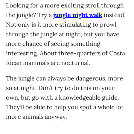
Looking for a more exciting stroll through
the jungle? Try a
jungle night walk
instead.
Not only is it more stimulating to prowl
through the jungle at night, but you have
more chance of seeing something
interesting. About three-quarters of Costa
Rican mammals are nocturnal.
The jungle can always be dangerous, more
so at night. Don’t try to do this on your
own, but go with a knowledgeable guide.
They’ll be able to help you spot a whole lot
more animals anyway.