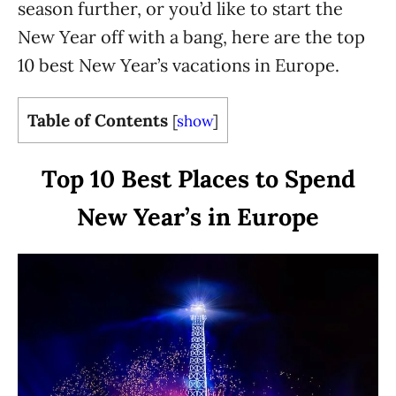
season further, or you’d like to start the
New Year off with a bang, here are the top
10 best New Year’s vacations in Europe.
Table of Contents
[
show
]
Top 10 Best Places to Spend
New Year’s in Europe