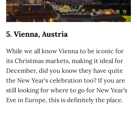
5. Vienna, Austria
While we all know Vienna to be iconic for
its Christmas markets, making it ideal for
December, did you know they have quite
the New Year’s celebration too? If you are
still looking for where to go for New Year’s
Eve in Europe, this is definitely the place.