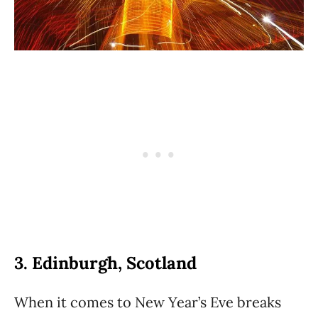
3. Edinburgh, Scotland
When it comes to New Year’s Eve breaks