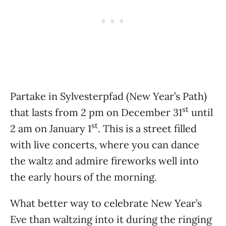
Partake in Sylvesterpfad (New Year’s Path)
st
that lasts from 2 pm on December 31
until
st
2 am on January 1
. This is a street filled
with live concerts, where you can dance
the waltz and admire fireworks well into
the early hours of the morning.
What better way to celebrate New Year’s
Eve than waltzing into it during the ringing