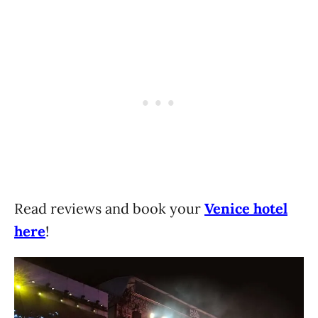
Read reviews and book your
Venice hotel
here
!