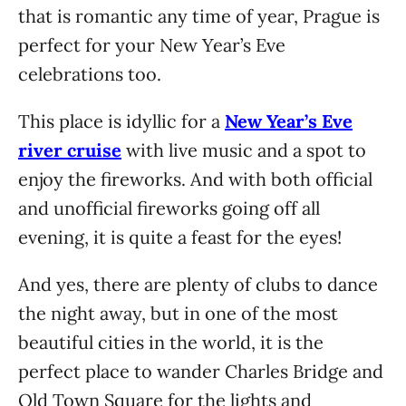
that is romantic any time of year, Prague is
perfect for your New Year’s Eve
celebrations too.
This place is idyllic for a
New Year’s Eve
river cruise
with live music and a spot to
enjoy the fireworks. And with both official
and unofficial fireworks going off all
evening, it is quite a feast for the eyes!
And yes, there are plenty of clubs to dance
the night away, but in one of the most
beautiful cities in the world, it is the
perfect place to wander Charles Bridge and
Old Town Square for the lights and