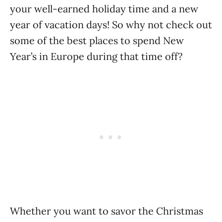
your well-earned holiday time and a new
year of vacation days! So why not check out
some of the best places to spend New
Year’s in Europe during that time off?
Whether you want to savor the Christmas