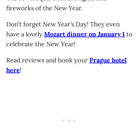
fireworks of the New Year.
Don’t forget New Year’s Day! They even
have a lovely
Mozart dinner on January 1
to
celebrate the New Year!
Read reviews and book your
Prague hotel
here
!