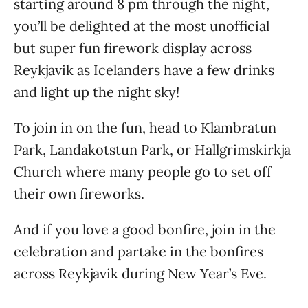
starting around 8 pm through the night,
you’ll be delighted at the most unofficial
but super fun firework display across
Reykjavik as Icelanders have a few drinks
and light up the night sky!
To join in on the fun, head to Klambratun
Park, Landakotstun Park, or Hallgrimskirkja
Church where many people go to set off
their own fireworks.
And if you love a good bonfire, join in the
celebration and partake in the bonfires
across Reykjavik during New Year’s Eve.