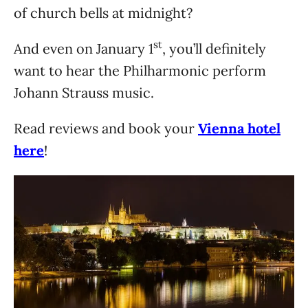
of church bells at midnight?
st
And even on January 1
, you’ll definitely
want to hear the Philharmonic perform
Johann Strauss music.
Read reviews and book your
Vienna hotel
here
!