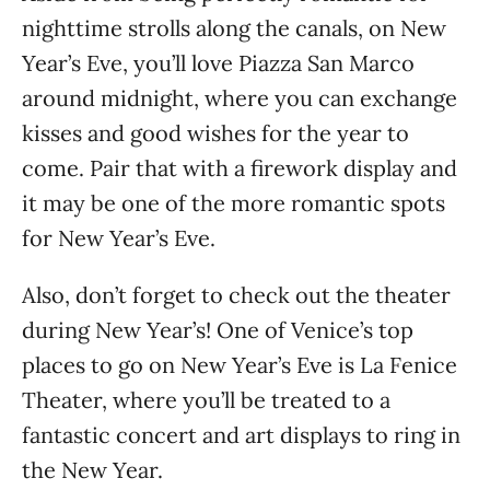
nighttime strolls along the canals, on New
Year’s Eve, you’ll love Piazza San Marco
around midnight, where you can exchange
kisses and good wishes for the year to
come. Pair that with a firework display and
it may be one of the more romantic spots
for New Year’s Eve.
Also, don’t forget to check out the theater
during New Year’s! One of Venice’s top
places to go on New Year’s Eve is La Fenice
Theater, where you’ll be treated to a
fantastic concert and art displays to ring in
the New Year.