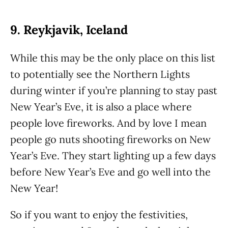
9. Reykjavik, Iceland
While this may be the only place on this list
to potentially see the Northern Lights
during winter if you’re planning to stay past
New Year’s Eve, it is also a place where
people love fireworks. And by love I mean
people go nuts shooting fireworks on New
Year’s Eve. They start lighting up a few days
before New Year’s Eve and go well into the
New Year!
So if you want to enjoy the festivities,