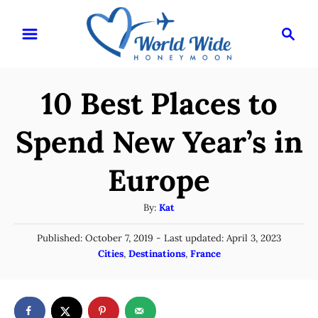
S
S
k
e
i
a
r
p
10 Best Places to
c
t
h
o
Spend New Year’s in
C
Europe
o
n
A
By:
Kat
t
u
P
Published: October 7, 2019
- Last updated:
April 3, 2023
t
e
o
C
Cities
,
Destinations
,
France
h
n
s
a
o
t
t
t
r
e
e
d