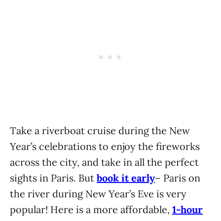
Take a riverboat cruise during the New
Year’s celebrations to enjoy the fireworks
across the city, and take in all the perfect
sights in Paris. But
book it early
– Paris on
the river during New Year’s Eve is very
popular! Here is a more affordable,
1-hour