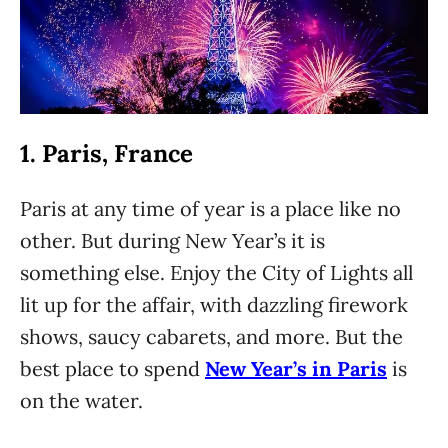
1. Paris, France
Paris at any time of year is a place like no
other. But during New Year’s it is
something else. Enjoy the City of Lights all
lit up for the affair, with dazzling firework
shows, saucy cabarets, and more. But the
best place to spend
New Year’s in Paris
is
on the water.