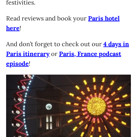
festivities.
Read reviews and book your
Paris hotel
here
!
And don’t forget to check out our
4 days in
Paris itinerary
or
Paris, France podcast
episode
!