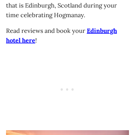
that is Edinburgh, Scotland during your
time celebrating Hogmanay.
Read reviews and book your
Edinburgh
hotel here
!