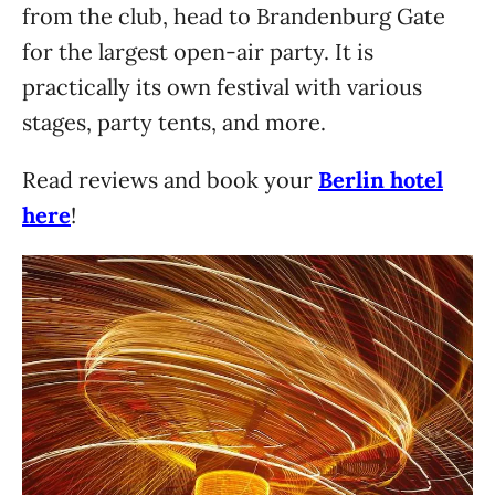
from the club, head to Brandenburg Gate
for the largest open-air party. It is
practically its own festival with various
stages, party tents, and more.
Read reviews and book your
Berlin hotel
here
!