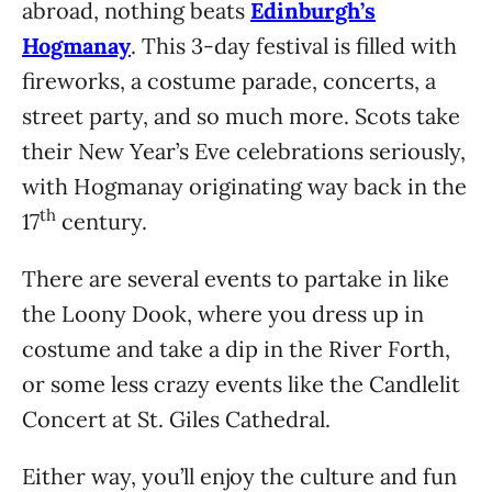
abroad, nothing beats
Edinburgh’s
Hogmanay
. This 3-day festival is filled with
fireworks, a costume parade, concerts, a
street party, and so much more. Scots take
their New Year’s Eve celebrations seriously,
with Hogmanay originating way back in the
th
17
century.
There are several events to partake in like
the Loony Dook, where you dress up in
costume and take a dip in the River Forth,
or some less crazy events like the Candlelit
Concert at St. Giles Cathedral.
Either way, you’ll enjoy the culture and fun