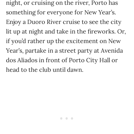
night, or cruising on the river, Porto has
something for everyone for New Year’s.
Enjoy a Duoro River cruise to see the city
lit up at night and take in the fireworks. Or,
if you’d rather up the excitement on New
Year’s, partake in a street party at Avenida
dos Aliados in front of Porto City Hall or
head to the club until dawn.