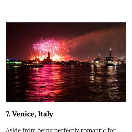
7. Venice, Italy
Aside from being perfectly romantic for