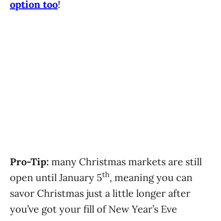
option too
!
Pro-Tip:
many Christmas markets are still
th
open until January 5
, meaning you can
savor Christmas just a little longer after
you’ve got your fill of New Year’s Eve