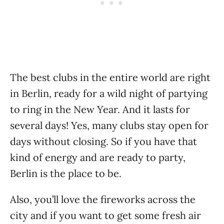
The best clubs in the entire world are right
in Berlin, ready for a wild night of partying
to ring in the New Year. And it lasts for
several days! Yes, many clubs stay open for
days without closing. So if you have that
kind of energy and are ready to party,
Berlin is the place to be.
Also, you’ll love the fireworks across the
city and if you want to get some fresh air