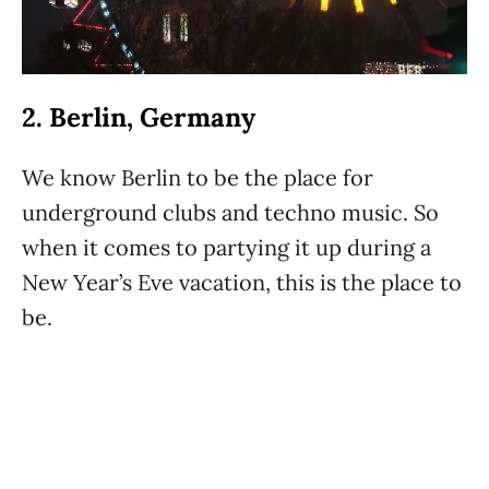
2. Berlin, Germany
We know Berlin to be the place for
underground clubs and techno music. So
when it comes to partying it up during a
New Year’s Eve vacation, this is the place to
be.