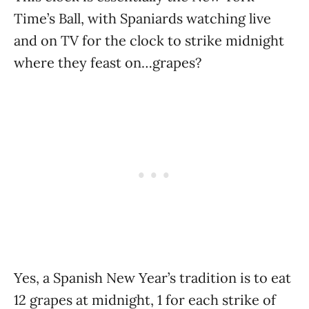
Time’s Ball, with Spaniards watching live
and on TV for the clock to strike midnight
where they feast on…grapes?
Yes, a Spanish New Year’s tradition is to eat
12 grapes at midnight, 1 for each strike of