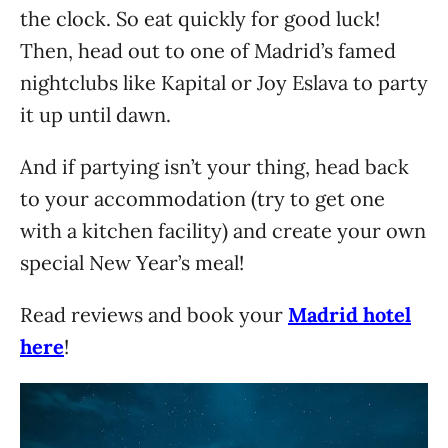
the clock. So eat quickly for good luck!
Then, head out to one of Madrid’s famed
nightclubs like Kapital or Joy Eslava to party
it up until dawn.
And if partying isn’t your thing, head back
to your accommodation (try to get one
with a kitchen facility) and create your own
special New Year’s meal!
Read reviews and book your
Madrid hotel
here
!