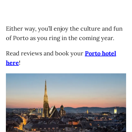
Either way, you’ll enjoy the culture and fun
of Porto as you ring in the coming year.
Read reviews and book your
Porto hotel
here
!