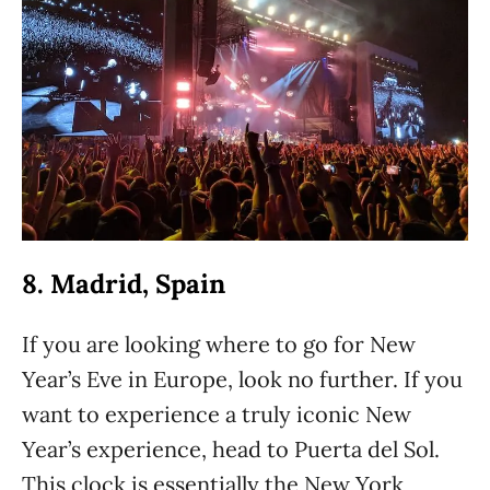
8. Madrid, Spain
If you are looking where to go for New
Year’s Eve in Europe, look no further. If you
want to experience a truly iconic New
Year’s experience, head to Puerta del Sol.
This clock is essentially the New York