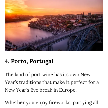
4. Porto, Portugal
The land of port wine has its own New
Year’s traditions that make it perfect for a
New Year’s Eve break in Europe.
Whether you enjoy fireworks, partying all