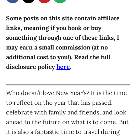
g
o
n
o
r
Some posts on this site contain affiliate
i
links, meaning if you book or buy
e
something through one of these links, I
s
may earn a small commission (at no
additional cost to you!). Read the full
disclosure policy
here
.
Who doesn’t love New Year’s? It is the time
to reflect on the year that has passed,
celebrate with family and friends, and look
ahead to the future on what is to come. But
it is also a fantastic time to travel during