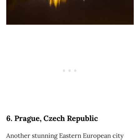
6. Prague, Czech Republic
Another stunning Eastern European city