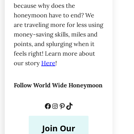
because why does the
honeymoon have to end? We
are traveling more for less using
money-saving skills, miles and
points, and splurging when it
feels right! Learn more about
our story
Here
!
Follow World Wide Honeymoon
Facebook
Instagram
Pinterest
TikTok
Join Our