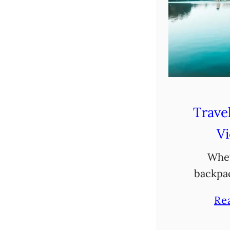
Travel
V
Whet
backpa
Vietnam o
Re
exciting
your So