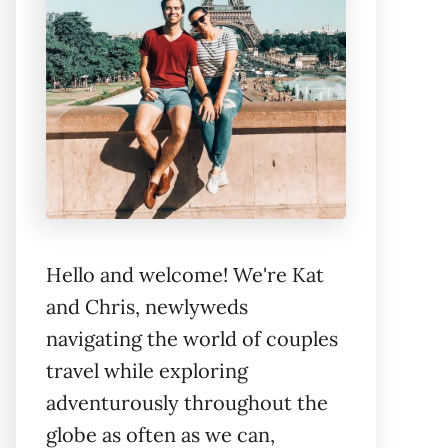
Hello and welcome! We're Kat
and Chris, newlyweds
navigating the world of couples
travel while exploring
adventurously throughout the
globe as often as we can,