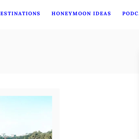
ESTINATIONS
HONEYMOON IDEAS
PODC