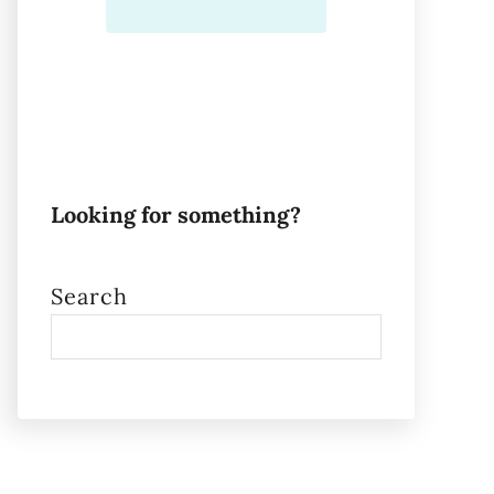
Looking for something?
Search