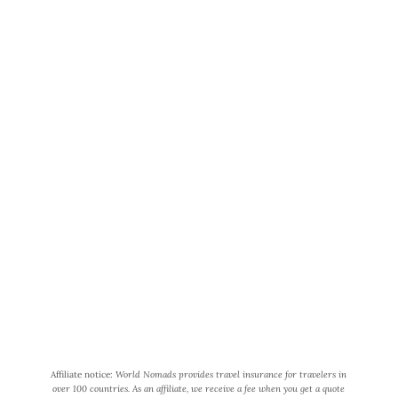
World Wide Honeymoon is a
participant in the Amazon Services
LLC Associates Program, an affiliate
advertising program designed to
provide a means for us to earn fees
by linking to Amazon.com and
affiliated sites.
Affiliate notice:
World Nomads provides travel insurance for travelers in
over 100 countries. As an affiliate, we receive a fee when you get a quote