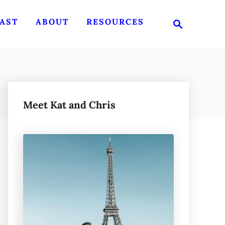
S
AST
ABOUT
RESOURCES
e
a
r
c
h
Meet Kat and Chris