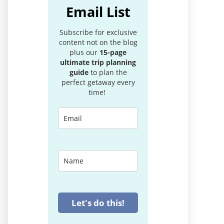
Email List
Subscribe for exclusive
content not on the blog
plus our
15-page
ultimate trip planning
guide
to plan the
perfect getaway every
time!
Let's do this!