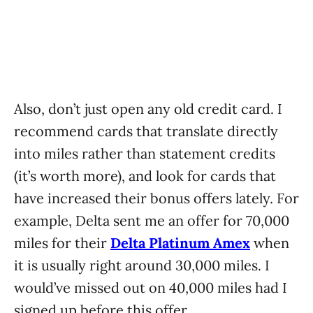
Also, don’t just open any old credit card. I
recommend cards that translate directly
into miles rather than statement credits
(it’s worth more), and look for cards that
have increased their bonus offers lately. For
example, Delta sent me an offer for 70,000
miles for their
Delta Platinum Amex
when
it is usually right around 30,000 miles. I
would’ve missed out on 40,000 miles had I
signed up before this offer.