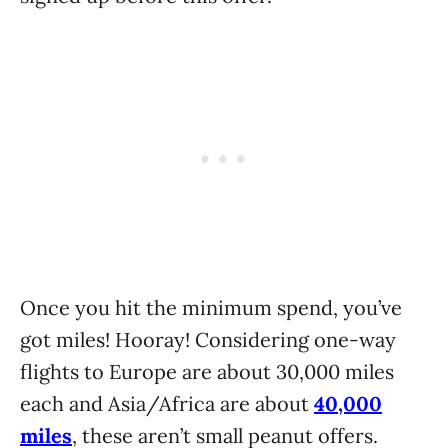
Once you hit the minimum spend, you’ve
got miles! Hooray! Considering one-way
flights to Europe are about 30,000 miles
each and Asia/Africa are about
40,000
miles
, these aren’t small peanut offers.