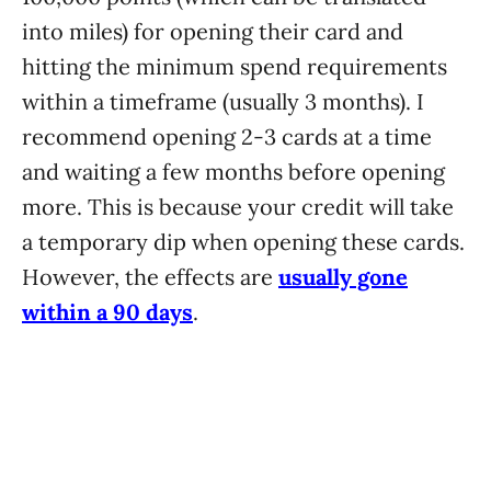
into miles) for opening their card and
hitting the minimum spend requirements
within a timeframe (usually 3 months). I
recommend opening 2-3 cards at a time
and waiting a few months before opening
more. This is because your credit will take
a temporary dip when opening these cards.
However, the effects are
usually gone
within a 90 days
.