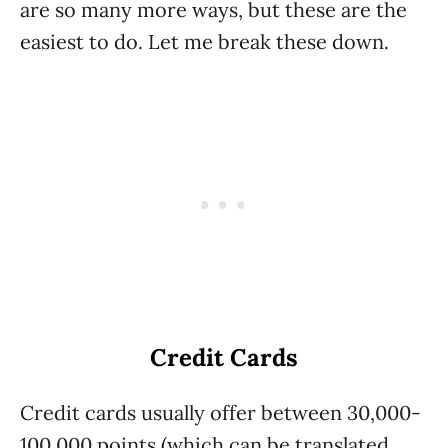
are so many more ways, but these are the
easiest to do. Let me break these down.
Credit Cards
Credit cards usually offer between 30,000-
100,000 points (which can be translated