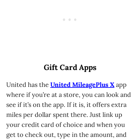
Gift Card Apps
United has the
United MileagePlus X
app
where if you’re at a store, you can look and
see if it’s on the app. If it is, it offers extra
miles per dollar spent there. Just link up
your credit card of choice and when you
get to check out, type in the amount, and