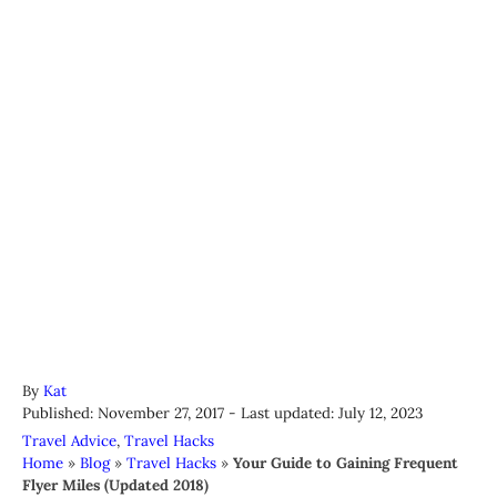
A
By
Kat
P
u
Published: November 27, 2017
- Last updated:
July 12, 2023
o
t
C
Travel Advice
,
Travel Hacks
s
h
a
Home
»
Blog
»
Travel Hacks
»
Your Guide to Gaining Frequent
t
o
t
Flyer Miles (Updated 2018)