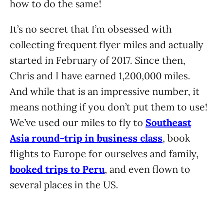
how to do the same!
It’s no secret that I’m obsessed with
collecting frequent flyer miles and actually
started in February of 2017. Since then,
Chris and I have earned 1,200,000 miles.
And while that is an impressive number, it
means nothing if you don’t put them to use!
We’ve used our miles to fly to
Southeast
Asia round-trip in business class
, book
flights to Europe for ourselves and family,
booked trips to Peru
, and even flown to
several places in the US.