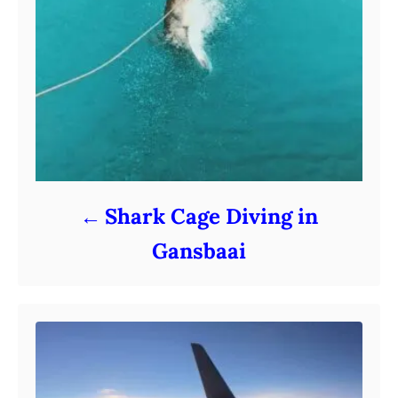
Shark Cage Diving in
Gansbaai