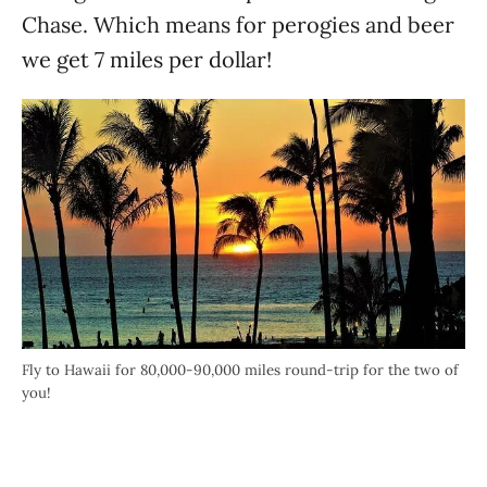
Chase. Which means for perogies and beer
we get 7 miles per dollar!
Fly to Hawaii for 80,000-90,000 miles round-trip for the two of
you!