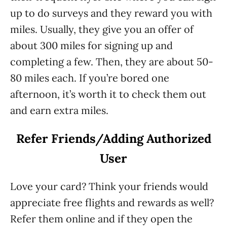
up to do surveys and they reward you with
miles. Usually, they give you an offer of
about 300 miles for signing up and
completing a few. Then, they are about 50-
80 miles each. If you’re bored one
afternoon, it’s worth it to check them out
and earn extra miles.
Refer Friends/Adding Authorized
User
Love your card? Think your friends would
appreciate free flights and rewards as well?
Refer them online and if they open the