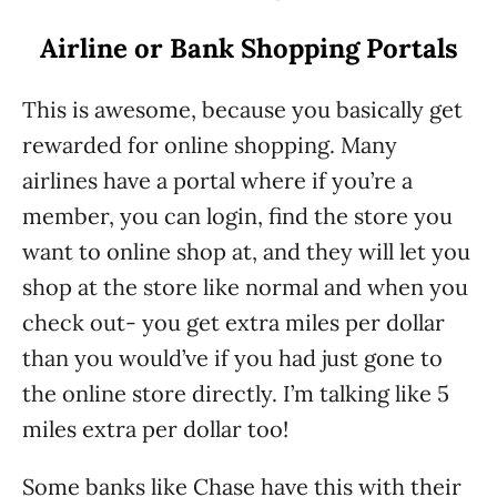
Airline or Bank Shopping Portals
This is awesome, because you basically get
rewarded for online shopping. Many
airlines have a portal where if you’re a
member, you can login, find the store you
want to online shop at, and they will let you
shop at the store like normal and when you
check out- you get extra miles per dollar
than you would’ve if you had just gone to
the online store directly. I’m talking like 5
miles extra per dollar too!
Some banks like Chase have this with their