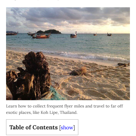
Learn how to collect frequent flyer miles and travel to far off
exotic places, like Koh Lipe, Thailand.
Table of Contents
[
show
]