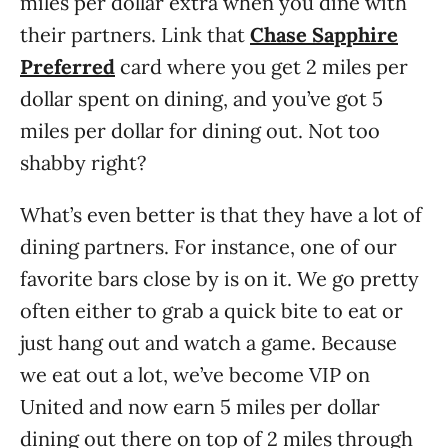
miles per dollar extra when you dine with
their partners. Link that
Chase Sapphire
Preferred
card where you get 2 miles per
dollar spent on dining, and you’ve got 5
miles per dollar for dining out. Not too
shabby right?
What’s even better is that they have a lot of
dining partners. For instance, one of our
favorite bars close by is on it. We go pretty
often either to grab a quick bite to eat or
just hang out and watch a game. Because
we eat out a lot, we’ve become VIP on
United and now earn 5 miles per dollar
dining out there on top of 2 miles through