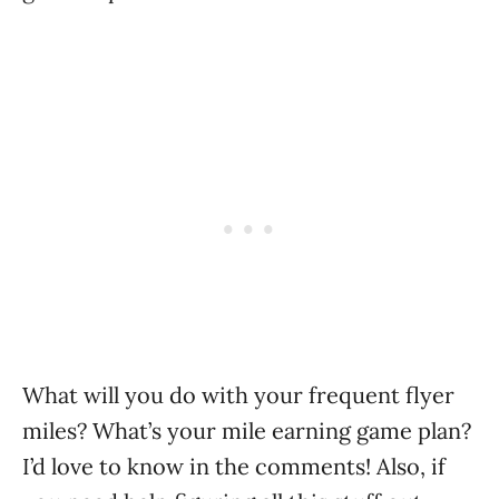
What will you do with your frequent flyer
miles? What’s your mile earning game plan?
I’d love to know in the comments! Also, if