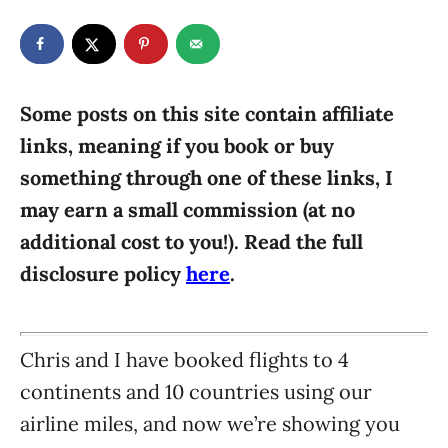
t
t
r
e
e
d
g
o
n
o
r
Some posts on this site contain affiliate
i
links, meaning if you book or buy
e
something through one of these links, I
s
may earn a small commission (at no
additional cost to you!). Read the full
disclosure policy
here
.
Chris and I have booked flights to 4
continents and 10 countries using our
airline miles, and now we’re showing you