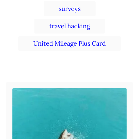
surveys
travel hacking
United Mileage Plus Card
Post navigation