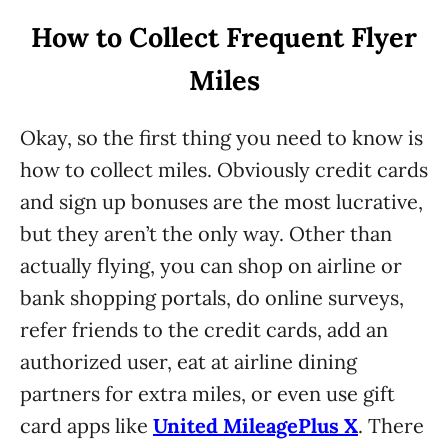
How to Collect Frequent Flyer
Miles
Okay, so the first thing you need to know is
how to collect miles. Obviously credit cards
and sign up bonuses are the most lucrative,
but they aren’t the only way. Other than
actually flying, you can shop on airline or
bank shopping portals, do online surveys,
refer friends to the credit cards, add an
authorized user, eat at airline dining
partners for extra miles, or even use gift
card apps like
United MileagePlus X
. There