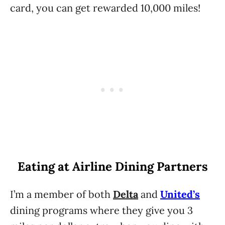
card, you can get rewarded 10,000 miles!
Eating at Airline Dining Partners
I’m a member of both
Delta
and
United’s
dining programs where they give you 3