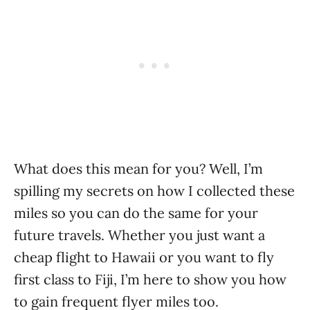
What does this mean for you? Well, I’m
spilling my secrets on how I collected these
miles so you can do the same for your
future travels. Whether you just want a
cheap flight to Hawaii or you want to fly
first class to Fiji, I’m here to show you how
to gain frequent flyer miles too.