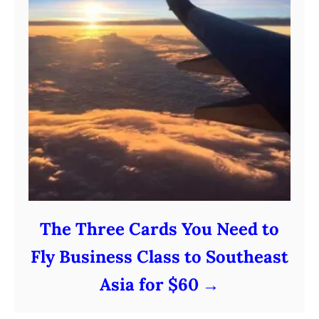
The Three Cards You Need to
Fly Business Class to Southeast
Asia for $60