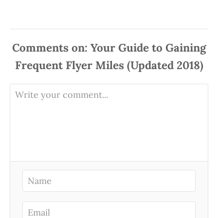
Comments