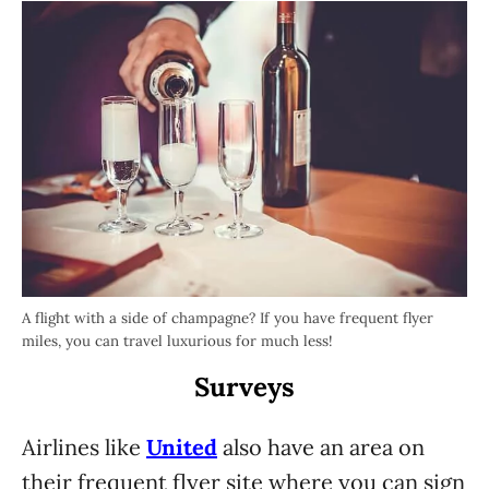
A flight with a side of champagne? If you have frequent flyer
miles, you can travel luxurious for much less!
Surveys
Airlines like
United
also have an area on
their frequent flyer site where you can sign