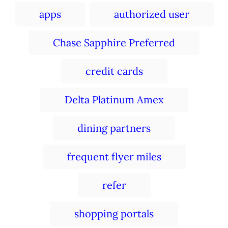
e
r
e
T
d
apps
authorized user
g
a
o
o
n
r
g
Chase Sapphire Preferred
i
s
e
s
credit cards
Delta Platinum Amex
dining partners
frequent flyer miles
refer
shopping portals