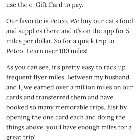
use the e-Gift Card to pay.
Our favorite is Petco. We buy our cat’s food
and supplies there and it’s on the app for 5
miles per dollar. So for a quick trip to
Petco, I earn over 100 miles!
As you can see, it’s pretty easy to rack up
frequent flyer miles. Between my husband
and I, we earned over a million miles on our
cards and transferred them and have
booked so many memorable trips. Just by
opening the one card each and doing the
things above, you’ll have enough miles for a
great trip!