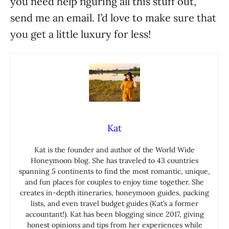
you need help figuring all this stuff out,
send me an email. I’d love to make sure that
you get a little luxury for less!
Kat
Kat is the founder and author of the World Wide
Honeymoon blog. She has traveled to 43 countries
spanning 5 continents to find the most romantic, unique,
and fun places for couples to enjoy time together. She
creates in-depth itineraries, honeymoon guides, packing
lists, and even travel budget guides (Kat’s a former
accountant!). Kat has been blogging since 2017, giving
honest opinions and tips from her experiences while