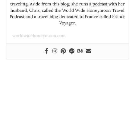
traveling. Aside from this blog, she runs a podcast with her
husband, Chris, called the World Wide Honeymoon Travel
Podcast and a travel blog dedicated to France called France
Voyager.
worldwidehoneymoon.com