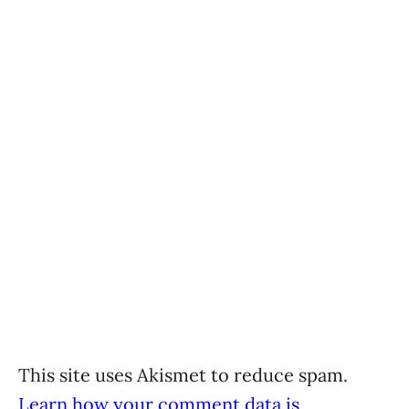
This site uses Akismet to reduce spam.
Learn how your comment data is