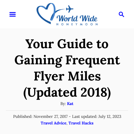
S
S
k
e
i
a
r
p
Your Guide to
c
t
h
o
Gaining Frequent
C
Flyer Miles
o
n
(Updated 2018)
t
e
A
By:
Kat
u
n
P
Published: November 27, 2017
- Last updated:
July 12, 2023
t
t
o
C
Travel Advice
,
Travel Hacks
h
s
a
o