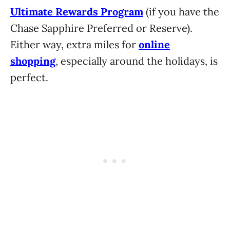
Ultimate Rewards Program
(if you have the
Chase Sapphire Preferred or Reserve).
Either way, extra miles for
online
shopping
, especially around the holidays, is
perfect.