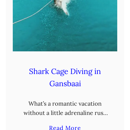
Shark Cage Diving in
Gansbaai
What’s a romantic vacation
without a little adrenaline rush
thrown in? Enter shark cage
a
Read More