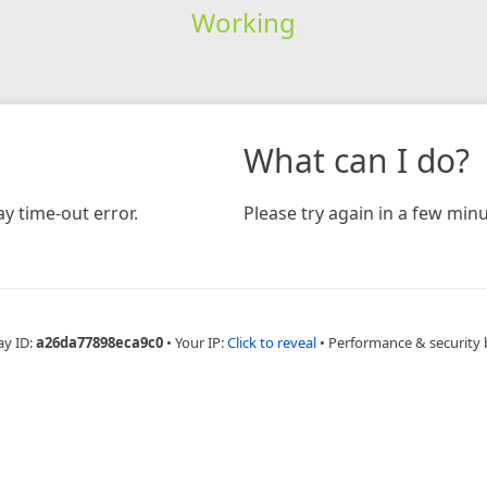
Working
What can I do?
y time-out error.
Please try again in a few minu
ay ID:
a26da77898eca9c0
•
Your IP:
Click to reveal
•
Performance & security 