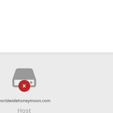
worldwidehoneymoon.com
Host