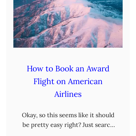
How to Book an Award
Flight on American
Airlines
Okay, so this seems like it should
be pretty easy right? Just search
dates, destination, and then