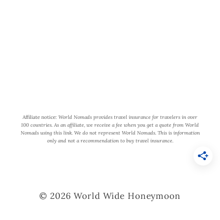
participant in the Amazon Services
LLC Associates Program, an affiliate
advertising program designed to
provide a means for us to earn fees by
linking to Amazon.com and affiliated
sites.
Affiliate notice:
World Nomads provides travel insurance for travelers in over
100 countries. As an affiliate, we receive a fee when you get a quote from World
Nomads using this link. We do not represent World Nomads. This is information
only and not a recommendation to buy travel insurance.
© 2026 World Wide Honeymoon