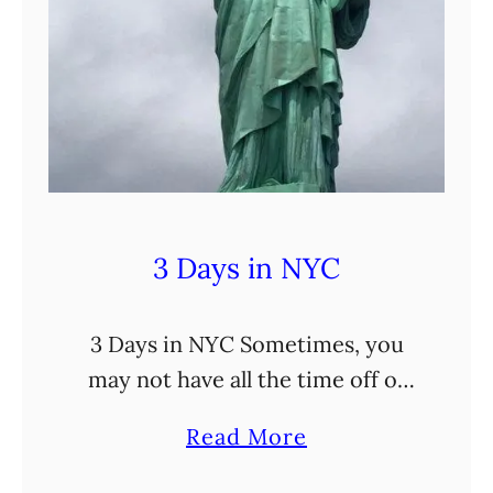
3 Days in NYC
3 Days in NYC Sometimes, you
may not have all the time off of
work (or, honestly, extra funds)
a
Read More
to actually go on a lengthy trip.
b
But no worries! I’m …