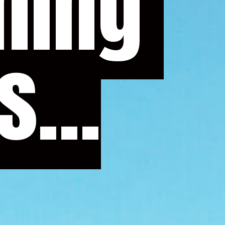
...
...