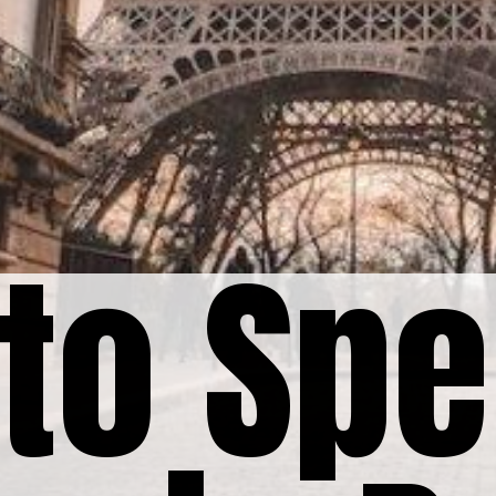
to Spe